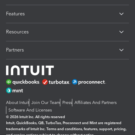
Features
Resources
Partners
About Intuit
Join Our Team
Press
Affiliates And Partners
Software And Licenses
© 2026 Intuit Inc. All rights reserved
Intuit, QuickBooks, QB, TurboTax, Proconnect and Mint are registered
trademarks of Intuit Inc. Terms and conditions, features, support, pricing,
and service options subject to change without notice.