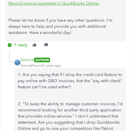
Record invoice payments in QuickBooks Online.
Please let me know if you have any other questions. I'm
always here to help and provide you with additional
assistance. Have a wonderful day!
1 reply
Service
AUTHOR
Forum|Forum|3 years ago
1. Are you saying that if I drop the credit card feature to
pay online with QBO invoices, that the "pay with check"
feature can't be used either?
2. "To keep the ability to manage customer invoices, I'd
recommend looking for another third party application
that provides online services." I don't understand that
statement. Are you suggesting that I drop Quickbooks
Online and go to one your competitors like Patriot