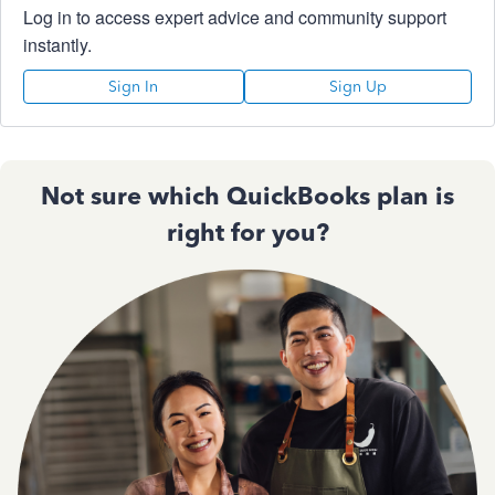
Log in to access expert advice and community support
instantly.
Sign In
Sign Up
Not sure which QuickBooks plan is
right for you?