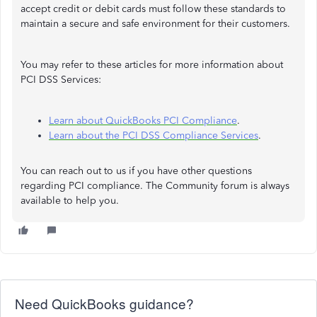
accept credit or debit cards must follow these standards to
maintain a secure and safe environment for their customers.
You may refer to these articles for more information about
PCI DSS Services:
Learn about QuickBooks PCI Compliance
.
Learn about the PCI DSS Compliance Services
.
You can reach out to us if you have other questions
regarding PCI compliance. The Community forum is always
available to help you.
Need QuickBooks guidance?