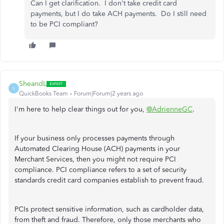
Can I get clarification. I don't take credit card
payments, but I do take ACH payments. Do I still need
to be PCI compliant?
SheandL
S
QuickBooks Team
Forum|Forum|2 years ago
I'm here to help clear things out for you,
@AdrienneGC
.
If your business only processes payments through
Automated Clearing House (ACH) payments in your
Merchant Services, then you might not require PCI
compliance. PCI compliance refers to a set of security
standards credit card companies establish to prevent fraud.
PCIs protect sensitive information, such as cardholder data,
from theft and fraud. Therefore, only those merchants who