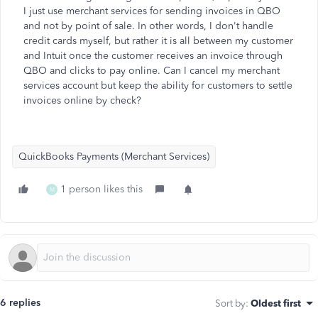
I just use merchant services for sending invoices in QBO
and not by point of sale. In other words, I don't handle
credit cards myself, but rather it is all between my customer
and Intuit once the customer receives an invoice through
QBO and clicks to pay online. Can I cancel my merchant
services account but keep the ability for customers to settle
invoices online by check?
QuickBooks Payments (Merchant Services)
1 person likes this
M
6 replies
Sort by
:
Oldest first