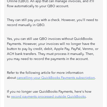
Online (QBO). An app that can manage invoices, and it'll
flow automatically to your QBO account.
They can still pay you with a check. However, you'll need to
record manually in QBO.
Yes, you can still use QBO invoices without QuickBooks
Payments. However, your invoices will no longer have the
button to pay by credit, debit, Apple Pay, PayPal, Venmo, or
ACH bank transfers. They must process it manually. Then,
you may need to record the payments in the account.
Refer to the following article for more information
about
cancelling your QuickBooks Payments subscription
.
If you no longer use QuickBooks Payments, here's how
to
record payments processed outside QuickBooks
.