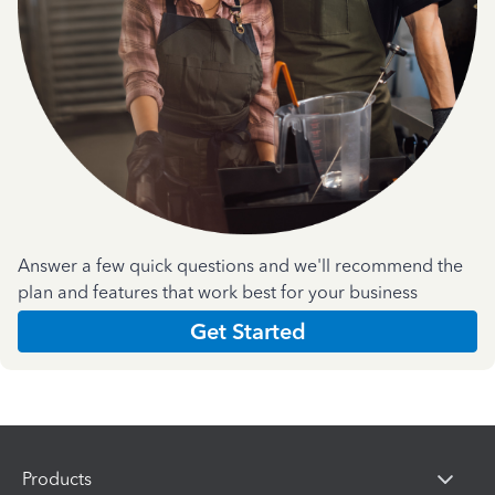
Answer a few quick questions and we'll recommend the
plan and features that work best for your business
Get Started
Products