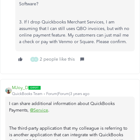
Software?
3. If I drop Quickbooks Merchant Services, I am
assuming that I can still uses QBO invoices, but with no
online payment feature. My customers can just mail me
a check or pay with Venmo or Square. Please confirm.
2 people like this
M
A
MJoy_D
QuickBooks Team
Forum|Forum|3 years ago
I can share additional information about QuickBooks
Payments,
@Service
.
The third-party application that my colleague is referring to
is another application that can integrate with QuickBooks