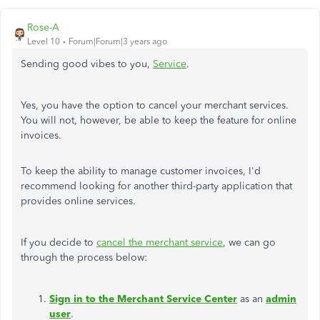
Rose-A
Level 10
Forum|Forum|3 years ago
Sending good vibes to you,
Service
.
Yes, you have the option to cancel your merchant services.
You will not, however, be able to keep the feature for online
invoices.
To keep the ability to manage customer invoices, I'd
recommend looking for another third-party application that
provides online services.
If you decide to
cancel the merchant service
, we can go
through the process below:
Sign in to the Merchant Service Center
as an
admin
user
.