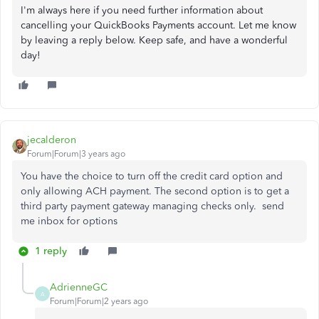
I'm always here if you need further information about
cancelling your QuickBooks Payments account. Let me know
by leaving a reply below. Keep safe, and have a wonderful
day!
jecalderon
Forum|Forum|3 years ago
You have the choice to turn off the credit card option and
only allowing ACH payment. The second option is to get a
third party payment gateway managing checks only. send
me inbox for options
1 reply
AdrienneGC
A
Forum|Forum|2 years ago