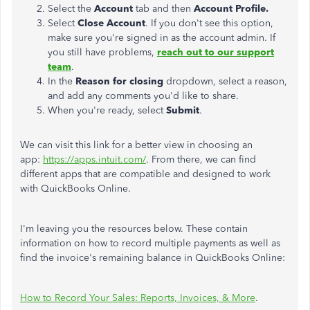
Select the
Account
tab and then
Account Profile.
Select
Close Account
. If you don't see this option,
make sure you're signed in as the account admin. If
you still have problems,
reach out to our support
team
.
In the
Reason for closing
dropdown, select a reason,
and add any comments you'd like to share.
When you're ready, select
Submit
.
We can visit this link for a better view in choosing an
app:
https://apps.intuit.com/
. From there, we can find
different apps that are compatible and designed to work
with QuickBooks Online.
I'm leaving you the resources below. These contain
information on how to record multiple payments as well as
find the invoice's remaining balance in QuickBooks Online:
How to Record Your Sales: Reports, Invoices, & More
.