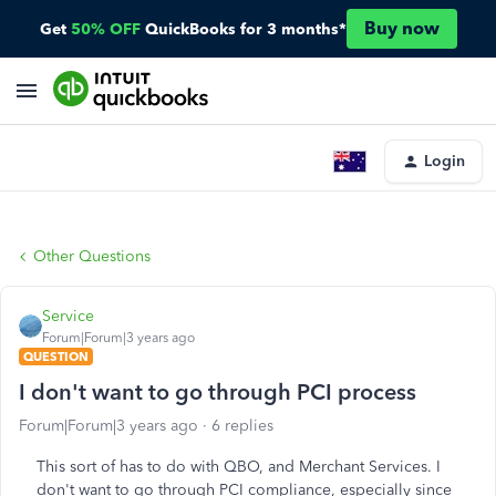
Buy now
Get
50% OFF
QuickBooks for 3 months*
Login
Other Questions
Service
Forum|Forum|3 years ago
QUESTION
I don't want to go through PCI process
Forum|Forum|3 years ago
6 replies
This sort of has to do with QBO, and Merchant Services. I
don't want to go through PCI compliance, especially since