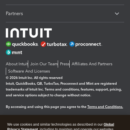
Partners
About Intuit
Join Our Team
Press
Affiliates And Partners
Software And Licenses
© 2026 Intuit Inc. All rights reserved
Intuit, QuickBooks, QB, TurboTax, Proconnect and Mint are registered
trademarks of Intuit Inc. Terms and conditions, features, support, pricing,
and service options subject to change without notice.
By accessing and using this page you agree to the
Terms and Conditions.
Manage cookies
About cookies
|
We use cookies and similar technologies as described in our
Global
Legal
Privacy Statement
Privacy
, including to maintain and operate our websites
Security