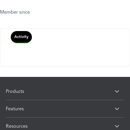
Member since
Activity
Products
Features
Resources