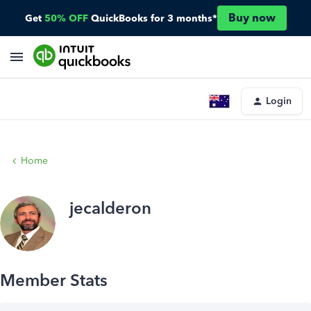
Buy now
Get
50% OFF
QuickBooks for 3 months*
Login
Home
jecalderon