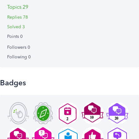
Topics 29
Replies 78
Solved 3
Points 0
Followers
0
Following
0
Badges