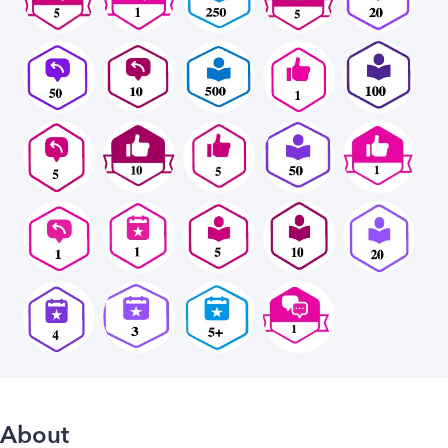
About