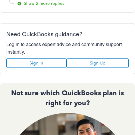
Show 2 more replies
Need QuickBooks guidance?
Log in to access expert advice and community support
instantly.
Sign In
Sign Up
Not sure which QuickBooks plan is
right for you?