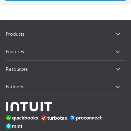
Products
Features
Resources
Partners