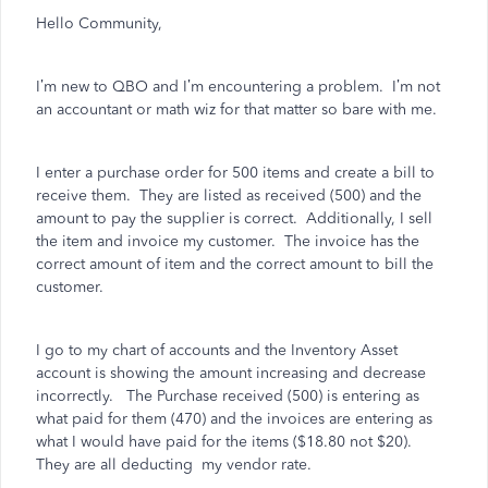
Hello Community,
I’m new to QBO and I’m encountering a problem.
I’m not
an accountant or math wiz for that matter so bare with me.
I enter a purchase order for 500 items and create a bill to
receive them.
They are listed as received (500) and the
amount to pay the supplier is correct.
Additionally, I sell
the item and invoice my customer.
The invoice has the
correct amount of item and the correct amount to bill the
customer.
I go to my chart of accounts and the Inventory Asset
account is showing the amount increasing and decrease
incorrectly.
The Purchase received (500) is entering as
what paid for them (470) and the invoices are entering as
what I would have paid for the items ($18.80 not $20).
They are all deducting
my vendor rate.