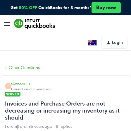
Buy now
Get
50% OFF
QuickBooks for 3 months*
Login
Other Questions
deycomin
D
Forum|Forum|6 years ago
SOLVED
Invoices and Purchase Orders are not
decreasing or increasing my inventory as it
should
Forum|Forum|6 years ago
8 replies