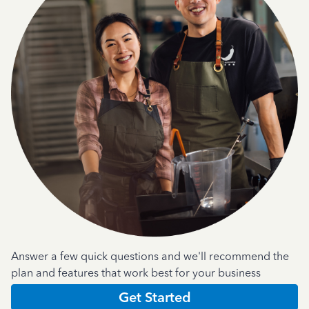
Answer a few quick questions and we'll recommend the
plan and features that work best for your business
Get Started