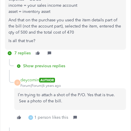
income = your sales income account
asset = inventory asset
And that on the purchase you used the item details part of
the bill (not the account part), selected the item, entered the
qty of 500 and the total cost of 470
Is all that true?
7 replies
Show previous replies
deycomin
AUTHOR
D
Forum|Forum|6 years ago
I’m trying to attach a shot of the P/O. Yes that is true.
See a photo of the bill.
1 person likes this
M