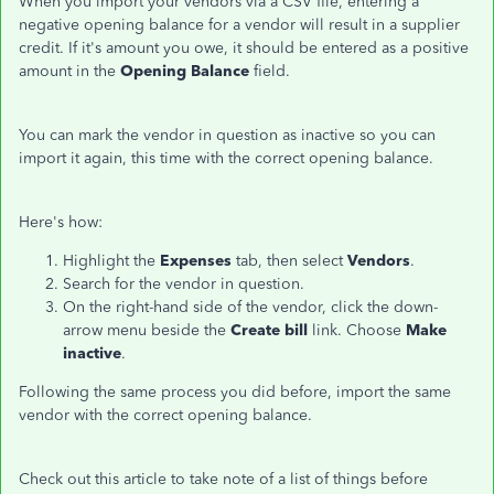
When you import your vendors via a CSV file, entering a
negative opening balance for a vendor will result in a supplier
credit. If it's amount you owe, it should be entered as a positive
amount in the
Opening Balance
field.
You can mark the vendor in question as inactive so you can
import it again, this time with the correct opening balance.
Here's how:
Highlight the
Expenses
tab, then select
Vendors
.
Search for the vendor in question.
On the right-hand side of the vendor, click the down-
arrow menu beside the
Create bill
link. Choose
Make
inactive
.
Following the same process you did before, import the same
vendor with the correct opening balance.
Check out this article to take note of a list of things before