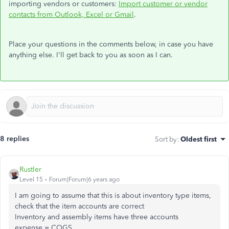
importing vendors or customers:
Import customer or vendor
contacts from Outlook, Excel or Gmail
.
Place your questions in the comments below, in case you have
anything else. I'll get back to you as soon as I can.
8 replies
Sort by
:
Oldest first
Rustler
Level 15
Forum|Forum|6 years ago
I am going to assume that this is about inventory type items,
check that the item accounts are correct
Inventory and assembly items have three accounts
expense = COGS