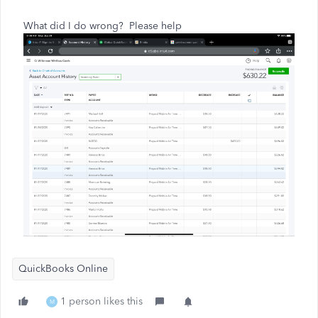
What did I do wrong?
Please help
QuickBooks Online
1 person likes this
M