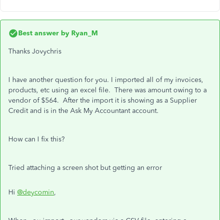
Best answer by
Ryan_M
Thanks Jovychris
I have another question for you. I imported all of my invoices,
products, etc using an excel file. There was amount owing to a
vendor of $564. After the import it is showing as a Supplier
Credit and is in the Ask My Accountant account.
How can I fix this?
Tried attaching a screen shot but getting an error
Hi
@deycomin
,