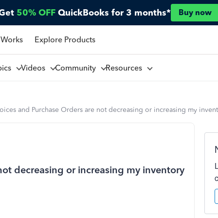
Get
50% OFF
QuickBooks for 3 months*
Buy now
 Works
Explore Products
pics
Videos
Community
Resources
oices and Purchase Orders are not decreasing or increasing my invent
not decreasing or increasing my inventory