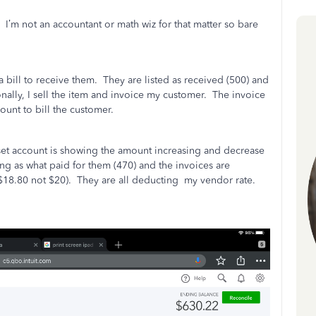
I’m not an accountant or math wiz for that matter so bare
a bill to receive them.
They are listed as received (500) and
nally, I sell the item and invoice my customer.
The invoice
ount to bill the customer.
sset account is showing the amount increasing and decrease
ing as what paid for them (470) and the invoices are
$18.80 not $20).
They are all deducting
my vendor rate.