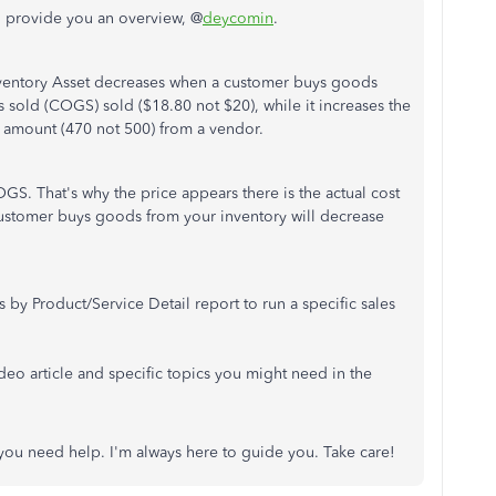
d provide you an overview, @
deycomin
.
nventory Asset decreases when a customer buys goods
s sold (COGS) sold ($18.80 not $20), while it increases the
 amount (470 not 500) from a vendor.
GS. That's why the price appears there is the actual cost
 customer buys goods from your inventory will decrease
by Product/Service Detail report to run a specific sales
video article and specific topics you might need in the
 you need help. I'm always here to guide you. Take care!