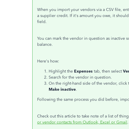
When you import your vendors via a CSV file, ente
a supplier credit. If it's amount you owe, it shou
field.
You can mark the vendor in question as inactive so
balance.
Here's how:
Highlight the
Expenses
tab, then select
Ve
Search for the vendor in question.
On the right-hand side of the vendor, cli
Make inactive
.
Following the same process you did before, impo
Check out this article to take note of a list of t
or vendor contacts from Outlook, Excel or Gmail
.