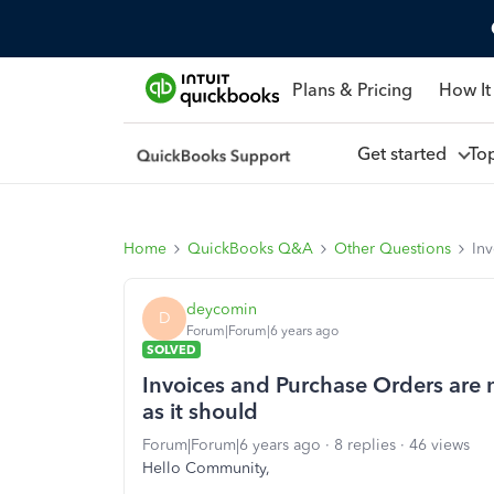
Plans & Pricing
How It
Get started
To
Home
QuickBooks Q&A
Other Questions
Inv
deycomin
D
Forum|Forum|6 years ago
SOLVED
Invoices and Purchase Orders are 
as it should
Forum|Forum|6 years ago
8 replies
46 views
Hello Community,