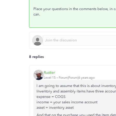
Place your questions in the comments below, in cas
can.
8 replies
Rustler
Level 15
Forum|Forum|6 years ago
I am going to assume that this is about inventor
Inventory and assembly items have three accoun
expense = COGS
income = your sales income account
asset = inventory asset
And that on the purchase you used the item detail