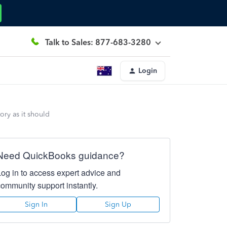
Talk to Sales: 877-683-3280
Login
ory as it should
Need QuickBooks guidance?
Log in to access expert advice and
community support instantly.
Sign In
Sign Up