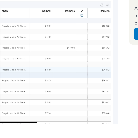
A
r
b