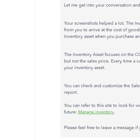
Let me get into your conversation an
Your screenshots helped a lot. The I
from you to arrive at the cost of good
Inventory asset when you purchase an
The Inventory Asset focuses on the CO
but not the sales price. Every time a
your inventory asset.
You can check and customize the Sales 
report.
You can refer to this site to look for 
future:
Manage inventory
.
Please feel free to leave a message if