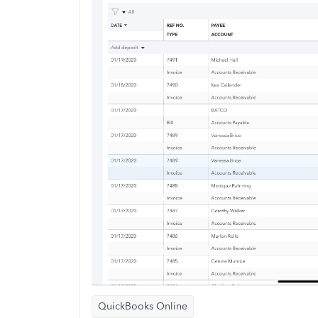
QuickBooks Online