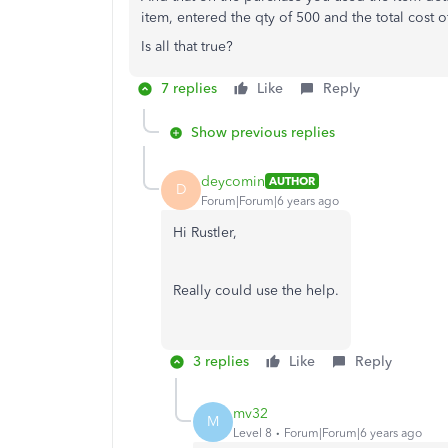
item, entered the qty of 500 and the total cost o
Is all that true?
7 replies
Like
Reply
Show previous replies
deycomin
AUTHOR
D
Forum|Forum|6 years ago
Hi Rustler,
Really could use the help.
3 replies
Like
Reply
mv32
M
Level 8
Forum|Forum|6 years ago