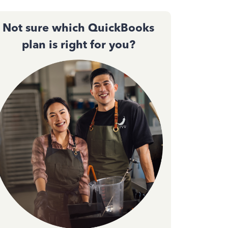
Not sure which QuickBooks
plan is right for you?