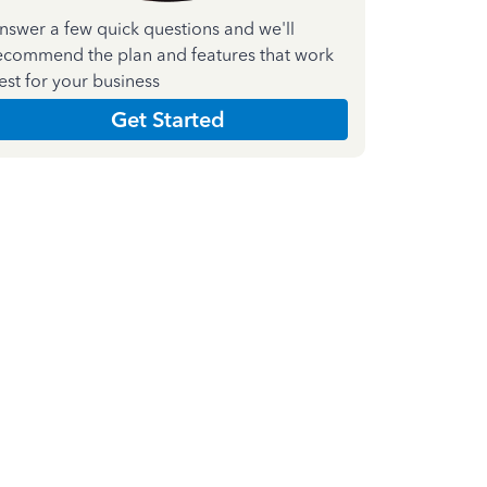
nswer a few quick questions and we'll
ecommend the plan and features that work
est for your business
Get Started