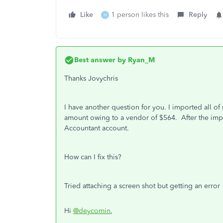
Like
1 person likes this
Reply
M
Best answer by
Ryan_M
Thanks Jovychris
I have another question for you. I imported all of
amount owing to a vendor of $564. After the impor
Accountant account.
How can I fix this?
Tried attaching a screen shot but getting an error
Hi
@deycomin
,