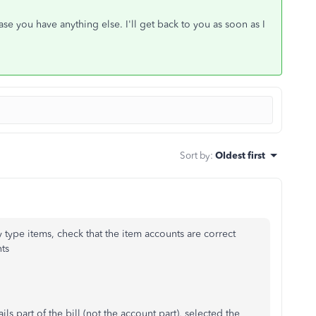
e you have anything else. I'll get back to you as soon as I
Sort by
:
Oldest first
y type items, check that the item accounts are correct
ts
s part of the bill (not the account part), selected the