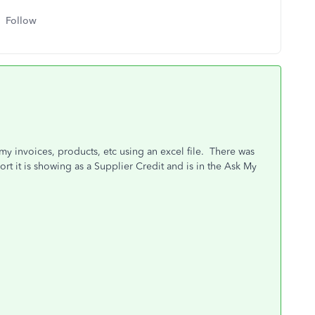
Follow
 my invoices, products, etc using an excel file. There was
t it is showing as a Supplier Credit and is in the Ask My