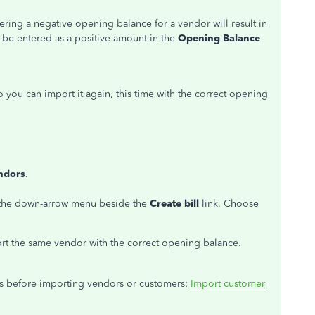
ring a negative opening balance for a vendor will result in
ld be entered as a positive amount in the
Opening Balance
 you can import it again, this time with the correct opening
ndors
.
ck the down-arrow menu beside the
Create bill
link. Choose
rt the same vendor with the correct opening balance.
hings before importing vendors or customers:
Import customer