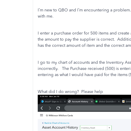
I’m new to QBO and I’m encountering a problem.
with me.
I enter a purchase order for 500 items and create 
the amount to pay the supplier is correct.
Additio
has the correct amount of item and the correct am
I go to my chart of accounts and the Inventory A
incorrectly.
The Purchase received (500) is enter
entering as what I would have paid for the items (
What did I do wrong?
Please help