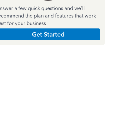
nswer a few quick questions and we'll
ecommend the plan and features that work
est for your business
Get Started