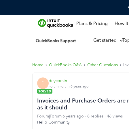
Plans & Pricing
How It
Get started
To
Home
QuickBooks Q&A
Other Questions
Inv
deycomin
D
Forum|Forum|6 years ago
SOLVED
Invoices and Purchase Orders are 
as it should
Forum|Forum|6 years ago
8 replies
46 views
Hello Community,