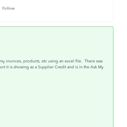
Follow
 my invoices, products, etc using an excel file. There was
t it is showing as a Supplier Credit and is in the Ask My