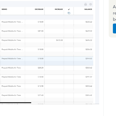
A
r
b