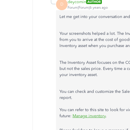
deycomin
AUTHOR
D
Forum|Forum|6 years ago
Let me get into your conversation an
Your screenshots helped a lot. The I
from you to arrive at the cost of good
Inventory asset when you purchase an
The Inventory Asset focuses on the CO
but not the sales price. Every time a
your inventory asset.
You can check and customize the Sales 
report.
You can refer to this site to look for 
future:
Manage inventory
.