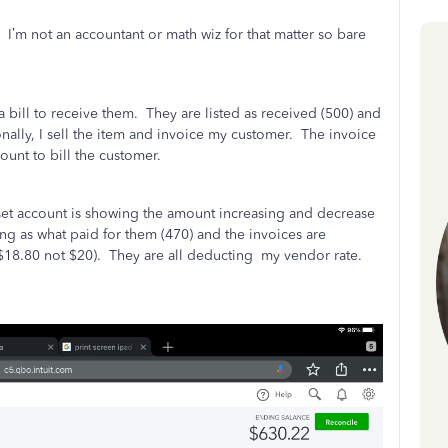
I’m not an accountant or math wiz for that matter so bare
a bill to receive them.
They are listed as received (500) and
nally, I sell the item and invoice my customer.
The invoice
ount to bill the customer.
sset account is showing the amount increasing and decrease
ing as what paid for them (470) and the invoices are
$18.80 not $20).
They are all deducting
my vendor rate.