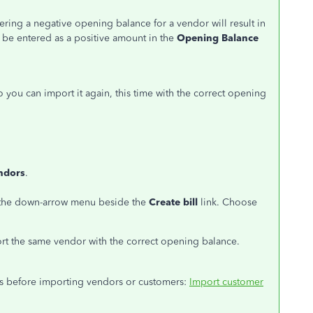
ring a negative opening balance for a vendor will result in
ld be entered as a positive amount in the
Opening Balance
 you can import it again, this time with the correct opening
ndors
.
ck the down-arrow menu beside the
Create bill
link. Choose
rt the same vendor with the correct opening balance.
hings before importing vendors or customers:
Import customer