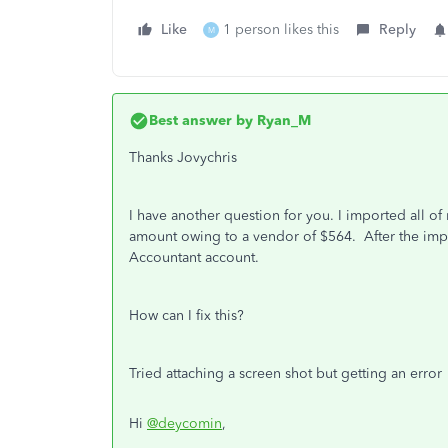
Like
1 person likes this
Reply
M
Best answer by
Ryan_M
Thanks Jovychris
I have another question for you. I imported all of
amount owing to a vendor of $564. After the impor
Accountant account.
How can I fix this?
Tried attaching a screen shot but getting an error
Hi
@deycomin
,