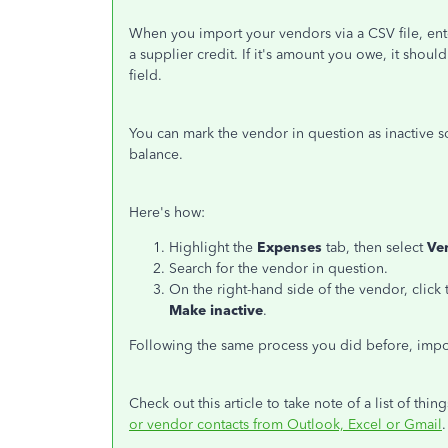
When you import your vendors via a CSV file, ente
a supplier credit. If it's amount you owe, it shou
field.
You can mark the vendor in question as inactive so
balance.
Here's how:
Highlight the
Expenses
tab, then select
Ve
Search for the vendor in question.
On the right-hand side of the vendor, cli
Make inactive
.
Following the same process you did before, impo
Check out this article to take note of a list of t
or vendor contacts from Outlook, Excel or Gmail
.