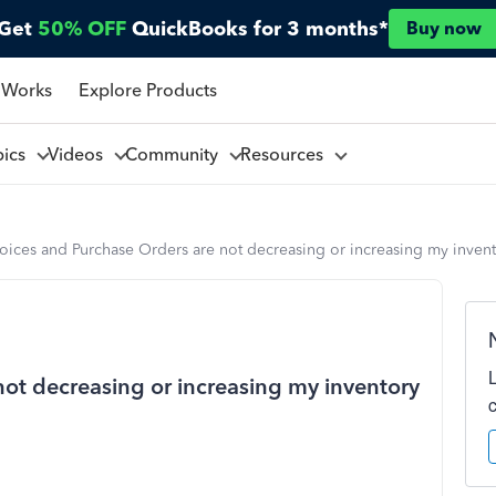
Get
50% OFF
QuickBooks for 3 months*
Buy now
 Works
Explore Products
pics
Videos
Community
Resources
oices and Purchase Orders are not decreasing or increasing my invent
not decreasing or increasing my inventory