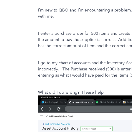
I’m new to QBO and I’m encountering a problem.
with me.
I enter a purchase order for 500 items and create 
the amount to pay the supplier is correct.
Additio
has the correct amount of item and the correct am
I go to my chart of accounts and the Inventory A
incorrectly.
The Purchase received (500) is enter
entering as what I would have paid for the items (
What did I do wrong?
Please help