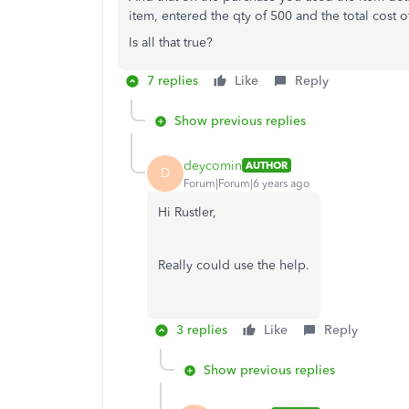
item, entered the qty of 500 and the total cost o
Is all that true?
7 replies
Like
Reply
Show previous replies
deycomin
AUTHOR
D
Forum|Forum|6 years ago
Hi Rustler,
Really could use the help.
3 replies
Like
Reply
Show previous replies