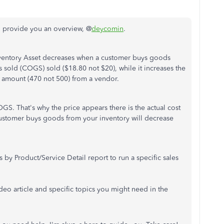
d provide you an overview, @
deycomin
.
nventory Asset decreases when a customer buys goods
s sold (COGS) sold ($18.80 not $20), while it increases the
 amount (470 not 500) from a vendor.
GS. That's why the price appears there is the actual cost
 customer buys goods from your inventory will decrease
by Product/Service Detail report to run a specific sales
video article and specific topics you might need in the