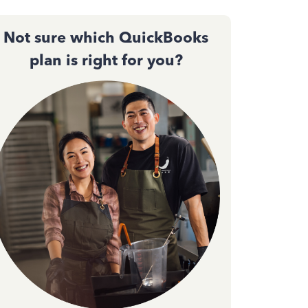
Not sure which QuickBooks
plan is right for you?