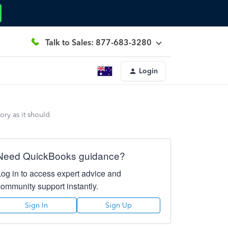
Talk to Sales: 877-683-3280
Login
ory as it should
Need QuickBooks guidance?
Log in to access expert advice and
community support instantly.
Sign In
Sign Up