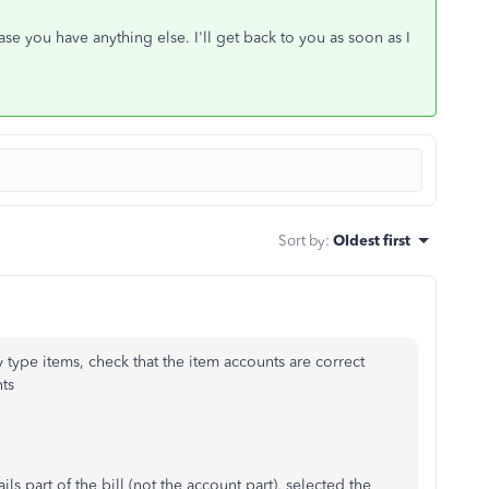
e you have anything else. I'll get back to you as soon as I
Sort by
:
Oldest first
y type items, check that the item accounts are correct
ts
s part of the bill (not the account part), selected the