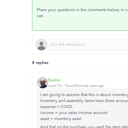
Place your questions in the comments below, in cas
can.
8 replies
Rustler
Level 15
Forum|Forum|6 years ago
I am going to assume that this is about inventor
Inventory and assembly items have three accoun
expense = COGS
income = your sales income account
asset = inventory asset
And that on the purchase you used the item detail