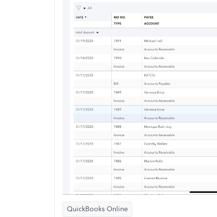
QuickBooks Online