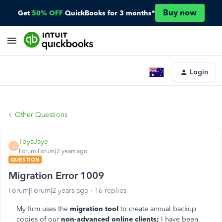
Buy now
Get
50% OFF
QuickBooks for 3 months*
Login
Other Questions
ToyaJaye
T
Forum|Forum|2 years ago
QUESTION
Migration Error 1009
Forum|Forum|2 years ago
16 replies
My firm uses the
migration tool
to create annual backup
copies of our
non-advanced online clients;
I have been