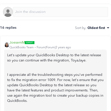
16 replies
Sort by
:
Oldest first
JoesemM
QuickBooks Team
Forum|Forum|2 years ago
Let's update your QuickBooks Desktop to the latest release
so you can continue with the migration, ToyaJaye.
I appreciate all the troubleshooting steps you've performed
to fix the migration error 1009. For now, let's ensure that you
update QuickBooks Desktop to the latest release so you
have the latest features and product improvements. Then,
use again the migration tool to create your backup copies in
QuickBooks.