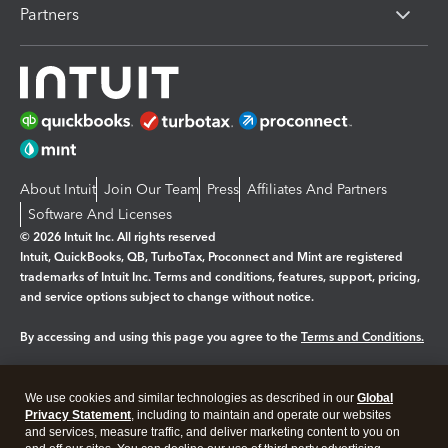
Partners
About Intuit
Join Our Team
Press
Affiliates And Partners
Software And Licenses
© 2026 Intuit Inc. All rights reserved
Intuit, QuickBooks, QB, TurboTax, Proconnect and Mint are registered
trademarks of Intuit Inc. Terms and conditions, features, support, pricing,
and service options subject to change without notice.
By accessing and using this page you agree to the
Terms and Conditions.
Manage cookies
About cookies
|
We use cookies and similar technologies as described in our
Global
Legal
Privacy
Security
Privacy Statement
, including to maintain and operate our websites
and services, measure traffic, and deliver marketing content to you on