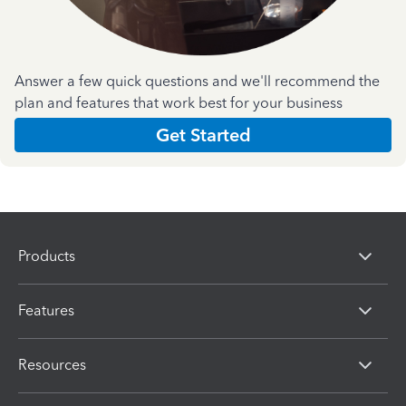
Answer a few quick questions and we'll recommend the
plan and features that work best for your business
Get Started
Products
Features
Resources