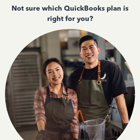
Not sure which QuickBooks plan is
right for you?