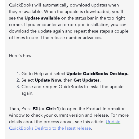
QuickBooks will automatically download updates when
they're available. When the update is downloaded, you'll
see the
Update available
on the status bar in the top right
corner. If you encounter an error upon installation, you can
download the update again and repeat these steps a couple
of times to see if the release number advances.
Here's how:
Go to Help and select
Update QuickBooks Desktop.
Select
Update Now
, then
Get Updates
.
Close and reopen QuickBooks to install the update
again.
Then, Press
F2
(or
Ctrl+1
) to open the Product Information
window to check your current version and release. For more
details about the process above, see this article:
Update
QuickBooks Desktop to the latest release
.