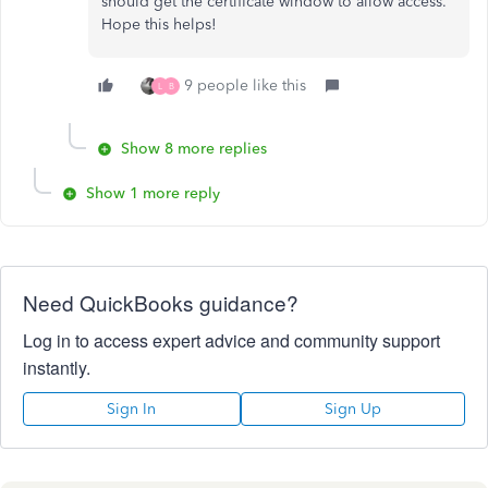
should get the certificate window to allow access.
Hope this helps!
9 people like this
L
B
Show 8 more replies
Show 1 more reply
Need QuickBooks guidance?
Log in to access expert advice and community support
instantly.
Sign In
Sign Up