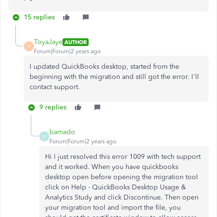
15 replies
ToyaJaye
AUTHOR
T
Forum|Forum|2 years ago
I updated QuickBooks desktop, started from the
beginning with the migration and still got the error. I'll
contact support.
9 replies
bamado
B
Forum|Forum|2 years ago
Hi I just resolved this error 1009 with tech support
and it worked. When you have quickbooks
desktop open before opening the migration tool
click on Help - QuickBooks Desktop Usage &
Analytics Study and click Discontinue. Then open
your migration tool and import the file, you