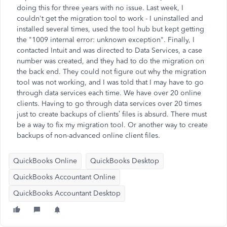
doing this for three years with no issue. Last week, I
couldn't get the migration tool to work - I uninstalled and
installed several times, used the tool hub but kept getting
the "1009 internal error: unknown exception". Finally, I
contacted Intuit and was directed to Data Services, a case
number was created, and they had to do the migration on
the back end. They could not figure out why the migration
tool was not working, and I was told that I may have to go
through data services each time. We have over 20 online
clients. Having to go through data services over 20 times
just to create backups of clients’ files is absurd. There must
be a way to fix my migration tool. Or another way to create
backups of non-advanced online client files.
QuickBooks Online
QuickBooks Desktop
QuickBooks Accountant Online
QuickBooks Accountant Desktop