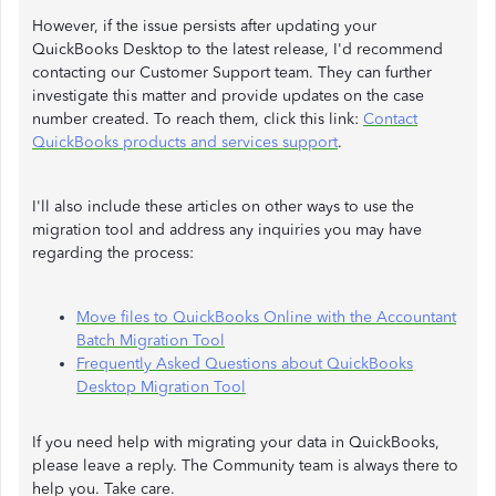
However, if the issue persists after updating your
QuickBooks Desktop to the latest release, I'd recommend
contacting our Customer Support team. They can further
investigate this matter and provide updates on the case
number created. To reach them, click this link:
Contact
QuickBooks products and services support
.
I'll also include these articles on other ways to use the
migration tool and address any inquiries you may have
regarding the process:
Move files to QuickBooks Online with the Accountant
Batch Migration Tool
Frequently Asked Questions about QuickBooks
Desktop Migration Tool
If you need help with migrating your data in QuickBooks,
please leave a reply. The Community team is always there to
help you. Take care.