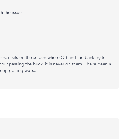
h the issue
es, it sits on the screen where QB and the bank try to
 Intuit passing the buck; it is never on them. I have been a
 keep getting worse.
o