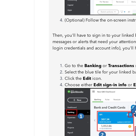
(Optional) Follow the on-screen inst
Then, you'll have to sign in to your linked
messages or alerts that need your attenti
login credentials and account info), you'l
Go to the
Banking
or
Transactions
Select the blue tile for your linked 
Click the
Edit
icon.
Choose either
Edit sign-in info
or
E