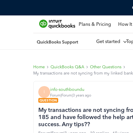
Plans & Pricing
How It
Get started
To
Home
QuickBooks Q&A
Other Questions
My transactions are not syncing from my linked bank.
info-southboundu
I
Forum|Forum|3 years ago
QUESTION
My transactions are not syncing fr
185 and have followed the help art
success. Any tips??