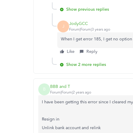
Show previous replies
JodyGCC
J
Forum|Forum|3 years ago
When I get error 185, I get no option
Like
Reply
Show 2 more replies
BBB and T
B
Forum|Forum|2 years ago
I have been getting this error since I cleared my
Resign in
Unlink bank account and relink