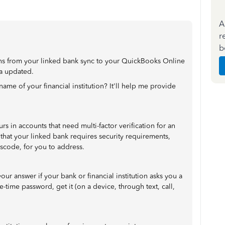
A
r
b
ions from your linked bank sync to your QuickBooks Online
a updated.
ame of your financial institution? It'll help me provide
 in accounts that need multi-factor verification for an
 that your linked bank requires security requirements,
sscode, for you to address.
your answer if your bank or financial institution asks you a
e-time password, get it (on a device, through text, call,