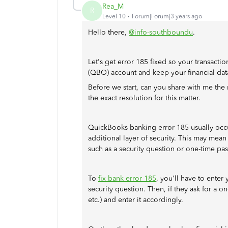
Rea_M
R
Level 10
Forum|Forum|3 years ago
Hello there,
@info-southboundu
.
Let's get error 185 fixed so your transact
(QBO) account and keep your financial dat
Before we start, can you share with me the n
the exact resolution for this matter.
QuickBooks banking error 185 usually occurs
additional layer of security. This may mean
such as a security question or one-time pa
To
fix bank error 185
, you'll have to enter 
security question. Then, if they ask for a on
etc.) and enter it accordingly.