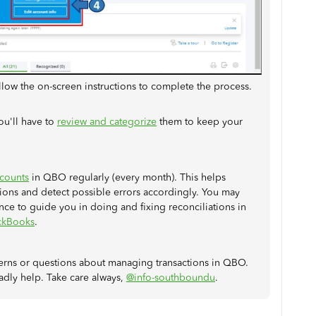
ollow the on-screen instructions to complete the process.
ou'll have to
review and categorize
them to keep your
ccounts
in QBO regularly (every month). This helps
ons and detect possible errors accordingly. You may
ence to guide you in doing and fixing reconciliations in
ickBooks
.
cerns or questions about managing transactions in QBO.
adly help. Take care always,
@info-southboundu
.