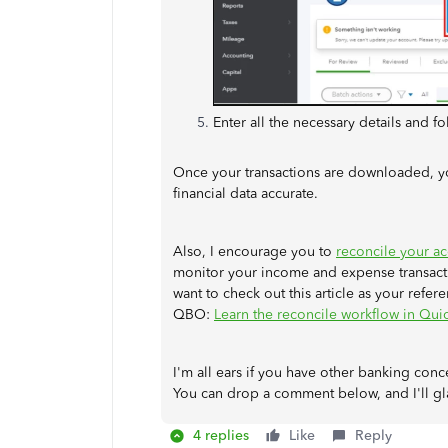
Enter all the necessary details and f
Once your transactions are downloaded, y
financial data accurate.
Also, I encourage you to
reconcile your a
monitor your income and expense transacti
want to check out this article as your refer
QBO:
Learn the reconcile workflow in Qu
I'm all ears if you have other banking con
You can drop a comment below, and I'll gl
4 replies
Like
Reply