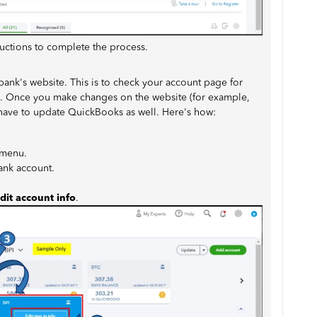
ructions to complete the process.
 bank's website. This is to check your account page for
on. Once you make changes on the website (for example,
l have to update QuickBooks as well. Here's how:
menu.
bank account.
dit account info
.