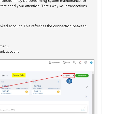
institution may be performing system maintenance, or
 that need your attention. That's why your transactions
linked account. This refreshes the connection between
menu.
bank account.