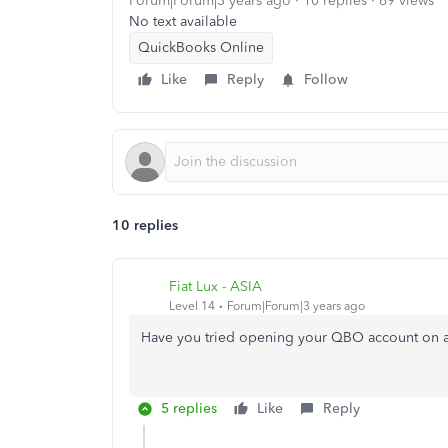
Forum|Forum|3 years ago
10 replies
69 views
No text available
QuickBooks Online
Like
Reply
Follow
10 replies
Fiat Lux - ASIA
Level 14
Forum|Forum|3 years ago
Have you tried opening your QBO account on a
5 replies
Like
Reply