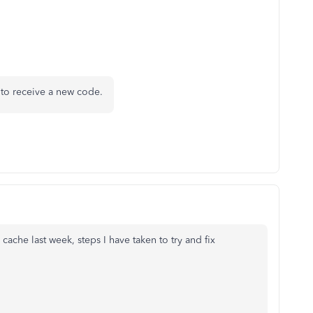
 to receive a new code.
 cache last week, steps I have taken to try and fix