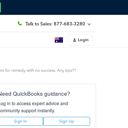
Talk to Sales: 877-683-3280
Login
ons for remedy with no success. Any tips??
Need QuickBooks guidance?
Log in to access expert advice and
community support instantly.
Sign In
Sign Up