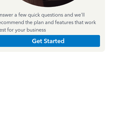
nswer a few quick questions and we'll
ecommend the plan and features that work
est for your business
Get Started