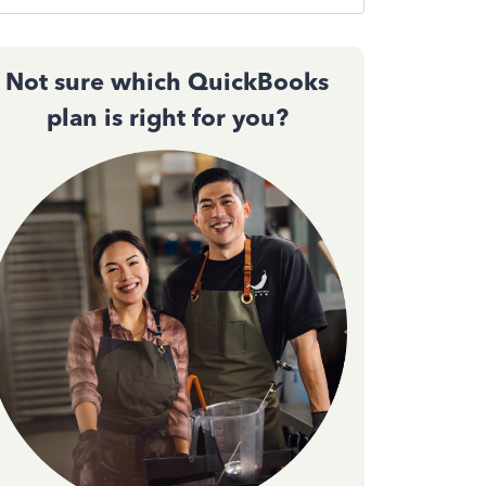
Not sure which QuickBooks
plan is right for you?