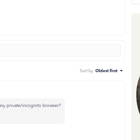
Sort by
:
Oldest first
ny private/incognito browser?