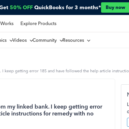
Get
50% OFF
QuickBooks for 3 months*
Buy now
 Works
Explore Products
pics
Videos
Community
Resources
 I keep getting error 185 and have followed the help article instructi
om my linked bank. I keep getting error
icle instructions for remedy with no