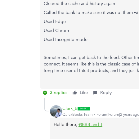
Cleared the cache and history again
Called the bank to make sure it was not them wit
Used Edge
Used Chrom
Used Incognito mode
Sometimes, I can get back to the feed. Other tim
connect. It seems like this is the classic case of
long-time user of Intuit products, and they just
3 replies
Like
Reply
Clark_B
QuickBooks Team
Forum|Forum|2 years ag
Hello there,
@BBB and T
.