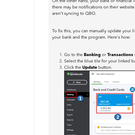
On the other hand, your bank or financial 
there may be notifications on their website
aren't syncing to QBO.
To fix this, you can manually update your 
your bank and the program. Here's how:
Go to the
Banking
or
Transactions
Select the blue tile for your linked 
Click the
Update
button.