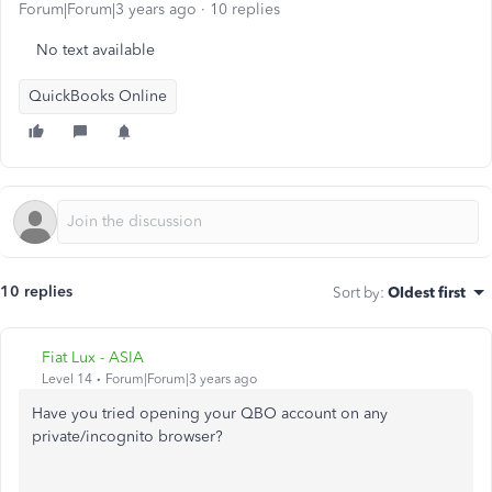
Forum|Forum|3 years ago
10 replies
No text available
QuickBooks Online
10 replies
Sort by
:
Oldest first
Fiat Lux - ASIA
Level 14
Forum|Forum|3 years ago
Have you tried opening your QBO account on any
private/incognito browser?