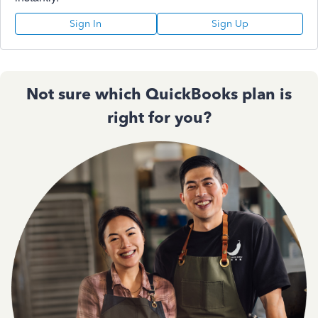
Sign In
Sign Up
Not sure which QuickBooks plan is
right for you?