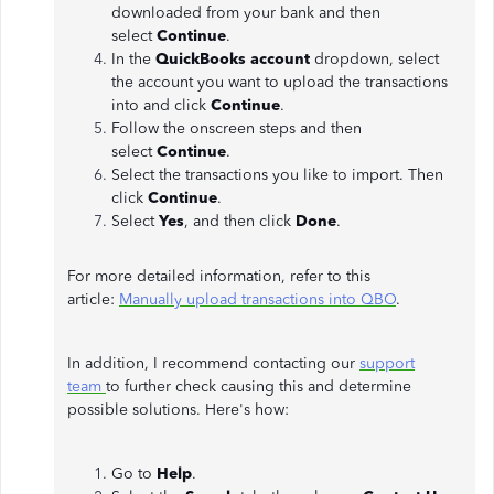
downloaded from your bank and then
select
Continue
.
In the
QuickBooks account
dropdown, select
the account you want to upload the transactions
into and click
Continue
.
Follow the onscreen steps and then
select
Continue
.
Select the transactions you like to import. Then
click
Continue
.
Select
Yes
, and then click
Done
.
For more detailed information, refer to this
article:
Manually upload transactions into QBO
.
In addition, I recommend contacting our
support
team
to further check causing this and determine
possible solutions. Here's how:
Go to
Help
.