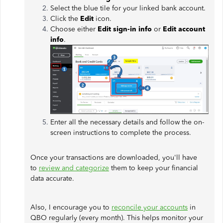
Select the blue tile for your linked bank account.
Click the
Edit
icon.
Choose either
Edit sign-in info
or
Edit account
info
.
Enter all the necessary details and follow the on-
screen instructions to complete the process.
Once your transactions are downloaded, you'll have
to
review and categorize
them to keep your financial
data accurate.
Also, I encourage you to
reconcile your accounts
in
QBO regularly (every month). This helps monitor your