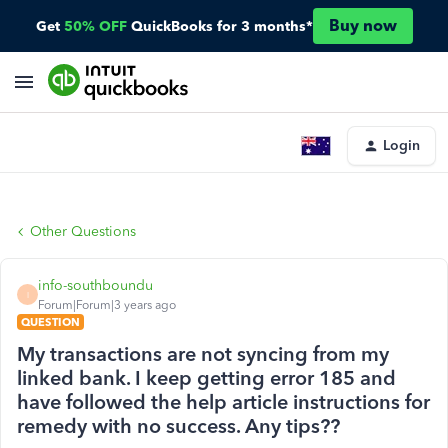
Buy now
Get
50% OFF
QuickBooks for 3 months*
Login
Other Questions
info-southboundu
I
Forum|Forum|3 years ago
QUESTION
My transactions are not syncing from my
linked bank. I keep getting error 185 and
have followed the help article instructions for
remedy with no success. Any tips??