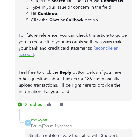
Select the
Search
tab, then choose
Contact Us
.
Type in your issue or concern in the field.
Hit
Continue
.
Click the
Chat
or
Callback
option.
For future reference, you can check this article to guide
you in reconciling your accounts so they always match
your bank and credit card statements:
Reconcile an
account
.
Feel free to click the
Reply
button below if you have
other questions about bank error 185 and manually
upload transactions. I'll be right here to provide the
information that you need.
2 replies
mdwyatt
M
Forum|Forum|1 year ago
Similar problem, very frustrated with Support.