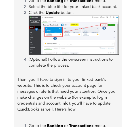
Go to the
Banking
or
Transactions
menu.
Select the blue tile for your linked bank account.
Click the
Update
button.
(Optional) Follow the on-screen instructions to
complete the process.
Then, you'll have to sign in to your linked bank's
website. This is to check your account page for
messages or alerts that need your attention. Once you
make changes on the website (for example, login
credentials and account info), you'll have to update
QuickBooks as well. Here's how:
Go to the
Banking
or
Transactions
menu.