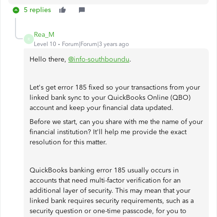
5 replies
Rea_M
R
Level 10
Forum|Forum|3 years ago
Hello there,
@info-southboundu
.
Let's get error 185 fixed so your transactions from your
linked bank sync to your QuickBooks Online (QBO)
account and keep your financial data updated.
Before we start, can you share with me the name of your
financial institution? It'll help me provide the exact
resolution for this matter.
QuickBooks banking error 185 usually occurs in
accounts that need multi-factor verification for an
additional layer of security. This may mean that your
linked bank requires security requirements, such as a
security question or one-time passcode, for you to