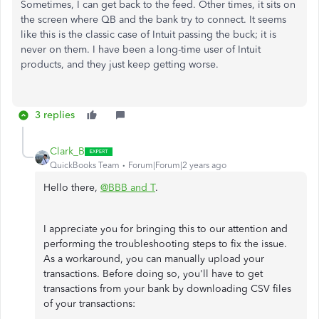
Sometimes, I can get back to the feed. Other times, it sits on
the screen where QB and the bank try to connect. It seems
like this is the classic case of Intuit passing the buck; it is
never on them. I have been a long-time user of Intuit
products, and they just keep getting worse.
3 replies
Clark_B
QuickBooks Team
Forum|Forum|2 years ago
Hello there,
@BBB and T
.
I appreciate you for bringing this to our attention and
performing the troubleshooting steps to fix the issue.
As a workaround, you can manually upload your
transactions. Before doing so, you'll have to get
transactions from your bank by downloading CSV files
of your transactions: