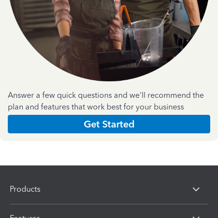
Answer a few quick questions and we'll recommend the
plan and features that work best for your business
Get Started
Products