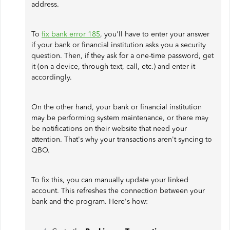
address.
To
fix bank error 185
, you'll have to enter your answer
if your bank or financial institution asks you a security
question. Then, if they ask for a one-time password, get
it (on a device, through text, call, etc.) and enter it
accordingly.
On the other hand, your bank or financial institution
may be performing system maintenance, or there may
be notifications on their website that need your
attention. That's why your transactions aren't syncing to
QBO.
To fix this, you can manually update your linked
account. This refreshes the connection between your
bank and the program. Here's how: