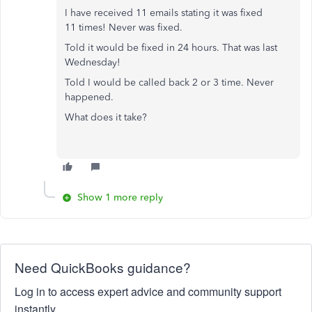
I have received 11 emails stating it was fixed
11 times! Never was fixed.
Told it would be fixed in 24 hours. That was last
Wednesday!
Told I would be called back 2 or 3 time. Never
happened.
What does it take?
Show 1 more reply
Need QuickBooks guidance?
Log in to access expert advice and community support
instantly.