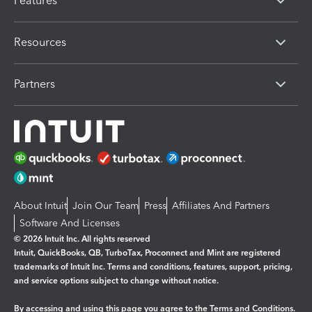
Features
Resources
Partners
About Intuit
Join Our Team
Press
Affiliates And Partners
Software And Licenses
© 2026 Intuit Inc. All rights reserved
Intuit, QuickBooks, QB, TurboTax, Proconnect and Mint are registered
trademarks of Intuit Inc. Terms and conditions, features, support, pricing,
and service options subject to change without notice.
By accessing and using this page you agree to the
Terms and Conditions.