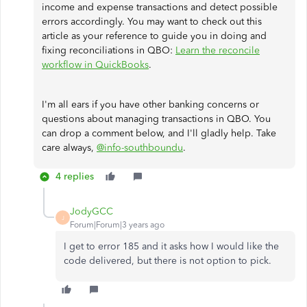
income and expense transactions and detect possible
errors accordingly. You may want to check out this
article as your reference to guide you in doing and
fixing reconciliations in QBO:
Learn the reconcile
workflow in QuickBooks
.
I'm all ears if you have other banking concerns or
questions about managing transactions in QBO. You
can drop a comment below, and I'll gladly help. Take
care always,
@info-southboundu
.
4 replies
JodyGCC
J
Forum|Forum|3 years ago
I get to error 185 and it asks how I would like the
code delivered, but there is not option to pick.