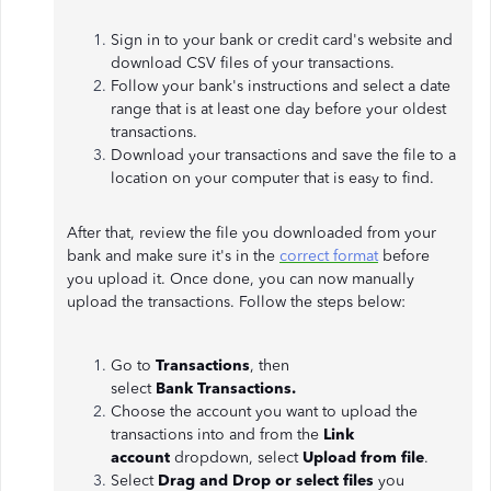
Sign in to your bank or credit card's website and
download CSV files of your transactions.
Follow your bank's instructions and select a date
range that is at least one day before your oldest
transactions.
Download your transactions and save the file to a
location on your computer that is easy to find.
After that, review the file you downloaded from your
bank and make sure it's in the
correct format
before
you upload it. Once done, you can now manually
upload the transactions. Follow the steps below:
Go to
Transactions
, then
select
Bank
Transactions.
Choose the account you want to upload the
transactions into and from the
Link
account
dropdown, select
Upload from file
.
Select
Drag and Drop or select files
you