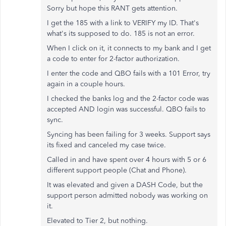
Sorry but hope this RANT gets attention.
I get the 185 with a link to VERIFY my ID. That's
what's its supposed to do. 185 is not an error.
When I click on it, it connects to my bank and I get
a code to enter for 2-factor authorization.
I enter the code and QBO fails with a 101 Error, try
again in a couple hours.
I checked the banks log and the 2-factor code was
accepted AND login was successful. QBO fails to
sync.
Syncing has been failing for 3 weeks. Support says
its fixed and canceled my case twice.
Called in and have spent over 4 hours with 5 or 6
different support people (Chat and Phone).
It was elevated and given a DASH Code, but the
support person admitted nobody was working on
it.
Elevated to Tier 2, but nothing.