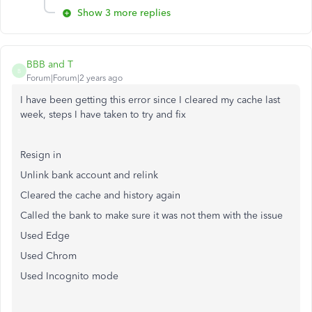
Show 3 more replies
BBB and T
B
Forum|Forum|2 years ago
I have been getting this error since I cleared my cache last
week, steps I have taken to try and fix
Resign in
Unlink bank account and relink
Cleared the cache and history again
Called the bank to make sure it was not them with the issue
Used Edge
Used Chrom
Used Incognito mode