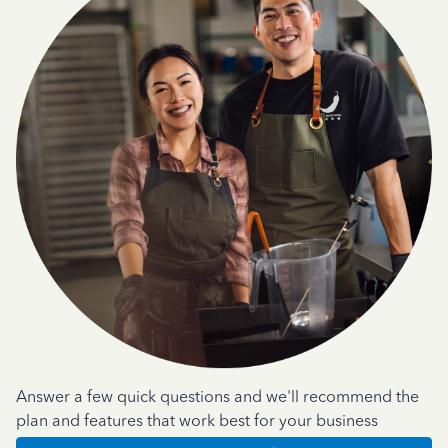
Answer a few quick questions and we'll recommend the
plan and features that work best for your business