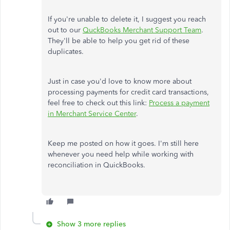
If you're unable to delete it, I suggest you reach
out to our
QuckBooks Merchant Support Team
.
They'll be able to help you get rid of these
duplicates.
Just in case you'd love to know more about
processing payments for credit card transactions,
feel free to check out this link:
Process a payment
in Merchant Service Center
.
Keep me posted on how it goes. I'm still here
whenever you need help while working with
reconciliation in QuickBooks.
Show 3 more replies