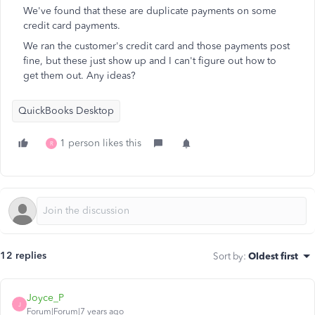
We've found that these are duplicate payments on some
credit card payments.
We ran the customer's credit card and those payments post
fine, but these just show up and I can't figure out how to
get them out. Any ideas?
QuickBooks Desktop
1 person likes this
R
12 replies
Sort by
:
Oldest first
Joyce_P
J
Forum|Forum|7 years ago