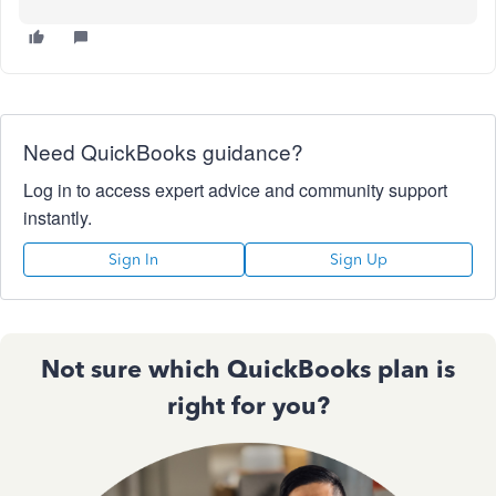
Need QuickBooks guidance?
Log in to access expert advice and community support
instantly.
Sign In
Sign Up
Not sure which QuickBooks plan is
right for you?