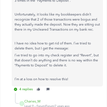
3 times in the “Payments to Deposit”.
Unfortunately, it looks like my bookkeepers didn’t
recognize that 2 of those transactions were bogus and
they actually made the deposit. Now they are sitting out
there in my Uncleared Transactions on my bank rec.
I have no idea how to get rid of them. I’ve tried to
delete them, but I get the message:
I’ve tried to go into my check register and “Revert”, but
that doesn’t do anything and there is no way within the
“Payments to Deposit” to delete it.
I’m at a loss on how to resolve this!
4 replies
Charies_M
C
Level 9
Forum|Forum|7 years ago