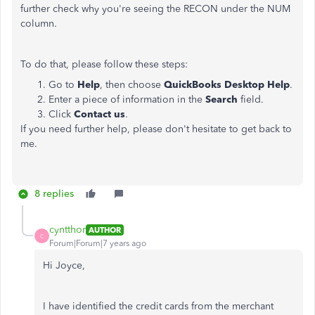
further check why you're seeing the RECON under the NUM
column.
To do that, please follow these steps:
Go to
Help
, then choose
QuickBooks Desktop Help
.
Enter a piece of information in the
Search
field.
Click
Contact us
.
If you need further help, please don't hesitate to get back to
me.
8 replies
cyntthor
AUTHOR
C
Forum|Forum|7 years ago
Hi Joyce,
I have identified the credit cards from the merchant