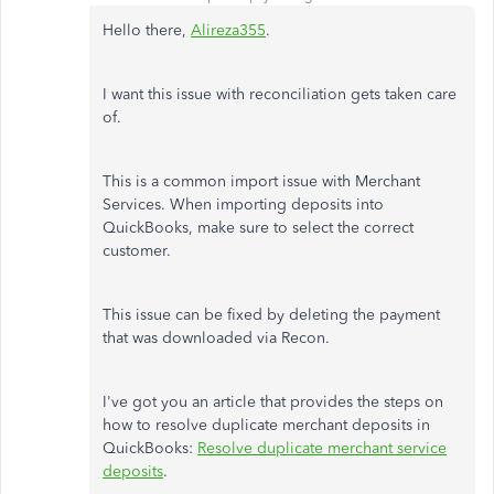
Hello there,
Alireza355
.
I want this issue with reconciliation gets taken care
of.
This is a common import issue with Merchant
Services. When importing deposits into
QuickBooks, make sure to select the correct
customer.
This issue can be fixed by deleting the payment
that was downloaded via Recon.
I've got you an article that provides the steps on
how to resolve duplicate merchant deposits in
QuickBooks:
Resolve duplicate merchant service
deposits
.