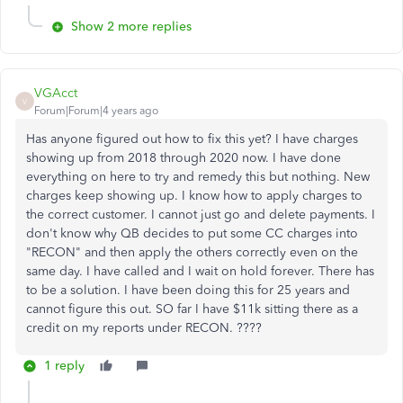
Show 2 more replies
VGAcct
V
Forum|Forum|4 years ago
Has anyone figured out how to fix this yet? I have charges
showing up from 2018 through 2020 now. I have done
everything on here to try and remedy this but nothing. New
charges keep showing up. I know how to apply charges to
the correct customer. I cannot just go and delete payments. I
don't know why QB decides to put some CC charges into
"RECON" and then apply the others correctly even on the
same day. I have called and I wait on hold forever. There has
to be a solution. I have been doing this for 25 years and
cannot figure this out. SO far I have $11k sitting there as a
credit on my reports under RECON. ????
1 reply