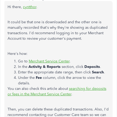
Hi there,
cyntthor
.
It could be that one is downloaded and the other one is
manually recorded that's why they're showing as duplicated
transactions. I'd recommend logging in to your Merchant
Account to review your customer's payment.
Here's how:
Go to
Merchant Service Center
.
In the
Activity & Reports
section, click
Deposits
.
Enter the appropriate date range, then click
Search
.
Under the
Fee
column, click the arrow to view the
details.
You can also check this article about
searching for deposits
or fees in the Merchant Service Center
.
Then, you can delete these duplicated transactions. Also, I'd
recommend contacting our Customer Care team so we can