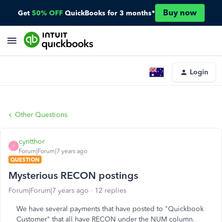
Buy now
Get
50% OFF
QuickBooks for 3 months*
Login
Other Questions
cyntthor
C
Forum|Forum|7 years ago
QUESTION
Mysterious RECON postings
Forum|Forum|7 years ago
12 replies
We have several payments that have posted to "Quickbook
Customer" that all have RECON under the NUM column.