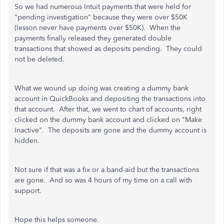
So we had numerous Intuit payments that were held for
"pending investigation" because they were over $50K
(lesson never have payments over $50K). When the
payments finally released they generated double
transactions that showed as deposits pending. They could
not be deleted.
What we wound up doing was creating a dummy bank
account in QuickBooks and depositing the transactions into
that account. After that, we went to chart of accounts, right
clicked on the dummy bank account and clicked on "Make
Inactive". The deposits are gone and the dummy account is
hidden.
Not sure if that was a fix or a band-aid but the transactions
are gone. And so was 4 hours of my time on a call with
support.
Hope this helps someone.