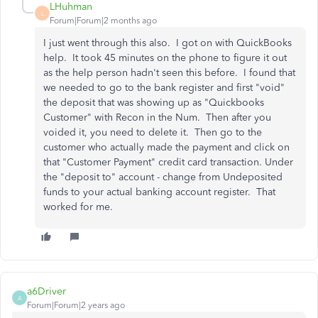
LHuhman
L
Forum|Forum|2 months ago
I just went through this also. I got on with QuickBooks
help. It took 45 minutes on the phone to figure it out
as the help person hadn't seen this before. I found that
we needed to go to the bank register and first "void"
the deposit that was showing up as "Quickbooks
Customer" with Recon in the Num. Then after you
voided it, you need to delete it. Then go to the
customer who actually made the payment and click on
that "Customer Payment" credit card transaction. Under
the "deposit to" account - change from Undeposited
funds to your actual banking account register. That
worked for me.
a6Driver
A
Forum|Forum|2 years ago