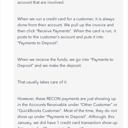
account that are involved.
When we run a credit card for a customer, it is always
done from their account. We pull up the invoice and
then click “Receive Payments”. When the card is run, it
posts to the customer’s account and puts it into
“Payments to Deposit”.
When we receive the funds, we go into “Payments to
Deposit” and we make the deposit.
That usually takes care of it.
However, these RECON payments are just showing up
in the Accounts Receivable under “Other Customer” or
“QuickBooks Customer”. Most of the time, they do not
show up under “Payments to Deposit”. Although, this
January, we did have 1 credit card transaction show up