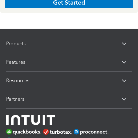
Get Started
Products
Features
Resources
Partners