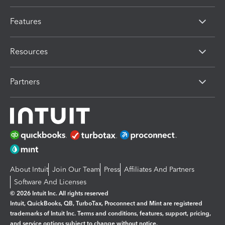
Features
Resources
Partners
About Intuit
Join Our Team
Press
Affiliates And Partners
Software And Licenses
© 2026 Intuit Inc. All rights reserved
Intuit, QuickBooks, QB, TurboTax, Proconnect and Mint are registered
trademarks of Intuit Inc. Terms and conditions, features, support, pricing,
and service options subject to change without notice.