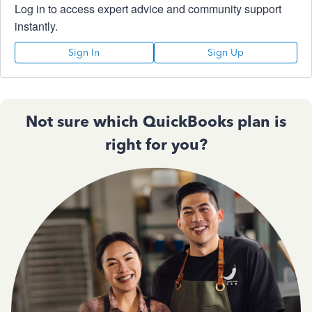
Log in to access expert advice and community support
instantly.
Sign In
Sign Up
Not sure which QuickBooks plan is
right for you?