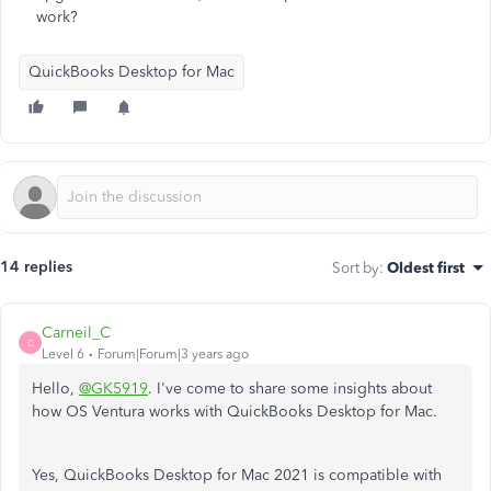
work?
QuickBooks Desktop for Mac
14 replies
Sort by
:
Oldest first
Carneil_C
C
Level 6
Forum|Forum|3 years ago
Hello,
@GK5919
. I've come to share some insights about
how OS Ventura works with QuickBooks Desktop for Mac.
Yes, QuickBooks Desktop for Mac 2021 is compatible with