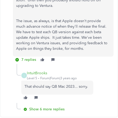
soon. Until then you probably should hold off on
upgrading to Ventura.
The issue, as always, is that Apple doesn't provide
much advance notice of when they'll release the final.
We have to test each QB version against each beta
update Apple ships. It just takes time. We've been
working on Ventura issues, and providing feedback to
Apple on things they broke, for months.
7 replies
IntuitBrooks
I
Level 5
Forum|Forum|3 years ago
That should say QB Mac 2023... sorry.
Show 6 more replies