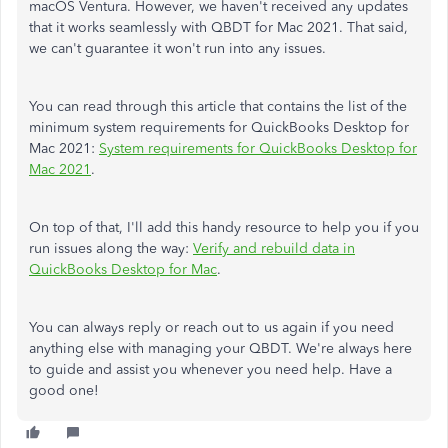
macOS Ventura. However, we haven't received any updates
that it works seamlessly with QBDT for Mac 2021. That said,
we can't guarantee it won't run into any issues.
You can read through this article that contains the list of the
minimum system requirements for QuickBooks Desktop for
Mac 2021:
System requirements for QuickBooks Desktop for
Mac 2021
.
On top of that, I'll add this handy resource to help you if you
run issues along the way:
Verify and rebuild data in
QuickBooks Desktop for Mac
.
You can always reply or reach out to us again if you need
anything else with managing your QBDT. We're always here
to guide and assist you whenever you need help. Have a
good one!