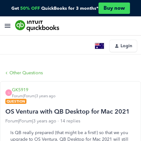
Buy now
Get
50% OFF
QuickBooks for 3 months*
Login
Other Questions
GK5919
G
Forum|Forum|3 years ago
QUESTION
OS Ventura with QB Desktop for Mac 2021
Forum|Forum|3 years ago
14 replies
Is QB really prepared (that might be a first!) so that we you
upgrade to OS Ventura, QB Desktop for Mac 2021 will still