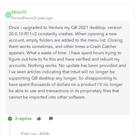
Miles10
M
Forum|Forum|3 years ago
Once i upgraded to Ventura my QB 2021 desktop, version
20.0.10 R11>2 constantly crashes. When opening a new
account, empty folders are added to the menu list. Closing
them works sometimes, and other times a Crash Catcher
appears. What a waste of time. I have spent hours trying to
figure out how to fix this and have verified and rebuilt my
accounts. Nothing works. No update has been provided and
I've seen articles indicating that Intuit will no longer be
supporting QB desktop any longer. So disappointing to
have spent thousands of dollars on a product I'll no longer
be able to use and transactions in its proprietary files that
cannot be imported into other software.
3 replies
Fiat Lux - ASIA