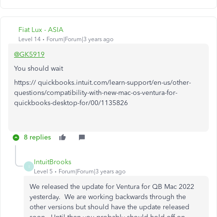
Fiat Lux - ASIA
Level 14
Forum|Forum|3 years ago
@GK5919
You should wait
https:// quickbooks.intuit.com/learn-support/en-us/other-
questions/compatibility-with-new-mac-os-ventura-for-
quickbooks-desktop-for/00/1135826
8 replies
IntuitBrooks
I
Level 5
Forum|Forum|3 years ago
We released the update for Ventura for QB Mac 2022
yesterday. We are working backwards through the
other versions but should have the update released