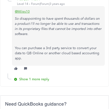
Level 14
Forum|Forum|3 years ago
@Miles10
So disappointing to have spent thousands of dollars on
a product I'll no longer be able to use and transactions
in its proprietary files that cannot be imported into other
software.
You can purchase a 3rd party service to convert your
data to QB Online or another cloud based accounting
app.
Show 1 more reply
Need QuickBooks guidance?