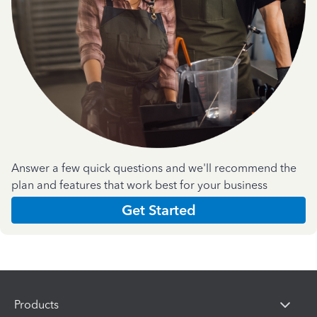
Answer a few quick questions and we'll recommend the
plan and features that work best for your business
Get Started
Products