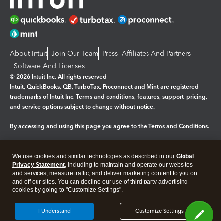
About Intuit
Join Our Team
Press
Affiliates And Partners
Software And Licenses
© 2026 Intuit Inc. All rights reserved
Intuit, QuickBooks, QB, TurboTax, Proconnect and Mint are registered
trademarks of Intuit Inc. Terms and conditions, features, support, pricing,
and service options subject to change without notice.
By accessing and using this page you agree to the
Terms and Conditions.
Manage cookies
About cookies
|
We use cookies and similar technologies as described in our
Global
Legal
Privacy
Security
Privacy Statement
, including to maintain and operate our websites
and services, measure traffic, and deliver marketing content to you on
and off our sites. You can decline our use of third party advertising
cookies by going to "Customize Settings".
I Understand
Customize Settings