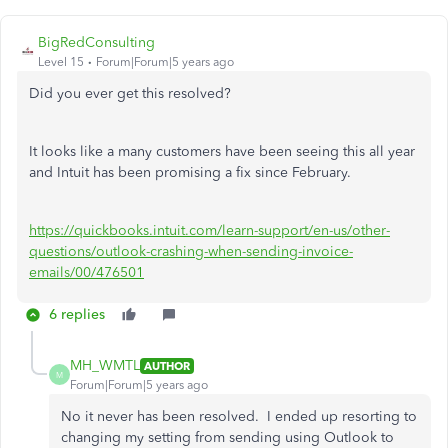
BigRedConsulting
Level 15
Forum|Forum|5 years ago
Did you ever get this resolved?
It looks like a many customers have been seeing this all year
and Intuit has been promising a fix since February.
https://quickbooks.intuit.com/learn-support/en-us/other-
questions/outlook-crashing-when-sending-invoice-
emails/00/476501
6 replies
MH_WMTL
AUTHOR
M
Forum|Forum|5 years ago
No it never has been resolved. I ended up resorting to
changing my setting from sending using Outlook to