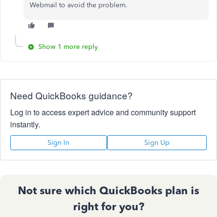
Webmail to avoid the problem.
Show 1 more reply
Need QuickBooks guidance?
Log in to access expert advice and community support
instantly.
Sign In
Sign Up
Not sure which QuickBooks plan is
right for you?