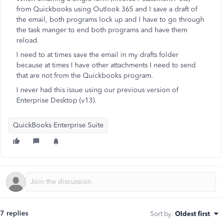
from Quickbooks using Outlook 365 and I save a draft of
the email, both programs lock up and I have to go through
the task manger to end both programs and have them
reload.
I need to at times save the email in my drafts folder
because at times I have other attachments I need to send
that are not from the Quickbooks program.
I never had this issue using our previous version of
Enterprise Desktop (v13).
QuickBooks Enterprise Suite
7 replies
Sort by
:
Oldest first