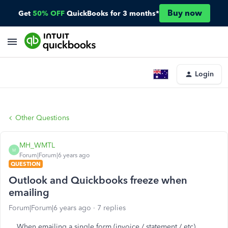
Buy now
Get
50% OFF
QuickBooks for 3 months*
Login
Other Questions
MH_WMTL
M
Forum|Forum|6 years ago
QUESTION
Outlook and Quickbooks freeze when
emailing
Forum|Forum|6 years ago
7 replies
When emailing a single form (invoice / statement / etc)