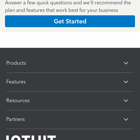
Answer a few quick questions and we'll recommend the
plan and features that work best for your business
Get Started
Products
Features
Resources
Partners