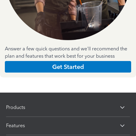
Answer a few quick questions and we'll recommend the
plan and features that work best for your business
Get Started
Products
Features