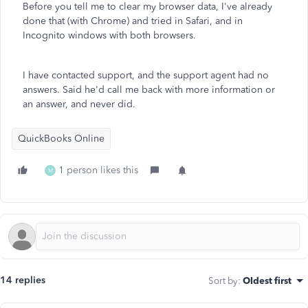
Before you tell me to clear my browser data, I've already
done that (with Chrome) and tried in Safari, and in
Incognito windows with both browsers.
I have contacted support, and the support agent had no
answers. Said he'd call me back with more information or
an answer, and never did.
QuickBooks Online
1 person likes this
M
14 replies
Sort by
:
Oldest first