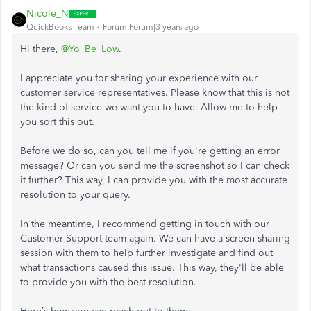
Nicole_N
QuickBooks Team
Forum|Forum|3 years ago
Hi there,
@Yo_Be_Low
.
I appreciate you for sharing your experience with our
customer service representatives. Please know that this is not
the kind of service we want you to have. Allow me to help
you sort this out.
Before we do so, can you tell me if you're getting an error
message? Or can you send me the screenshot so I can check
it further? This way, I can provide you with the most accurate
resolution to your query.
In the meantime, I recommend getting in touch with our
Customer Support team again. We can have a screen-sharing
session with them to help further investigate and find out
what transactions caused this issue. This way, they'll be able
to provide you with the best resolution.