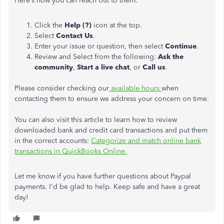
Here’s how you can reach out to them:
Click the
Help (?)
icon at the top.
Select
Contact Us
.
Enter your issue or question, then select
Continue
.
Review and Select from the following:
Ask the
community
,
Start a live chat
, or
Call us
.
Please consider checking our
available hours
when
contacting them to ensure we address your concern on time.
You can also visit this article to learn how to review
downloaded bank and credit card transactions and put them
in the correct accounts:
Categorize and match online bank
transactions in QuickBooks Online.
Let me know if you have further questions about Paypal
payments. I'd be glad to help. Keep safe and have a great
day!