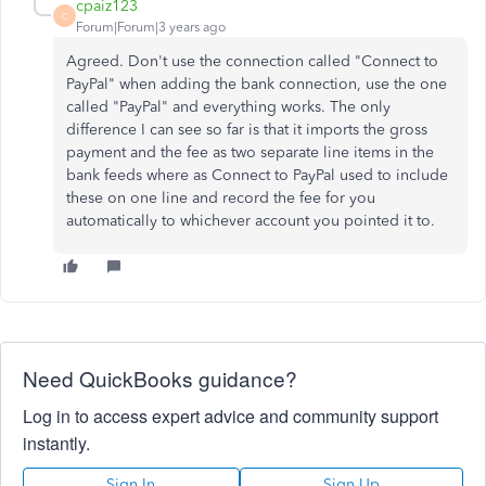
cpaiz123
C
Forum|Forum|3 years ago
Agreed. Don't use the connection called "Connect to
PayPal" when adding the bank connection, use the one
called "PayPal" and everything works. The only
difference I can see so far is that it imports the gross
payment and the fee as two separate line items in the
bank feeds where as Connect to PayPal used to include
these on one line and record the fee for you
automatically to whichever account you pointed it to.
Need QuickBooks guidance?
Log in to access expert advice and community support
instantly.
Sign In
Sign Up