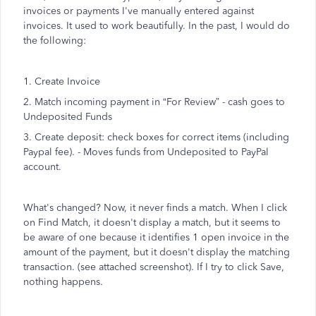
invoices or payments I've manually entered against
invoices. It used to work beautifully. In the past, I would do
the following:
1. Create Invoice
2. Match incoming payment in “For Review” - cash goes to
Undeposited Funds
3. Create deposit: check boxes for correct items (including
Paypal fee). - Moves funds from Undeposited to PayPal
account.
What's changed? Now, it never finds a match. When I click
on Find Match, it doesn't display a match, but it seems to
be aware of one because it identifies 1 open invoice in the
amount of the payment, but it doesn't display the matching
transaction. (see attached screenshot). If I try to click Save,
nothing happens.