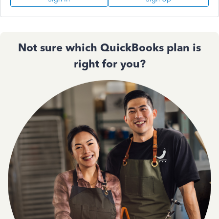
Not sure which QuickBooks plan is
right for you?