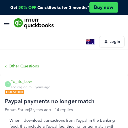
Buy now
Get
50% OFF
QuickBooks for 3 months*
Login
Other Questions
Yo_Be_Low
Y
Forum|Forum|3 years ago
QUESTION
Paypal payments no longer match
Forum|Forum|3 years ago
14 replies
When I download transactions from Paypal in the Banking
feed, that include a Paypal fee, they no longer match with