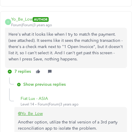
Yo_Be_Low
AUTHOR
Y
Forum|Forum|3 years ago
Here's what it looks like when I try to match the payment.
(see attached). It seems like it sees the matching transaction -
there's a check mark next to "1 Open Invoice", but it doesn't
list it, so I can't select it. And I can't get past this screen -
when I press Save, nothing happens.
7 replies
Show previous replies
Fiat Lux - ASIA
Level 14
Forum|Forum|3 years ago
@Yo_Be_Low
Another option, utilize the trial version of a 3rd party
reconciliation app to isolate the problem.