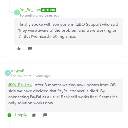
Yo_Be_Low
AUTHOR
Y
Forum|Forum|3 years ago
I finally spoke with someone in QBO Support who said
"they were aware of the problem and were working on
it". But I've heard nothing since.
mlgvalt
M
Forum|Forum|3 years ago
@Yo_Be_Low
After 3 months waiting any updates from QB
side we have decided that PayPal connect is died. By
connecting PayPal as a usual Bank still works fine. Seems it's
only solution works now
1 reply