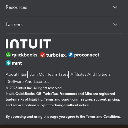
Resources
Partners
About Intuit
Join Our Team
Press
Affiliates And Partners
Software And Licenses
© 2026 Intuit Inc. All rights reserved
Intuit, QuickBooks, QB, TurboTax, Proconnect and Mint are registered
trademarks of Intuit Inc. Terms and conditions, features, support, pricing,
and service options subject to change without notice.
By accessing and using this page you agree to the
Terms and Conditions.
Manage cookies
About cookies
|