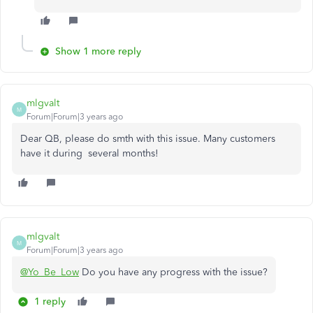
Show 1 more reply
mlgvalt
M
Forum|Forum|3 years ago
Dear QB, please do smth with this issue. Many customers
have it during several months!
mlgvalt
M
Forum|Forum|3 years ago
@Yo_Be_Low
Do you have any progress with the issue?
1 reply