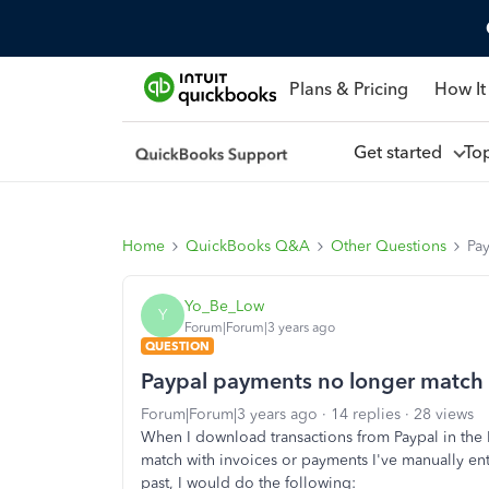
Plans & Pricing
How It
Get started
To
Home
QuickBooks Q&A
Other Questions
Pa
Yo_Be_Low
Y
Forum|Forum|3 years ago
QUESTION
Paypal payments no longer match
Forum|Forum|3 years ago
14 replies
28 views
When I download transactions from Paypal in the B
match with invoices or payments I've manually ente
past, I would do the following: