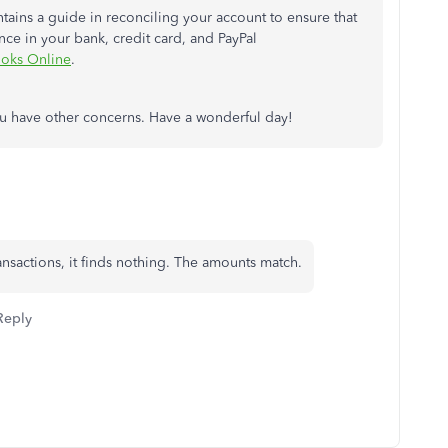
ontains a guide in reconciling your account to ensure that
ce in your bank, credit card, and PayPal
ooks Online
.
you have other concerns. Have a wonderful day!
transactions, it finds nothing. The amounts match.
Reply