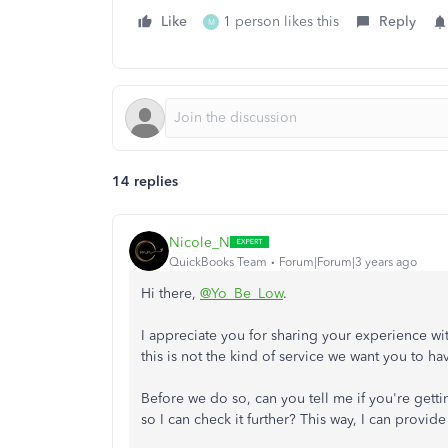
Like
1 person likes this
Reply
M
14 replies
Nicole_N
QuickBooks Team
Forum|Forum|3 years ago
Hi there,
@Yo_Be_Low
.
I appreciate you for sharing your experience wi
this is not the kind of service we want you to ha
Before we do so, can you tell me if you're get
so I can check it further? This way, I can provid