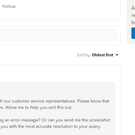
Follow
A
r
b
Sort by
:
Oldest first
th our customer service representatives. Please know that
ve. Allow me to help you sort this out.
ting an error message? Or can you send me the screenshot
e you with the most accurate resolution to your query.