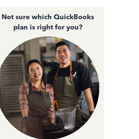
Not sure which QuickBooks
plan is right for you?