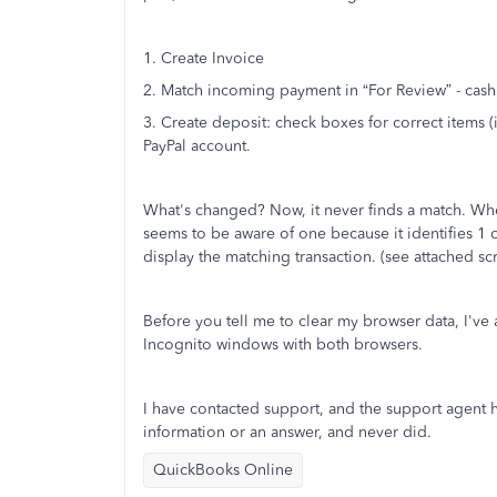
1. Create Invoice
2. Match incoming payment in “For Review” - cas
3. Create deposit: check boxes for correct items 
PayPal account.
What's changed? Now, it never finds a match. When 
seems to be aware of one because it identifies 1 
display the matching transaction. (see attached scr
Before you tell me to clear my browser data, I've 
Incognito windows with both browsers.
I have contacted support, and the support agent 
information or an answer, and never did.
QuickBooks Online