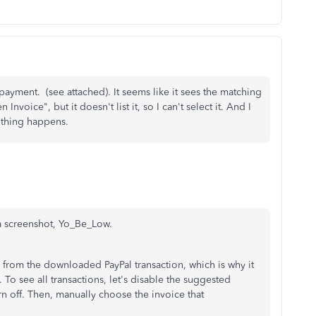
 payment. (see attached). It seems like it sees the matching
Invoice", but it doesn't list it, so I can't select it. And I
nothing happens.
a screenshot, Yo_Be_Low.
rs from the downloaded PayPal transaction, which is why it
 To see all transactions, let's disable the suggested
rn off. Then, manually choose the invoice that