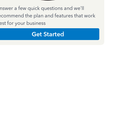
nswer a few quick questions and we'll
ecommend the plan and features that work
est for your business
Get Started