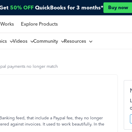
Get
50% OFF
QuickBooks for 3 months*
Buy now
 Works
Explore Products
pics
Videos
Community
Resources
ypal payments no longer match
anking feed, that include a Paypal fee, they no longer
red against invoices. It used to work beautifully. In the