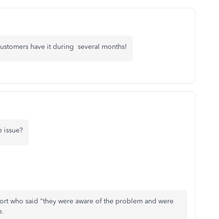
customers have it during several months!
 issue?
ort who said "they were aware of the problem and were
e.