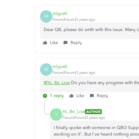
mlgvalt
M
Forum|Forum|3 years ago
Dear QB, please do smth with this issue. Many 
Like
Reply
mlgvalt
M
Forum|Forum|3 years ago
@Yo_Be_Low
Do you have any progress with the
1 reply
Like
Reply
Yo_Be_Low
AUTHOR
Y
Forum|Forum|3 years ago
I finally spoke with someone in QBO Supp
working on it". But I've heard nothing sinc