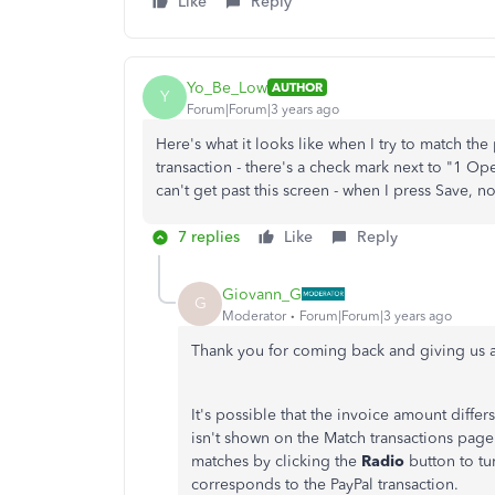
Like
Reply
Yo_Be_Low
AUTHOR
Y
Forum|Forum|3 years ago
Here's what it looks like when I try to match the
transaction - there's a check mark next to "1 Open 
can't get past this screen - when I press Save, 
7 replies
Like
Reply
Giovann_G
G
Moderator
Forum|Forum|3 years ago
Thank you for coming back and giving us 
It's possible that the invoice amount diffe
isn't shown on the Match transactions page.
matches by clicking the
Radio
button to tu
corresponds to the PayPal transaction.