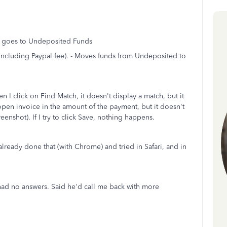
h goes to Undeposited Funds
(including Paypal fee). - Moves funds from Undeposited to
I click on Find Match, it doesn't display a match, but it
open invoice in the amount of the payment, but it doesn't
eenshot). If I try to click Save, nothing happens.
already done that (with Chrome) and tried in Safari, and in
had no answers. Said he'd call me back with more