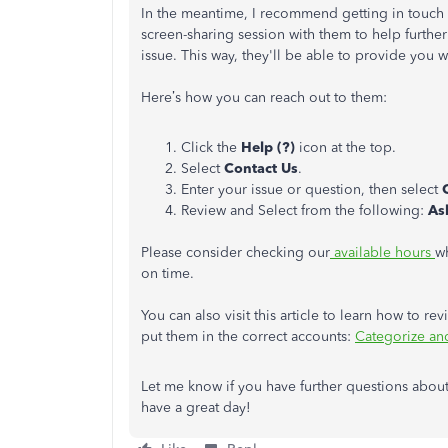
In the meantime, I recommend getting in touch
screen-sharing session with them to help further
issue. This way, they'll be able to provide you w
Here’s how you can reach out to them:
Click the
Help (?)
icon at the top.
Select
Contact Us
.
Enter your issue or question, then select
Review and Select from the following:
As
Please consider checking our
available hours
w
on time.
You can also visit this article to learn how to 
put them in the correct accounts:
Categorize an
Let me know if you have further questions about
have a great day!