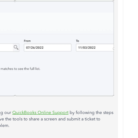
ing our
QuickBooks Online Support
by following the steps
the tools to share a screen and submit a ticket to
blem.