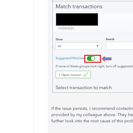
If the issue persists, I recommend contact
provided by my colleague above. They have 
further look into the root cause of this pro