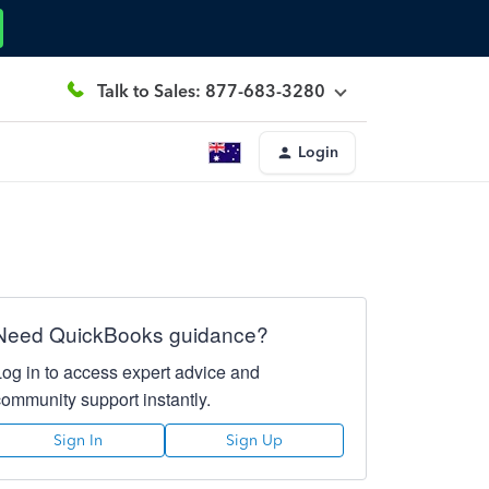
Talk to Sales: 877-683-3280
Login
Need QuickBooks guidance?
Log in to access expert advice and
community support instantly.
Sign In
Sign Up