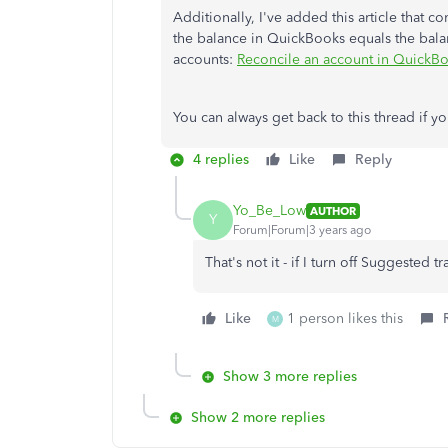
Additionally, I've added this article that c
the balance in QuickBooks equals the balan
accounts:
Reconcile an account in QuickB
You can always get back to this thread if 
4 replies
Like
Reply
Yo_Be_Low
AUTHOR
Y
Forum|Forum|3 years ago
That's not it - if I turn off Suggested 
Like
1 person likes this
M
Show 3 more replies
Show 2 more replies