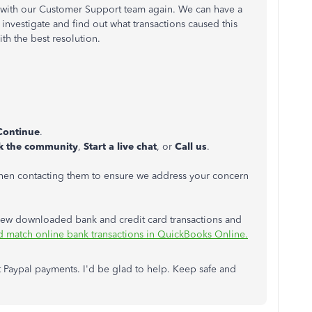
 with our Customer Support team again. We can have a
 investigate and find out what transactions caused this
ith the best resolution.
Continue
.
k the community
,
Start a live chat
, or
Call us
.
hen contacting them to ensure we address your concern
review downloaded bank and credit card transactions and
d match online bank transactions in QuickBooks Online.
 Paypal payments. I'd be glad to help. Keep safe and