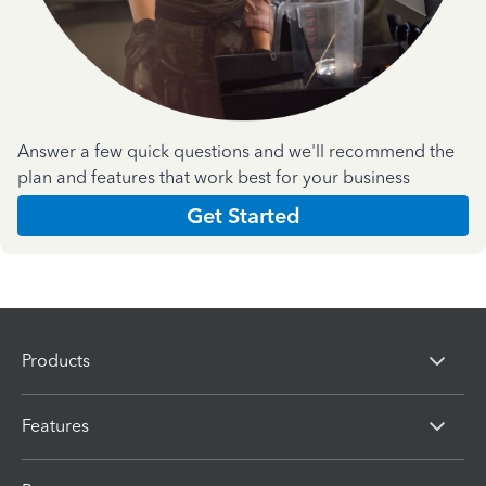
Answer a few quick questions and we'll recommend the
plan and features that work best for your business
Get Started
Products
Features