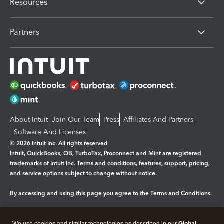
Resources
Partners
About Intuit
Join Our Team
Press
Affiliates And Partners
Software And Licenses
© 2026 Intuit Inc. All rights reserved
Intuit, QuickBooks, QB, TurboTax, Proconnect and Mint are registered
trademarks of Intuit Inc. Terms and conditions, features, support, pricing,
and service options subject to change without notice.
By accessing and using this page you agree to the
Terms and Conditions.
Manage cookies
About cookies
|