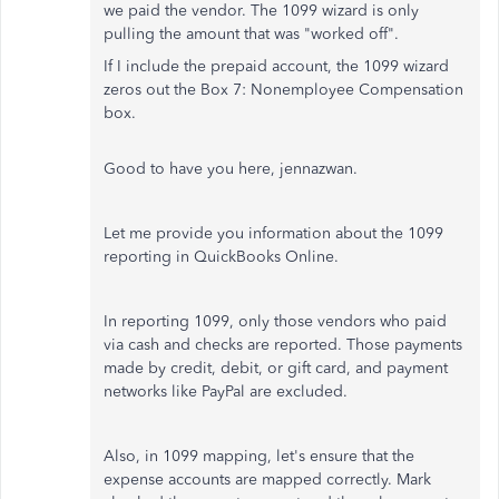
we paid the vendor. The 1099 wizard is only
pulling the amount that was "worked off".
If I include the prepaid account, the 1099 wizard
zeros out the Box 7: Nonemployee Compensation
box.
Good to have you here, jennazwan.
Let me provide you information about the 1099
reporting in QuickBooks Online.
In reporting 1099, only those vendors who paid
via cash and checks are reported. Those payments
made by credit, debit, or gift card, and payment
networks like PayPal are excluded.
Also, in 1099 mapping, let's ensure that the
expense accounts are mapped correctly. Mark