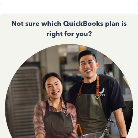
Not sure which QuickBooks plan is
right for you?