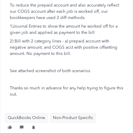
To reduce the prepaid account and also accurately reflect
our COGS account after each job is worked off, our
bookkeepers have used 2 diff methods.
1)Journal Entries to show the amount he worked off for a
given job and applied as payment to the bill
2) Bill with 2 category lines - a) prepaid account with
negative amount, and COGS acct with positive offsetting
amount. No payment to this bill.
See attached screenshot of both scenarios.
Thanks so much in advance for any help trying to figure this
out.
QuickBooks Online
Non-Product Specific