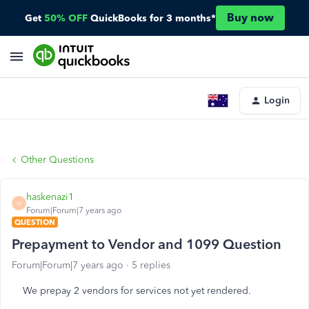
Buy now
Get
50% OFF
QuickBooks for 3 months*
Login
Other Questions
haskenazi1
H
Forum|Forum|7 years ago
QUESTION
Prepayment to Vendor and 1099 Question
Forum|Forum|7 years ago
5 replies
We prepay 2 vendors for services not yet rendered.