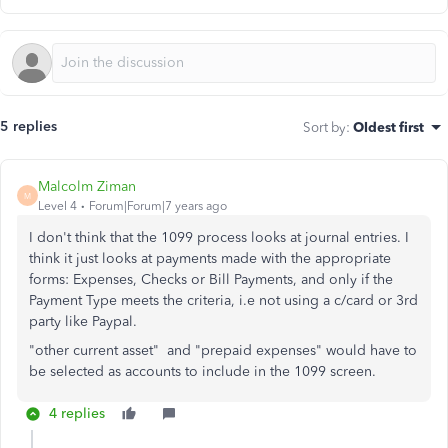
5 replies
Sort by
:
Oldest first
Malcolm Ziman
M
Level 4
Forum|Forum|7 years ago
I don't think that the 1099 process looks at journal entries. I
think it just looks at payments made with the appropriate
forms: Expenses, Checks or Bill Payments, and only if the
Payment Type meets the criteria, i.e not using a c/card or 3rd
party like Paypal.
"other current asset" and "prepaid expenses" would have to
be selected as accounts to include in the 1099 screen.
4 replies