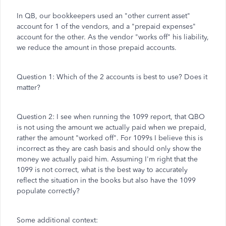
In QB, our bookkeepers used an "other current asset"
account for 1 of the vendors, and a "prepaid expenses"
account for the other. As the vendor "works off" his liability,
we reduce the amount in those prepaid accounts.
Question 1: Which of the 2 accounts is best to use? Does it
matter?
Question 2: I see when running the 1099 report, that QBO
is not using the amount we actually paid when we prepaid,
rather the amount "worked off". For 1099s I believe this is
incorrect as they are cash basis and should only show the
money we actually paid him. Assuming I'm right that the
1099 is not correct, what is the best way to accurately
reflect the situation in the books but also have the 1099
populate correctly?
Some additional context: