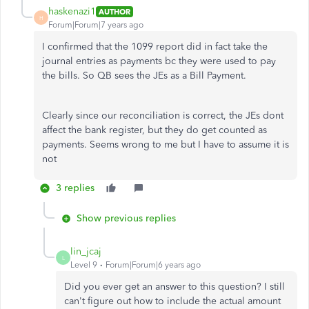
haskenazi1
AUTHOR
H
Forum|Forum|7 years ago
I confirmed that the 1099 report did in fact take the
journal entries as payments bc they were used to pay
the bills. So QB sees the JEs as a Bill Payment.
Clearly since our reconciliation is correct, the JEs dont
affect the bank register, but they do get counted as
payments. Seems wrong to me but I have to assume it is
not
3 replies
Show previous replies
lin_jcaj
L
Level 9
Forum|Forum|6 years ago
Did you ever get an answer to this question? I still
can't figure out how to include the actual amount