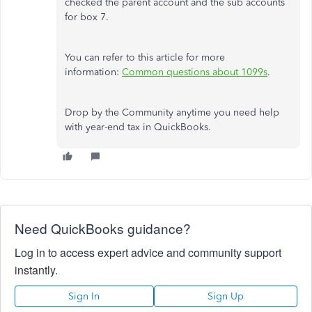
checked the parent account and the sub accounts
for box 7.
You can refer to this article for more
information:
Common questions about 1099s
.
Drop by the Community anytime you need help
with year-end tax in QuickBooks.
Need QuickBooks guidance?
Log in to access expert advice and community support
instantly.
Sign In
Sign Up