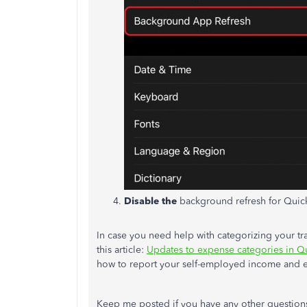
Disable the
background refresh for Quic
In case you need help with categorizing your t
this article:
Updates to expense categories in 
how to report your self-employed income and 
Keep me posted if you have any other question