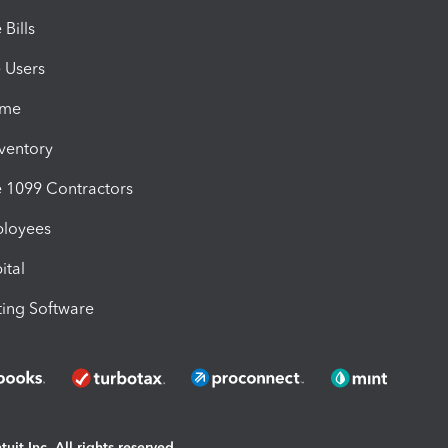
Bills
e Users
ime
nventory
1099 Contractors
ployees
ital
ing Software
uit Inc. All rights reserved