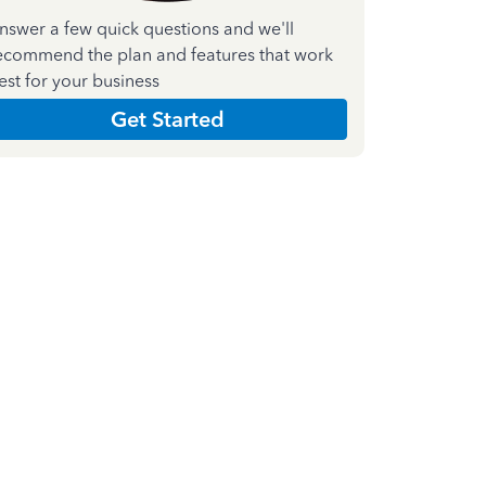
nswer a few quick questions and we'll
ecommend the plan and features that work
est for your business
Get Started