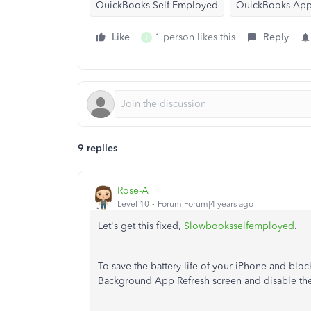
QuickBooks Self-Employed
QuickBooks Ap
Like
1 person likes this
Reply
J
9 replies
Rose-A
Level 10
Forum|Forum|4 years ago
Let's get this fixed,
Slowbooksselfemployed
.
To save the battery life of your iPhone and blo
Background App Refresh screen and disable the