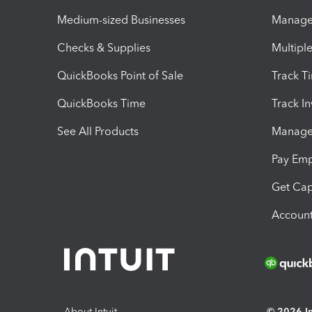
Medium-sized Businesses
Manage 
Checks & Supplies
Multipl
QuickBooks Point of Sale
Track T
QuickBooks Time
Track I
See All Products
Manage 
Pay Em
Get Cap
Account
About Intuit
© 2026 Int