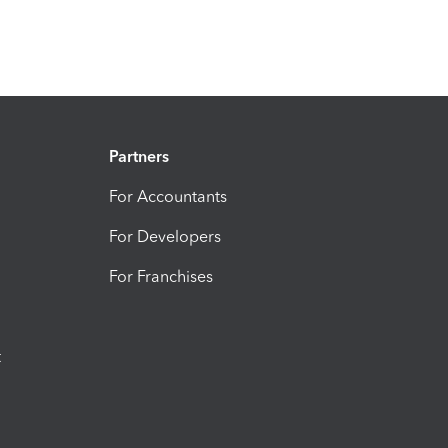
Partners
For Accountants
For Developers
For Franchises
t