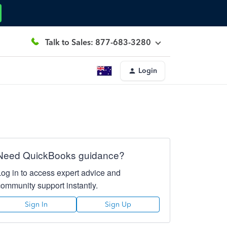
Talk to Sales: 877-683-3280
Login
Need QuickBooks guidance?
Log in to access expert advice and
community support instantly.
Sign In
Sign Up