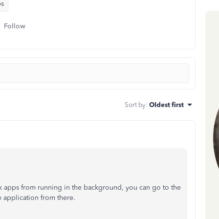
ps
Follow
Sort by
:
Oldest first
ck apps from running in the background, you can go to the
 application from there.