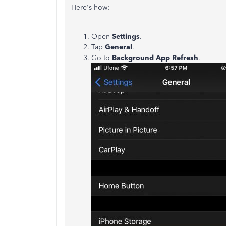
Here's how:
Open
Settings
.
Tap
General
.
Go to
Background App Refresh
.