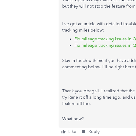
but they will not stop the feature fro
I’ve got an article with detailed tro
tracking miles below:
Fix mileage tracking issues in
Fix mileage tracking issues in
Stay in touch with me if you have add
commenting below. I'll be right here 
Thank you Abegail. I realized that th
try Rene it off a long time ago, and 
feature off too.
What now?
Like
Reply