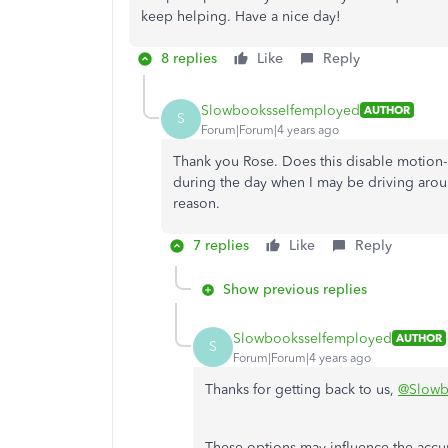
keep helping. Have a nice day!
8 replies
Like
Reply
Slowbooksselfemployed
AUTHOR
S
Forum|Forum|4 years ago
Thank you Rose. Does this disable motion-b
during the day when I may be driving around
reason.
7 replies
Like
Reply
Show previous replies
Slowbooksselfemployed
AUTHOR
S
Forum|Forum|4 years ago
Thanks for getting back to us,
@Slowb
These options may influence the acc