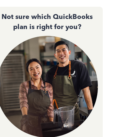
Not sure which QuickBooks
plan is right for you?