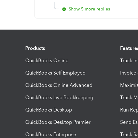
Show 5 more replies
Products
Feature
QuickBooks Online
Track I
QuickBooks Self Employed
Invoice
QuickBooks Online Advanced
Maximiz
QuickBooks Live Bookkeeping
Track M
QuickBooks Desktop
Run Rep
QuickBooks Desktop Premier
Send Es
QuickBooks Enterprise
Track Sa