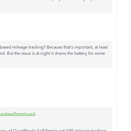
ased mileage tracking? Because that's important, at least
. But the issue is at night it drains the battery for some
ooksselfemployed
.
uracy of QuickBooks Self-Employed GPS mileage tracking,