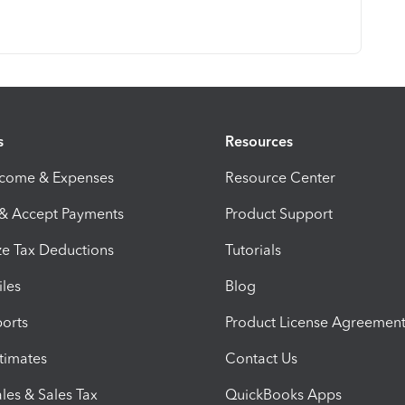
s
Resources
ncome & Expenses
Resource Center
 & Accept Payments
Product Support
e Tax Deductions
Tutorials
iles
Blog
orts
Product License Agreemen
timates
Contact Us
les & Sales Tax
QuickBooks Apps