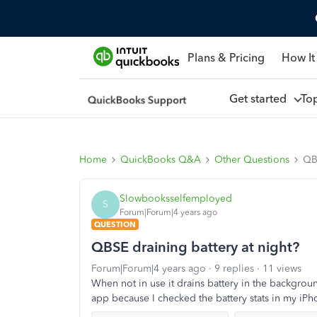
Plans & Pricing
How It
Get started
To
Home
QuickBooks Q&A
Other Questions
QBS
Slowbooksselfemployed
S
Forum|Forum|4 years ago
QUESTION
QBSE draining battery at night?
Forum|Forum|4 years ago
9 replies
11 views
When not in use it drains battery in the backgrou
app because I checked the battery stats in my iPho