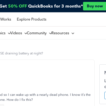
Get
50% OFF
QuickBooks for 3 months*
Buy now
 Works
Explore Products
pics
Videos
Community
Resources
E draining battery at night?
nd so I can wake up with a nearly dead phone. I know it’s the
ne. How do I fix this?