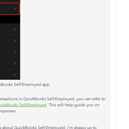
kBooks Self-Employed app.
ransactions in QuickBooks Self-Employed, you can refer to
QuickBooks Self-Employed
. This will help guide you on
expenses.
s about QuickBooks Self-Employed. I'm always up to