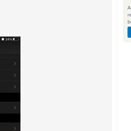
A
r
b