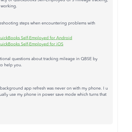
m working.
ubleshooting steps when encountering problems with
 QuickBooks Self-Employed for Android
 QuickBooks Self-Employed for iOS
itional questions about tracking mileage in QBSE by
to help you.
e background app refresh was never on with my phone. I u
usually use my phone in power save mode which turns that