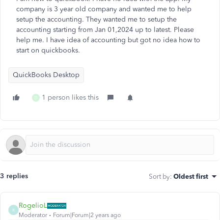
company is 3 year old company and wanted me to help
setup the accounting. They wanted me to setup the
accounting starting from Jan 01,2024 up to latest. Please
help me. I have idea of accounting but got no idea how to
start on quickbooks.
QuickBooks Desktop
1 person likes this
D
3 replies
Sort by
:
Oldest first
RogelioL
R
Moderator
Forum|Forum|2 years ago