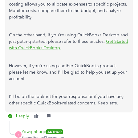
costing allows you to allocate expenses to specific projects.
Monitor costs, compare them to the budget, and analyze
profitability.
On the other hand, if you're using QuickBooks Desktop and
just getting started, please refer to these articles:
Get Started
with QuickBooks Desktop.
However, if you're using another QuickBooks product,
please let me know, and I'll be glad to help you set up your
account.
I'll be on the lookout for your response or if you have any
other specific QuickBooks-related concerns. Keep safe.
1 reply
Yowginhuge
AUTHOR
Y
Forum|Forum|2 years ago