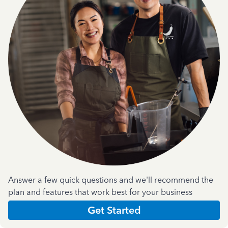
Answer a few quick questions and we'll recommend the
plan and features that work best for your business
Get Started