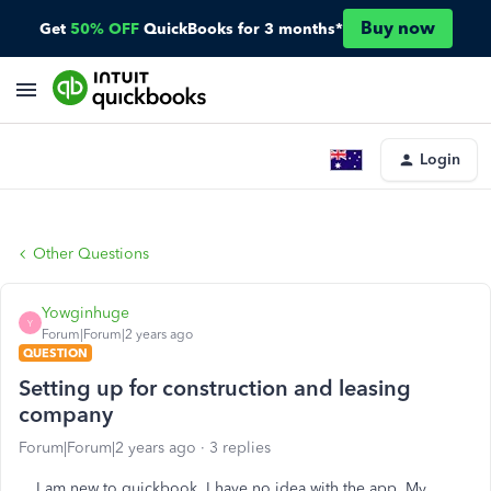
Buy now
Get
50% OFF
QuickBooks for 3 months*
Login
Other Questions
Yowginhuge
Y
Forum|Forum|2 years ago
QUESTION
Setting up for construction and leasing
company
Forum|Forum|2 years ago
3 replies
I am new to quickbook. I have no idea with the app. My