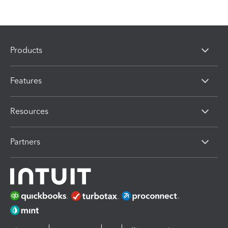
Products
Features
Resources
Partners