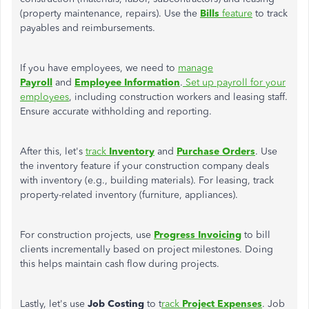
(property maintenance, repairs). Use the
Bills
feature
to track
payables and reimbursements.
If you have employees, we need to
manage
Payroll
and
Employee Information
.
Set up payroll for your
employees
, including construction workers and leasing staff.
Ensure accurate withholding and reporting.
After this, let's
track
Inventory
and
Purchase Orders
. Use
the inventory feature if your construction company deals
with inventory (e.g., building materials). For leasing, track
property-related inventory (furniture, appliances).
For construction projects, use
Progress Invoicing
to bill
clients incrementally based on project milestones. Doing
this helps maintain cash flow during projects.
Lastly, let's use
Job Costing
to t
rack
Project Expenses
. Job