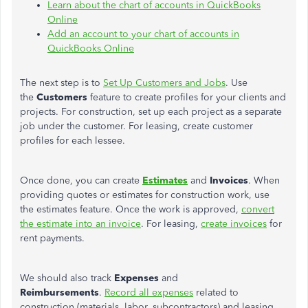
Learn about the chart of accounts in QuickBooks
Online
Add an account to your chart of accounts in
QuickBooks Online
The next step is to
Set Up Customers and Jobs
. Use
the
Customers
feature to create profiles for your clients and
projects. For construction, set up each project as a separate
job under the customer. For leasing, create customer
profiles for each lessee.
Once done, you can create
Estimates
and
Invoices
. When
providing quotes or estimates for construction work, use
the estimates feature. Once the work is approved,
convert
the estimate into an invoice
. For leasing,
create invoices
for
rent payments.
We should also track
Expenses
and
Reimbursements
.
Record all expenses
related to
construction (materials, labor, subcontractors) and leasing