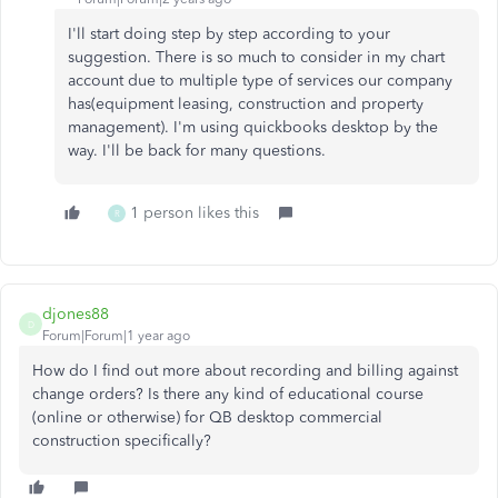
I'll start doing step by step according to your
suggestion. There is so much to consider in my chart
account due to multiple type of services our company
has(equipment leasing, construction and property
management). I'm using quickbooks desktop by the
way. I'll be back for many questions.
1 person likes this
R
djones88
D
Forum|Forum|1 year ago
How do I find out more about recording and billing against
change orders? Is there any kind of educational course
(online or otherwise) for QB desktop commercial
construction specifically?