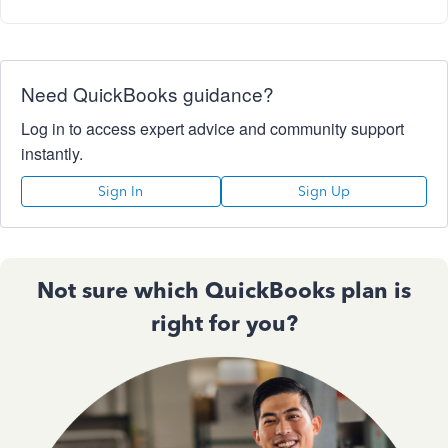
Need QuickBooks guidance?
Log in to access expert advice and community support
instantly.
Sign In
Sign Up
Not sure which QuickBooks plan is
right for you?