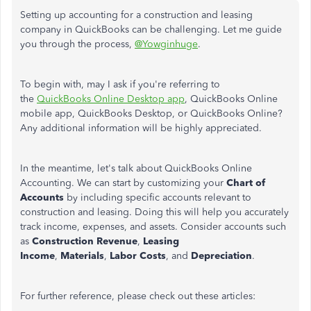
Setting up accounting for a construction and leasing
company in QuickBooks can be challenging. Let me guide
you through the process,
@Yowginhuge
.
To begin with, may I ask if you're referring to
the
QuickBooks Online Desktop app
, QuickBooks Online
mobile app, QuickBooks Desktop, or QuickBooks Online?
Any additional information will be highly appreciated.
In the meantime, let's talk about QuickBooks Online
Accounting. We can start by customizing your
Chart of
Accounts
by including specific accounts relevant to
construction and leasing. Doing this will help you accurately
track income, expenses, and assets. Consider accounts such
as
Construction Revenue
,
Leasing
Income
,
Materials
,
Labor Costs
, and
Depreciation
.
For further reference, please check out these articles: