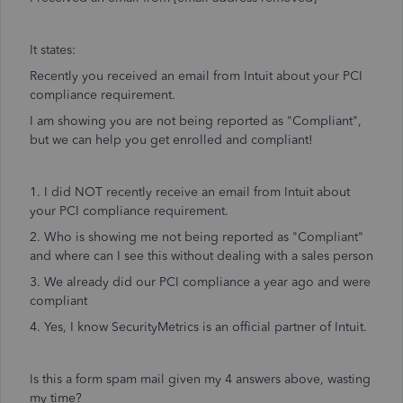
It states:
Recently you received an email from Intuit about your PCI
compliance requirement.
I am showing you are not being reported as "Compliant",
but we can help you get enrolled and compliant!
1. I did NOT recently receive an email from Intuit about
your PCI compliance requirement.
2. Who is showing me not being reported as "Compliant"
and where can I see this without dealing with a sales person
3. We already did our PCI compliance a year ago and were
compliant
4. Yes, I know SecurityMetrics is an official partner of Intuit.
Is this a form spam mail given my 4 answers above, wasting
my time?