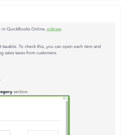
ax in QuickBooks Online,
pitkrew
.
t taxable. To check this, you can open each item and
ing sales taxes from customers.
s
.
tegory
section.