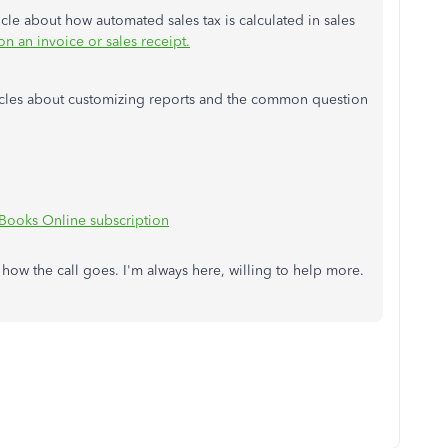
ticle about how automated sales tax is calculated in sales
n an invoice or sales receipt.
ticles about customizing reports and the common question
Books Online subscription
ow the call goes. I'm always here, willing to help more.