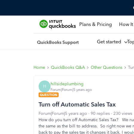
Plans & Pricing
How It
Get started
To
Home
QuickBooks Q&A
Other Questions
Tur
hillsideplumbing
H
Forum|Forum|5 years ago
QUESTION
Turn off Automatic Sales Tax
Forum|Forum|5 years ago
90 replies
230 views
How do you turn off Automatic Sales Tax? We run
the same as the bill to address. So right now we m
back to pay the sales tax it changes it back. I would