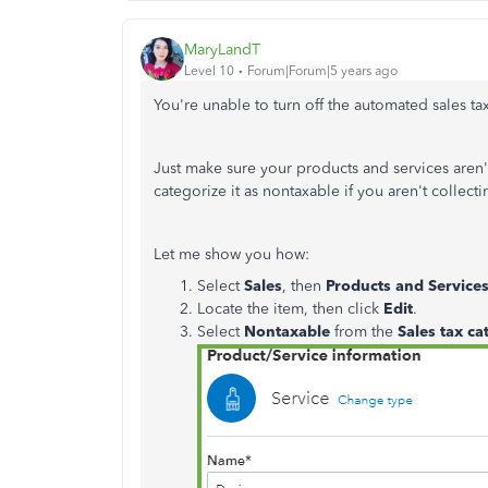
MaryLandT
Level 10
Forum|Forum|5 years ago
You're unable to turn off the automated sales t
Just make sure your products and services aren'
categorize it as nontaxable if you aren't collect
Let me show you how:
Select
Sales
, then
Products and Service
Locate the item, then click
Edit
.
Select
Nontaxable
from the
Sales tax ca