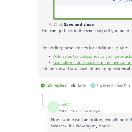
Click
Save and close
.
You can go back to the same steps if you need t
I'm adding these articles for additional guide:
Add sales tax categories to your products
Use automated sales tax on an invoice or 
Let me know if you have follow-up questions abo
25 replies
Like
1 person likes this
N
me92
M
Forum|Forum|4 years ago
Non taxable isn't an option, everything def
sales tax. It's skewing my books