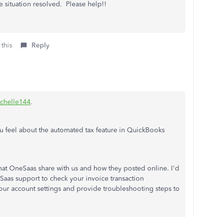
e situation resolved. Please help!!
 this
Reply
chelle144
.
you feel about the automated tax feature in QuickBooks
t OneSaas share with us and how they posted online. I'd
s support to check your invoice transaction
our account settings and provide troubleshooting steps to