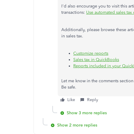
I'd also encourage you to visit this ar
transactions:
Use automated sales tax o
Additionally, please browse these ar
in sales tax.
Customize reports
Sales tax in QuickBooks
Reports included in your Quick
Let me know in the comments section h
Be safe.
Like
Reply
Show 3 more replies
Show 2 more replies