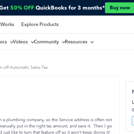
Get
50% OFF
QuickBooks for 3 months*
Buy now
 Works
Explore Products
pics
Videos
Community
Resources
n off Automatic Sales Tax
 a plumbing company, so the Service address is often not
anually put in the right tax amount, and save it. Then I go
 just like to turn that feature off so it won't keep doing it!