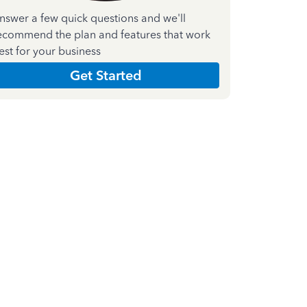
nswer a few quick questions and we'll
ecommend the plan and features that work
est for your business
Get Started