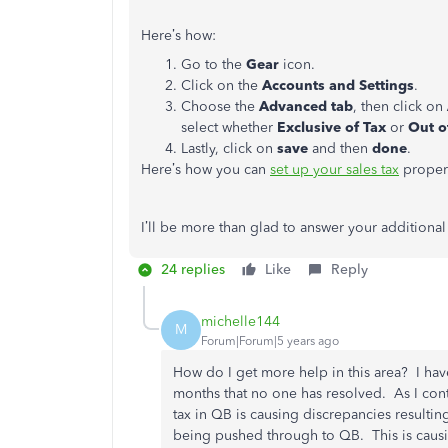
Here’s how:
Go to the
Gear
icon.
Click on the
Accounts and Settings
.
Choose the
Advanced tab
, then click on
select whether
Exclusive of Tax
or
Out o
Lastly, click on
save
and then
done
.
Here’s how you can
set up your sales tax
properl
I’ll be more than glad to answer your additional
24 replies
Like
Reply
michelle144
M
Forum|Forum|5 years ago
How do I get more help in this area? I hav
months that no one has resolved. As I cont
tax in QB is causing discrepancies resulti
being pushed through to QB. This is causin