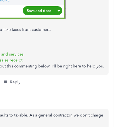
o take taxes from customers.
 and services
sales receipt
.
ut this commenting below. I'll be right here to help you.
Reply
aults to taxable. As a general contractor, we don't charge