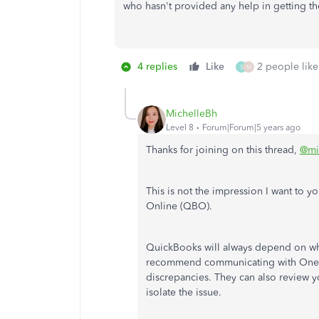
who hasn't provided any help in getting th
4 replies
Like
2 people like
S
M
MichelleBh
Level 8
Forum|Forum|5 years ago
Thanks for joining on this thread,
@mi
This is not the impression I want to 
Online (QBO).
QuickBooks will always depend on wha
recommend communicating with OneSaa
discrepancies. They can also review y
isolate the issue.