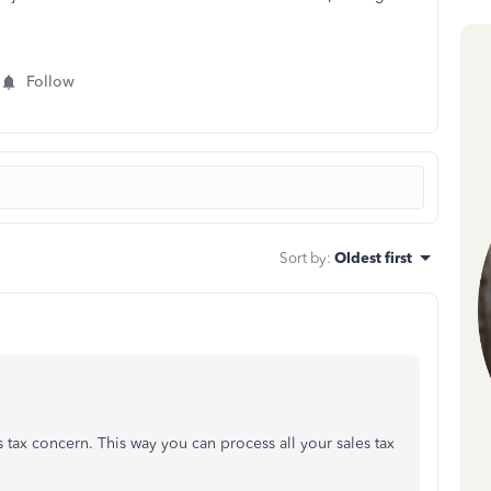
Follow
Sort by
:
Oldest first
 tax concern. This way you can process all your sales tax