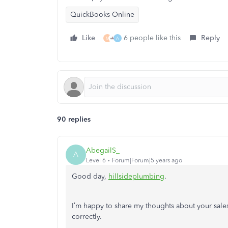
QuickBooks Online
Like
6 people like this
Reply
M
A
90 replies
AbegailS_
A
Level 6
Forum|Forum|5 years ago
Good day,
hillsideplumbing
.
I’m happy to share my thoughts about your sales
correctly.