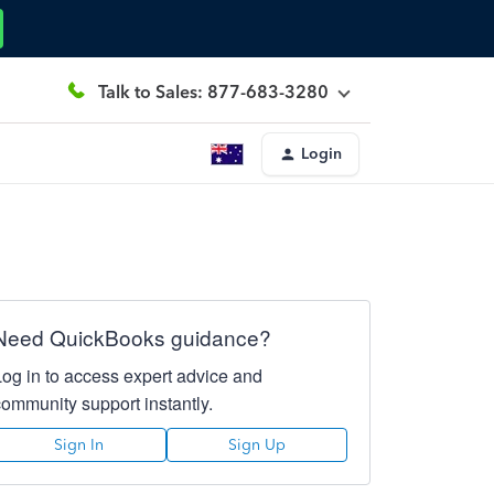
Talk to Sales: 877-683-3280
Login
Need QuickBooks guidance?
Log in to access expert advice and
community support instantly.
Sign In
Sign Up