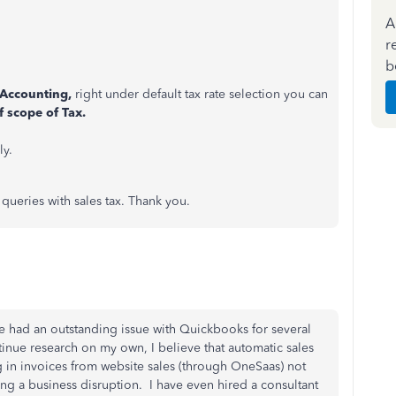
A
r
b
Accounting,
right under default tax rate selection you can
f scope of Tax.
y.
 queries with sales tax. Thank you.
e had an outstanding issue with Quickbooks for several
inue research on my own, I believe that automatic sales
ng in invoices from website sales (through OneSaas) not
g a business disruption. I have even hired a consultant