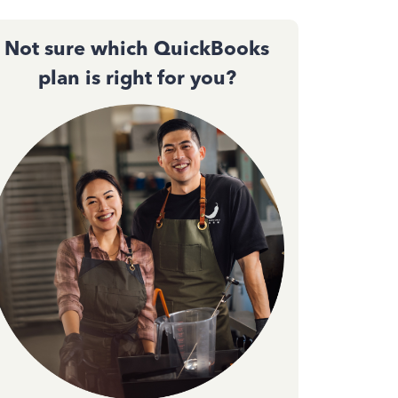
Not sure which QuickBooks
plan is right for you?