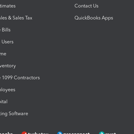
timates
Contact Us
les & Sales Tax
QuickBooks Apps
Bills
e Users
ime
nventory
1099 Contractors
ployees
ital
ing Software