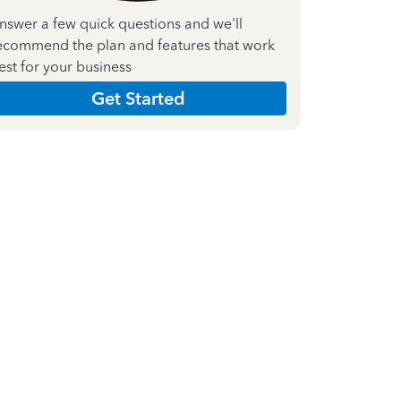
nswer a few quick questions and we'll
ecommend the plan and features that work
est for your business
Get Started