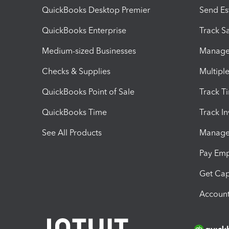
QuickBooks Desktop Premier
Send Es
QuickBooks Enterprise
Track Sa
Medium-sized Businesses
Manage 
Checks & Supplies
Multipl
QuickBooks Point of Sale
Track T
QuickBooks Time
Track I
See All Products
Manage 
Pay Em
Get Cap
Account