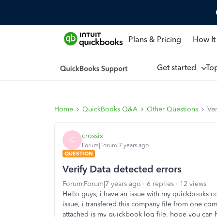
Plans & Pricing
How It
Get started
To
Home
QuickBooks Q&A
Other Questions
Ver
crossix
C
Forum|Forum|7 years ago
QUESTION
Verify Data detected errors
Forum|Forum|7 years ago
6 replies
12 views
Hello guys, i have an issue with my quickbooks com
issue, i transfered this company file from one c
attached is my quickbook log file. hope you can 