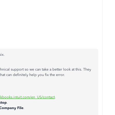
ix.
hnical support so we can take a better look at this. They
hat can definitely help you fix the error.
ickbooks.intuit.com/en_US/contact
.
ktop
.
Company File
.