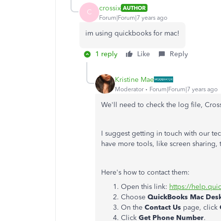
crossix
AUTHOR
C
Forum|Forum|7 years ago
im using quickbooks for mac!
1 reply
Like
Reply
Kristine Mae
Moderator
Forum|Forum|7 years ago
We'll need to check the log file, Cross
I suggest getting in touch with our tec
have more tools, like screen sharing, t
Here's how to contact them:
Open this link:
https://help.qu
Choose
QuickBooks Mac Des
On the
Contact Us
page, click
Click
Get Phone Number
.