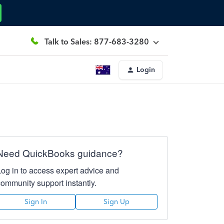
Talk to Sales: 877-683-3280
Login
Need QuickBooks guidance?
Log in to access expert advice and
community support instantly.
Sign In
Sign Up