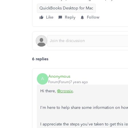
QuickBooks Desktop for Mac
Like
Reply
Follow
6 replies
Anonymous
A
Forum|Forum|7 years ago
Hi there,
@crossix
.
I'm here to help share some information on how 
I appreciate the steps you've taken to get this i