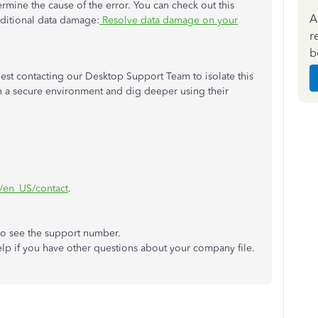
rmine the cause of the error. You can check out this
A
dditional data damage:
Resolve data damage on your
r
b
suggest contacting our Desktop Support Team to isolate this
 in a secure environment and dig deeper using their
m/en_US/contact
.
to see the support number.
lp if you have other questions about your company file.