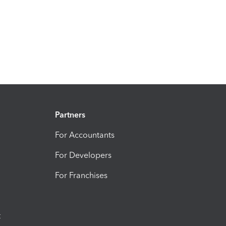
Partners
For Accountants
For Developers
For Franchises
t