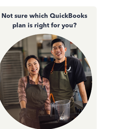
Not sure which QuickBooks
plan is right for you?