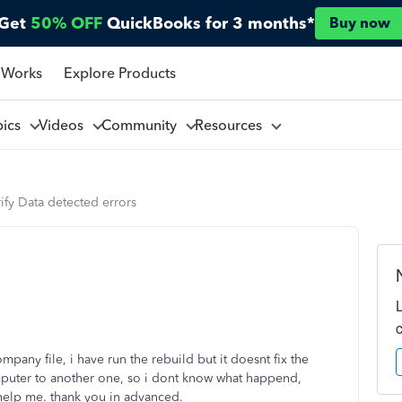
Get
50% OFF
QuickBooks for 3 months*
Buy now
 Works
Explore Products
pics
Videos
Community
Resources
ify Data detected errors
pany file, i have run the rebuild but it doesnt fix the
omputer to another one, so i dont know what happend,
help me. thank you in advanced.