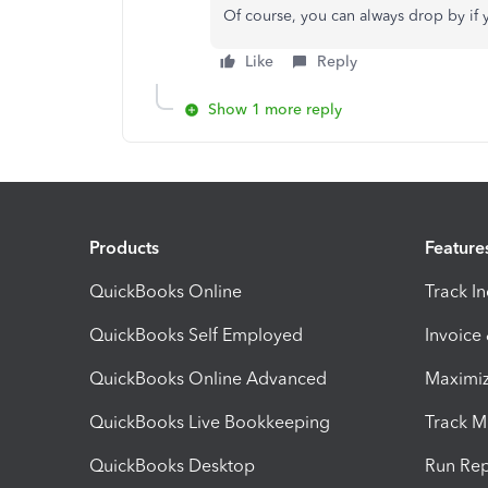
Of course, you can always drop by if
Like
Reply
Show 1 more reply
Products
Feature
QuickBooks Online
Track I
QuickBooks Self Employed
Invoice
QuickBooks Online Advanced
Maximiz
QuickBooks Live Bookkeeping
Track M
QuickBooks Desktop
Run Rep