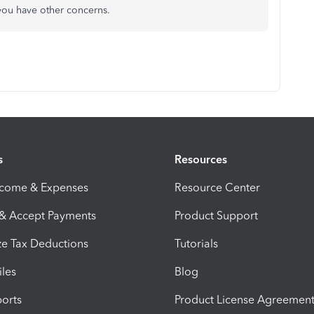
 you have other concerns.
s
Resources
ncome & Expenses
Resource Center
 & Accept Payments
Product Support
e Tax Deductions
Tutorials
iles
Blog
orts
Product License Agreemen