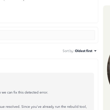
Sort by
:
Oldest first
we can fix this detected error.
ssue resolved. Since you've already run the rebuild tool,