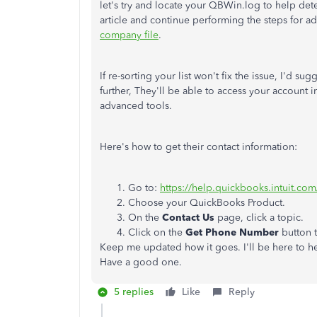
let's try and locate your QBWin.log to help dete
article and continue performing the steps for a
company file
.
If re-sorting your list won't fix the issue, I'd 
further, They'll be able to access your account
advanced tools.
Here's how to get their contact information:
Go to:
https://help.quickbooks.intuit.co
Choose your QuickBooks Product.
On the
Contact Us
page, click a topic.
Click on the
Get Phone Number
button 
Keep me updated how it goes. I'll be here to he
Have a good one.
5 replies
Like
Reply