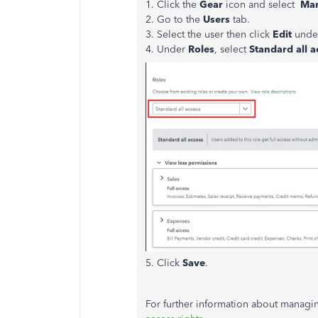
1. Click the
Gear
icon and select
Man
2. Go to the
Users
tab.
3. Select the user then click
Edit
unde
4. Under
Roles
, select
Standard all a
5. Click
Save
.
For further information about managin