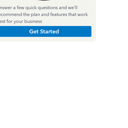
nswer a few quick questions and we'll
ecommend the plan and features that work
est for your business
Get Started