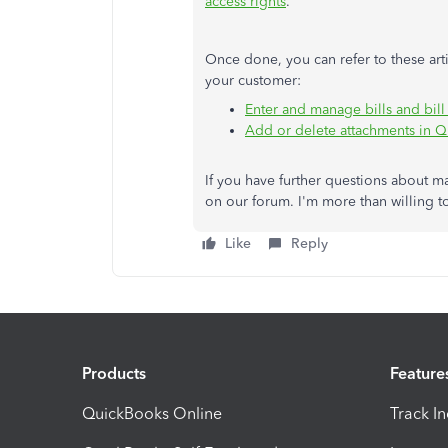
access rights
.
Once done, you can refer to these art
your customer:
Enter and manage bills and bil
Add or delete attachments in 
If you have further questions about m
on our forum. I'm more than willing t
Like
Reply
Products
Feature
QuickBooks Online
Track I