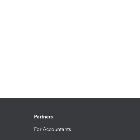
Partners
For Accountants