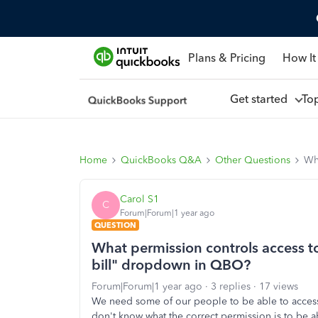
Plans & Pricing
How It
Get started
To
Home
QuickBooks Q&A
Other Questions
Wh
Carol S1
C
Forum|Forum|1 year ago
QUESTION
What permission controls access t
bill" dropdown in QBO?
Forum|Forum|1 year ago
3 replies
17 views
We need some of our people to be able to acces
don't know what the correct permission is to be ab