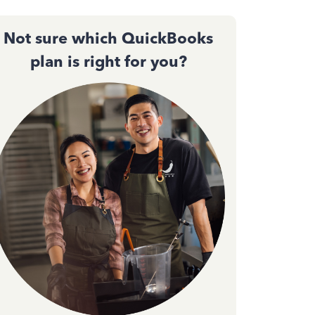
Not sure which QuickBooks
plan is right for you?