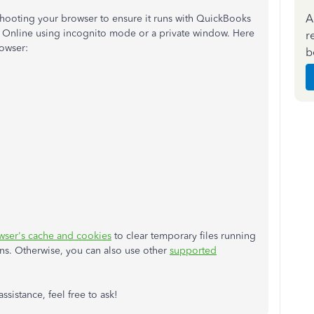
A
hooting your browser to ensure it runs with QuickBooks
oks Online using incognito mode or a private window. Here
r
rowser:
b
wser's cache and cookies
to clear temporary files running
ns. Otherwise, you can also use other
supported
sistance, feel free to ask!