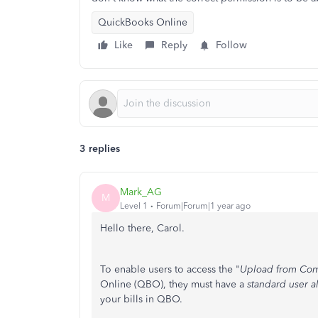
QuickBooks Online
Like
Reply
Follow
3 replies
Mark_AG
M
Level 1
Forum|Forum|1 year ago
Hello there, Carol.
To enable users to access the "
Upload from Co
Online (QBO), they must have a
standard user al
your bills in QBO.