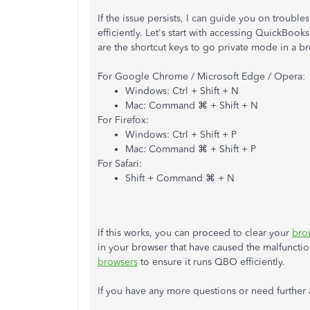
If the issue persists,
I can guide you on troubles
efficiently. Let's start with accessing QuickBo
are the shortcut keys to go private mode in a b
For Google Chrome / Microsoft Edge / Opera:
Windows: Ctrl + Shift + N
Mac: Command ⌘ + Shift + N
For Firefox:
Windows: Ctrl + Shift + P
Mac: Command ⌘ + Shift + P
For Safari:
Shift + Command ⌘ + N
If this works, you can proceed to clear your
bro
in your browser that have caused the malfunctio
browsers
to ensure it runs QBO efficiently.
If you have any more questions or need further as