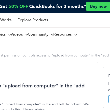
Get
50% OFF
QuickBooks for 3 months*
Buy now
 Works
Explore Products
pics
Videos
Community
Resources
at permission controls access to "upload from computer" in the "ad
o "upload from computer" in the "add
s "upload from computer" in the add bill dropdown. We
le to do this. Please advise.