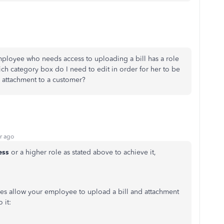
mployee who needs access to uploading a bill has a role
ich category box do I need to edit in order for her to be
n attachment to a customer?
r ago
ess
or a higher role as stated above to achieve it,
les allow your employee to upload a bill and attachment
 it: