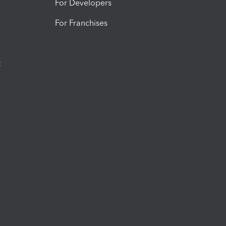
For Developers
For Franchises
t