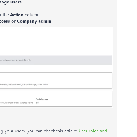
age users
.
r the
Action
column.
ccess
or
Company admin
.
g your users, you can check this article:
User roles and