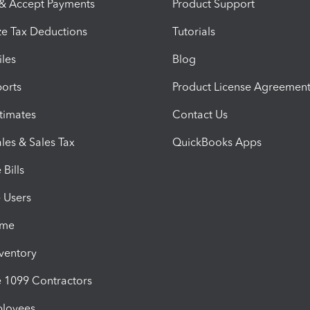
 & Accept Payments
Product Support
e Tax Deductions
Tutorials
iles
Blog
orts
Product License Agreemen
timates
Contact Us
les & Sales Tax
QuickBooks Apps
Bills
e Users
ime
nventory
1099 Contractors
ployees