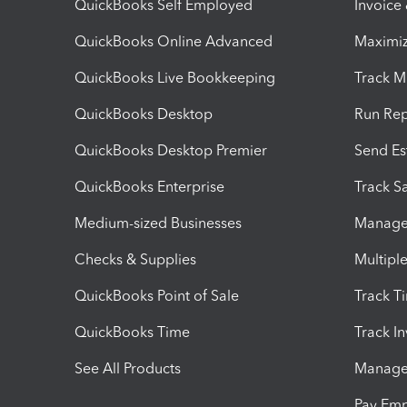
QuickBooks Self Employed
Invoice
QuickBooks Online Advanced
Maximiz
QuickBooks Live Bookkeeping
Track M
QuickBooks Desktop
Run Rep
QuickBooks Desktop Premier
Send Es
QuickBooks Enterprise
Track Sa
Medium-sized Businesses
Manage 
Checks & Supplies
Multipl
QuickBooks Point of Sale
Track T
QuickBooks Time
Track I
See All Products
Manage 
Pay Em