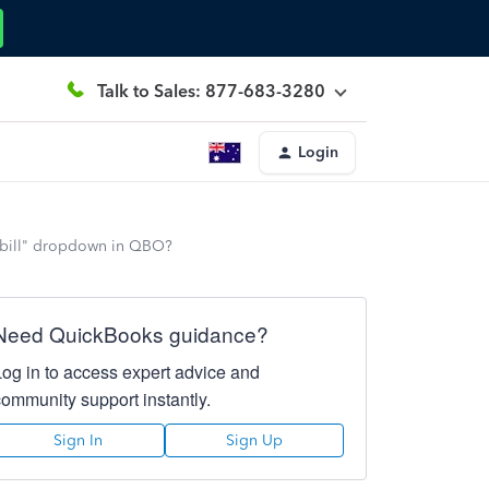
Talk to Sales: 877-683-3280
Login
d bill" dropdown in QBO?
Need QuickBooks guidance?
Log in to access expert advice and
community support instantly.
Sign In
Sign Up