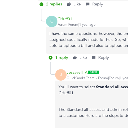
2 replies
Like
Reply
CHuff01
C
Forum|Forum|1 year ago
I have the same questions, however, the e
assigned specifically made for her. So, wh
able to upload a bill and also to upload a
1 reply
Like
Reply
Jessavell_A
J
QuickBooks Team
Forum|Forum|1 yea
You'll want to select
Standard all acc
CHuff01.
The Standard all access and admin ro
to a customer. Here are the steps to do