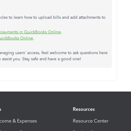
icles to learn how to upload bills and add attachments to
l payments in QuickBooks Online
.
QuickBooks Online
.
anaging users' access, feel welcome to ask questions here
o assist you. Stay safe and have a good one!
s
Resources
ncome & Expenses
Resource Center