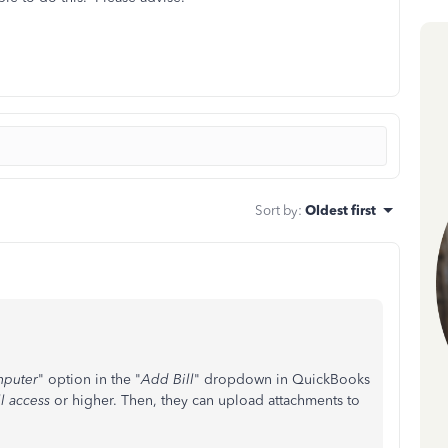
Sort by
:
Oldest first
mputer
" option in the "
Add Bill
" dropdown in QuickBooks
l access
or higher. Then, they can upload attachments to