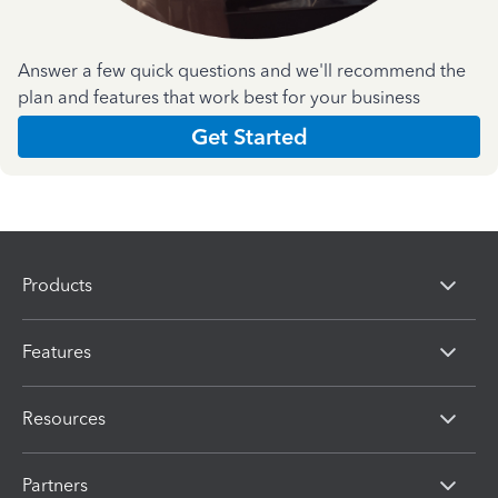
Answer a few quick questions and we'll recommend the
plan and features that work best for your business
Get Started
Products
Features
Resources
Partners