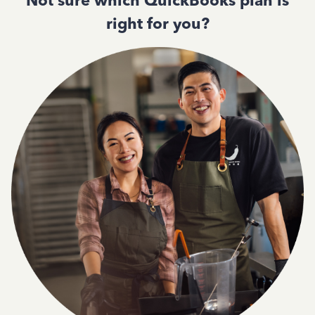
Not sure which QuickBooks plan is
right for you?