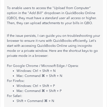
To enable users to access the "
Upload from Computer
"
option in the "
Add Bill
" dropdown in QuickBooks Online
(QBO), they must have a
standard user all access
or higher.
Then, they can upload attachments to your bills in QBO.
If the issue persists,
I can guide you on troubleshooting your
browser to ensure it runs with QuickBooks efficiently. Let's
start with accessing QuickBooks Online using incognito
mode or a private window. Here are the shortcut keys to go
private mode in a browser:
For Google Chrome / Microsoft Edge / Opera:
Windows: Ctrl + Shift + N
Mac: Command ⌘ + Shift + N
For Firefox:
Windows: Ctrl + Shift + P
Mac: Command ⌘ + Shift + P
For Safari:
Shift + Command ⌘ + N