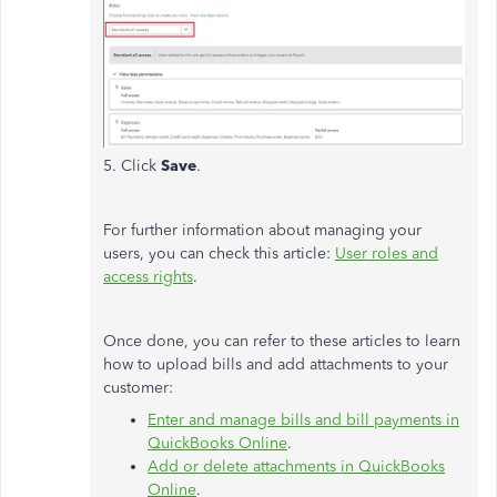
5. Click
Save
.
For further information about managing your
users, you can check this article:
User roles and
access rights
.
Once done, you can refer to these articles to learn
how to upload bills and add attachments to your
customer:
Enter and manage bills and bill payments in
QuickBooks Online
.
Add or delete attachments in QuickBooks
Online
.