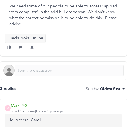
We need some of our people to be able to access "upload
from computer" in the add bill dropdown. We don't know
what the correct permission is to be able to do this. Please
advise.
QuickBooks Online
3 replies
Sort by
:
Oldest first
Mark_AG
M
Level 1
Forum|Forum|1 year ago
Hello there, Carol.