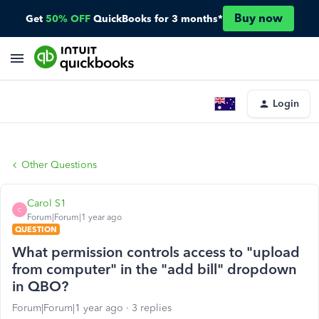
Buy now
Get
50% OFF
QuickBooks for 3 months*
Login
Other Questions
Carol S1
C
Forum|Forum|1 year ago
QUESTION
What permission controls access to "upload
from computer" in the "add bill" dropdown
in QBO?
Forum|Forum|1 year ago
3 replies