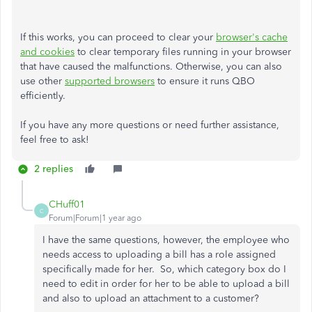
If this works, you can proceed to clear your
browser's cache
and cookies
to clear temporary files running in your browser
that have caused the malfunctions. Otherwise, you can also
use other
supported browsers
to ensure it runs QBO
efficiently.
If you have any more questions or need further assistance,
feel free to ask!
2 replies
CHuff01
C
Forum|Forum|1 year ago
I have the same questions, however, the employee who
needs access to uploading a bill has a role assigned
specifically made for her. So, which category box do I
need to edit in order for her to be able to upload a bill
and also to upload an attachment to a customer?