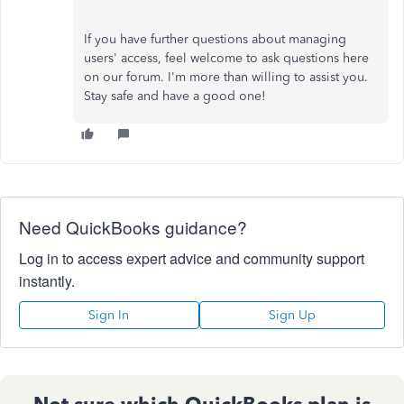
If you have further questions about managing
users' access, feel welcome to ask questions here
on our forum. I'm more than willing to assist you.
Stay safe and have a good one!
Need QuickBooks guidance?
Log in to access expert advice and community support
instantly.
Sign In
Sign Up