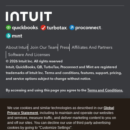
About Intuit
Join Our Team
Press
Affiliates And Partners
Software And Licenses
© 2026 Intuit Inc. All rights reserved
Intuit, QuickBooks, QB, TurboTax, Proconnect and Mint are registered
trademarks of Intuit Inc. Terms and conditions, features, support, pricing,
and service options subject to change without notice.
By accessing and using this page you agree to the
Terms and Conditions.
Manage cookies
About cookies
|
We use cookies and similar technologies as described in our
Global
Legal
Privacy
Security
Privacy Statement
, including to maintain and operate our websites
and services, measure traffic, and deliver marketing content to you on
and off our sites. You can decline our use of third party advertising
cookies by going to "Customize Settings".