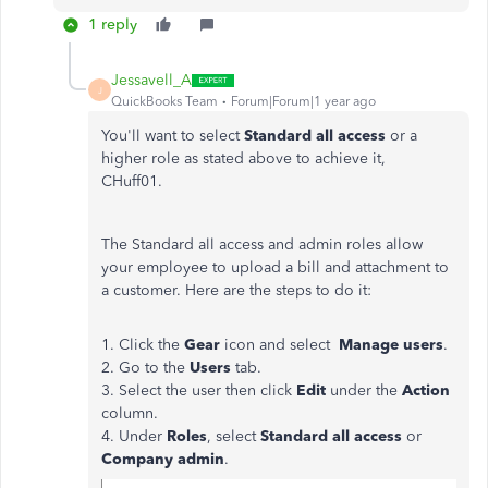
1 reply
Jessavell_A
J
QuickBooks Team
Forum|Forum|1 year ago
You'll want to select
Standard all access
or a
higher role as stated above to achieve it,
CHuff01.
The Standard all access and admin roles allow
your employee to upload a bill and attachment to
a customer. Here are the steps to do it:
1. Click the
Gear
icon and select
Manage users
.
2. Go to the
Users
tab.
3. Select the user then click
Edit
under the
Action
column.
4. Under
Roles
, select
Standard all access
or
Company admin
.