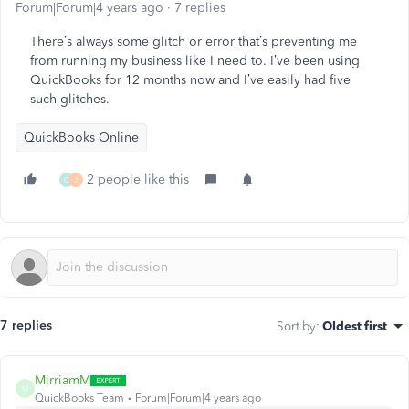
Forum|Forum|4 years ago
7 replies
There’s always some glitch or error that’s preventing me
from running my business like I need to. I’ve been using
QuickBooks for 12 months now and I’ve easily had five
such glitches.
QuickBooks Online
2 people like this
C
J
7 replies
Sort by
:
Oldest first
MirriamM
M
QuickBooks Team
Forum|Forum|4 years ago