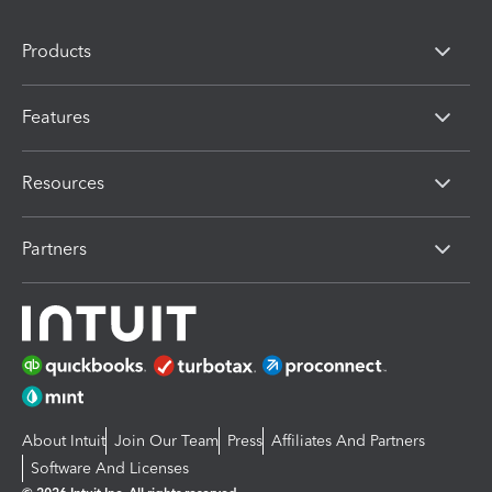
Products
Features
Resources
Partners
About Intuit
Join Our Team
Press
Affiliates And Partners
Software And Licenses