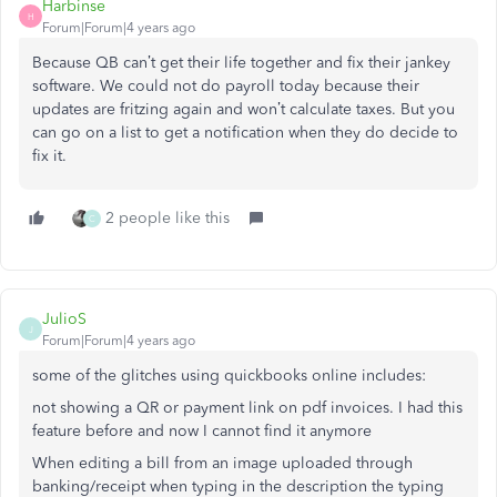
Harbinse
H
Forum|Forum|4 years ago
Because QB can’t get their life together and fix their jankey
software. We could not do payroll today because their
updates are fritzing again and won’t calculate taxes. But you
can go on a list to get a notification when they do decide to
fix it.
2 people like this
C
JulioS
J
Forum|Forum|4 years ago
some of the glitches using quickbooks online includes:
not showing a QR or payment link on pdf invoices. I had this
feature before and now I cannot find it anymore
When editing a bill from an image uploaded through
banking/receipt when typing in the description the typing