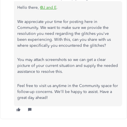
Hello there,
@J and E
.
We appreciate your time for posting here in
Community. We want to make sure we provide the
resolution you need regarding the glitches you've
been experiencing. With this, can you share with us
where specifically you encountered the glitches?
You may attach screenshots so we can get a clear
picture of your current situation and supply the needed
assistance to resolve this.
Feel free to visit us anytime in the Community space for
follow-up concerns. We'll be happy to assist. Have a
great day ahead!