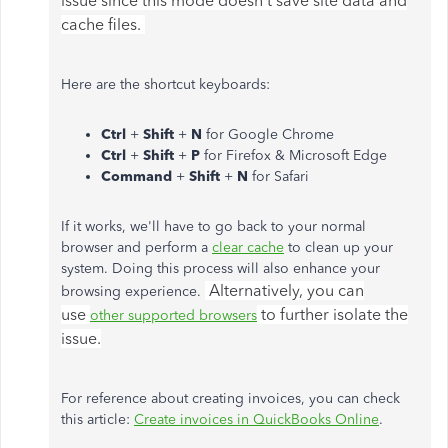
issue since this mode doesn't save site data and
cache files.
Here are the shortcut keyboards:
Ctrl
+
Shift
+
N
for Google Chrome
Ctrl
+
Shift
+
P
for Firefox & Microsoft Edge
Command
+
Shift
+
N
for Safari
If it works, we'll have to go back to your normal
browser and perform a
clear cache
to clean up your
system. Doing this process will also enhance your
Alternatively, you can
browsing experience.
use
to further isolate the
other supported browsers
issue.
For reference about creating invoices, you can check
this article:
Create invoices in QuickBooks Online
.