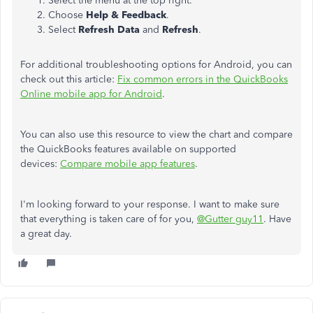
Select the menu at the top right.
Choose
Help & Feedback
.
Select
Refresh
Data
and
Refresh
.
For additional troubleshooting options for Android, you can
check out this article:
Fix common errors in the QuickBooks
Online mobile app for Android
.
You can also use this resource to view the chart and compare
the QuickBooks features available on supported
devices:
Compare mobile app features
.
I'm looking forward to your response. I want to make sure
that everything is taken care of for you,
@Gutter guy11
. Have
a great day.