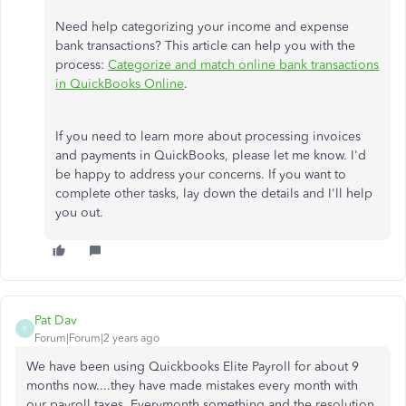
Need help categorizing your income and expense
bank transactions? This article can help you with the
process:
Categorize and match online bank transactions
in QuickBooks Online
.
If you need to learn more about processing invoices
and payments in QuickBooks, please let me know. I'd
be happy to address your concerns. If you want to
complete other tasks, lay down the details and I'll help
you out.
Pat Dav
P
Forum|Forum|2 years ago
We have been using Quickbooks Elite Payroll for about 9
months now....they have made mistakes every month with
our payroll taxes. Everymonth something and the resolution