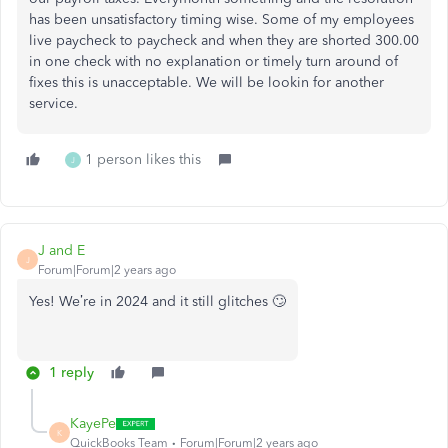
has been unsatisfactory timing wise. Some of my employees
live paycheck to paycheck and when they are shorted 300.00
in one check with no explanation or timely turn around of
fixes this is unacceptable. We will be lookin for another
service.
1 person likes this
J
J and E
J
Forum|Forum|2 years ago
Yes! We’re in 2024 and it still glitches 🙄
1 reply
KayePe
K
QuickBooks Team
Forum|Forum|2 years ago