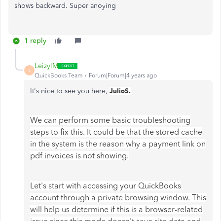
shows backward. Super anoying
1 reply
LeizylM
L
QuickBooks Team
Forum|Forum|4 years ago
It's nice to see you here,
JulioS.
We can perform some basic troubleshooting
steps to fix this. It could be that the stored cache
in the system is the reason why a payment link on
pdf invoices is not showing.
Let's start with accessing your QuickBooks
account through a private browsing window. This
will help us determine if this is a browser-related