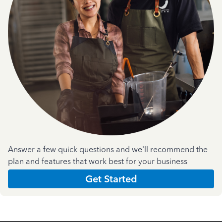
Answer a few quick questions and we'll recommend the
plan and features that work best for your business
Get Started