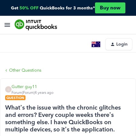
Buy now
Get
50% OFF
QuickBooks for 3 months*
Login
Other Questions
Gutter guy11
G
Forum|Forum|4 years ago
QUESTION
What’s the issue with the chronic glitches
and errors? Every couple weeks there’s
something else. I have QuickBooks on
multiple devices, so it’s the application.