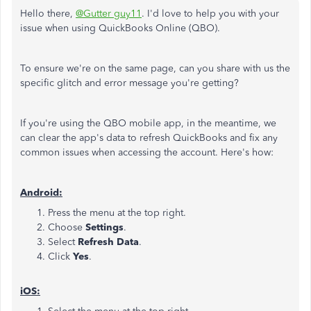
Hello there,
@Gutter guy11
. I'd love to help you with your
issue when using QuickBooks Online (QBO).
To ensure we're on the same page, can you share with us the
specific glitch and error message you're getting?
If you're using the QBO mobile app, in the meantime, we
can clear the app's data to refresh QuickBooks and fix any
common issues when accessing the account. Here's how:
Android:
Press the menu at the top right.
Choose
Settings
.
Select
Refresh Data
.
Click
Yes
.
iOS: