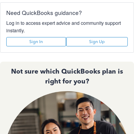
Need QuickBooks guidance?
Log in to access expert advice and community support
instantly.
Sign In
Sign Up
Not sure which QuickBooks plan is
right for you?