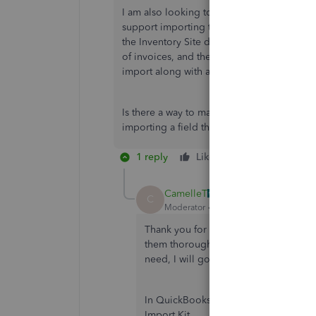
I am also looking to import Inventory Site i
support importing their defined data. I can
the Inventory Site data available in their 
of invoices, and then go back and manually
import along with all the other SPL fields 
Is there a way to mass update that field afte
importing a field that they added to their 
1 reply
Like
Reply
CamelleT
C
Moderator
Forum|Forum|1 year ago
Thank you for highlighting your queri
them thoroughly. To ensure that you h
need, I will go through each of your
In QuickBooks Desktop (QBDT), the dat
Import Kit.