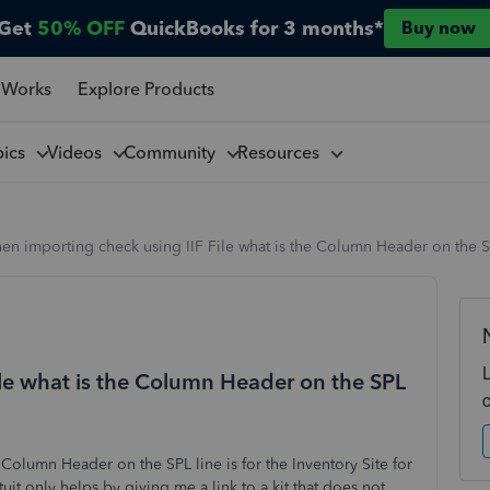
Get
50% OFF
QuickBooks for 3 months*
Buy now
 Works
Explore Products
pics
Videos
Community
Resources
n importing check using IIF File what is the Column Header on the SP
le what is the Column Header on the SPL
 Column Header on the SPL line is for the Inventory Site for
uit only helps by giving me a link to a kit that does not