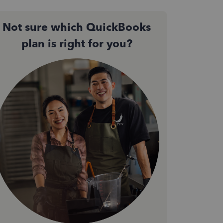
Not sure which QuickBooks
plan is right for you?