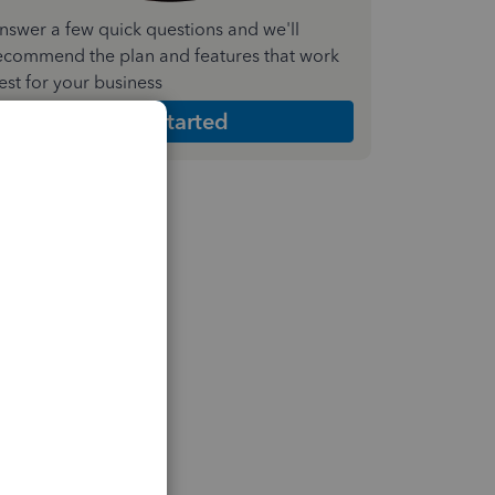
nswer a few quick questions and we'll
ecommend the plan and features that work
est for your business
Get Started