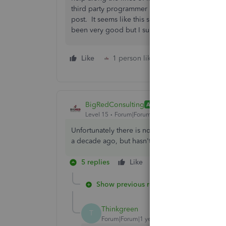
third party programmer in getting the specific 
post. It seems like this shouldn't be a huge thi
been very good but I sure didn't like this res
Like
1 person likes this
Reply
BigRedConsulting
ANSWER
Level 15
Forum|Forum|5 years ago
Unfortunately there is no Inventory Site field in
a decade ago, but hasn't updated the IIF file for
5 replies
Like
Reply
Show previous replies
Thinkgreen
T
Forum|Forum|1 year ago