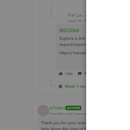
Fiat Lux - ASIA
Level 14
Forum|Forum|5 years ago
@AFSMark
Explore a 3rd party migration tool as
export/import data automatically if re
https:// transactionpro.grsm.io/qbd
Like
Reply
Show 1 more reply
AFSMark
AUTHOR
A
Forum|Forum|5 years ago
Thank you for your response! I had already trie
help along the lines of IIF File Import/Export an