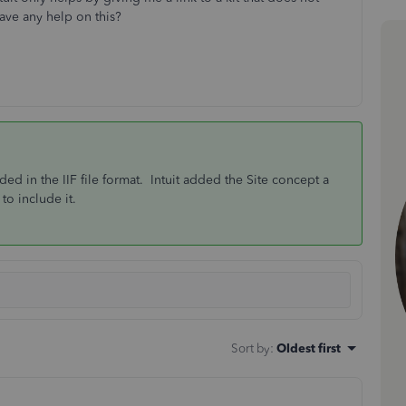
ave any help on this?
uded in the IIF file format. Intuit added the Site concept a
to include it.
Sort by
:
Oldest first