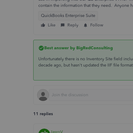
contain the information that they need. Anyone h
QuickBooks Enterprise Suite
Like
Reply
Follow
Best answer by
BigRedConsulting
Unfortunately there is no Inventory Site field incl
decade ago, but hasn't updated the IIF file format 
11 replies
JasroV