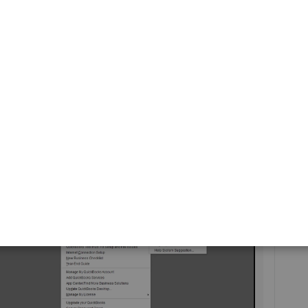
rticle:
IIF Overview: import kit, sample files, and headers
.
ting a field added to the invoice template, no timeframe
me, I suggest sending your feedback about this, including
y site field. Here's how:
ine
option, then
Product Suggestion
.