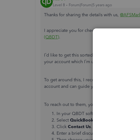
Level 8
Forum|Forum|5 years ago
Thanks for sharing the details with us,
@AFSMar
I appreciate you for checking our
Intuit Interc
(QBDT)
.
I’d like to get this sorted out and get you back 
your account which I’m unable to do.
To get around this, I recommend checking with 
account and can guide you further on what colum
To reach out to them, you can follow these step
In your QBDT software, go to the
Help
m
Select
QuickBooks Desktop Help
.
Click
Contact Us
.
Enter a brief discussion if your issue and 
Then choose your preferred way to connec