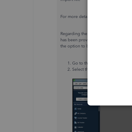
For more details, please refer to this a
Regarding the supportability of impor
has
been provided
yet. In the meanti
the option to bulk update the inventor
Go to the
Help
menu.
Select the
Send Feedback Onl