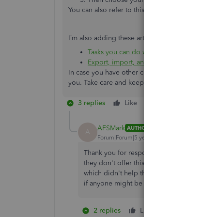
You can also refer to this article for more detail
I’m also adding these articles that you can rea
Tasks you can do with IIF files
Export, import, and edit IIF files
In case you have other concerns or queries, you’
you. Take care and keep safe.
3 replies
Like
Reply
AFSMark
AUTHOR
A
Forum|Forum|5 years ago
Thank you for responding!!! I have already 
they don't offer this type of assistance wit
which didn't help the programmer of our thi
if anyone might be able to help us. It seems
2 replies
Like
1 person likes 