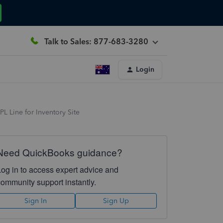
Talk to Sales: 877-683-3280
Login
L Line for Inventory Site
Need QuickBooks guidance?
Log in to access expert advice and
community support instantly.
Sign In
Sign Up