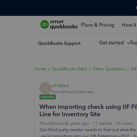
Plans & Pricing
How It
Get started
To
Home
QuickBooks Q&A
Other Questions
Whe
AFSMark
A
Forum|Forum|5 years ago
SOLVED
When importing check using IIF Fi
Line for Inventory Site
Forum|Forum|5 years ago
11 replies
54 views
Our third party vendor needs to find out what the
use in importing into our QB Enterprise v19.0. Int