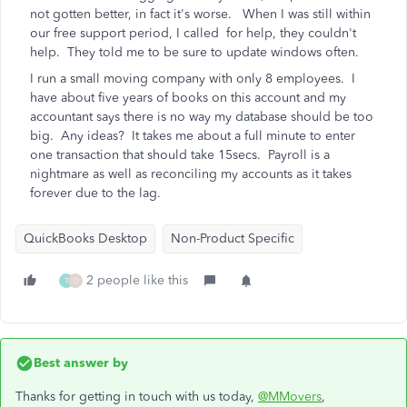
not gotten better, in fact it's worse. When I was still within
our free support period, I called for help, they couldn't
help. They told me to be sure to update windows often.
I run a small moving company with only 8 employees. I
have about five years of books on this account and my
accountant says there is no way my database should be too
big. Any ideas? It takes me about a full minute to enter
one transaction that should take 15secs. Payroll is a
nightmare as well as reconciling my accounts as it takes
forever due to the lag.
QuickBooks Desktop
Non-Product Specific
2 people like this
T
O
Best answer by
Thanks for getting in touch with us today,
@MMovers
,