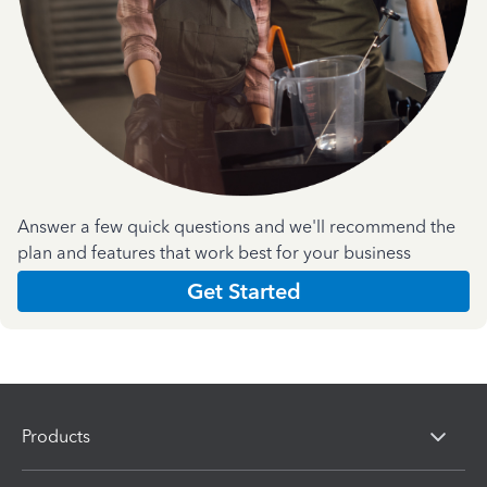
Answer a few quick questions and we'll recommend the
plan and features that work best for your business
Get Started
Products