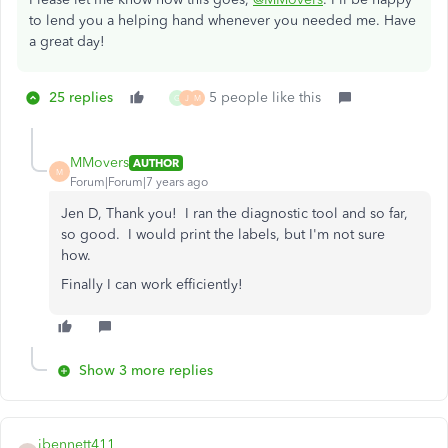
to lend you a helping hand whenever you needed me. Have
a great day!
25 replies
5 people like this
G
J
M
MMovers
AUTHOR
M
Forum|Forum|7 years ago
Jen D, Thank you! I ran the diagnostic tool and so far,
so good. I would print the labels, but I'm not sure
how.
Finally I can work efficiently!
Show 3 more replies
jbennett411