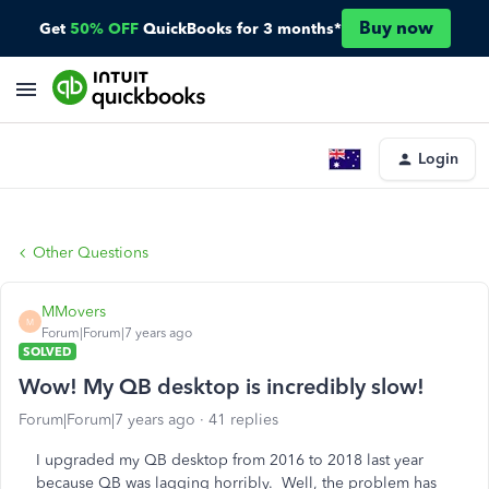
Buy now
Get
50% OFF
QuickBooks for 3 months*
Login
Other Questions
MMovers
M
Forum|Forum|7 years ago
SOLVED
Wow! My QB desktop is incredibly slow!
Forum|Forum|7 years ago
41 replies
I upgraded my QB desktop from 2016 to 2018 last year
because QB was lagging horribly. Well, the problem has