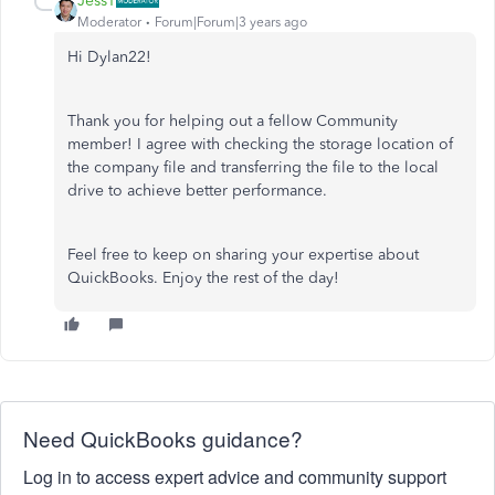
JessT
Moderator
Forum|Forum|3 years ago
Hi Dylan22!
Thank you for helping out a fellow Community
member! I agree with checking the storage location of
the company file and transferring the file to the local
drive to achieve better performance.
Feel free to keep on sharing your expertise about
QuickBooks. Enjoy the rest of the day!
Need QuickBooks guidance?
Log in to access expert advice and community support