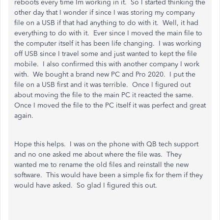
reboots every time Im working in it. So I started thinking the
other day that I wonder if since I was storing my company
file on a USB if that had anything to do with it. Well, it had
everything to do with it. Ever since I moved the main file to
the computer itself it has been life changing. I was working
off USB since I travel some and just wanted to kept the file
mobile. I also confirmed this with another company I work
with. We bought a brand new PC and Pro 2020. I put the
file on a USB first and it was terrible. Once I figured out
about moving the file to the main PC it reacted the same.
Once I moved the file to the PC itself it was perfect and great
again.
Hope this helps. I was on the phone with QB tech support
and no one asked me about where the file was. They
wanted me to rename the old files and reinstall the new
software. This would have been a simple fix for them if they
would have asked. So glad I figured this out.