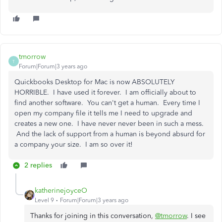
tmorrow
T
Forum|Forum|3 years ago
Quickbooks Desktop for Mac is now ABSOLUTELY
HORRIBLE. I have used it forever. I am officially about to
find another software. You can't get a human. Every time I
open my company file it tells me I need to upgrade and
creates a new one. I have never never been in such a mess.
And the lack of support from a human is beyond absurd for
a company your size. I am so over it!
2 replies
katherinejoyceO
Level 9
Forum|Forum|3 years ago
Thanks for joining in this conversation,
@tmorrow
. I see