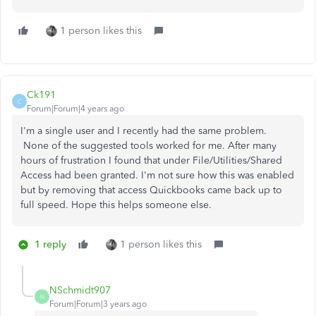
1 person likes this
Ck191
C
Forum|Forum|4 years ago
I'm a single user and I recently had the same problem.
None of the suggested tools worked for me. After many
hours of frustration I found that under File/Utilities/Shared
Access had been granted. I'm not sure how this was enabled
but by removing that access Quickbooks came back up to
full speed. Hope this helps someone else.
1 reply
1 person likes this
NSchmidt907
N
Forum|Forum|3 years ago