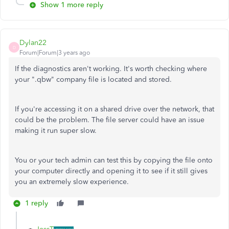
Show 1 more reply
Dylan22
D
Forum|Forum|3 years ago
If the diagnostics aren't working. It's worth checking where
your ".qbw" company file is located and stored.
If you're accessing it on a shared drive over the network, that
could be the problem. The file server could have an issue
making it run super slow.
You or your tech admin can test this by copying the file onto
your computer directly and opening it to see if it still gives
you an extremely slow experience.
1 reply