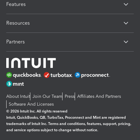
Features
Resources
Partners
About Intuit
Join Our Team
Press
Affiliates And Partners
Software And Licenses
© 2026 Intuit Inc. All rights reserved
Intuit, QuickBooks, QB, TurboTax, Proconnect and Mint are registered
trademarks of Intuit Inc. Terms and conditions, features, support, pricing,
and service options subject to change without notice.