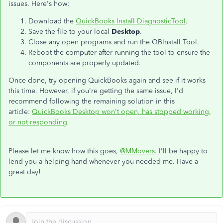
issues. Here's how:
Download the
QuickBooks Install DiagnosticTool
.
Save the file to your local
Desktop
.
Close any open programs and run the QBInstall Tool.
Reboot the computer after running the tool to ensure the
components are properly updated.
Once done, try opening QuickBooks again and see if it works
this time. However, if you're getting the same issue, I'd
recommend following the remaining solution in this
article:
QuickBooks Desktop won't open, has stopped working,
or not responding
Please let me know how this goes,
@MMovers
. I'll be happy to
lend you a helping hand whenever you needed me. Have a
great day!