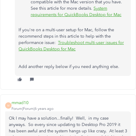
compatible with the Mac version that you have.
See this article for more details.
System
requirements for QuickBooks Desktop for Mac
If you're on a multi-user setup for Mac, follow the
recommend steps in this article to help with the
performance issue:
Troubleshoot multi-user issues for
QuickBooks Desktop for Mac
Add another reply below if you need anything else.
mmad10
M
Forum|Forum|6 years ago
Ok I may have a solution...finally! Well, in my case
anyways. So every since updating to Desktop Pro 2019 it
has been awful and the system hangs up like crazy. At least 3