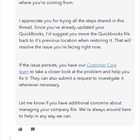
where you're coming from.
I appreciate you for trying all the steps shared in this
thread. Since you've already updated your
QuickBooks, I'd suggest you move the Quickbooks file
back to it's previous location when restoring it. That will
resolve the issue you're facing right now.
If the issue persists, you have our
Customer Care
team
to take a closer look at the problem and help you
fix it. They can also submit a request to investigate it
whenever necessary.
Let me know if you have additional concerns about
managing your company file. We're always around here
to help in any way we can.