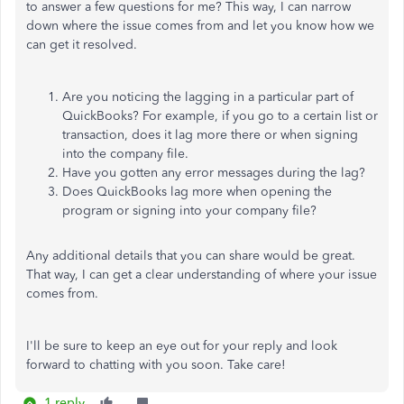
to answer a few questions for me? This way, I can narrow
down where the issue comes from and let you know how we
can get it resolved.
Are you noticing the lagging in a particular part of
QuickBooks? For example, if you go to a certain list or
transaction, does it lag more there or when signing
into the company file.
Have you gotten any error messages during the lag?
Does QuickBooks lag more when opening the
program or signing into your company file?
Any additional details that you can share would be great.
That way, I can get a clear understanding of where your issue
comes from.
I'll be sure to keep an eye out for your reply and look
forward to chatting with you soon. Take care!
1 reply