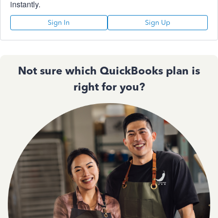
instantly.
Sign In
Sign Up
Not sure which QuickBooks plan is
right for you?