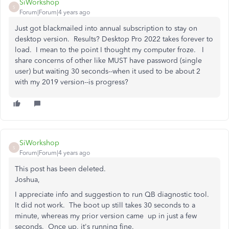
SiWorkshop
S
Forum|Forum|4 years ago
Just got blackmailed into annual subscription to stay on
desktop version. Results? Desktop Pro 2022 takes forever to
load. I mean to the point I thought my computer froze. I
share concerns of other like MUST have password (single
user) but waiting 30 seconds--when it used to be about 2
with my 2019 version--is progress?
SiWorkshop
S
Forum|Forum|4 years ago
This post has been deleted.
Joshua,
I appreciate info and suggestion to run QB diagnostic tool.
It did not work. The boot up still takes 30 seconds to a
minute, whereas my prior version came up in just a few
seconds. Once up, it's running fine.