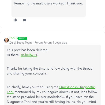
Removing the multi-users worked! Thank you.
Tori B
QuickBooks Team
Forum|Forum|4 years ago
This post has been deleted.
Hi there,
@Shelby31
.
Thanks for taking the time to follow along with the thread
and sharing your concerns.
To clarify, have you tried using the
QuickBooks Diagnostic
Tool
mentioned by my colleagues above? If not, let's follow
the steps provided by MariaSoledadG. If you have ran the
Diagnostic Tool and you're still having issues, do you mind