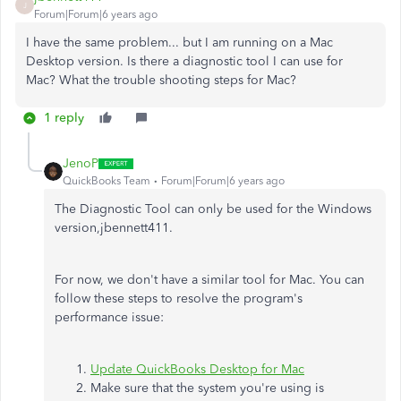
J
Forum|Forum|6 years ago
I have the same problem... but I am running on a Mac
Desktop version. Is there a diagnostic tool I can use for
Mac? What the trouble shooting steps for Mac?
1 reply
JenoP
QuickBooks Team
Forum|Forum|6 years ago
The Diagnostic Tool can only be used for the Windows
version,jbennett411.
For now, we don't have a similar tool for Mac. You can
follow these steps to resolve the program's
performance issue:
Update QuickBooks Desktop for Mac
Make sure that the system you're using is