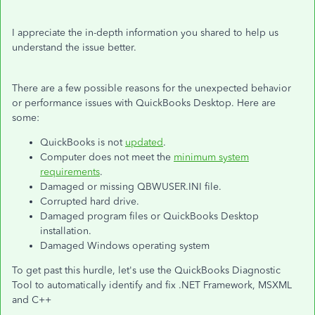
I appreciate the in-depth information you shared to help us
understand the issue better.
There are a few possible reasons for the unexpected behavior
or performance issues with QuickBooks Desktop. Here are
some:
QuickBooks is not
updated
.
Computer does not meet the
minimum system
requirements
.
Damaged or missing QBWUSER.INI file.
Corrupted hard drive.
Damaged program files or QuickBooks Desktop
installation.
Damaged Windows operating system
To get past this hurdle, let's use the QuickBooks Diagnostic
Tool to automatically identify and fix .NET Framework, MSXML
and C++