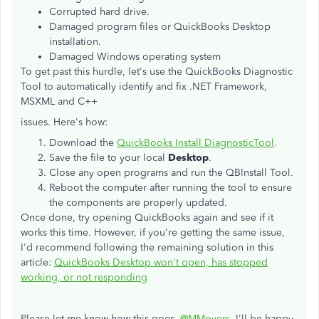
Corrupted hard drive.
Damaged program files or QuickBooks Desktop
installation.
Damaged Windows operating system
To get past this hurdle, let's use the QuickBooks Diagnostic
Tool to automatically identify and fix .NET Framework,
MSXML and C++
issues. Here's how:
Download the
QuickBooks Install DiagnosticTool
.
Save the file to your local
Desktop
.
Close any open programs and run the QBInstall Tool.
Reboot the computer after running the tool to ensure
the components are properly updated.
Once done, try opening QuickBooks again and see if it
works this time. However, if you're getting the same issue,
I'd recommend following the remaining solution in this
article:
QuickBooks Desktop won't open, has stopped
working, or not responding
Please let me know how this goes,
@MMovers
. I'll be happy