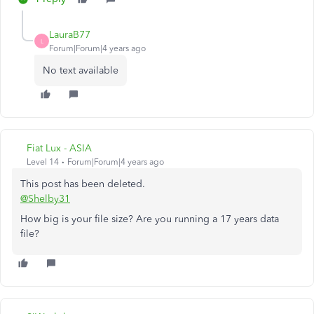
LauraB77
L
Forum|Forum|4 years ago
No text available
Fiat Lux - ASIA
Level 14
Forum|Forum|4 years ago
This post has been deleted.
@Shelby31
How big is your file size? Are you running a 17 years data
file?