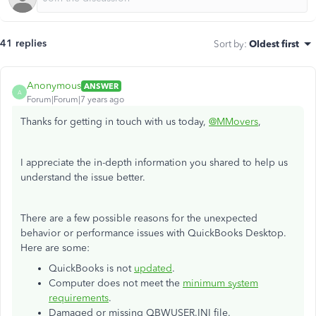
41 replies
Sort by
:
Oldest first
Anonymous
ANSWER
A
Forum|Forum|7 years ago
Thanks for getting in touch with us today,
@MMovers
,
I appreciate the in-depth information you shared to help us
understand the issue better.
There are a few possible reasons for the unexpected
behavior or performance issues with QuickBooks Desktop.
Here are some:
QuickBooks is not
updated
.
Computer does not meet the
minimum system
requirements
.
Damaged or missing QBWUSER.INI file.