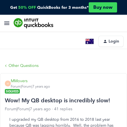
Buy now
Get
50% OFF
QuickBooks for 3 months*
Login
Other Questions
MMovers
M
Forum|Forum|7 years ago
SOLVED
Wow! My QB desktop is incredibly slow!
Forum|Forum|7 years ago
41 replies
I upgraded my QB desktop from 2016 to 2018 last year
because QB was lagging horribly. Well, the problem has