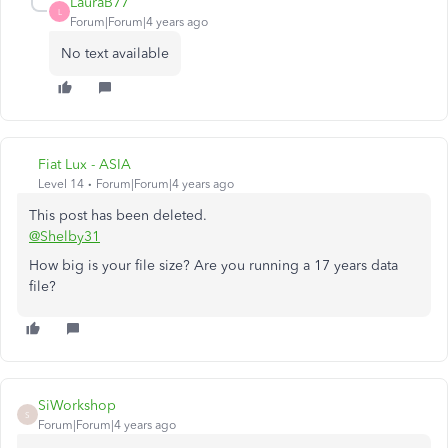
LauraB77
L
Forum|Forum|4 years ago
No text available
Fiat Lux - ASIA
Level 14
Forum|Forum|4 years ago
This post has been deleted.
@Shelby31
How big is your file size? Are you running a 17 years data
file?
SiWorkshop
S
Forum|Forum|4 years ago