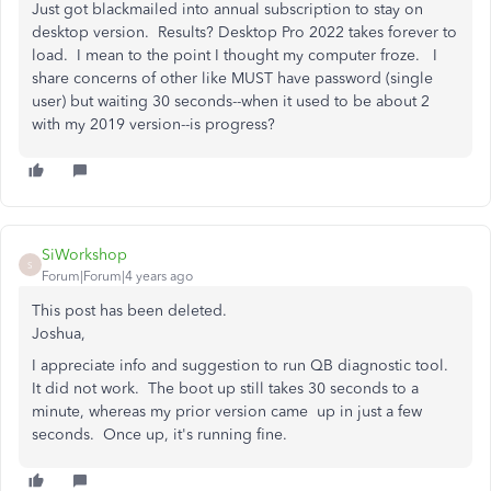
Just got blackmailed into annual subscription to stay on
desktop version. Results? Desktop Pro 2022 takes forever to
load. I mean to the point I thought my computer froze. I
share concerns of other like MUST have password (single
user) but waiting 30 seconds--when it used to be about 2
with my 2019 version--is progress?
SiWorkshop
S
Forum|Forum|4 years ago
This post has been deleted.
Joshua,
I appreciate info and suggestion to run QB diagnostic tool.
It did not work. The boot up still takes 30 seconds to a
minute, whereas my prior version came up in just a few
seconds. Once up, it's running fine.