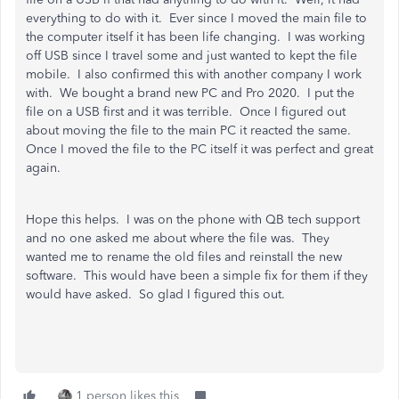
everything to do with it. Ever since I moved the main file to
the computer itself it has been life changing. I was working
off USB since I travel some and just wanted to kept the file
mobile. I also confirmed this with another company I work
with. We bought a brand new PC and Pro 2020. I put the
file on a USB first and it was terrible. Once I figured out
about moving the file to the main PC it reacted the same.
Once I moved the file to the PC itself it was perfect and great
again.
Hope this helps. I was on the phone with QB tech support
and no one asked me about where the file was. They
wanted me to rename the old files and reinstall the new
software. This would have been a simple fix for them if they
would have asked. So glad I figured this out.
1 person likes this