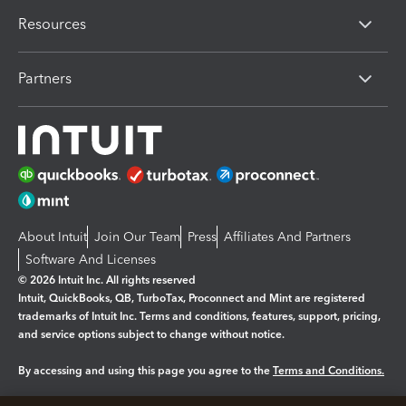
Resources
Partners
About Intuit
Join Our Team
Press
Affiliates And Partners
Software And Licenses
© 2026 Intuit Inc. All rights reserved
Intuit, QuickBooks, QB, TurboTax, Proconnect and Mint are registered
trademarks of Intuit Inc. Terms and conditions, features, support, pricing,
and service options subject to change without notice.
By accessing and using this page you agree to the
Terms and Conditions.