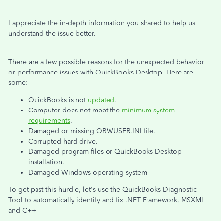
I appreciate the in-depth information you shared to help us
understand the issue better.
There are a few possible reasons for the unexpected behavior
or performance issues with QuickBooks Desktop. Here are
some:
QuickBooks is not
updated
.
Computer does not meet the
minimum system
requirements
.
Damaged or missing QBWUSER.INI file.
Corrupted hard drive.
Damaged program files or QuickBooks Desktop
installation.
Damaged Windows operating system
To get past this hurdle, let's use the QuickBooks Diagnostic
Tool to automatically identify and fix .NET Framework, MSXML
and C++