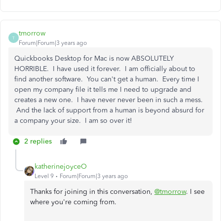
tmorrow
T
Forum|Forum|3 years ago
Quickbooks Desktop for Mac is now ABSOLUTELY
HORRIBLE. I have used it forever. I am officially about to
find another software. You can't get a human. Every time I
open my company file it tells me I need to upgrade and
creates a new one. I have never never been in such a mess.
And the lack of support from a human is beyond absurd for
a company your size. I am so over it!
2 replies
katherinejoyceO
Level 9
Forum|Forum|3 years ago
Thanks for joining in this conversation,
@tmorrow
. I see
where you're coming from.