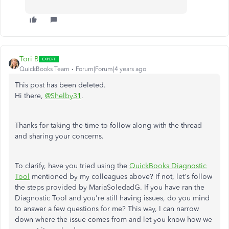
Tori B
QuickBooks Team
Forum|Forum|4 years ago
This post has been deleted.
Hi there,
@Shelby31
.
Thanks for taking the time to follow along with the thread
and sharing your concerns.
To clarify, have you tried using the
QuickBooks Diagnostic
Tool
mentioned by my colleagues above? If not, let's follow
the steps provided by MariaSoledadG. If you have ran the
Diagnostic Tool and you're still having issues, do you mind
to answer a few questions for me? This way, I can narrow
down where the issue comes from and let you know how we