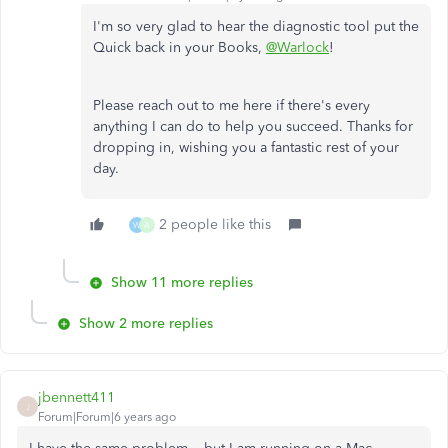
I'm so very glad to hear the diagnostic tool put the
Quick back in your Books,
@Warlock
!
Please reach out to me here if there's every
anything I can do to help you succeed. Thanks for
dropping in, wishing you a fantastic rest of your
day.
2 people like this
W
A
Show 11 more replies
Show 2 more replies
jbennett411
J
Forum|Forum|6 years ago