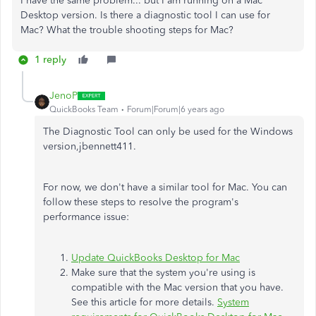
I have the same problem... but I am running on a Mac
Desktop version. Is there a diagnostic tool I can use for
Mac? What the trouble shooting steps for Mac?
1 reply
JenoP
QuickBooks Team
Forum|Forum|6 years ago
The Diagnostic Tool can only be used for the Windows
version,jbennett411.
For now, we don't have a similar tool for Mac. You can
follow these steps to resolve the program's
performance issue:
Update QuickBooks Desktop for Mac
Make sure that the system you're using is
compatible with the Mac version that you have.
See this article for more details.
System