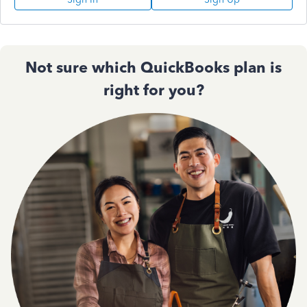
Not sure which QuickBooks plan is
right for you?