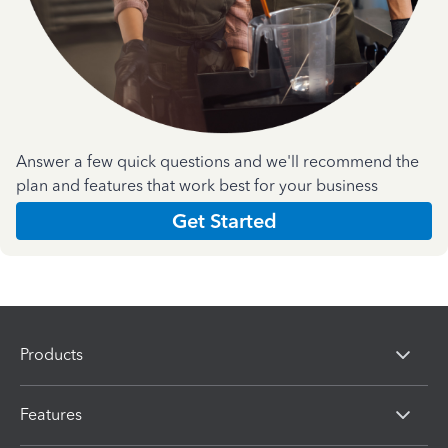
Answer a few quick questions and we'll recommend the
plan and features that work best for your business
Get Started
Products
Features