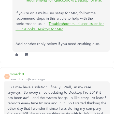
requirements for QuickBooks Desktop for Mac
If you're on a multi-user setup for Mac, follow the
recommend steps in this article to help with the
performance issue:
Troubleshoot multi-user issues for
QuickBooks Desktop for Mac
Add another reply below if you need anything else.
mmad10
M
Forum|Forum|6 years ago
Ok I may have a solution...finally! Well, in my case
anyways. So every since updating to Desktop Pro 2019 it
has been awful and the system hangs up like crazy. At least 3
reboots every time Im working in it. So I started thinking the
other day that I wonder if since I was storing my company
file on a USB if that had anything to do with it. Well, it had