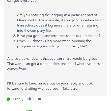
can get it resolved.
Are you noticing the lagging in a particular part of
QuickBooks? For example, if you go to a certain list or
transaction, does it lag more there or when signing
into the company file.
Have you gotten any error messages during the lag?
Does QuickBooks lag more when opening the
program or signing into your company file?
Any additional details that you can share would be great.
That way, I can get a clear understanding of where your issue
comes from.
I'll be sure to keep an eye out for your reply and look
forward to chatting with you soon. Take care!
1 reply