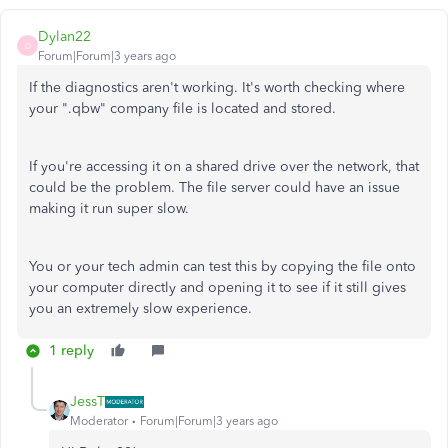
Dylan22
D
Forum|Forum|3 years ago
If the diagnostics aren't working. It's worth checking where
your ".qbw" company file is located and stored.
If you're accessing it on a shared drive over the network, that
could be the problem. The file server could have an issue
making it run super slow.
You or your tech admin can test this by copying the file onto
your computer directly and opening it to see if it still gives
you an extremely slow experience.
1 reply
JessT
Moderator
Forum|Forum|3 years ago