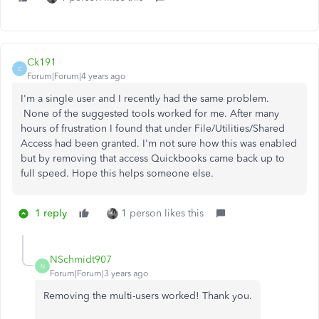
Ck191
C
Forum|Forum|4 years ago
I'm a single user and I recently had the same problem.
None of the suggested tools worked for me. After many
hours of frustration I found that under File/Utilities/Shared
Access had been granted. I'm not sure how this was enabled
but by removing that access Quickbooks came back up to
full speed. Hope this helps someone else.
1 reply
1 person likes this
NSchmidt907
N
Forum|Forum|3 years ago
Removing the multi-users worked! Thank you.