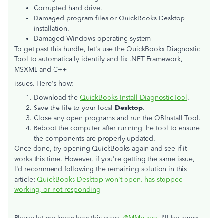
Corrupted hard drive.
Damaged program files or QuickBooks Desktop
installation.
Damaged Windows operating system
To get past this hurdle, let's use the QuickBooks Diagnostic
Tool to automatically identify and fix .NET Framework,
MSXML and C++
issues. Here's how:
Download the
QuickBooks Install DiagnosticTool
.
Save the file to your local
Desktop
.
Close any open programs and run the QBInstall Tool.
Reboot the computer after running the tool to ensure
the components are properly updated.
Once done, try opening QuickBooks again and see if it
works this time. However, if you're getting the same issue,
I'd recommend following the remaining solution in this
article:
QuickBooks Desktop won't open, has stopped
working, or not responding
Please let me know how this goes,
@MMovers
. I'll be happy