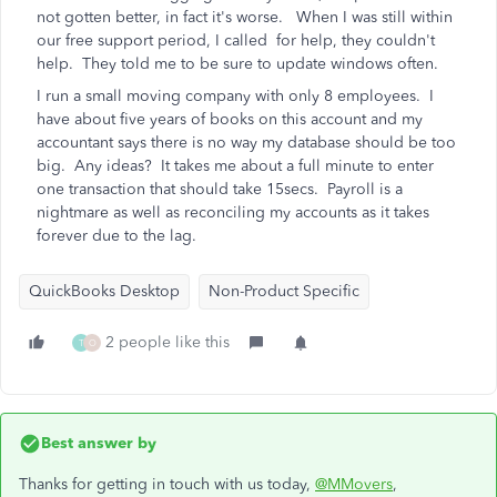
not gotten better, in fact it's worse. When I was still within
our free support period, I called for help, they couldn't
help. They told me to be sure to update windows often.
I run a small moving company with only 8 employees. I
have about five years of books on this account and my
accountant says there is no way my database should be too
big. Any ideas? It takes me about a full minute to enter
one transaction that should take 15secs. Payroll is a
nightmare as well as reconciling my accounts as it takes
forever due to the lag.
QuickBooks Desktop
Non-Product Specific
2 people like this
T
O
Best answer by
Thanks for getting in touch with us today,
@MMovers
,