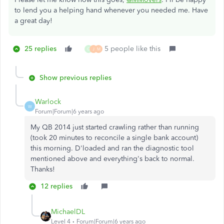
to lend you a helping hand whenever you needed me. Have
a great day!
25 replies
5 people like this
G
J
M
Show previous replies
Warlock
W
Forum|Forum|6 years ago
My QB 2014 just started crawling rather than running
(took 20 minutes to reconcile a single bank account)
this morning. D'loaded and ran the diagnostic tool
mentioned above and everything's back to normal.
Thanks!
12 replies
MichaelDL
Level 4
Forum|Forum|6 years ago