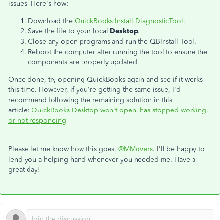
issues. Here's how:
Download the
QuickBooks Install DiagnosticTool
.
Save the file to your local
Desktop
.
Close any open programs and run the QBInstall Tool.
Reboot the computer after running the tool to ensure the
components are properly updated.
Once done, try opening QuickBooks again and see if it works
this time. However, if you're getting the same issue, I'd
recommend following the remaining solution in this
article:
QuickBooks Desktop won't open, has stopped working,
or not responding
Please let me know how this goes,
@MMovers
. I'll be happy to
lend you a helping hand whenever you needed me. Have a
great day!