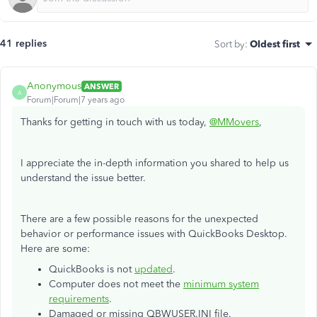
41 replies
Sort by
:
Oldest first
Anonymous
ANSWER
A
Forum|Forum|7 years ago
Thanks for getting in touch with us today,
@MMovers
,
I appreciate the in-depth information you shared to help us
understand the issue better.
There are a few possible reasons for the unexpected
behavior or performance issues with QuickBooks Desktop.
Here are some:
QuickBooks is not
updated
.
Computer does not meet the
minimum system
requirements
.
Damaged or missing QBWUSER.INI file.