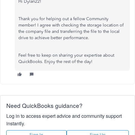
Hi Dylan22!
Thank you for helping out a fellow Community
member! I agree with checking the storage location of
the company file and transferring the file to the local
drive to achieve better performance.
Feel free to keep on sharing your expertise about
QuickBooks. Enjoy the rest of the day!
Need QuickBooks guidance?
Log in to access expert advice and community support
instantly.
Sign In
Sign Up