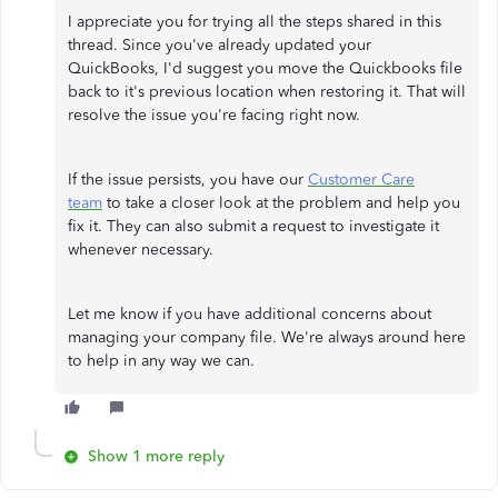
I appreciate you for trying all the steps shared in this
thread. Since you've already updated your
QuickBooks, I'd suggest you move the Quickbooks file
back to it's previous location when restoring it. That will
resolve the issue you're facing right now.
If the issue persists, you have our
Customer Care
team
to take a closer look at the problem and help you
fix it. They can also submit a request to investigate it
whenever necessary.
Let me know if you have additional concerns about
managing your company file. We're always around here
to help in any way we can.
Show 1 more reply