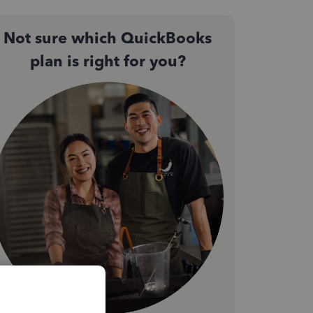
Not sure which QuickBooks
plan is right for you?