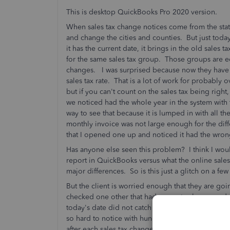
This is desktop QuickBooks Pro 2020 version.
When sales tax change notices come from the state, 
and change the cities and counties. But just tod
it has the current date, it brings in the old sales 
for the same sales tax group. Those groups are edi
changes. I was surprised because now they have
sales tax rate. That is a lot of work for probabl
but if you can't count on the sales tax being right,
we noticed had the whole year in the system with 
way to see that because it is lumped in with all th
monthly invoice was not large enough for the dif
that I opened one up and noticed it had the wro
Has anyone else seen this problem? I think I would
report in QuickBooks versus what the online sales 
major differences. So is this just a glitch on a fe
But the client is worried enough that they are 
checked one other that had a county change and
today's date did not catch the updated sales tax
so hard to notice with hundreds of invoices each m
after each sales tax change, you have to locate th