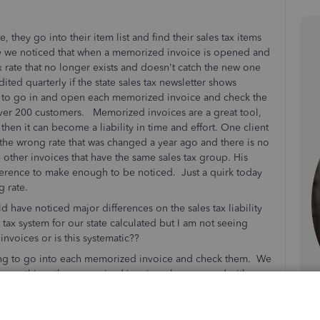
they go into their item list and find their sales tax items
ay we noticed that when a memorized invoice is opened and
tax rate that no longer exists and doesn't catch the new one
ted quarterly if the state sales tax newsletter shows
 to go in and open each memorized invoice and check the
y over 200 customers. Memorized invoices are a great tool,
 then it can become a liability in time and effort. One client
the wrong rate that was changed a year ago and there is no
e other invoices that have the same sales tax group. His
ference to make enough to be noticed. Just a quirk today
ng rate.
 have noticed major differences on the sales tax liability
tax system for our state calculated but I am not seeing
w invoices or is this systematic??
going to go into each memorized invoice and check them. We
 same thing, the memorized invoice when opened with
 group. Had the old one. Again the difference was 50 cents
onth on the sales tax liability report. What a headache if
ose clients that are affected and go into the memorized