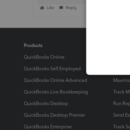
Like
Reply
Products
Feature
QuickBooks Online
Track I
QuickBooks Self Employed
Invoice
QuickBooks Online Advanced
Maximiz
QuickBooks Live Bookkeeping
Track M
QuickBooks Desktop
Run Rep
QuickBooks Desktop Premier
Send Es
QuickBooks Enterprise
Track Sa