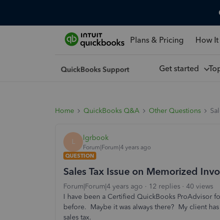
Plans & Pricing
How It
Get started
To
Home
QuickBooks Q&A
Other Questions
Sa
lgrbook
L
Forum|Forum|4 years ago
QUESTION
Sales Tax Issue on Memorized Invo
Forum|Forum|4 years ago
12 replies
40 views
I have been a Certified QuickBooks ProAdvisor for
before. Maybe it was always there? My client ha
sales tax.