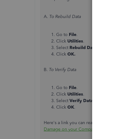
A.
To Rebuild Data
Go to
File
.
Click
Utilities
.
Select
Rebuild Data
.
Click
OK.
B.
To Verify Data
Go to
File
.
Click
Utilities
.
Select
Verify Data
.
Click
OK
.
Here's a link you can read to learn more about 
Damage on your Company File in QuickBooks 