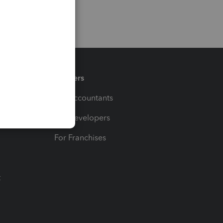
Partners
For Accountants
For Developers
For Franchises
t