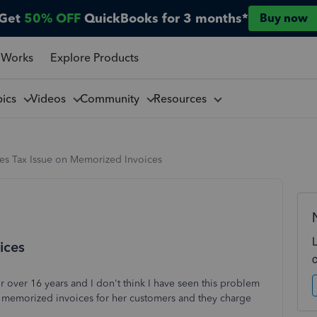
Get
50% OFF
QuickBooks for 3 months*
Buy now
 Works
Explore Products
pics
Videos
Community
Resources
les Tax Issue on Memorized Invoices
ices
 over 16 years and I don't think I have seen this problem
s memorized invoices for her customers and they charge