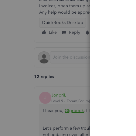
invoices, open them up and fix the sales tax rate
Any help would be appreciated.
QuickBooks Desktop
Like
Reply
Follow
12 replies
JonpriL
J
Level 9
Forum|Forum|4 years ago
I hear you,
@lgrbook
. I'll help make sure to fix
Let's perform a few troubleshooting steps to det
not updating even after changing the required u