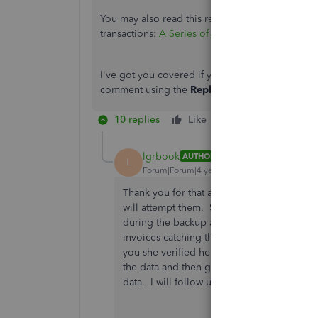
You may also read this reference with the topics
transactions:
A Series of Articles that Covers S
I've got you covered if you have other question
comment using the
Reply
option below. Take c
10 replies
Like
Reply
lgrbook
AUTHOR
L
Forum|Forum|4 years ago
Thank you for that answer. I am no longer a
will attempt them. She did a rebuild just 
during the backup about needing a rebuild.
invoices catching the updates sales tax g
you she verified her data, to find one of t
the data and then go test the memorized inv
data. I will follow up on this next week wit