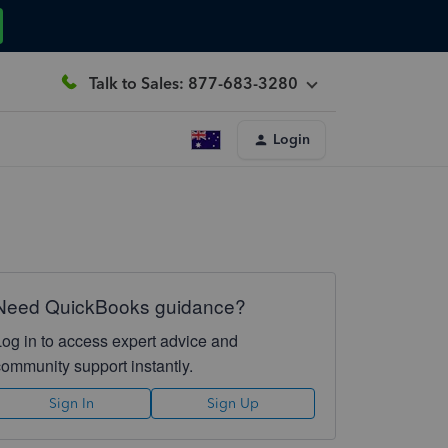
Talk to Sales: 877-683-3280
Login
Need QuickBooks guidance?
Log in to access expert advice and
community support instantly.
Sign In
Sign Up