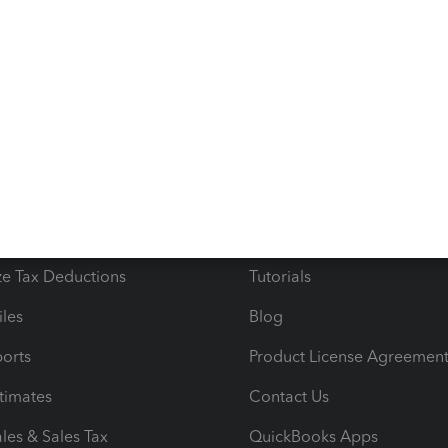
s
Resources
ncome & Expenses
Resource Center
 & Accept Payments
Product Support
e Tax Deductions
Tutorials
iles
Blog
orts
Product License Agreemen
timates
Contact Us
les & Sales Tax
QuickBooks Apps