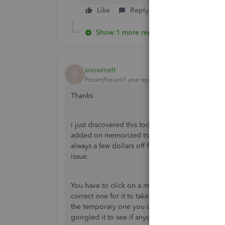
Like
Reply
Show 1 more reply
snowmelt
S
Forum|Forum|1 year ago
Thanks
i just discovered this today myself after 15 ye
added on memorized transactions and have alwa
always a few dollars off from what i collected. 
issue.
You have to click on a memorized transaction, c
correct one for it to take effect. You can then 
the temporary one you created. I cannot believe 
googled it to see if anyone had noticed this a