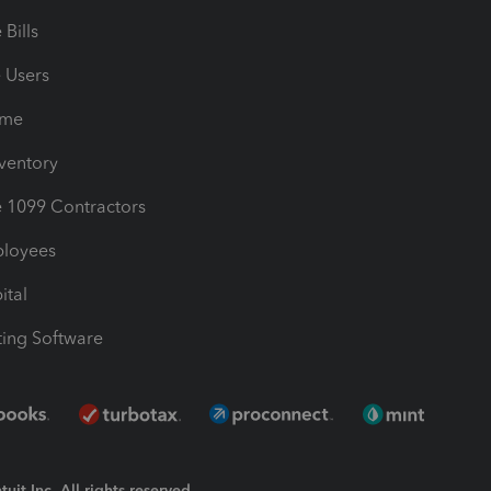
Bills
e Users
ime
nventory
1099 Contractors
ployees
ital
ing Software
uit Inc. All rights reserved