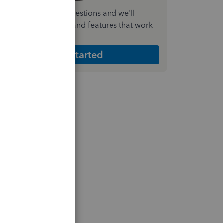
nswer a few quick questions and we'll
ecommend the plan and features that work
est for your business
Get Started