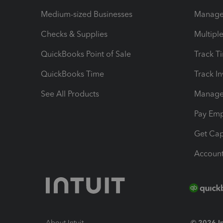
Medium-sized Businesses
Manage 
Checks & Supplies
Multipl
QuickBooks Point of Sale
Track T
QuickBooks Time
Track I
See All Products
Manage 
Pay Em
Get Cap
Account
About Intuit
© 2026 Int