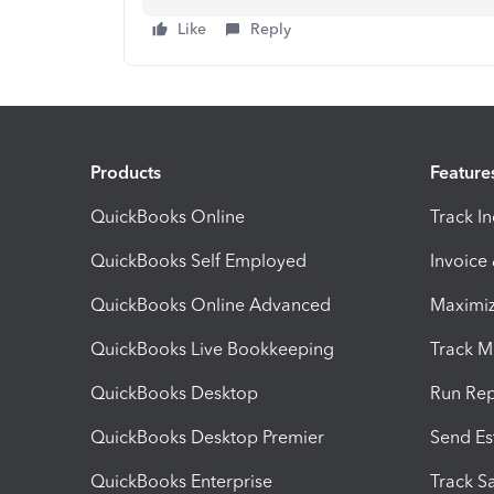
Like
Reply
Products
Feature
QuickBooks Online
Track I
QuickBooks Self Employed
Invoice
QuickBooks Online Advanced
Maximiz
QuickBooks Live Bookkeeping
Track M
QuickBooks Desktop
Run Rep
QuickBooks Desktop Premier
Send Es
QuickBooks Enterprise
Track Sa