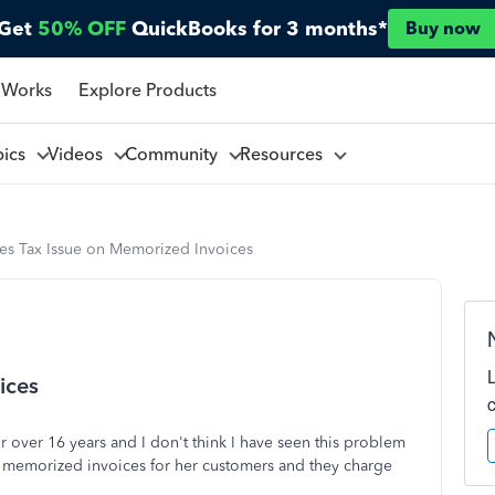
Get
50% OFF
QuickBooks for 3 months*
Buy now
 Works
Explore Products
pics
Videos
Community
Resources
les Tax Issue on Memorized Invoices
ices
 over 16 years and I don't think I have seen this problem
s memorized invoices for her customers and they charge