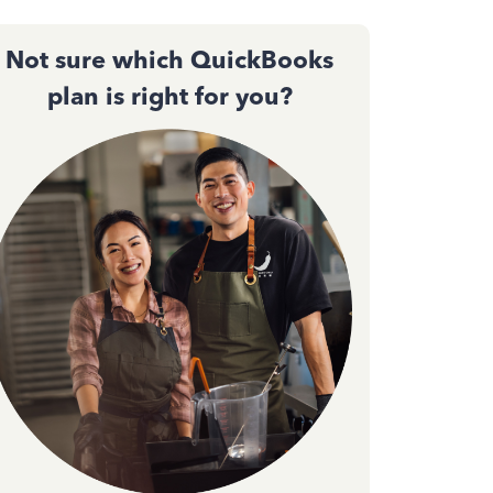
Not sure which QuickBooks
plan is right for you?