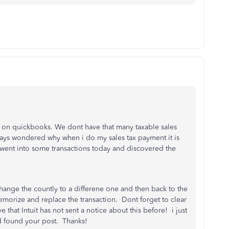
ars on quickbooks. We dont have that many taxable sales
ys wondered why when i do my sales tax payment it is
I went into some transactions today and discovered the
hange the countly to a differene one and then back to the
memorize and replace the transaction. Dont forget to clear
that Intuit has not sent a notice about this before! i just
nd found your post. Thanks!