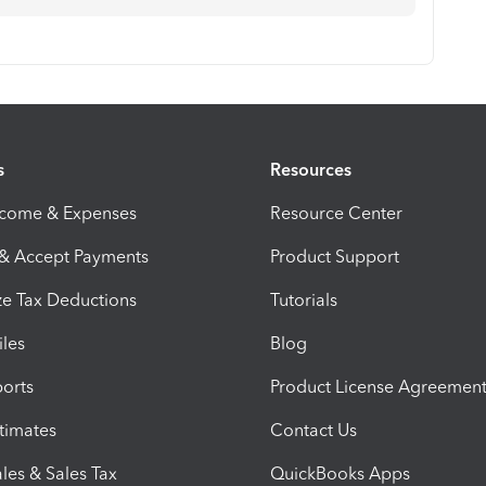
s
Resources
ncome & Expenses
Resource Center
 & Accept Payments
Product Support
e Tax Deductions
Tutorials
iles
Blog
orts
Product License Agreemen
timates
Contact Us
les & Sales Tax
QuickBooks Apps