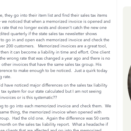
they go into their item list and find their sales tax items
ay we noticed that when a memorized invoice is opened and
tax rate that no longer exists and doesn't catch the new one
ted quarterly if the state sales tax newsletter shows
 to go in and open each memorized invoice and check the
y over 200 customers. Memorized invoices are a great tool,
 then it can become a liability in time and effort. One client
the wrong rate that was changed a year ago and there is no
e other invoices that have the same sales tax group. His
ference to make enough to be noticed. Just a quirk today
ng rate.
 have noticed major differences on the sales tax liability
tax system for our state calculated but I am not seeing
w invoices or is this systematic??
going to go into each memorized invoice and check them. We
 same thing, the memorized invoice when opened with
 group. Had the old one. Again the difference was 50 cents
onth on the sales tax liability report. What a headache if
ose clients that are affected and go into the memorized