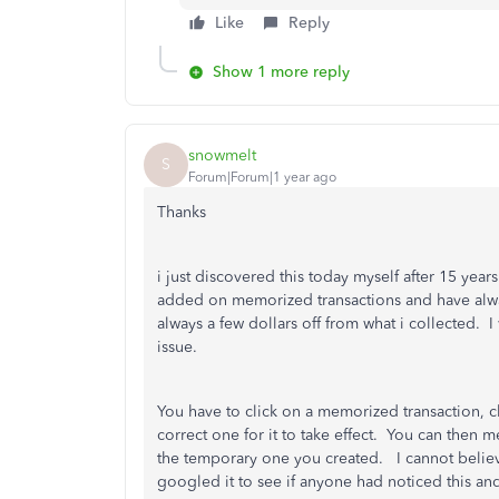
Like
Reply
Show 1 more reply
snowmelt
S
Forum|Forum|1 year ago
Thanks
i just discovered this today myself after 15 ye
added on memorized transactions and have alwa
always a few dollars off from what i collected. 
issue.
You have to click on a memorized transaction, c
correct one for it to take effect. You can then 
the temporary one you created. I cannot believe 
googled it to see if anyone had noticed this a