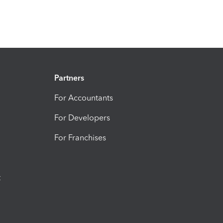
Partners
For Accountants
For Developers
For Franchises
t