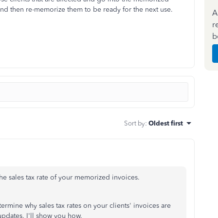
 and then re-memorize them to be ready for the next use.
A
r
b
Sort by
:
Oldest first
 the sales tax rate of your memorized invoices.
ermine why sales tax rates on your clients' invoices are
pdates. I'll show you how.