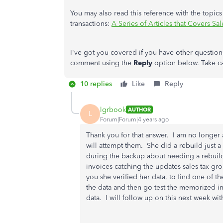
You may also read this reference with the topics
transactions:
A Series of Articles that Covers S
I've got you covered if you have other question
comment using the
Reply
option below. Take c
10 replies
Like
Reply
lgrbook
AUTHOR
L
Forum|Forum|4 years ago
Thank you for that answer. I am no longer a
will attempt them. She did a rebuild just 
during the backup about needing a rebuild.
invoices catching the updates sales tax g
you she verified her data, to find one of t
the data and then go test the memorized inv
data. I will follow up on this next week wit