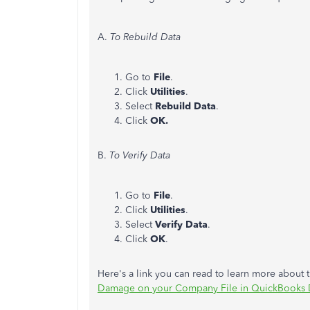
A.
To Rebuild Data
Go to
File
.
Click
Utilities
.
Select
Rebuild Data
.
Click
OK.
B.
To Verify Data
Go to
File
.
Click
Utilities
.
Select
Verify Data
.
Click
OK
.
Here's a link you can read to learn more about 
Damage on your Company File in QuickBooks 