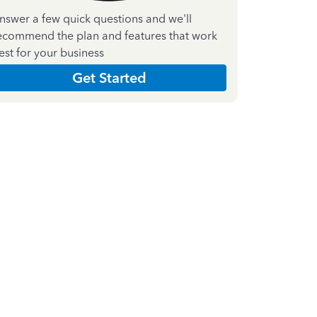
nswer a few quick questions and we'll
ecommend the plan and features that work
est for your business
Get Started