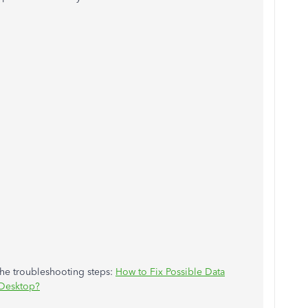
the troubleshooting steps:
How to Fix Possible Data
Desktop?