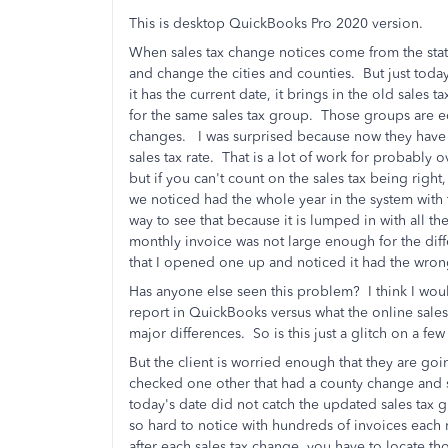
This is desktop QuickBooks Pro 2020 version.
When sales tax change notices come from the state, 
and change the cities and counties. But just tod
it has the current date, it brings in the old sales 
for the same sales tax group. Those groups are edi
changes. I was surprised because now they have
sales tax rate. That is a lot of work for probabl
but if you can't count on the sales tax being right,
we noticed had the whole year in the system with 
way to see that because it is lumped in with all th
monthly invoice was not large enough for the dif
that I opened one up and noticed it had the wro
Has anyone else seen this problem? I think I would
report in QuickBooks versus what the online sales 
major differences. So is this just a glitch on a fe
But the client is worried enough that they are 
checked one other that had a county change and
today's date did not catch the updated sales tax
so hard to notice with hundreds of invoices each m
after each sales tax change, you have to locate th