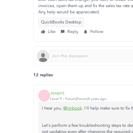
invoices, open them up and fix the sales tax rate
Any help would be appreciated.
QuickBooks Desktop
Like
Reply
Follow
12 replies
JonpriL
J
Level 9
Forum|Forum|4 years ago
I hear you,
@lgrbook
. I'll help make sure to fix
Let's perform a few troubleshooting steps to det
not updating even after changing the required u