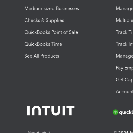
Medium-sized Businesses
Manage 
Checks & Supplies
Multipl
QuickBooks Point of Sale
Track T
QuickBooks Time
Track I
See All Products
Manage 
Pay Em
Get Cap
Account
About Intuit
© 2026 Int