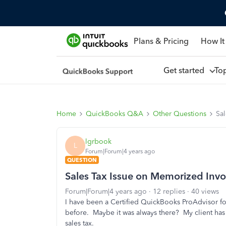
Plans & Pricing
How It
Get started
To
Home
QuickBooks Q&A
Other Questions
Sa
lgrbook
L
Forum|Forum|4 years ago
QUESTION
Sales Tax Issue on Memorized Invo
Forum|Forum|4 years ago
12 replies
40 views
I have been a Certified QuickBooks ProAdvisor for
before. Maybe it was always there? My client ha
sales tax.