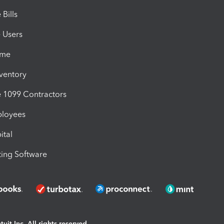
Bills
e Users
ime
nventory
1099 Contractors
ployees
ital
ing Software
uit Inc. All rights reserved