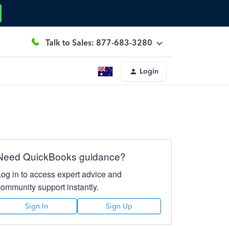
Talk to Sales: 877-683-3280
Login
Need QuickBooks guidance?
Log in to access expert advice and
community support instantly.
Sign In
Sign Up