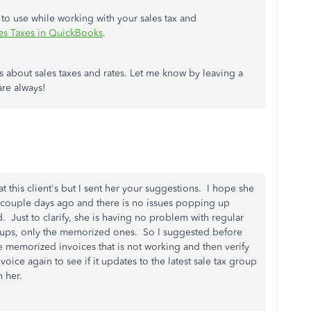
 to use while working with your sales tax and
ales Taxes in QuickBooks
.
s about sales taxes and rates. Let me know by leaving a
are always!
t this client's but I sent her your suggestions. I hope she
a couple days ago and there is no issues popping up
 Just to clarify, she is having no problem with regular
roups, only the memorized ones. So I suggested before
he memorized invoices that is not working and then verify
oice again to see if it updates to the latest sale tax group
h her.