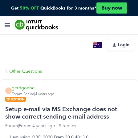
Buy now
Get
50% OFF
QuickBooks for 3 months*
Login
Other Questions
gerdgoebel
G
Forum|Forum|4 years ago
QUESTION
Setup e-mail via MS Exchange does not
show correct sending e-mail address
Forum|Forum|4 years ago
9 replies
I am using QBD 2020 Prem 30.0.4013.0