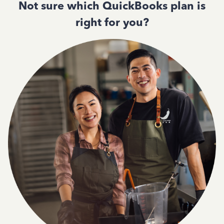
Not sure which QuickBooks plan is
right for you?