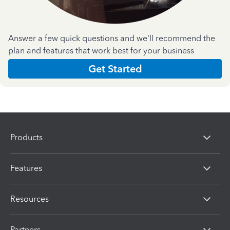
Answer a few quick questions and we'll recommend the
plan and features that work best for your business
Get Started
Products
Features
Resources
Partners