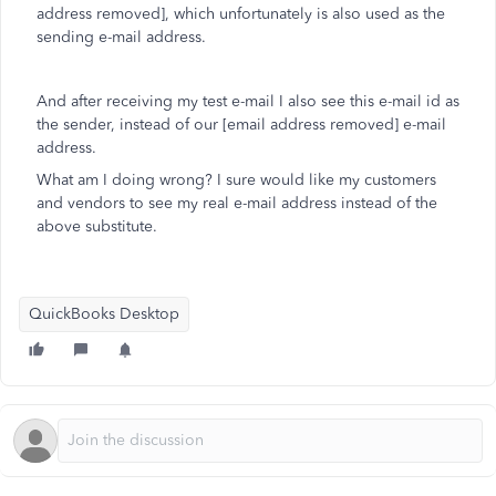
address removed], which unfortunately is also used as the
sending e-mail address.
And after receiving my test e-mail I also see this e-mail id as
the sender, instead of our [email address removed] e-mail
address.
What am I doing wrong? I sure would like my customers
and vendors to see my real e-mail address instead of the
above substitute.
QuickBooks Desktop