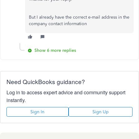
But I already have the correct e-mail address in the
company contact information
Show 6 more replies
Need QuickBooks guidance?
Log in to access expert advice and community support
instantly.
Sign In
Sign Up