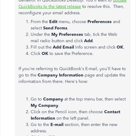
behavior in QuickBooks Desktop. You'll want to
update
QuickBooks to the latest release
to resolve this. Then,
reconfigure your email address.
From the
Edit
menu, choose
Preferences
and
select
Send Forms
.
Under the
My Preferences
tab, tick the Web
mail radio button and click
Add
.
Fill out the
Add Email
Info screen and click
OK
.
Click
OK
to save the Preference.
If you're referring to QuickBook's E-mail, you'll have to
go to the
Company Information
page and update the
information from there. Here's how:
Go to
Company
at the top menu bar, then select
My Company
.
Click on the Pencil icon, then choose
Contact
Information
on the left panel.
Go to the
E-mail
section, then enter the new
address.