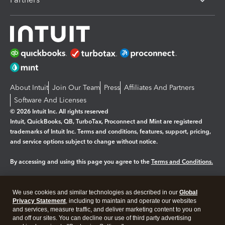
About Intuit
Join Our Team
Press
Affiliates And Partners
Software And Licenses
© 2026 Intuit Inc. All rights reserved
Intuit, QuickBooks, QB, TurboTax, Proconnect and Mint are registered
trademarks of Intuit Inc. Terms and conditions, features, support, pricing,
and service options subject to change without notice.
By accessing and using this page you agree to the
Terms and Conditions.
Manage cookies
About cookies
|
We use cookies and similar technologies as described in our
Global
Legal
Privacy
Security
Privacy Statement
, including to maintain and operate our websites
and services, measure traffic, and deliver marketing content to you on
and off our sites. You can decline our use of third party advertising