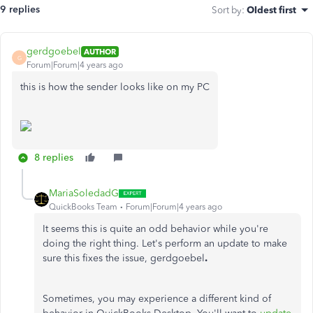
9 replies
Sort by
:
Oldest first
gerdgoebel
AUTHOR
G
Forum|Forum|4 years ago
this is how the sender looks like on my PC
8 replies
MariaSoledadG
QuickBooks Team
Forum|Forum|4 years ago
It seems this is quite an odd behavior while you're
doing the right thing. Let's perform an update to make
sure this fixes the issue,
gerdgoebel
.
Sometimes, you may experience a different kind of