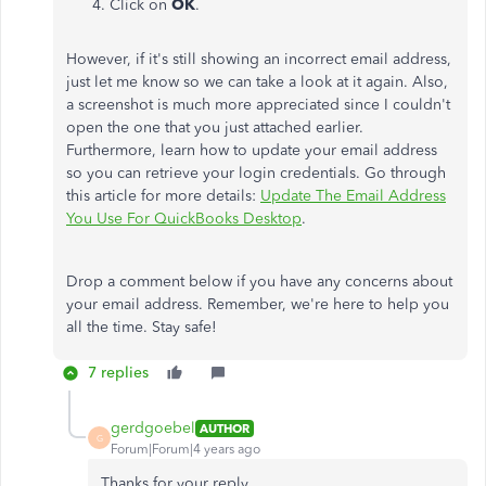
Click on
OK
.
However, if it's still showing an incorrect email address,
just let me know so we can take a look at it again. Also,
a screenshot is much more appreciated since I couldn't
open the one that you just attached earlier.
Furthermore, learn how to update your email address
so you can retrieve your login credentials. Go through
this article for more details:
Update The Email Address
You Use For QuickBooks Desktop
.
Drop a comment below if you have any concerns about
your email address. Remember, we're here to help you
all the time. Stay safe!
7 replies
gerdgoebel
AUTHOR
G
Forum|Forum|4 years ago
Thanks for your reply.