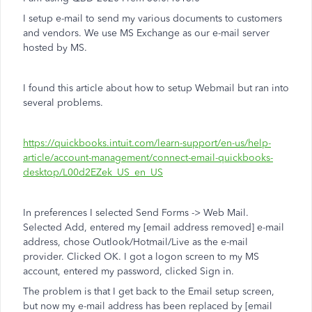
I setup e-mail to send my various documents to customers
and vendors. We use MS Exchange as our e-mail server
hosted by MS.
I found this article about how to setup Webmail but ran into
several problems.
https://quickbooks.intuit.com/learn-support/en-us/help-
article/account-management/connect-email-quickbooks-
desktop/L00d2EZek_US_en_US
In preferences I selected Send Forms -> Web Mail.
Selected Add, entered my [email address removed] e-mail
address, chose Outlook/Hotmail/Live as the e-mail
provider. Clicked OK. I got a logon screen to my MS
account, entered my password, clicked Sign in.
The problem is that I get back to the Email setup screen,
but now my e-mail address has been replaced by [email