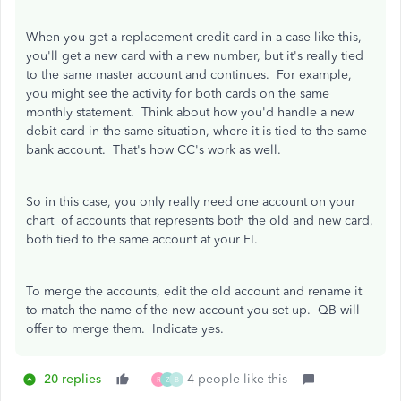
When you get a replacement credit card in a case like this,
you'll get a new card with a new number, but it's really tied
to the same master account and continues. For example,
you might see the activity for both cards on the same
monthly statement. Think about how you'd handle a new
debit card in the same situation, where it is tied to the same
bank account. That's how CC's work as well.
So in this case, you only really need one account on your
chart of accounts that represents both the old and new card,
both tied to the same account at your FI.
To merge the accounts, edit the old account and rename it
to match the name of the new account you set up. QB will
offer to merge them. Indicate yes.
20 replies
4 people like this
R
Z
B