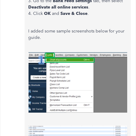
3. Go to the
Bank Feed Settings
tab, then select
Deactivate all online services
.
4. Click
OK
and
Save & Close
.
I added some sample screenshots below for your
guide.