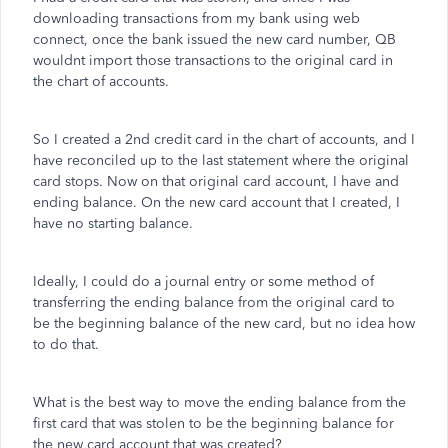
downloading transactions from my bank using web
connect, once the bank issued the new card number, QB
wouldnt import those transactions to the original card in
the chart of accounts.
So I created a 2nd credit card in the chart of accounts, and I
have reconciled up to the last statement where the original
card stops. Now on that original card account, I have and
ending balance. On the new card account that I created, I
have no starting balance.
Ideally, I could do a journal entry or some method of
transferring the ending balance from the original card to
be the beginning balance of the new card, but no idea how
to do that.
What is the best way to move the ending balance from the
first card that was stolen to be the beginning balance for
the new card account that was created?