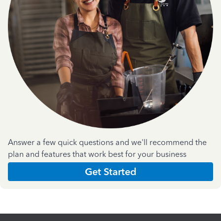
Answer a few quick questions and we'll recommend the
plan and features that work best for your business
Get Started