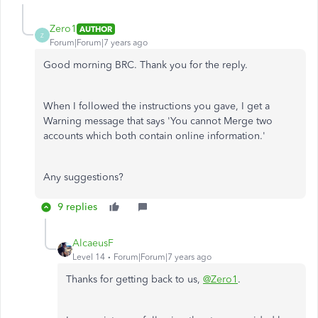
Zero1
AUTHOR
Z
Forum|Forum|7 years ago
Good morning BRC. Thank you for the reply.
When I followed the instructions you gave, I get a
Warning message that says 'You cannot Merge two
accounts which both contain online information.'
Any suggestions?
9 replies
AlcaeusF
Level 14
Forum|Forum|7 years ago
Thanks for getting back to us,
@Zero1
.