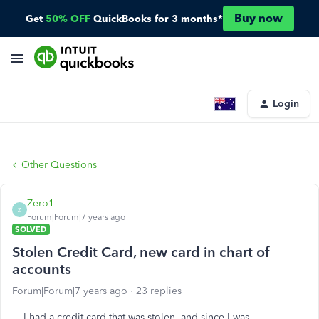
Buy now
Get
50% OFF
QuickBooks for 3 months*
Login
Other Questions
Zero1
Z
Forum|Forum|7 years ago
SOLVED
Stolen Credit Card, new card in chart of
accounts
Forum|Forum|7 years ago
23 replies
I had a credit card that was stolen, and since I was