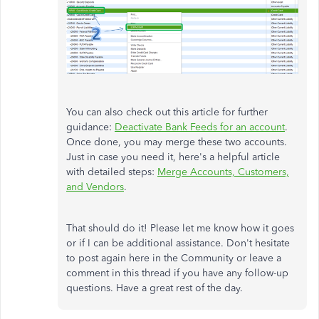
You can also check out this article for further
guidance:
Deactivate Bank Feeds for an account
.
Once done, you may merge these two accounts.
Just in case you need it, here's a helpful article
with detailed steps:
Merge Accounts, Customers,
and Vendors
.
That should do it! Please let me know how it goes
or if I can be additional assistance. Don't hesitate
to post again here in the Community or leave a
comment in this thread if you have any follow-up
questions. Have a great rest of the day.