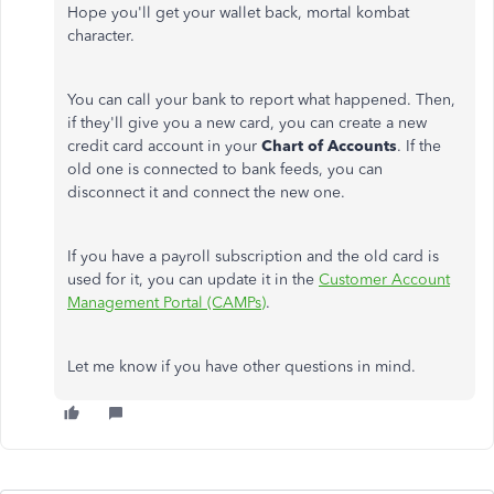
Hope you'll get your wallet back, mortal kombat
character.
You can call your bank to report what happened. Then,
if they'll give you a new card, you can create a new
credit card account in your
Chart of Accounts
. If the
old one is connected to bank feeds, you can
disconnect it and connect the new one.
If you have a payroll subscription and the old card is
used for it, you can update it in the
Customer Account
Management Portal (CAMPs)
.
Let me know if you have other questions in mind.