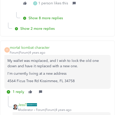
1 person likes this
Z
Show 8 more replies
Show 2 more replies
mortal kombat character
M
Forum|Forum|4 years ago
My wallet was misplaced, and I wish to lock the old one
down and have it replaced with a new one.
I'm currently living at a new address
4564 Ficus Tree Rd Kissimmee, FL 34758
1 reply
JessT
Moderator
Forum|Forum|4 years ago