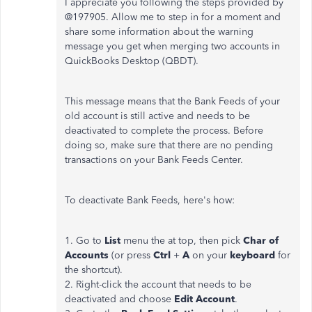
I appreciate you following the steps provided by
@197905. Allow me to step in for a moment and
share some information about the warning
message you get when merging two accounts in
QuickBooks Desktop (QBDT).
This message means that the Bank Feeds of your
old account is still active and needs to be
deactivated to complete the process. Before
doing so, make sure that there are no pending
transactions on your Bank Feeds Center.
To deactivate Bank Feeds, here's how:
1. Go to
List
menu the at top, then pick
Char of
Accounts
(or press
Ctrl
+
A
on your
keyboard
for
the shortcut).
2. Right-click the account that needs to be
deactivated and choose
Edit Account
.