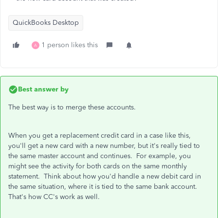
QuickBooks Desktop
1 person likes this
A
Best answer by
The best way is to merge these accounts.
When you get a replacement credit card in a case like this,
you'll get a new card with a new number, but it's really tied to
the same master account and continues. For example, you
might see the activity for both cards on the same monthly
statement. Think about how you'd handle a new debit card in
the same situation, where it is tied to the same bank account.
That's how CC's work as well.