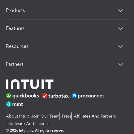
Products
Features
Resources
Partners
About Intuit
Join Our Team
Press
Affiliates And Partners
Software And Licenses
© 2026 Intuit Inc. All rights reserved