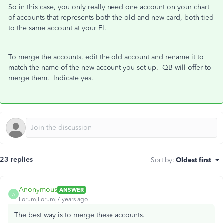
So in this case, you only really need one account on your chart
of accounts that represents both the old and new card, both tied
to the same account at your FI.
To merge the accounts, edit the old account and rename it to
match the name of the new account you set up. QB will offer to
merge them. Indicate yes.
23 replies
Sort by
:
Oldest first
Anonymous
ANSWER
A
Forum|Forum|7 years ago
The best way is to merge these accounts.