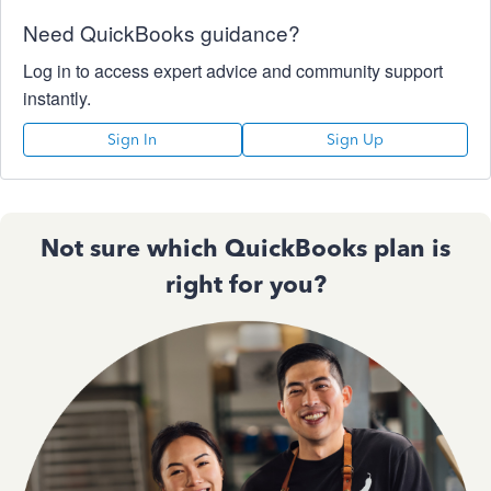
Need QuickBooks guidance?
Log in to access expert advice and community support
instantly.
Sign In
Sign Up
Not sure which QuickBooks plan is
right for you?