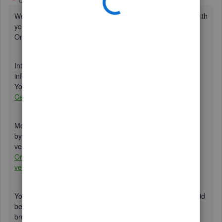
QuickBooks Team
Forum|Forum|4 years ago
Welcome to the Community,
@cherylm8888
. I’ll help you with
your concern about two-steps verification in QuickBooks
Online (QBO).
Intuit is always concerned about the security of your
information. Verification codes are one way to achieve this.
You can go to our security webpage here:
Intuit Security
Center
.
Moreover, you can check out this article for a detailed step-
by-step guide on how you can turn off your two-step
verification in QuickBooks Online:
Verify your QuickBooks
Online account with multi-factor authentication or two-step
verification
.
You've already disabled this feature on your end, as you said
before. I also recommend that you go through certain
browser troubleshooting steps, as this issue could be