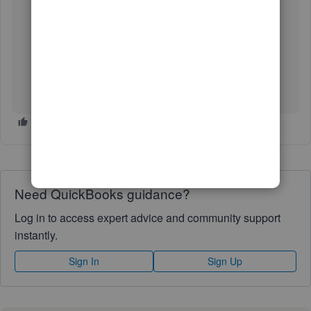
Manage your Intuit Account.
Select Sign in & security.
In the Two-step verification section, select Turn on.
Choose how you would like to be contacted, Text
message or Voice call.
Select Turn on.
LandstarOnline
Need QuickBooks guidance?
Log in to access expert advice and community support
instantly.
Sign In
Sign Up