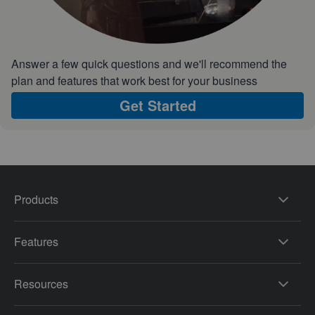
Answer a few quick questions and we'll recommend the
plan and features that work best for your business
Get Started
Products
Features
Resources