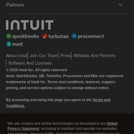
Partners
About Intuit
Join Our Team
Press
Affiliates And Partners
Software And Licenses
© 2026 Intuit Inc. All rights reserved
Intuit, QuickBooks, QB, TurboTax, Proconnect and Mint are registered
trademarks of Intuit Inc. Terms and conditions, features, support,
pricing, and service options subject to change without notice.
By accessing and using this page you agree to the
Terms and
Conditions.
Manage cookies
About cookies
|
We use cookies and similar technologies as described in our
Global
Privacy Statement
, including to maintain and operate our websites
Legal
Privacy
Security
and services, measure traffic, and deliver marketing content to you on