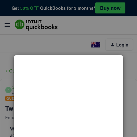
Buy now
Get
50% OFF
QuickBooks for 3 months*
Login
Other Questions
cherylm8888
C
Forum|Forum|4 years ago
QUESTION
Two step verification
Forum|Forum|4 years ago
2 replies
We need to remove the two-step authentication from the
account. The text for verification is going to someone we