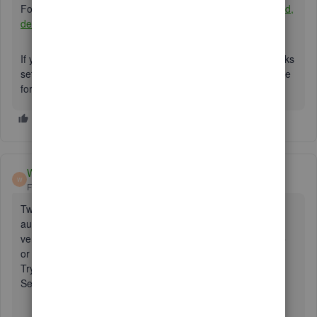
For future reference, you may find this resource helpful:
Add,
delete, or change user access
.
If you require any additional assistance with your QuickBooks
settings, please let me know. The community is always there
for you. Have a wonderful day!
Whitmore5
W
Forum|Forum|4 years ago
Two-step verification is a process that involves two
authentication methods performed one after the other to
verify that someone or something requesting access is who
or what they are declared to be.
Try this :
Set up two-step verification
Sign in to your QuickBooks Online account.
Select the Intuit Account icon at the top right, then