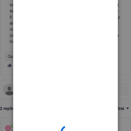
cannot reach now (overseas). However, the sign-on setting
says "Turn on", which is confusing because we wish to turn
it off. So I have two questions, if it is already turned off, why
are we getting a text to sign in still? And if we change the
number, will it ask to send a text to the exisiting number
(over seas) first in order to change it?? Which would not be
helpful. Thank you!
QuickBooks Online
2 replies
Sort by
:
Oldest first
LollyNino_C
L