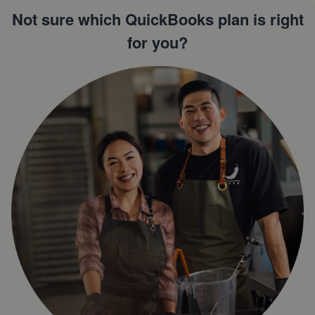
Not sure which QuickBooks plan is right
for you?