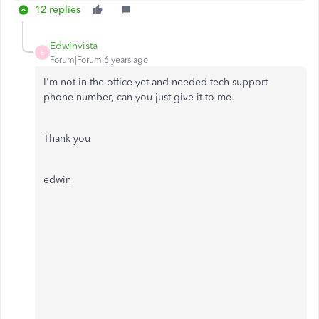
12 replies
Edwinvista
E
Forum|Forum|6 years ago
I'm not in the office yet and needed tech support
phone number, can you just give it to me.
Thank you
edwin