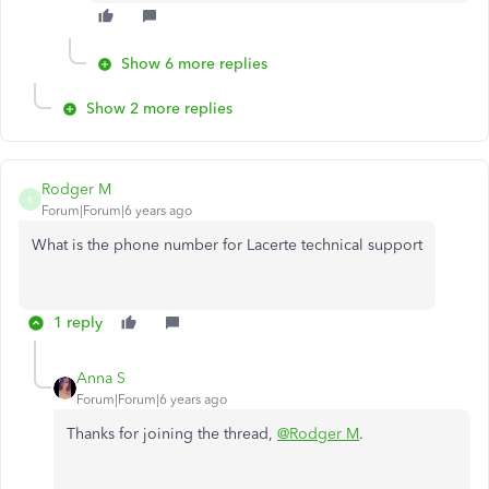
Show 6 more replies
Show 2 more replies
Rodger M
R
Forum|Forum|6 years ago
What is the phone number for Lacerte technical support
1 reply
Anna S
Forum|Forum|6 years ago
Thanks for joining the thread,
@Rodger M
.