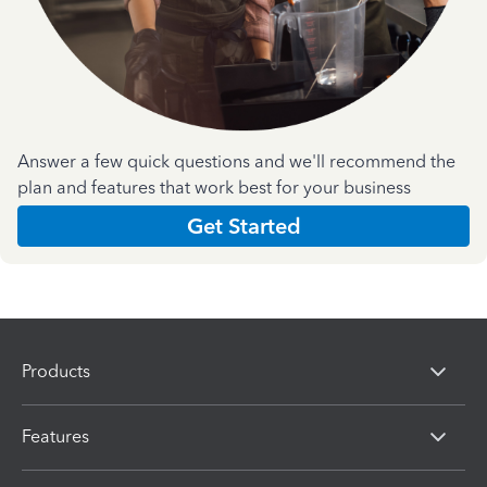
Answer a few quick questions and we'll recommend the
plan and features that work best for your business
Get Started
Products
Features