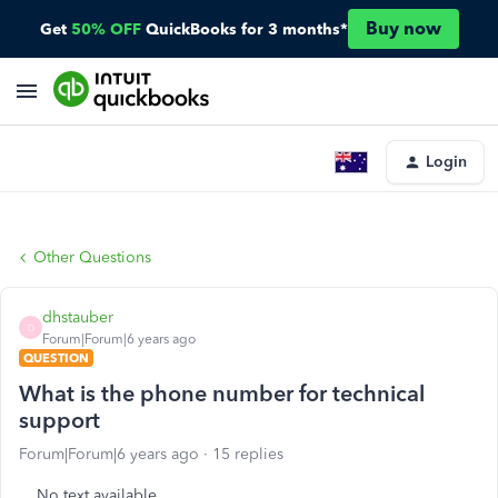
Buy now
Get
50% OFF
QuickBooks for 3 months*
Login
Other Questions
dhstauber
D
Forum|Forum|6 years ago
QUESTION
What is the phone number for technical
support
Forum|Forum|6 years ago
15 replies
No text available