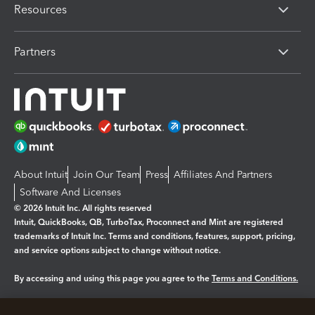
Resources
Partners
About Intuit
Join Our Team
Press
Affiliates And Partners
Software And Licenses
© 2026 Intuit Inc. All rights reserved
Intuit, QuickBooks, QB, TurboTax, Proconnect and Mint are registered
trademarks of Intuit Inc. Terms and conditions, features, support, pricing,
and service options subject to change without notice.
By accessing and using this page you agree to the
Terms and Conditions.
Manage cookies
About cookies
|