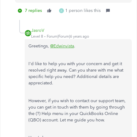
7 replies
1 person likes this
A
JasroV
Level 8
Forum|Forum|6 years ago
Greetings,
@Edwinvista
.
I'd like to help you with your concern and get it
resolved right away. Can you share with me what
specific help you need? Additional details are
appreciated.
However, if you wish to contact our support team,
you can get in touch with them by going through
the (?) Help menu in your QuickBooks Online
(QBO) account. Let me guide you how.