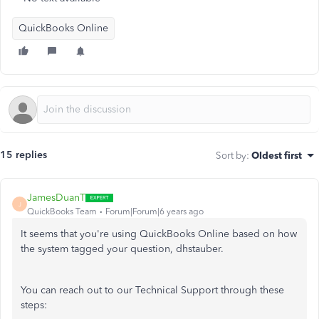
QuickBooks Online
15 replies
Sort by
:
Oldest first
JamesDuanT
J
QuickBooks Team
Forum|Forum|6 years ago
It seems that you're using QuickBooks Online based on how
the system tagged your question, dhstauber.
You can reach out to our Technical Support through these
steps: