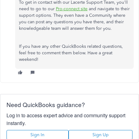
To get in contact with our Lacerte Support Team, you'll
need to go to our
Pro-connect site
and navigate to their
support options. They even have a Community where
you can post any questions you have there, and their
knowledgeable team will answer them for you.
If you have any other QuickBooks related questions,
feel free to comment them below. Have a great
weekend!
Need QuickBooks guidance?
Log in to access expert advice and community support
instantly.
Sign In
Sign Up