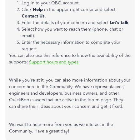
Log in to your QBO account.
Click
Help
in the upper-right corner and select
Contact Us
.
Enter the details of your concern and select
Let's talk
.
Select how you want to reach them (phone, chat or
email).
Enter the necessary information to complete your
request.
You can also use this reference to know the availability of the
supports:
Support hours and types
.
While you're at it, you can also more information about your
concern here in the Community. We have representatives,
engineers and developers, business owners, and other
QuickBooks users that are active in the forum page. They
can share their ideas about your concern and get it fixed.
We want to hear more from you as we interact in the
Community. Have a great day!