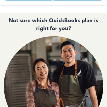
Not sure which QuickBooks plan is
right for you?