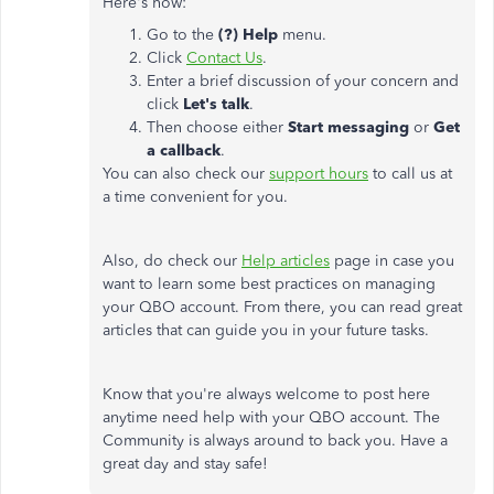
Here's how:
Go to the
(?) Help
menu.
Click
Contact Us
.
Enter a brief discussion of your concern and
click
Let's talk
.
Then choose either
Start messaging
or
Get
a callback
.
You can also check our
support hours
to call us at
a time convenient for you.
Also, do check our
Help articles
page in case you
want to learn some best practices on managing
your QBO account. From there, you can read great
articles that can guide you in your future tasks.
Know that you're always welcome to post here
anytime need help with your QBO account. The
Community is always around to back you. Have a
great day and stay safe!