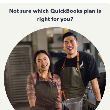
Not sure which QuickBooks plan is
right for you?