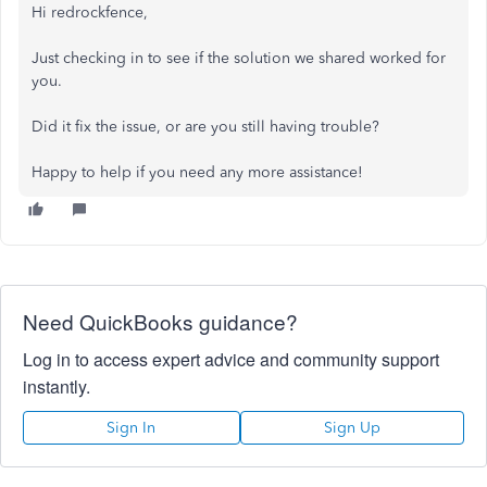
Hi redrockfence,
Just checking in to see if the solution we shared worked for
you.
Did it fix the issue, or are you still having trouble?
Happy to help if you need any more assistance!
Need QuickBooks guidance?
Log in to access expert advice and community support
instantly.
Sign In
Sign Up