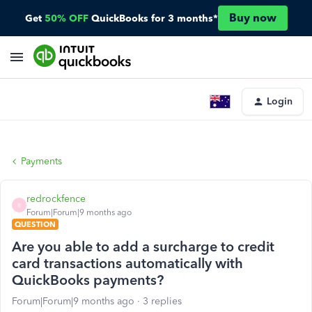
Buy now
Get
50% OFF
QuickBooks for 3 months*
Login
Payments
redrockfence
R
Forum|Forum|9 months ago
QUESTION
Are you able to add a surcharge to credit
card transactions automatically with
QuickBooks payments?
Forum|Forum|9 months ago
3 replies