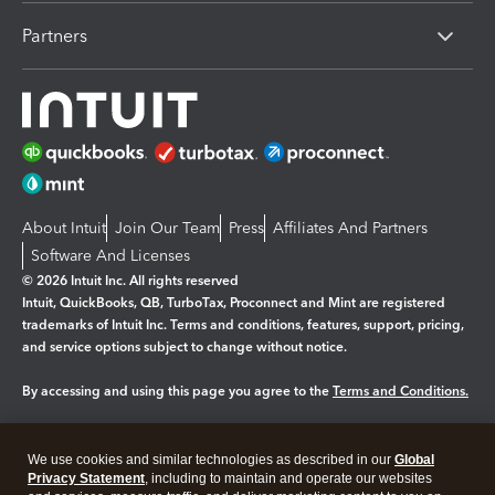
Partners
About Intuit
Join Our Team
Press
Affiliates And Partners
Software And Licenses
© 2026 Intuit Inc. All rights reserved
Intuit, QuickBooks, QB, TurboTax, Proconnect and Mint are registered
trademarks of Intuit Inc. Terms and conditions, features, support, pricing,
and service options subject to change without notice.
By accessing and using this page you agree to the
Terms and Conditions.
Manage cookies
About cookies
|
We use cookies and similar technologies as described in our
Global
Legal
Privacy
Security
Privacy Statement
, including to maintain and operate our websites