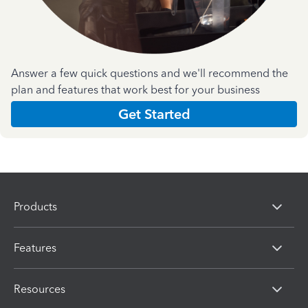
Answer a few quick questions and we'll recommend the
plan and features that work best for your business
Get Started
Products
Features
Resources