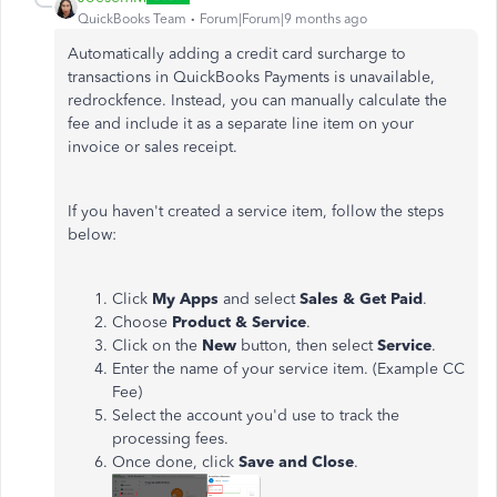
QuickBooks Team
Forum|Forum|9 months ago
Automatically adding a credit card surcharge to
transactions in QuickBooks Payments is unavailable,
redrockfence. Instead, you can manually calculate the
fee and include it as a separate line item on your
invoice or sales receipt.
If you haven't created a service item, follow the steps
below:
Click
My Apps
and select
Sales & Get Paid
.
Choose
Product & Service
.
Click on the
New
button, then select
Service
.
Enter the name of your service item. (Example CC
Fee)
Select the account you'd use to track the
processing fees.
Once done, click
Save and Close
.