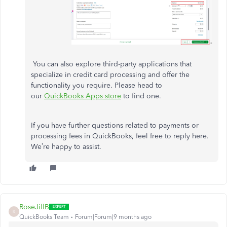
You can also explore third-party applications that
specialize in credit card processing and offer the
functionality you require. Please head to
our
QuickBooks Apps store
to find one.
If you have further questions related to payments or
processing fees in QuickBooks, feel free to reply here.
We’re happy to assist.
RoseJillB
R
QuickBooks Team
Forum|Forum|9 months ago