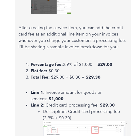
After creating the service item, you can add the credit
card fee as an additional line item on your invoices
whenever you charge your customers a processing fee.
I'll be sharing a sample invoice breakdown for you:
Percentage fee:
2.9% of $1,000 =
$29.00
Flat fee:
$0.30
Total fee:
$29.00 + $0.30 =
$29.30
Line 1
: Invoice amount for goods or
services:
$1,000
Line 2
: Credit card processing fee:
$29.30
Description: Credit card processing fee
(2.9% + $0.30)