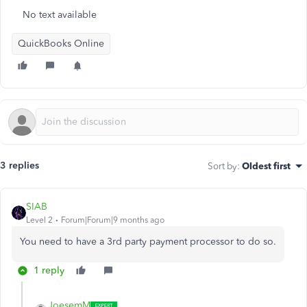
No text available
QuickBooks Online
3 replies
Sort by
:
Oldest first
SIAB
Level 2
Forum|Forum|9 months ago
You need to have a 3rd party payment processor to do so.
1 reply
JoesemM