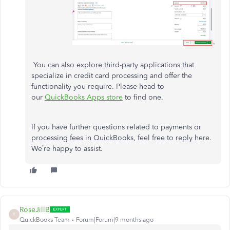
You can also explore third-party applications that
specialize in credit card processing and offer the
functionality you require. Please head to
our
QuickBooks Apps store
to find one.
If you have further questions related to payments or
processing fees in QuickBooks, feel free to reply here.
We’re happy to assist.
RoseJillB
R
QuickBooks Team
Forum|Forum|9 months ago