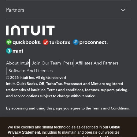
Partners
About Intuit
Join Our Team
Press
Affiliates And Partners
Software And Licenses
© 2026 Intuit Inc. All rights reserved
Intuit, QuickBooks, QB, TurboTax, Proconnect and Mint are registered
trademarks of Intuit Inc. Terms and conditions, features, support, pricing,
and service options subject to change without notice.
By accessing and using this page you agree to the
Terms and Conditions.
Manage cookies
About cookies
|
We use cookies and similar technologies as described in our
Global
Legal
Privacy
Security
Privacy Statement
, including to maintain and operate our websites