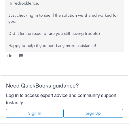
Hi redrockfence,
Just checking in to see if the solution we shared worked for
you.
Did it fix the issue, or are you still having trouble?
Happy to help if you need any more assistance!
Need QuickBooks guidance?
Log in to access expert advice and community support
instantly.
Sign In
Sign Up