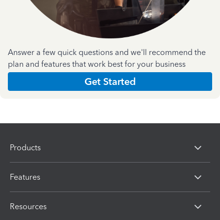
Answer a few quick questions and we'll recommend the
plan and features that work best for your business
Get Started
Products
Features
Resources