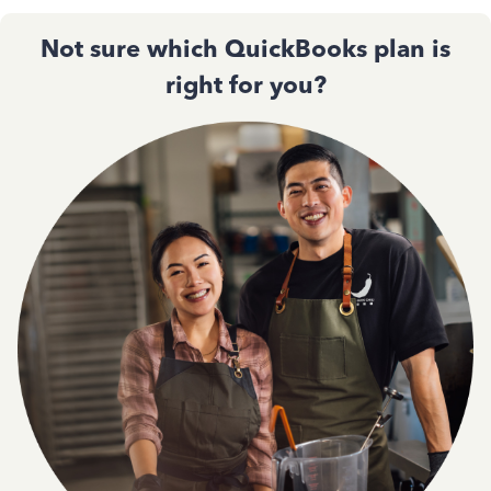
Not sure which QuickBooks plan is
right for you?