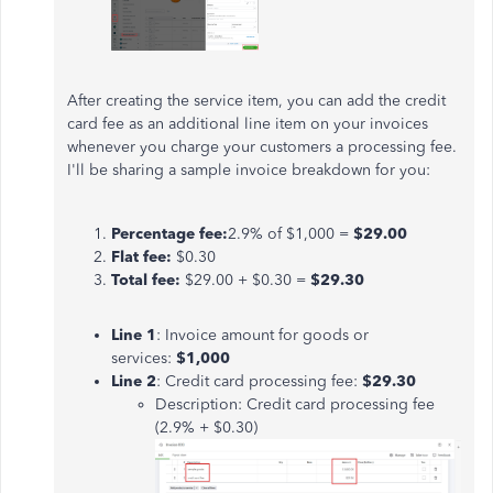
After creating the service item, you can add the credit
card fee as an additional line item on your invoices
whenever you charge your customers a processing fee.
I'll be sharing a sample invoice breakdown for you:
Percentage fee:
2.9% of $1,000 =
$29.00
Flat fee:
$0.30
Total fee:
$29.00 + $0.30 =
$29.30
Line 1
: Invoice amount for goods or
services:
$1,000
Line 2
: Credit card processing fee:
$29.30
Description: Credit card processing fee
(2.9% + $0.30)