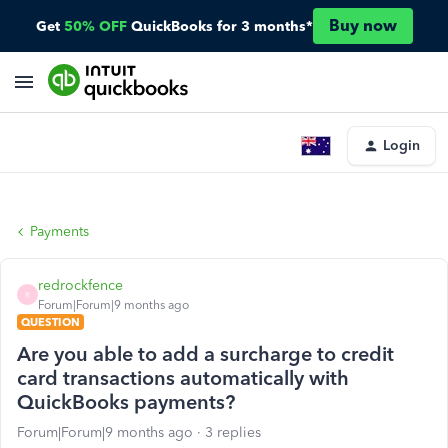
Buy now
Get
50% OFF
QuickBooks for 3 months*
Login
Payments
redrockfence
R
Forum|Forum|9 months ago
QUESTION
Are you able to add a surcharge to credit
card transactions automatically with
QuickBooks payments?
Forum|Forum|9 months ago
3 replies