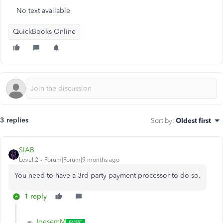
No text available
QuickBooks Online
3 replies
Sort by
:
Oldest first
SIAB
Level 2
Forum|Forum|9 months ago
You need to have a 3rd party payment processor to do so.
1 reply
JoesemM