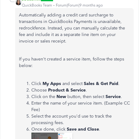
QuickBooks Team
Forum|Forum|9 months ago
Automatically adding a credit card surcharge to
transactions in QuickBooks Payments is unavailable,
redrockfence. Instead, you can manually calculate the
fee and include it as a separate line item on your
invoice or sales receipt.
If you haven't created a service item, follow the steps
below:
Click
My Apps
and select
Sales & Get Paid
.
Choose
Product & Service
.
Click on the
New
button, then select
Service
.
Enter the name of your service item. (Example CC
Fee)
Select the account you'd use to track the
processing fees.
Once done, click
Save and Close
.