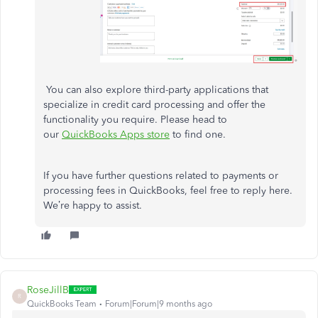
You can also explore third-party applications that
specialize in credit card processing and offer the
functionality you require. Please head to
our
QuickBooks Apps store
to find one.
If you have further questions related to payments or
processing fees in QuickBooks, feel free to reply here.
We’re happy to assist.
RoseJillB
R
QuickBooks Team
Forum|Forum|9 months ago