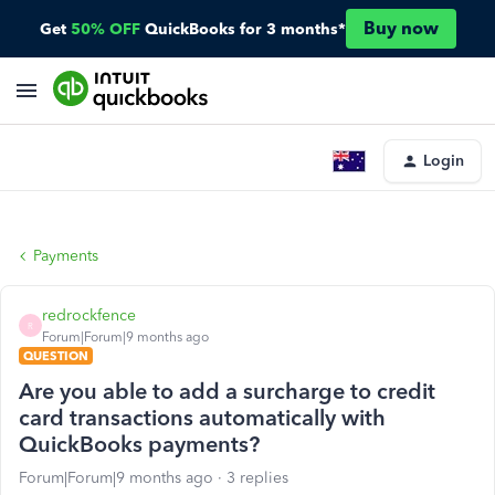
Buy now
Get
50% OFF
QuickBooks for 3 months*
Login
Payments
redrockfence
R
Forum|Forum|9 months ago
QUESTION
Are you able to add a surcharge to credit
card transactions automatically with
QuickBooks payments?
Forum|Forum|9 months ago
3 replies