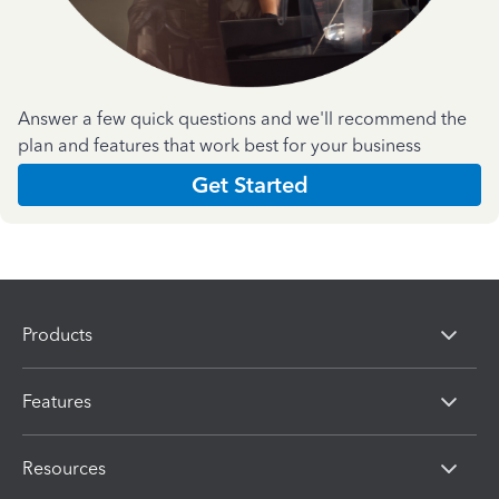
Answer a few quick questions and we'll recommend the
plan and features that work best for your business
Get Started
Products
Features
Resources