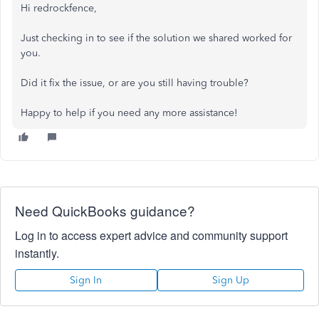
Hi redrockfence,
Just checking in to see if the solution we shared worked for
you.
Did it fix the issue, or are you still having trouble?
Happy to help if you need any more assistance!
Need QuickBooks guidance?
Log in to access expert advice and community support
instantly.
Sign In
Sign Up