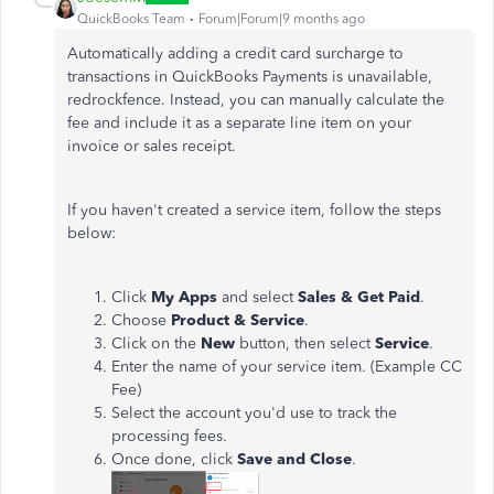
QuickBooks Team
Forum|Forum|9 months ago
Automatically adding a credit card surcharge to
transactions in QuickBooks Payments is unavailable,
redrockfence. Instead, you can manually calculate the
fee and include it as a separate line item on your
invoice or sales receipt.
If you haven't created a service item, follow the steps
below:
Click
My Apps
and select
Sales & Get Paid
.
Choose
Product & Service
.
Click on the
New
button, then select
Service
.
Enter the name of your service item. (Example CC
Fee)
Select the account you'd use to track the
processing fees.
Once done, click
Save and Close
.