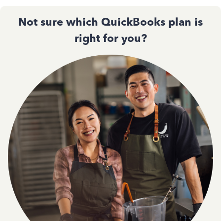
Not sure which QuickBooks plan is
right for you?