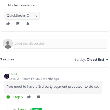
No text available
QuickBooks Online
3 replies
Sort by
:
Oldest first
SIAB
Level 2
Forum|Forum|9 months ago
You need to have a 3rd party payment processor to do so.
1 reply
JoesemM