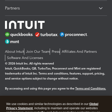
Partners
About Intuit
Join Our Team
Press
Affiliates And Partners
Software And Licenses
© 2026 Intuit Inc. All rights reserved
Intuit, QuickBooks, QB, TurboTax, Proconnect and Mint are registered
trademarks of Intuit Inc. Terms and conditions, features, support, pricing,
and service options subject to change without notice.
By accessing and using this page you agree to the
Terms and Conditions.
Manage cookies
About cookies
|
We use cookies and similar technologies as described in our
Global
Legal
Privacy
Security
Privacy Statement
, including to maintain and operate our websites