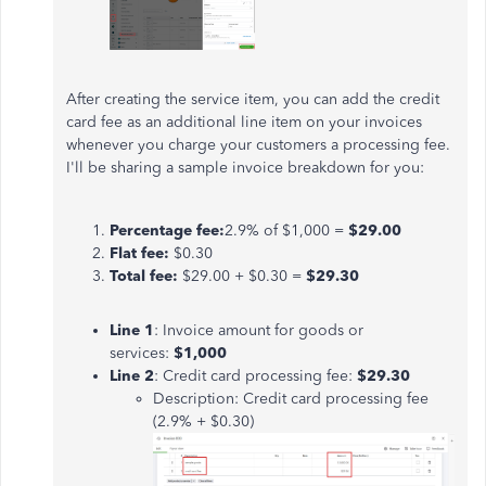
After creating the service item, you can add the credit
card fee as an additional line item on your invoices
whenever you charge your customers a processing fee.
I'll be sharing a sample invoice breakdown for you:
Percentage fee:
2.9% of $1,000 =
$29.00
Flat fee:
$0.30
Total fee:
$29.00 + $0.30 =
$29.30
Line 1
: Invoice amount for goods or
services:
$1,000
Line 2
: Credit card processing fee:
$29.30
Description: Credit card processing fee
(2.9% + $0.30)