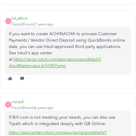
InLattice
I
Forum|Forum|7 years ago
If you want to create ACH/NACHA to process Customer
Payments / Vendor Direct Deposit using QuickBooks online
data, you can use Intuit approved third party applications.
See Intuit's app center
at
https://apps.intuit.com/app/apps/appdetails?
shortName=app-b7rhf97pmg
risrach
R
Forum|Forum|6 years ago
If Bill.com is not meeting your needs, you can also use
Tipalti which is integrated deeply with QB Online.
https://appcenter.intuit.com/app/apps/appdetails?