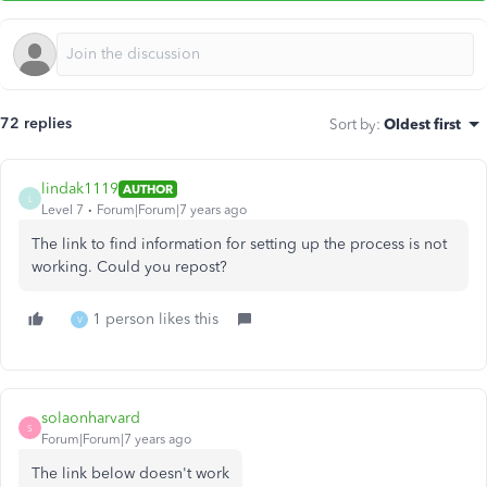
72 replies
Sort by
:
Oldest first
lindak1119
AUTHOR
L
Level 7
Forum|Forum|7 years ago
The link to find information for setting up the process is not
working. Could you repost?
1 person likes this
V
solaonharvard
S
Forum|Forum|7 years ago
The link below doesn't work