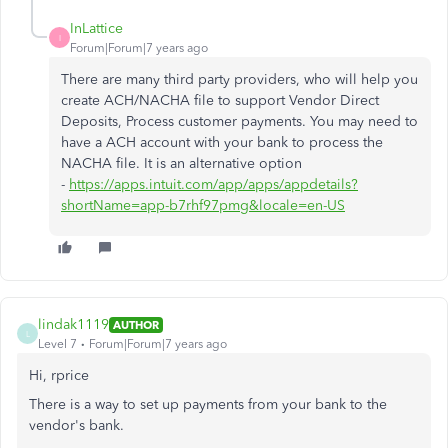
InLattice
I
Forum|Forum|7 years ago
There are many third party providers, who will help you
create ACH/NACHA file to support Vendor Direct
Deposits, Process customer payments. You may need to
have a ACH account with your bank to process the
NACHA file. It is an alternative option
-
https://apps.intuit.com/app/apps/appdetails?
shortName=app-b7rhf97pmg&locale=en-US
lindak1119
AUTHOR
L
Level 7
Forum|Forum|7 years ago
Hi, rprice
There is a way to set up payments from your bank to the
vendor's bank.