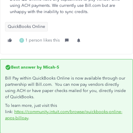
using ACH payments. We currently use Bill.com but are
unhappy with the inability to sync credits.
QuickBooks Online
1 person likes this
F
Best answer by
Micah-S
Bill Pay within QuickBooks Online is now available through our
partnership will Bill.com. You can now pay vendors directly
using ACH or have paper checks mailed for you, directly inside
of QuickBooks.
To learn more, just visit this
link:
https://community.intuit.com/browse/quickbooks-online-
apps-billpay
.