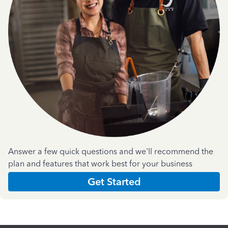
Answer a few quick questions and we'll recommend the
plan and features that work best for your business
Get Started