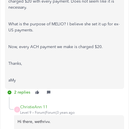
charged $20 with every payment. Does not seem like it is
necessary.
What is the purpose of MELIO? I believe she set it up for ex-
US payments.
Now, every ACH payment we make is charged $20.
Thanks,
aMy
2 replies
ChristieAnn 11
C
Level 9
Forum|Forum|3 years ago
Hi there, wethrivv.