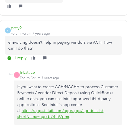
patty2
P
Forum|Forum|7 years ago
eInvoicing doesn't help in paying vendors via ACH. How
can I do that?
1 reply
InLattice
I
Forum|Forum|7 years ago
If you want to create
ACH/NACHA to process Customer
Payments / Vendor Direct Deposit using QuickBooks
online data, you can use Intuit approved third party
applications. See Intuit's app center
at
https://apps.intuit.com/app/apps/appdetails?
shortName=app-b7rhf97pmg