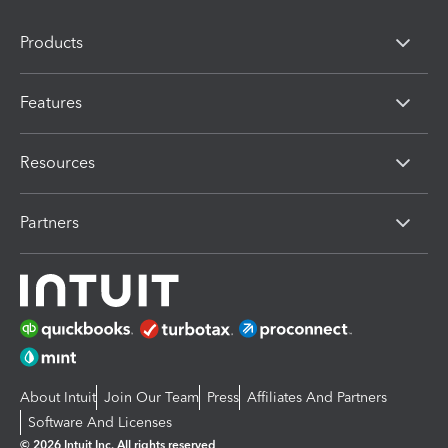
Products
Features
Resources
Partners
About Intuit
Join Our Team
Press
Affiliates And Partners
Software And Licenses
© 2026 Intuit Inc. All rights reserved