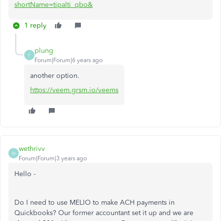
shortName=tipalti_qbo&
1 reply
plung
P
Forum|Forum|6 years ago
another option.
https://veem.grsm.io/veems
wethrivv
W
Forum|Forum|3 years ago
Hello -
Do I need to use MELIO to make ACH payments in
Quickbooks? Our former accountant set it up and we are