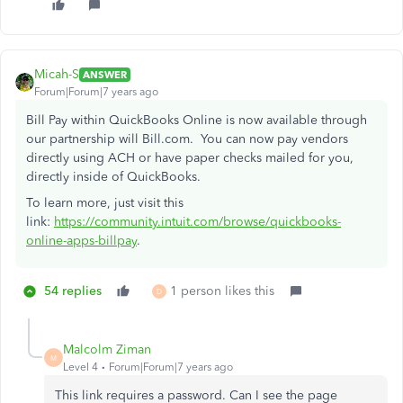
Micah-S
ANSWER
Forum|Forum|7 years ago
Bill Pay within QuickBooks Online is now available through
our partnership will Bill.com. You can now pay vendors
directly using ACH or have paper checks mailed for you,
directly inside of QuickBooks.
To learn more, just visit this
link:
https://community.intuit.com/browse/quickbooks-
online-apps-billpay
.
54 replies
1 person likes this
D
Malcolm Ziman
M
Level 4
Forum|Forum|7 years ago
This link requires a password. Can I see the page