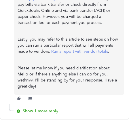
pay bills via bank transfer or check directly from
QuickBooks Online and via bank transfer (ACH) or
paper check. However, you will be charged a
transaction fee for each payment you process.
Lastly, you may refer to this article to see steps on how
you can run a particular report that will all payments
made to vendors:
Run a report with vendor totals
.
Please let me know if you need clarification about
Melio or if there's anything else I can do for you,
wethrivv. I'll be standing by for your response. Have a
great day!
Show 1 more reply