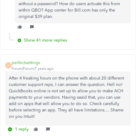
without a password? How do users activate this from
within QBO? App center for Bill.com has only the
original $39 plan.
Show 41 more replies
perfectsettings
P
Forum|Forum|7 years ago
After 4 freaking hours on the phone with about 20 different
customer support reps, I can answer the question. Hell no!
QuickBooks online is not set up to allow you to make ACH
payments to your vendors. Having saaid that, you can use
add on apps that will allow you to do so. Check carefully
before selecting an app. They all have limitations.... Shame
on you Intuit!
1 reply