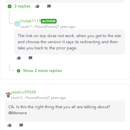
3 replies
lindak1119
AUTHOR
L
Level 7
Forum|Forum|7 years ago
The link on top dose not work, when you get to the site
and choose the version it says its redirecting and then
take you back to the prior page.
Show 2 more replies
jessbru99568
Level 2
Forum|Forum|7 years ago
Ok. Is this the right thing that you all are talking about?
@Memere