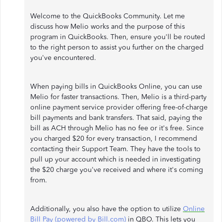
Welcome to the QuickBooks Community. Let me
discuss how Melio works and the purpose of this
program in QuickBooks. Then, ensure you'll be routed
to the right person to assist you further on the charged
you've encountered.
When paying bills in QuickBooks Online, you can use
Melio for faster transactions. Then, Melio is a third-party
online payment service provider offering free-of-charge
bill payments and bank transfers. That said, paying the
bill as ACH through Melio has no fee or it's free. Since
you charged $20 for every transaction, I recommend
contacting their Support Team. They have the tools to
pull up your account which is needed in investigating
the $20 charge you've received and where it's coming
from.
Additionally, you also have the option to utilize
Online
Bill Pay (powered by Bill.com)
in QBO. This lets you