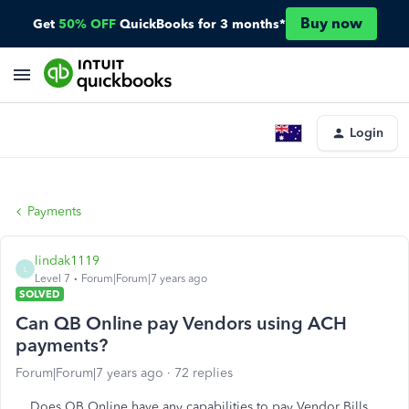
Buy now
Get
50% OFF
QuickBooks for 3 months*
Login
Payments
lindak1119
L
Level 7
Forum|Forum|7 years ago
SOLVED
Can QB Online pay Vendors using ACH
payments?
Forum|Forum|7 years ago
72 replies
Does QB Online have any capabilities to pay Vendor Bills