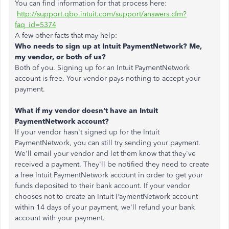
You can find information for that process here:
http://support.qbo.intuit.com/support/answers.cfm?
faq_id=5374
A few other facts that may help:
Who needs to sign up at Intuit PaymentNetwork? Me,
my vendor, or both of us?
Both of you. Signing up for an Intuit PaymentNetwork
account is free. Your vendor pays nothing to accept your
payment.
What if my vendor doesn't have an Intuit
PaymentNetwork account?
If your vendor hasn't signed up for the Intuit
PaymentNetwork, you can still try sending your payment.
We'll email your vendor and let them know that they've
received a payment. They'll be notified they need to create
a free Intuit PaymentNetwork account in order to get your
funds deposited to their bank account. If your vendor
chooses not to create an Intuit PaymentNetwork account
within 14 days of your payment, we'll refund your bank
account with your payment.