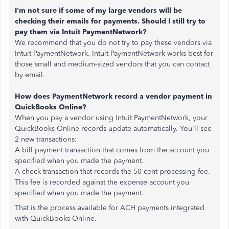
I'm not sure if some of my large vendors will be
checking their emails for payments. Should I still try to
pay them via Intuit PaymentNetwork?
We recommend that you do not try to pay these vendors via
Intuit PaymentNetwork. Intuit PaymentNetwork works best for
those small and medium-sized vendors that you can contact
by email.
How does PaymentNetwork record a vendor payment in
QuickBooks Online?
When you pay a vendor using Intuit PaymentNetwork, your
QuickBooks Online records update automatically. You'll see
2 new transactions:
A bill payment transaction that comes from the account you
specified when you made the payment.
A check transaction that records the 50 cent processing fee.
This fee is recorded against the expense account you
specified when you made the payment.
That is the process available for ACH payments integrated
with QuickBooks Online.