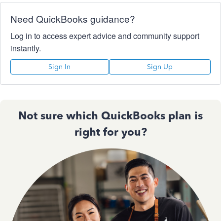
Need QuickBooks guidance?
Log in to access expert advice and community support
instantly.
Sign In
Sign Up
Not sure which QuickBooks plan is
right for you?