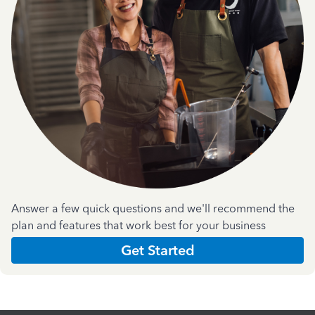
Answer a few quick questions and we'll recommend the
plan and features that work best for your business
Get Started