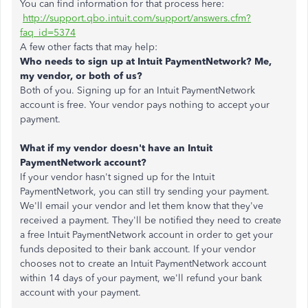
You can find information for that process here:
http://support.qbo.intuit.com/support/answers.cfm?
faq_id=5374
A few other facts that may help:
Who needs to sign up at Intuit PaymentNetwork? Me,
my vendor, or both of us?
Both of you. Signing up for an Intuit PaymentNetwork
account is free. Your vendor pays nothing to accept your
payment.
What if my vendor doesn't have an Intuit
PaymentNetwork account?
If your vendor hasn't signed up for the Intuit
PaymentNetwork, you can still try sending your payment.
We'll email your vendor and let them know that they've
received a payment. They'll be notified they need to create
a free Intuit PaymentNetwork account in order to get your
funds deposited to their bank account. If your vendor
chooses not to create an Intuit PaymentNetwork account
within 14 days of your payment, we'll refund your bank
account with your payment.