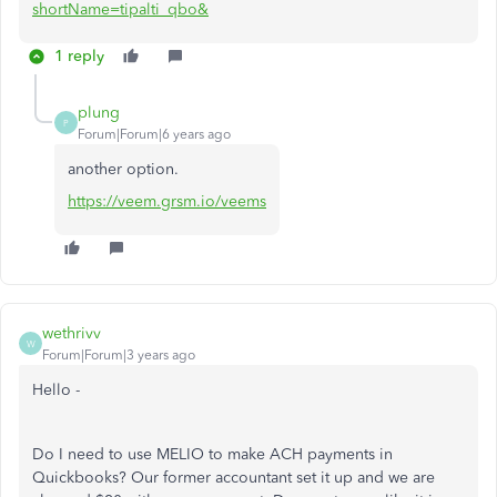
shortName=tipalti_qbo&
1 reply
plung
P
Forum|Forum|6 years ago
another option.
https://veem.grsm.io/veems
wethrivv
W
Forum|Forum|3 years ago
Hello -
Do I need to use MELIO to make ACH payments in
Quickbooks? Our former accountant set it up and we are