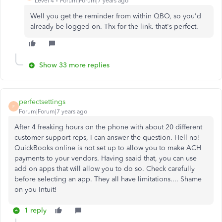
Level 4
Forum|Forum|7 years ago
Well you get the reminder from within QBO, so you'd
already be logged on. Thx for the link. that's perfect.
Show 33 more replies
perfectsettings
P
Forum|Forum|7 years ago
After 4 freaking hours on the phone with about 20 different
customer support reps, I can answer the question. Hell no!
QuickBooks online is not set up to allow you to make ACH
payments to your vendors. Having saaid that, you can use
add on apps that will allow you to do so. Check carefully
before selecting an app. They all have limitations.... Shame
on you Intuit!
1 reply