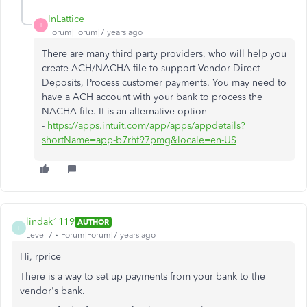
InLattice
I
Forum|Forum|7 years ago
There are many third party providers, who will help you
create ACH/NACHA file to support Vendor Direct
Deposits, Process customer payments. You may need to
have a ACH account with your bank to process the
NACHA file. It is an alternative option
-
https://apps.intuit.com/app/apps/appdetails?
shortName=app-b7rhf97pmg&locale=en-US
lindak1119
AUTHOR
L
Level 7
Forum|Forum|7 years ago
Hi, rprice
There is a way to set up payments from your bank to the
vendor's bank.