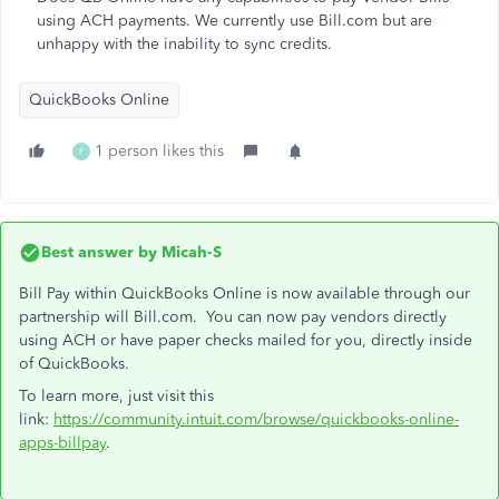
using ACH payments. We currently use Bill.com but are
unhappy with the inability to sync credits.
QuickBooks Online
1 person likes this
F
Best answer by
Micah-S
Bill Pay within QuickBooks Online is now available through our
partnership will Bill.com. You can now pay vendors directly
using ACH or have paper checks mailed for you, directly inside
of QuickBooks.
To learn more, just visit this
link:
https://community.intuit.com/browse/quickbooks-online-
apps-billpay
.