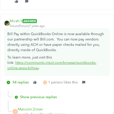
Micah-S
ANSWER
Forum|Forum|7 years ago
Bill Pay within QuickBooks Online is now available through
our partnership will Bill.com. You can now pay vendors
directly using ACH or have paper checks mailed for you,
directly inside of QuickBooks.
To learn more, just visit this
link:
https://community.intuit.com/browse/quickbooks-
online-apps-billpay
.
54 replies
1 person likes this
D
Show previous replies
Malcolm Ziman
M