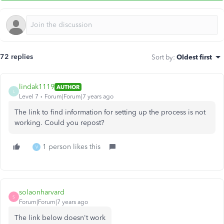
72 replies
Sort by
:
Oldest first
lindak1119
AUTHOR
L
Level 7
Forum|Forum|7 years ago
The link to find information for setting up the process is not
working. Could you repost?
1 person likes this
V
solaonharvard
S
Forum|Forum|7 years ago
The link below doesn't work