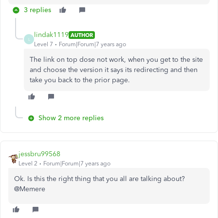
3 replies
lindak1119
AUTHOR
L
Level 7
Forum|Forum|7 years ago
The link on top dose not work, when you get to the site
and choose the version it says its redirecting and then
take you back to the prior page.
Show 2 more replies
jessbru99568
Level 2
Forum|Forum|7 years ago
Ok. Is this the right thing that you all are talking about?
@Memere