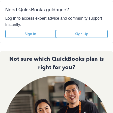
Need QuickBooks guidance?
Log in to access expert advice and community support
instantly.
Sign In
Sign Up
Not sure which QuickBooks plan is
right for you?