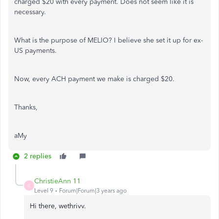
charged $20 with every payment. Does not seem like it is
necessary.
What is the purpose of MELIO? I believe she set it up for ex-
US payments.
Now, every ACH payment we make is charged $20.
Thanks,
aMy
2 replies
ChristieAnn 11
C
Level 9
Forum|Forum|3 years ago
Hi there, wethrivv.