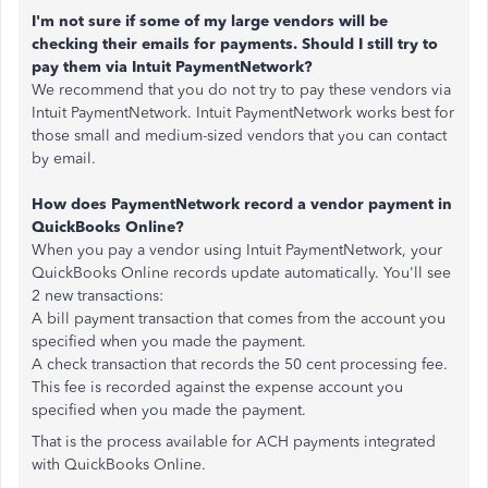
I'm not sure if some of my large vendors will be
checking their emails for payments. Should I still try to
pay them via Intuit PaymentNetwork?
We recommend that you do not try to pay these vendors via
Intuit PaymentNetwork. Intuit PaymentNetwork works best for
those small and medium-sized vendors that you can contact
by email.
How does PaymentNetwork record a vendor payment in
QuickBooks Online?
When you pay a vendor using Intuit PaymentNetwork, your
QuickBooks Online records update automatically. You'll see
2 new transactions:
A bill payment transaction that comes from the account you
specified when you made the payment.
A check transaction that records the 50 cent processing fee.
This fee is recorded against the expense account you
specified when you made the payment.
That is the process available for ACH payments integrated
with QuickBooks Online.