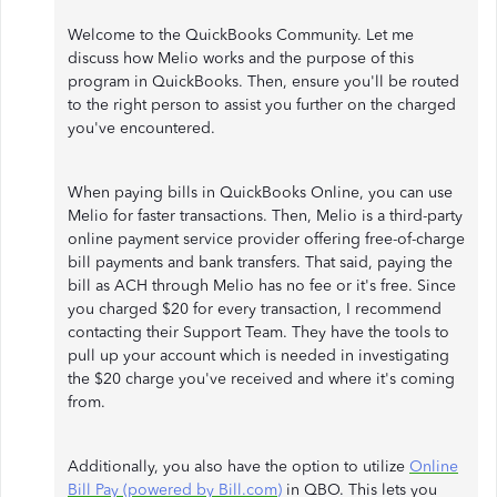
Welcome to the QuickBooks Community. Let me
discuss how Melio works and the purpose of this
program in QuickBooks. Then, ensure you'll be routed
to the right person to assist you further on the charged
you've encountered.
When paying bills in QuickBooks Online, you can use
Melio for faster transactions. Then, Melio is a third-party
online payment service provider offering free-of-charge
bill payments and bank transfers. That said, paying the
bill as ACH through Melio has no fee or it's free. Since
you charged $20 for every transaction, I recommend
contacting their Support Team. They have the tools to
pull up your account which is needed in investigating
the $20 charge you've received and where it's coming
from.
Additionally, you also have the option to utilize
Online
Bill Pay (powered by Bill.com)
in QBO. This lets you