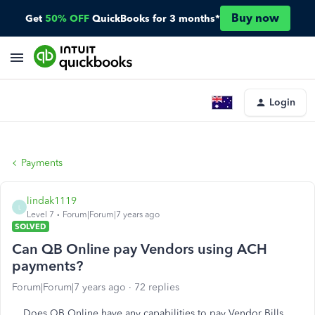
Buy now
Get
50% OFF
QuickBooks for 3 months*
Login
Payments
lindak1119
L
Level 7
Forum|Forum|7 years ago
SOLVED
Can QB Online pay Vendors using ACH
payments?
Forum|Forum|7 years ago
72 replies
Does QB Online have any capabilities to pay Vendor Bills