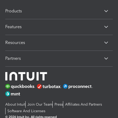
Products
Features
Resources
Partners
About Intuit
Join Our Team
Press
Affiliates And Partners
Software And Licenses
© 2026 Intuit Inc. All rights reserved