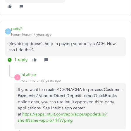
patty2
P
Forum|Forum|7 years ago
eInvoicing doesn't help in paying vendors via ACH. How
can I do that?
1 reply
InLattice
I
Forum|Forum|7 years ago
If you want to create
ACH/NACHA to process Customer
Payments / Vendor Direct Deposit using QuickBooks
online data, you can use Intuit approved third party
applications. See Intuit's app center
at
https://apps.intuit.com/app/apps/appdetails?
shortName=app-b7rhf97pmg