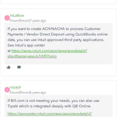
InLattice
I
Forum|Forum|7 years ago
If you want to create ACH/NACHA to process Customer
Payments / Vendor Direct Deposit using QuickBooks online
data, you can use Intuit approved third party applications.
See Intuit's app center
at
https://apps.intuit.com/app/apps/appdetails?
shortName=app-b7rhf97pmg
risrach
R
Forum|Forum|6 years ago
If Bill.com is not meeting your needs, you can also use
Tipalti which is integrated deeply with QB Online.
https://appcenter.intuit.com/app/apps/appdetails?