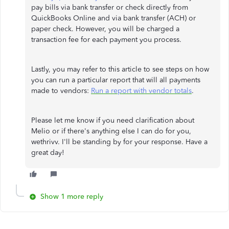
pay bills via bank transfer or check directly from
QuickBooks Online and via bank transfer (ACH) or
paper check. However, you will be charged a
transaction fee for each payment you process.
Lastly, you may refer to this article to see steps on how
you can run a particular report that will all payments
made to vendors:
Run a report with vendor totals
.
Please let me know if you need clarification about
Melio or if there's anything else I can do for you,
wethrivv. I'll be standing by for your response. Have a
great day!
Show 1 more reply