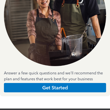
Answer a few quick questions and we'll recommend the
plan and features that work best for your business
Get Started