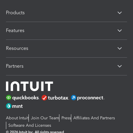
Products
Features
Resources
Partners
About Intuit
Join Our Team
Press
Affiliates And Partners
Software And Licenses
© 2026 Intuit Inc. All rights reserved