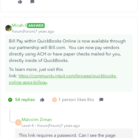
Micah-S
ANSWER
Forum|Forum|7 years ago
Bill Pay within QuickBooks Online is now available through
our partnership will Bill.com. You can now pay vendors
directly using ACH or have paper checks mailed for you,
directly inside of QuickBooks.
To learn more, just visit this
link:
https://community.intuit.com/browse/quickbooks-
online-apps-billpay
.
54 replies
1 person likes this
D
Malcolm Ziman
M
Level 4
Forum|Forum|7 years ago
This link requires a password. Can I see the page