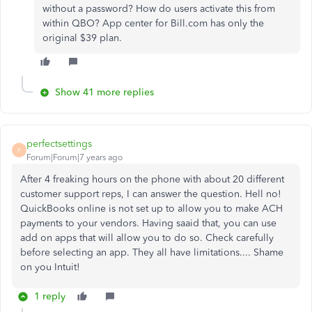
without a password? How do users activate this from
within QBO? App center for Bill.com has only the
original $39 plan.
Show 41 more replies
perfectsettings
P
Forum|Forum|7 years ago
After 4 freaking hours on the phone with about 20 different
customer support reps, I can answer the question. Hell no!
QuickBooks online is not set up to allow you to make ACH
payments to your vendors. Having saaid that, you can use
add on apps that will allow you to do so. Check carefully
before selecting an app. They all have limitations.... Shame
on you Intuit!
1 reply