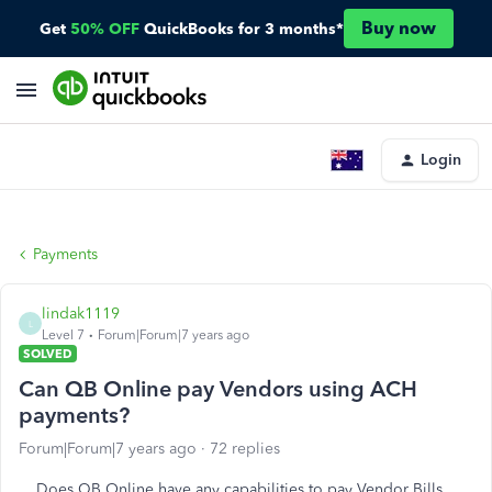
Buy now
Get
50% OFF
QuickBooks for 3 months*
Login
Payments
lindak1119
L
Level 7
Forum|Forum|7 years ago
SOLVED
Can QB Online pay Vendors using ACH
payments?
Forum|Forum|7 years ago
72 replies
Does QB Online have any capabilities to pay Vendor Bills