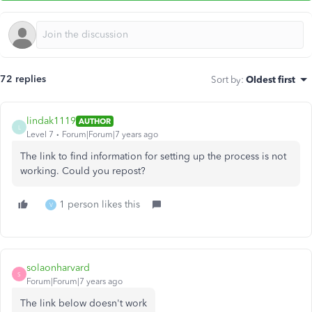
72 replies
Sort by
:
Oldest first
lindak1119
AUTHOR
L
Level 7
Forum|Forum|7 years ago
The link to find information for setting up the process is not
working. Could you repost?
1 person likes this
V
solaonharvard
S
Forum|Forum|7 years ago
The link below doesn't work