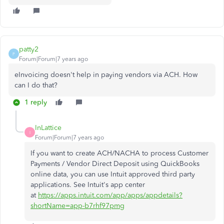
patty2
P
Forum|Forum|7 years ago
eInvoicing doesn't help in paying vendors via ACH. How
can I do that?
1 reply
InLattice
I
Forum|Forum|7 years ago
If you want to create
ACH/NACHA to process Customer
Payments / Vendor Direct Deposit using QuickBooks
online data, you can use Intuit approved third party
applications. See Intuit's app center
at
https://apps.intuit.com/app/apps/appdetails?
shortName=app-b7rhf97pmg