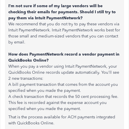
I'm not sure if some of my large vendors will be
checking their emails for payments. Should I still try to
pay them via Intuit PaymentNetwork?
We recommend that you do not try to pay these vendors via
Intuit PaymentNetwork. Intuit PaymentNetwork works best for
those small and medium-sized vendors that you can contact
by email.
How does PaymentNetwork record a vendor payment in
QuickBooks Online?
When you pay a vendor using Intuit PaymentNetwork, your
QuickBooks Online records update automatically. You'll see
2 new transactions:
A bill payment transaction that comes from the account you
specified when you made the payment.
A check transaction that records the 50 cent processing fee.
This fee is recorded against the expense account you
specified when you made the payment.
That is the process available for ACH payments integrated
with QuickBooks Online.