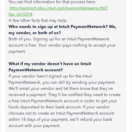
You can find information for that process here:
http://support.qbo.intuit.com/support/answers.cfm?
faq_id=5374
A few other facts that may help:
Who needs to sign up at Intuit PaymentNetwork? Me,
my vendor, or both of us?
Both of you. Signing up for an Intuit PaymentNetwork
account is free. Your vendor pays nothing to accept your
payment.
What if my vendor doesn't have an Intuit
PaymentNetwork account?
If your vendor hasn't signed up for the Intuit
PaymentNetwork, you can still try sending your payment.
We'll email your vendor and let them know that they've
received a payment. They'll be notified they need to create
a free Intuit PaymentNetwork account in order to get your
funds deposited to their bank account. If your vendor
chooses not to create an Intuit PaymentNetwork account
within 14 days of your payment, we'll refund your bank
account with your payment.