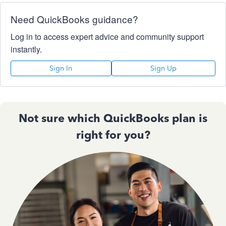
Need QuickBooks guidance?
Log in to access expert advice and community support
instantly.
Sign In
Sign Up
Not sure which QuickBooks plan is
right for you?