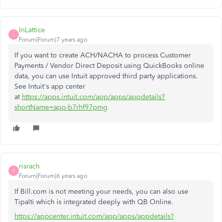
InLattice
I
Forum|Forum|7 years ago
If you want to create ACH/NACHA to process Customer
Payments / Vendor Direct Deposit using QuickBooks online
data, you can use Intuit approved third party applications.
See Intuit's app center
at
https://apps.intuit.com/app/apps/appdetails?
shortName=app-b7rhf97pmg
risrach
R
Forum|Forum|6 years ago
If Bill.com is not meeting your needs, you can also use
Tipalti which is integrated deeply with QB Online.
https://appcenter.intuit.com/app/apps/appdetails?