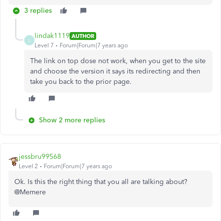
3 replies
lindak1119
AUTHOR
L
Level 7
Forum|Forum|7 years ago
The link on top dose not work, when you get to the site
and choose the version it says its redirecting and then
take you back to the prior page.
Show 2 more replies
jessbru99568
Level 2
Forum|Forum|7 years ago
Ok. Is this the right thing that you all are talking about?
@Memere