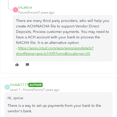
InLattice
I
Forum|Forum|7 years ago
There are many third party providers, who will help you
create ACH/NACHA file to support Vendor Direct
Deposits, Process customer payments. You may need to
have a ACH account with your bank to process the
NACHA file. It is an alternative option
-
https://apps.intuit.com/app/apps/appdetails?
shortName=app-b7rhf97pmg&locale=en-US
lindak1119
AUTHOR
L
Level 7
Forum|Forum|7 years ago
Hi, rprice
There is a way to set up payments from your bank to the
vendor's bank.