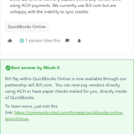
using ACH payments. We currently use Bill.com but are
unhappy with the inability to sync credits.
QuickBooks Online
1 person likes this
F
Best answer by
Micah-S
Bill Pay within QuickBooks Online is now available through our
partnership will Bill.com. You can now pay vendors directly
using ACH or have paper checks mailed for you, directly inside
of QuickBooks.
To learn more, just visit this
link:
https://community.intuit.com/browse/quickbooks-online-
apps-billpay
.