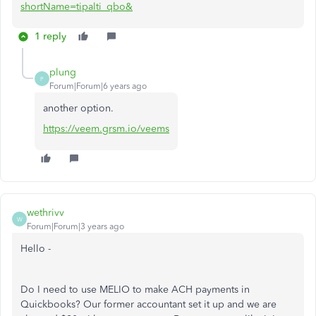
shortName=tipalti_qbo&
1 reply
plung
P
Forum|Forum|6 years ago
another option.
https://veem.grsm.io/veems
wethrivv
W
Forum|Forum|3 years ago
Hello -
Do I need to use MELIO to make ACH payments in
Quickbooks? Our former accountant set it up and we are