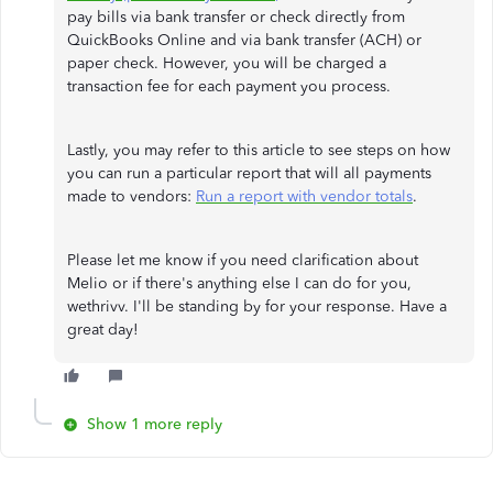
pay bills via bank transfer or check directly from
QuickBooks Online and via bank transfer (ACH) or
paper check. However, you will be charged a
transaction fee for each payment you process.
Lastly, you may refer to this article to see steps on how
you can run a particular report that will all payments
made to vendors:
Run a report with vendor totals
.
Please let me know if you need clarification about
Melio or if there's anything else I can do for you,
wethrivv. I'll be standing by for your response. Have a
great day!
Show 1 more reply