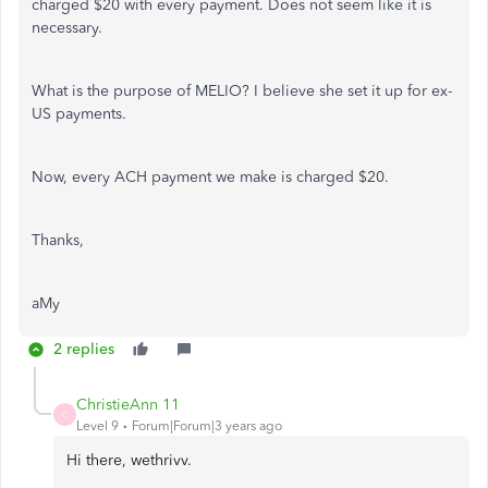
charged $20 with every payment. Does not seem like it is
necessary.
What is the purpose of MELIO? I believe she set it up for ex-
US payments.
Now, every ACH payment we make is charged $20.
Thanks,
aMy
2 replies
ChristieAnn 11
C
Level 9
Forum|Forum|3 years ago
Hi there, wethrivv.