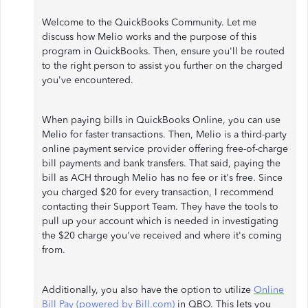
Welcome to the QuickBooks Community. Let me
discuss how Melio works and the purpose of this
program in QuickBooks. Then, ensure you'll be routed
to the right person to assist you further on the charged
you've encountered.
When paying bills in QuickBooks Online, you can use
Melio for faster transactions. Then, Melio is a third-party
online payment service provider offering free-of-charge
bill payments and bank transfers. That said, paying the
bill as ACH through Melio has no fee or it's free. Since
you charged $20 for every transaction, I recommend
contacting their Support Team. They have the tools to
pull up your account which is needed in investigating
the $20 charge you've received and where it's coming
from.
Additionally, you also have the option to utilize
Online
Bill Pay (powered by Bill.com)
in QBO. This lets you