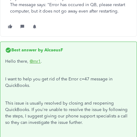
The message says: "Error has occured in QB, please restart
computer, but it does not go away even after restarting.
Best answer by
AlcaeusF
Hello there,
@mr1
.
I want to help you get rid of the Error c=47 message in
QuickBooks.
This issue is usually resolved by closing and reopening
QuickBooks. If you're unable to resolve the issue by following
the steps, I suggest giving our phone support specialists a call
so they can investigate the issue further.