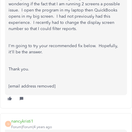
wondering if the fact that I am running 2 screens a possible
issue. I open the program in my laptop then QuickBooks
opens in my big screen. I had not previously had this
experience. I recently had to change the display screen
number so that I could filter reports.
I'm going to try your recommended fix below. Hopefully,
it'll be the answer.
Thank you.
[email address removed]
nancykristi1
N
Forum|Forum|4 years ago