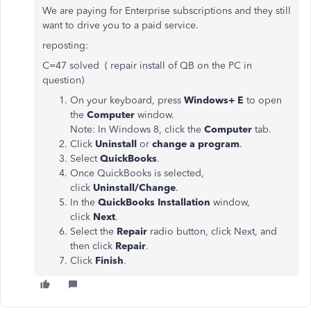
We are paying for Enterprise subscriptions and they still
want to drive you to a paid service.
reposting:
C=47 solved ( repair install of QB on the PC in
question)
On your keyboard, press
Windows+ E
to open
the
Computer
window.
Note: In Windows 8, click the
Computer
tab.
Click
Uninstall
or
change a program
.
Select
QuickBooks
.
Once QuickBooks is selected,
click
Uninstall/Change
.
In the
QuickBooks Installation
window,
click
Next
.
Select the
Repair
radio button, click Next, and
then click
Repair
.
Click
Finish
.