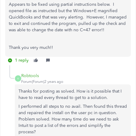
Appears to be fixed using partial instructions below. I
opened file as instructed but the Windows+E magnified
QuickBooks and that was very alerting. However, I managed
to exit and continued the program, pulled up the check and
was able to change the date with no C=47 error!!
Thank you very much!!
1 reply
Robtools
R
Forum|Forum|2 years ago
Thanks for posting as solved. How is it possible that I
have to read every thread to get to a solution.
I performed all steps to no avail. Then found this thread
and repaired the install on the user pc in question.
Problem solved. How many time do we need to ask
Intuit to post a list of the errors and simplify the
process?