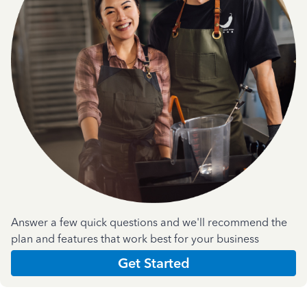
Answer a few quick questions and we'll recommend the
plan and features that work best for your business
Get Started