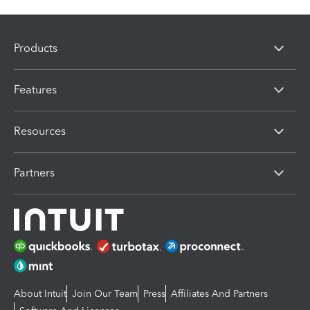
Products
Features
Resources
Partners
About Intuit
Join Our Team
Press
Affiliates And Partners