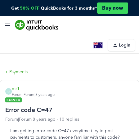
Buy now
Get
50% OFF
QuickBooks for 3 months*
Login
Payments
mr1
M
Forum|Forum|8 years ago
SOLVED
Error code C=47
Forum|Forum|8 years ago
10 replies
I am getting error code C=47 everytime i try to post
payments to customers, anyone familiar with this code?