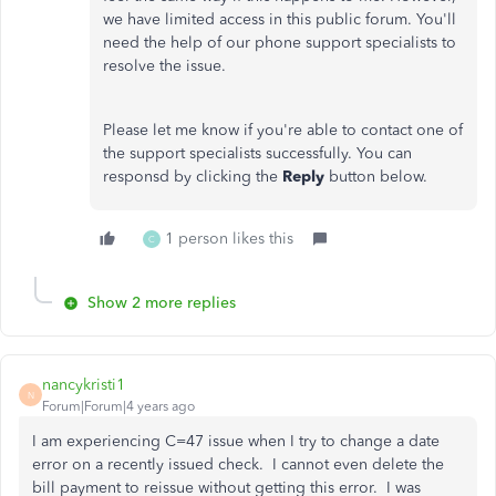
we have limited access in this public forum. You'll
need the help of our phone support specialists to
resolve the issue.
Please let me know if you're able to contact one of
the support specialists successfully. You can
responsd by clicking the
Reply
button below.
1 person likes this
C
Show 2 more replies
nancykristi1
N
Forum|Forum|4 years ago
I am experiencing C=47 issue when I try to change a date
error on a recently issued check. I cannot even delete the
bill payment to reissue without getting this error. I was