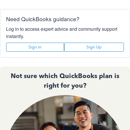
Need QuickBooks guidance?
Log in to access expert advice and community support
instantly.
Sign In
Sign Up
Not sure which QuickBooks plan is
right for you?