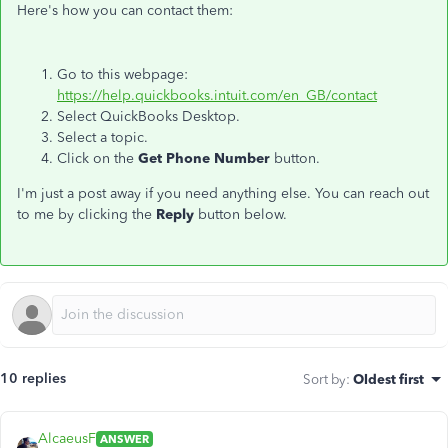
Here's how you can contact them:
Go to this webpage:
https://help.quickbooks.intuit.com/en_GB/contact
Select QuickBooks Desktop.
Select a topic.
Click on the
Get Phone Number
button.
I'm just a post away if you need anything else. You can reach out
to me by clicking the
Reply
button below.
10 replies
Sort by
:
Oldest first
AlcaeusF
ANSWER