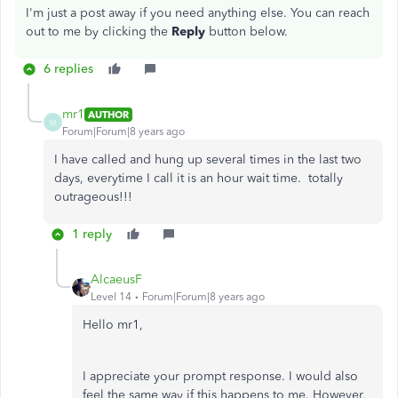
I'm just a post away if you need anything else. You can reach
out to me by clicking the
Reply
button below.
6 replies
mr1
AUTHOR
M
Forum|Forum|8 years ago
I have called and hung up several times in the last two
days, everytime I call it is an hour wait time. totally
outrageous!!!
1 reply
AlcaeusF
Level 14
Forum|Forum|8 years ago
Hello mr1,
I appreciate your prompt response. I would also
feel the same way if this happens to me. However,