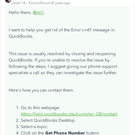
Level 14
Forum|Forum|8 years ago
Hello there,
@mr1
.
I want to help you get rid of the Error c=47 message in
QuickBooks.
This issue is usually resolved by closing and reopening
QuickBooks. If you're unable to resolve the issue by
following the steps, I suggest giving our phone support
specialists a call so they can investigate the issue further.
Here's how you can contact them:
Go to this webpage:
https://help.quickbooks.intuit.com/en_GB/contact
Select QuickBooks Desktop.
Select a topic.
Click on the
Get Phone Number
button.