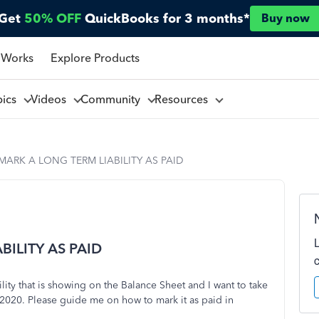
Get
50% OFF
QuickBooks for 3 months*
Buy now
 Works
Explore Products
pics
Videos
Community
Resources
ARK A LONG TERM LIABILITY AS PAID
ILITY AS PAID
lity that is showing on the Balance Sheet and I want to take
n 2020. Please guide me on how to mark it as paid in