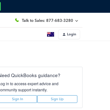
Talk to Sales: 877-683-3280
Login
Need QuickBooks guidance?
Log in to access expert advice and
community support instantly.
Sign In
Sign Up