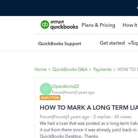
Plans & Pricing
How It
Get started
To
Home
QuickBooks Q&A
Payments
HOW TO M
Operations22
O
Forum|Forum|3 years ago
QUESTION
HOW TO MARK A LONG TERM LIAB
Forum|Forum|3 years ago
2 replies
45 views
We had a loan that was posted as a long-term liabi
it out from there since it was already paid back i
QuickBooks Desktop. Thanks.