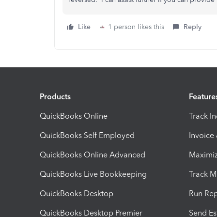
Like
1 person likes this
Reply
Products
Feature
QuickBooks Online
Track I
QuickBooks Self Employed
Invoice
QuickBooks Online Advanced
Maximiz
QuickBooks Live Bookkeeping
Track M
QuickBooks Desktop
Run Rep
QuickBooks Desktop Premier
Send Es