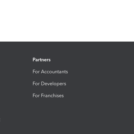
Partners
For Accountants
For Developers
For Franchises
t