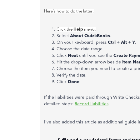
Here's how to do the latter:
Help
Click the
menu.
Select
About QuickBooks
.
On your keyboard, press
Ctrl
+
Alt
+
Y
.
Choose the date range.
Click
Next
until you see the
Create Pay
Hit the drop-down arrow beside
Item N
Choose the item you need to create a pr
Verify the date.
Click
Done
.
If the liabilities were paid through Write Check
detailed steps:
Record liabilities
.
I've also added this article as additional guide