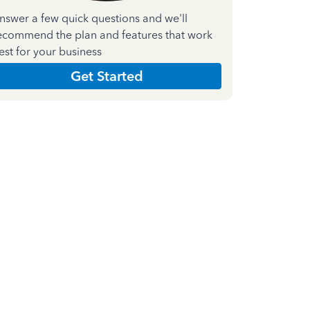
nswer a few quick questions and we'll
ecommend the plan and features that work
est for your business
Get Started