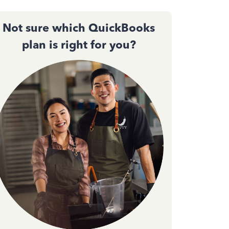
Not sure which QuickBooks
plan is right for you?