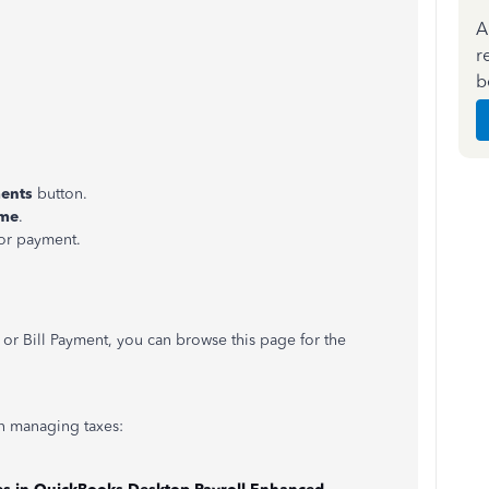
A
r
b
ments
button.
ame
.
ior payment.
s or Bill Payment, you can browse this page for the
 in managing taxes: