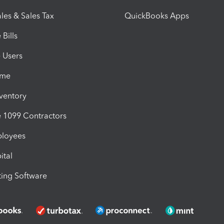
les & Sales Tax
QuickBooks Apps
Bills
e Users
ime
nventory
1099 Contractors
ployees
ital
ing Software