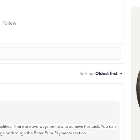
Follow
Sort by
:
Oldest first
bilities. There are two ways on how to achieve this task. You can
ge or through the Enter Prior Payments section.