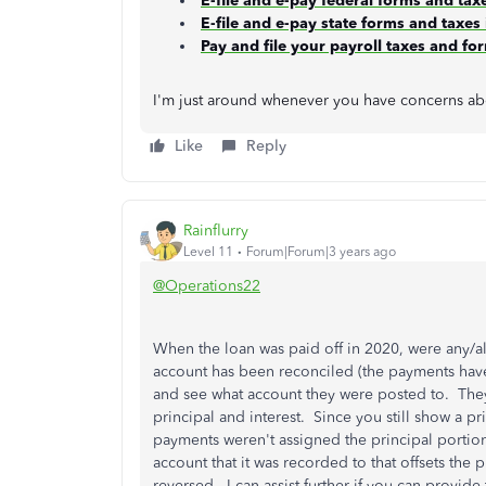
E-file and e-pay federal forms and ta
E-file and e-pay state forms and taxe
Pay and file your payroll taxes and f
I'm just around whenever you have concerns abou
Like
Reply
Rainflurry
Level 11
Forum|Forum|3 years ago
@Operations22
When the loan was paid off in 2020, were any/a
account has been reconciled (the payments have 
and see what account they were posted to. The
principal and interest. Since you still show a p
payments weren't assigned the principal portion
account that it was recorded to that offsets the
reversed. I can assist further if you can provid