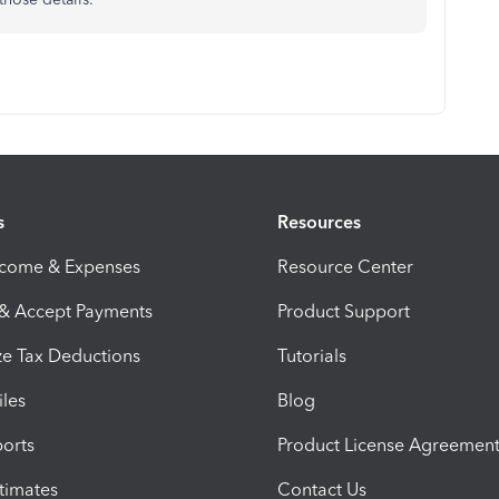
s
Resources
ncome & Expenses
Resource Center
 & Accept Payments
Product Support
e Tax Deductions
Tutorials
iles
Blog
orts
Product License Agreemen
timates
Contact Us