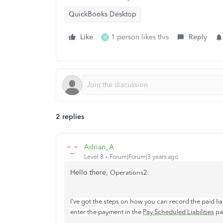
QuickBooks Desktop
Like
1 person likes this
Reply
M
2 replies
Adrian_A
Level 8
Forum|Forum|3 years ago
Hello there,
Operations2.
I've got the steps on how you can record the paid lia
enter the payment in the
Pay Scheduled Liabilities
pa