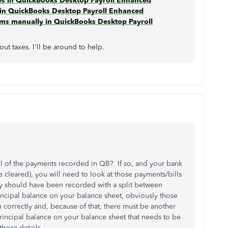
xes in QuickBooks Desktop Payroll Enhanced
s in QuickBooks Desktop Payroll Enhanced
orms manually in QuickBooks Desktop Payroll
t taxes. I'll be around to help.
ll of the payments recorded in QB? If so, and your bank
cleared), you will need to look at those payments/bills
y should have been recorded with a split between
rincipal balance on your balance sheet, obviously those
 correctly and, because of that, there must be another
 principal balance on your balance sheet that needs to be
e those details.