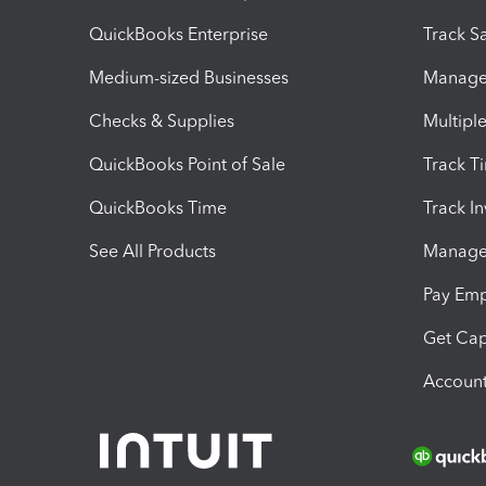
QuickBooks Enterprise
Track Sa
Medium-sized Businesses
Manage 
Checks & Supplies
Multipl
QuickBooks Point of Sale
Track T
QuickBooks Time
Track I
See All Products
Manage 
Pay Em
Get Cap
Account