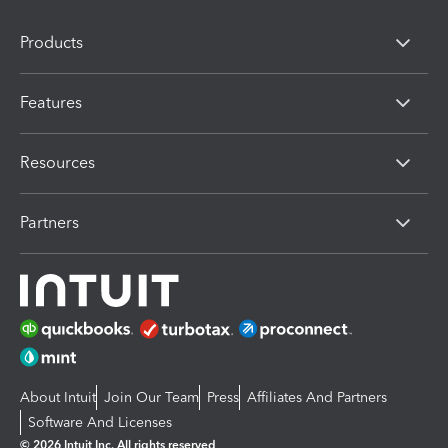
Products
Features
Resources
Partners
About Intuit
Join Our Team
Press
Affiliates And Partners
Software And Licenses
© 2026 Intuit Inc. All rights reserved