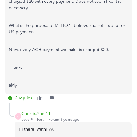
charged $20 with every payment. Does not seem like it is
necessary.
What is the purpose of MELIO? I believe she set it up for ex-
US payments.
Now, every ACH payment we make is charged $20.
Thanks,
aMy
2 replies
ChristieAnn 11
C
Level 9
Forum|Forum|3 years ago
Hi there, wethrivv.