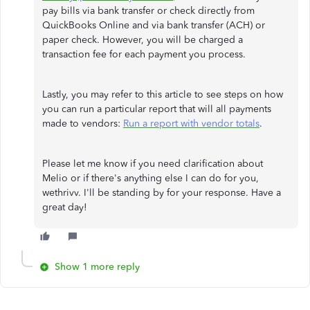
pay bills via bank transfer or check directly from
QuickBooks Online and via bank transfer (ACH) or
paper check. However, you will be charged a
transaction fee for each payment you process.
Lastly, you may refer to this article to see steps on how
you can run a particular report that will all payments
made to vendors:
Run a report with vendor totals
.
Please let me know if you need clarification about
Melio or if there's anything else I can do for you,
wethrivv. I'll be standing by for your response. Have a
great day!
Show 1 more reply