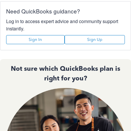
Need QuickBooks guidance?
Log in to access expert advice and community support
instantly.
Sign In
Sign Up
Not sure which QuickBooks plan is
right for you?