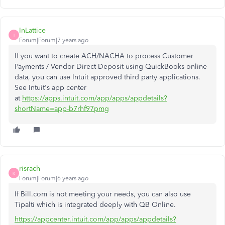
InLattice
I
Forum|Forum|7 years ago
If you want to create ACH/NACHA to process Customer
Payments / Vendor Direct Deposit using QuickBooks online
data, you can use Intuit approved third party applications.
See Intuit's app center
at
https://apps.intuit.com/app/apps/appdetails?
shortName=app-b7rhf97pmg
risrach
R
Forum|Forum|6 years ago
If Bill.com is not meeting your needs, you can also use
Tipalti which is integrated deeply with QB Online.
https://appcenter.intuit.com/app/apps/appdetails?