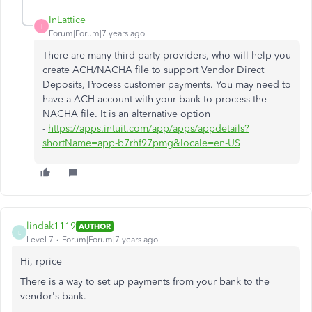
InLattice
I
Forum|Forum|7 years ago
There are many third party providers, who will help you
create ACH/NACHA file to support Vendor Direct
Deposits, Process customer payments. You may need to
have a ACH account with your bank to process the
NACHA file. It is an alternative option
-
https://apps.intuit.com/app/apps/appdetails?
shortName=app-b7rhf97pmg&locale=en-US
lindak1119
AUTHOR
L
Level 7
Forum|Forum|7 years ago
Hi, rprice
There is a way to set up payments from your bank to the
vendor's bank.