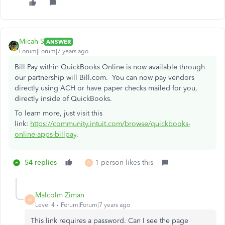
Micah-S
ANSWER
Forum|Forum|7 years ago
Bill Pay within QuickBooks Online is now available through
our partnership will Bill.com. You can now pay vendors
directly using ACH or have paper checks mailed for you,
directly inside of QuickBooks.
To learn more, just visit this
link:
https://community.intuit.com/browse/quickbooks-
online-apps-billpay
.
54 replies
1 person likes this
D
Malcolm Ziman
M
Level 4
Forum|Forum|7 years ago
This link requires a password. Can I see the page