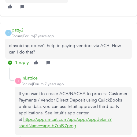
patty2
P
Forum|Forum|7 years ago
eInvoicing doesn't help in paying vendors via ACH. How
can I do that?
1 reply
InLattice
I
Forum|Forum|7 years ago
If you want to create
ACH/NACHA to process Customer
Payments / Vendor Direct Deposit using QuickBooks
online data, you can use Intuit approved third party
applications. See Intuit's app center
at
https://apps.intuit.com/app/apps/appdetails?
shortName=app-b7rhf97pmg