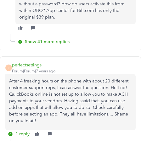
without a password? How do users activate this from
within QBO? App center for Bill.com has only the
original $39 plan.
Show 41 more replies
perfectsettings
P
Forum|Forum|7 years ago
After 4 freaking hours on the phone with about 20 different
customer support reps, I can answer the question. Hell no!
QuickBooks online is not set up to allow you to make ACH
payments to your vendors. Having saaid that, you can use
add on apps that will allow you to do so. Check carefully
before selecting an app. They all have limitations.... Shame
on you Intuit!
1 reply