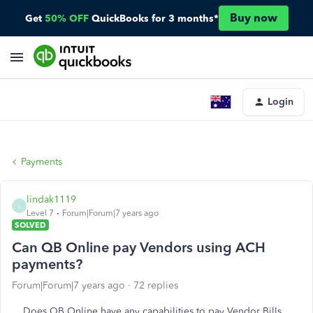
Buy now
Get
50% OFF
QuickBooks for 3 months*
Login
Payments
lindak1119
L
Level 7
Forum|Forum|7 years ago
SOLVED
Can QB Online pay Vendors using ACH
payments?
Forum|Forum|7 years ago
72 replies
Does QB Online have any capabilities to pay Vendor Bills