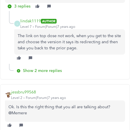
3 replies
lindak1119
AUTHOR
L
Level 7
Forum|Forum|7 years ago
The link on top dose not work, when you get to the site
and choose the version it says its redirecting and then
take you back to the prior page.
Show 2 more replies
jessbru99568
Level 2
Forum|Forum|7 years ago
Ok. Is this the right thing that you all are talking about?
@Memere