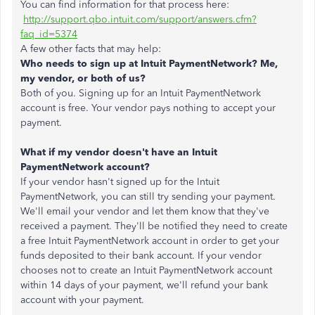
You can find information for that process here:
http://support.qbo.intuit.com/support/answers.cfm?
faq_id=5374
A few other facts that may help:
Who needs to sign up at Intuit PaymentNetwork? Me,
my vendor, or both of us?
Both of you. Signing up for an Intuit PaymentNetwork
account is free. Your vendor pays nothing to accept your
payment.
What if my vendor doesn't have an Intuit
PaymentNetwork account?
If your vendor hasn't signed up for the Intuit
PaymentNetwork, you can still try sending your payment.
We'll email your vendor and let them know that they've
received a payment. They'll be notified they need to create
a free Intuit PaymentNetwork account in order to get your
funds deposited to their bank account. If your vendor
chooses not to create an Intuit PaymentNetwork account
within 14 days of your payment, we'll refund your bank
account with your payment.