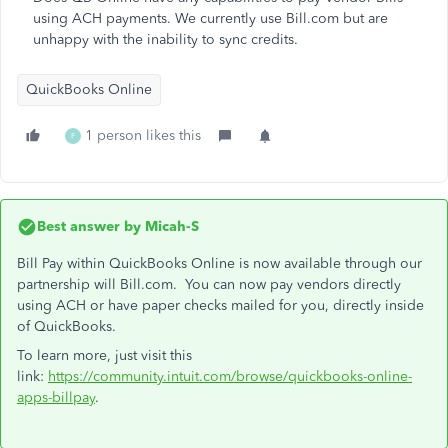
using ACH payments. We currently use Bill.com but are
unhappy with the inability to sync credits.
QuickBooks Online
1 person likes this
F
Best answer by
Micah-S
Bill Pay within QuickBooks Online is now available through our
partnership will Bill.com. You can now pay vendors directly
using ACH or have paper checks mailed for you, directly inside
of QuickBooks.
To learn more, just visit this
link:
https://community.intuit.com/browse/quickbooks-online-
apps-billpay
.