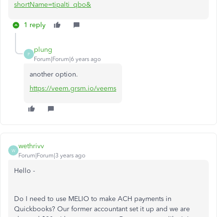
shortName=tipalti_qbo&
1 reply
plung
P
Forum|Forum|6 years ago
another option.
https://veem.grsm.io/veems
wethrivv
W
Forum|Forum|3 years ago
Hello -
Do I need to use MELIO to make ACH payments in
Quickbooks? Our former accountant set it up and we are