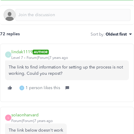
72 replies
Sort by
:
Oldest first
lindak1119
AUTHOR
L
Level 7
Forum|Forum|7 years ago
The link to find information for setting up the process is not
working. Could you repost?
1 person likes this
V
solaonharvard
S
Forum|Forum|7 years ago
The link below doesn't work