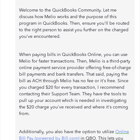
Welcome to the QuickBooks Community. Let me
discuss how Melio works and the purpose of this
program in QuickBooks. Then, ensure you'll be routed
to the right person to assist you further on the charged
you've encountered.
When paying bills in QuickBooks Online, you can use
Melio for faster transactions. Then, Melio is a third-party
online payment service provider offering free-of-charge
bill payments and bank transfers. That said, paying the
bill as ACH through Melio has no fee or it's free. Since
you charged $20 for every transaction, I recommend
contacting their Support Team. They have the tools to
pull up your account which is needed in investigating
the $20 charge you've received and where it's coming
from.
Additionally, you also have the option to utilize
Online
Bill Pay (powered by Bill.com)
in QBO. This lets you