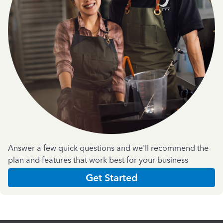
Answer a few quick questions and we'll recommend the
plan and features that work best for your business
Get Started