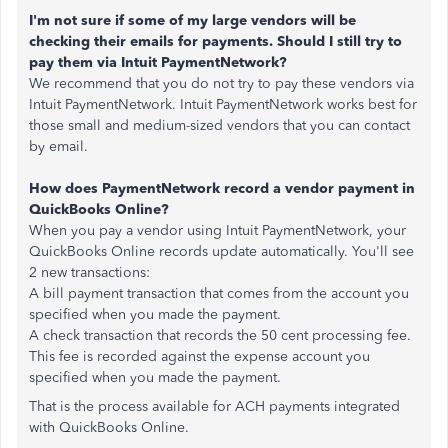
I'm not sure if some of my large vendors will be
checking their emails for payments. Should I still try to
pay them via Intuit PaymentNetwork?
We recommend that you do not try to pay these vendors via
Intuit PaymentNetwork. Intuit PaymentNetwork works best for
those small and medium-sized vendors that you can contact
by email.
How does PaymentNetwork record a vendor payment in
QuickBooks Online?
When you pay a vendor using Intuit PaymentNetwork, your
QuickBooks Online records update automatically. You'll see
2 new transactions:
A bill payment transaction that comes from the account you
specified when you made the payment.
A check transaction that records the 50 cent processing fee.
This fee is recorded against the expense account you
specified when you made the payment.
That is the process available for ACH payments integrated
with QuickBooks Online.