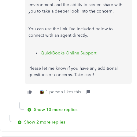
environment and the ability to screen share with
you to take a deeper look into the concern.
You can use the link I've included below to
connect with an agent directly.
QuickBooks Online Support
Please let me know if you have any additional
questions or concerns. Take care!
1 person likes this
Show 10 more replies
Show 2 more replies