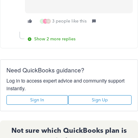
3 people like this
G
T
M
Show 2 more replies
Need QuickBooks guidance?
Log in to access expert advice and community support
instantly.
Sign In
Sign Up
Not sure which QuickBooks plan is