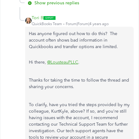
Show previous replies
Tori B
QuickBooks Team
Forum|Forum|4 years ago
Has anyone figured out how to do this? The
account often shows bad information in
Quickbooks and transfer options are limited.
Hi there,
@LousteauPLLC
.
Thanks for taking the time to follow the thread and
sharing your concerns.
To clarify, have you tried the steps provided by my
colleague, KurtKyle, above? If so, and you're still
having issues with the account, I recommend
contacting our Technical Support Team for further
investigation. Our tech support agents have the
tools to review your account in a secure