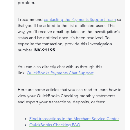
problem.
I recommend
contacting the Payments Support Team
so
that you'll be added to the list of affected users. This
way, you'll receive email updates on the investigation's
status and be notified once it's been resolved. To
expedite the transaction, provide this investigation
number
INV-91195
.
You can also directly chat with us through this
link:
QuickBooks Payments Chat Support
.
Here are some articles that you can read to learn how to
view your QuickBooks Checking monthly statements
and export your transactions, deposits, or fees:
Find transactions in the Merchant Service Center
QuickBooks Checking FAQ