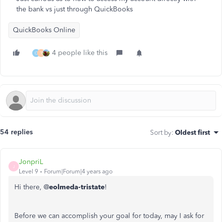
the bank vs just through QuickBooks
QuickBooks Online
4 people like this
O
T
54 replies
Sort by
:
Oldest first
JonpriL
J
Level 9
Forum|Forum|4 years ago
Hi there, @
eolmeda-tristate
!
Before we can accomplish your goal for today, may I ask for