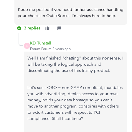
Keep me posted if you need further assistance handling
your checks in QuickBooks. I'm always here to help.
3 replies
KD Tunstall
K
Forum|Forum|2 years ago
Well I am finished "chatting" about this nonsense. I
will be taking the logical approach and
discontinuing the use of this trashy product.
Let's see - QBO = non-GAAP compliant, inundates
you with advertising, denies access to your own
money, holds your data hostage so you can't
move to another program, conspires with others
to extort customers with respect to PCI
compliance. Shall I continue?