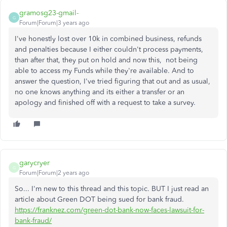
gramosg23-gmail-
G
Forum|Forum|3 years ago
I've honestly lost over 10k in combined business, refunds
and penalties because I either couldn't process payments,
than after that, they put on hold and now this, not being
able to access my Funds while they're available. And to
answer the question, I've tried figuring that out and as usual,
no one knows anything and its either a transfer or an
apology and finished off with a request to take a survey.
garycryer
G
Forum|Forum|2 years ago
So... I'm new to this thread and this topic. BUT I just read an
article about Green DOT being sued for bank fraud.
https://franknez.com/green-dot-bank-now-faces-lawsuit-for-
bank-fraud/