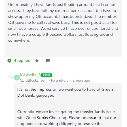
Unfortunately I have funds just floating around that I cannot
access. They have left my external bank account but have to
show up in my QB account. It has been 5 days. The number
QB gave me to call is always busy. This is not good at all for
small businesses. Worst service I have ever encountered and
now I have a couple thousand dollars just floating around
somewhere.
4 replies
Maybelle_S
M
QuickBooks Team
Forum|Forum|2 years ago
It's not the impression we want you to have of Green
Dot Bank, garycryer.
Currently, we are investigating the transfer funds issue
with QuickBooks Checking. Please be assured that our
engineers are working diligently to resolve this