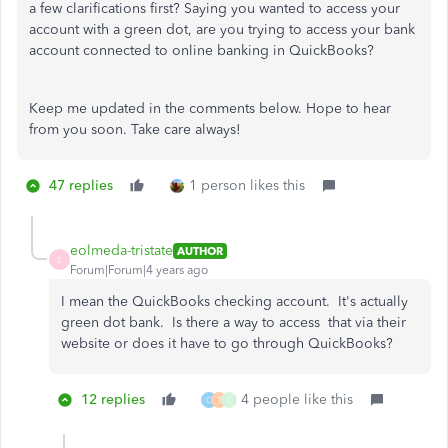
a few clarifications first? Saying you wanted to access your
account with a green dot, are you trying to access your bank
account connected to online banking in QuickBooks?
Keep me updated in the comments below. Hope to hear
from you soon. Take care always!
47 replies
1 person likes this
eolmeda-tristate
AUTHOR
E
Forum|Forum|4 years ago
I mean the QuickBooks checking account. It's actually
green dot bank. Is there a way to access that via their
website or does it have to go through QuickBooks?
12 replies
4 people like this
O
T
C