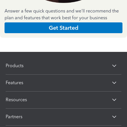
Answer a few quick questions and we'll recommend the
plan and features that work best for your business
Get Started
Products
Features
Resources
Partners