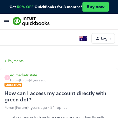
Buy now
Get
50% OFF
QuickBooks for 3 months*
Login
Payments
eolmeda-tristate
E
Forum|Forum|4 years ago
QUESTION
How can I access my account directly with
green dot?
Forum|Forum|4 years ago
54 replies
Just curious as to how to access my account directly with