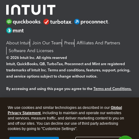
About Intuit
Join Our Team
Press
Affiliates And Partners
Software And Licenses
© 2026 Intuit Inc. All rights reserved
Intuit, QuickBooks, QB, TurboTax, Proconnect and Mint are registered
trademarks of Intuit Inc. Terms and conditions, features, support, pricing,
and service options subject to change without notice.
By accessing and using this page you agree to the
Terms and Conditions.
Manage cookies
About cookies
|
We use cookies and similar technologies as described in our
Global
Legal
Privacy
Security
Privacy Statement
, including to maintain and operate our websites
and services, measure traffic, and deliver marketing content to you on
and off our sites. You can decline our use of third party advertising
cookies by going to "Customize Settings".