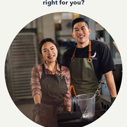
right for you?