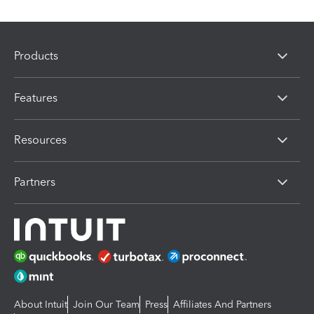
Products
Features
Resources
Partners
About Intuit
Join Our Team
Press
Affiliates And Partners