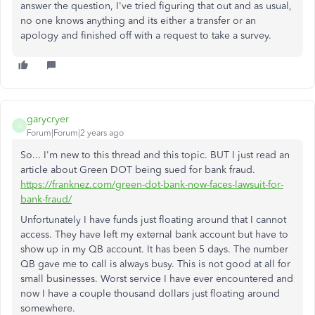
answer the question, I've tried figuring that out and as usual,
no one knows anything and its either a transfer or an
apology and finished off with a request to take a survey.
garycryer
G
Forum|Forum|2 years ago
So... I'm new to this thread and this topic. BUT I just read an
article about Green DOT being sued for bank fraud.
https://franknez.com/green-dot-bank-now-faces-lawsuit-for-
bank-fraud/
Unfortunately I have funds just floating around that I cannot
access. They have left my external bank account but have to
show up in my QB account. It has been 5 days. The number
QB gave me to call is always busy. This is not good at all for
small businesses. Worst service I have ever encountered and
now I have a couple thousand dollars just floating around
somewhere.