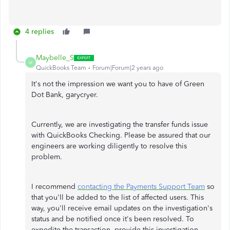
4 replies
Maybelle_S
M
QuickBooks Team
Forum|Forum|2 years ago
It's not the impression we want you to have of Green
Dot Bank, garycryer.
Currently, we are investigating the transfer funds issue
with QuickBooks Checking. Please be assured that our
engineers are working diligently to resolve this
problem.
I recommend
contacting the Payments Support Team
so
that you'll be added to the list of affected users. This
way, you'll receive email updates on the investigation's
status and be notified once it's been resolved. To
expedite the transaction, provide this investigation