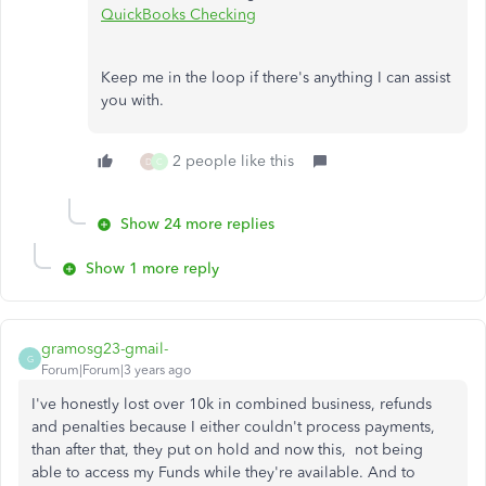
QuickBooks Checking
Keep me in the loop if there's anything I can assist
you with.
2 people like this
D
C
Show 24 more replies
Show 1 more reply
gramosg23-gmail-
G
Forum|Forum|3 years ago
I've honestly lost over 10k in combined business, refunds
and penalties because I either couldn't process payments,
than after that, they put on hold and now this, not being
able to access my Funds while they're available. And to