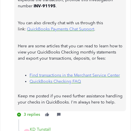
number
INV-91195
.
You can also directly chat with us through this
link:
QuickBooks Payments Chat Support
.
Here are some articles that you can read to learn how to
view your QuickBooks Checking monthly statements
and export your transactions, deposits, or fees:
Find transactions in the Merchant Service Center
QuickBooks Checking FAQ
Keep me posted if you need further assistance handling
your checks in QuickBooks. I'm always here to help.
3 replies
KD Tunstall