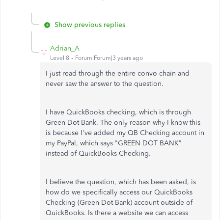
Show previous replies
Adrian_A
Level 8
Forum|Forum|3 years ago
I just read through the entire convo chain and
never saw the answer to the question.
I have QuickBooks checking, which is through
Green Dot Bank. The only reason why I know this
is because I've added my QB Checking account in
my PayPal, which says "GREEN DOT BANK"
instead of QuickBooks Checking.
I believe the question, which has been asked, is
how do we specifically access our QuickBooks
Checking (Green Dot Bank) account outside of
QuickBooks. Is there a website we can access