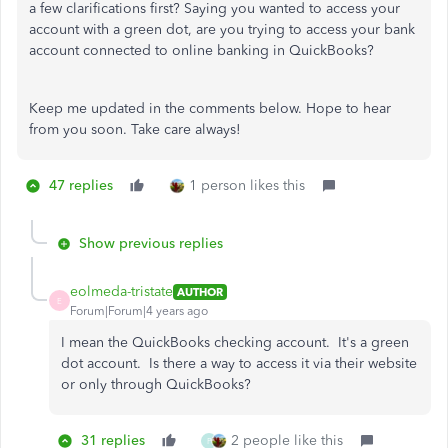
a few clarifications first? Saying you wanted to access your
account with a green dot, are you trying to access your bank
account connected to online banking in QuickBooks?
Keep me updated in the comments below. Hope to hear
from you soon. Take care always!
47 replies
1 person likes this
Show previous replies
eolmeda-tristate
AUTHOR
E
Forum|Forum|4 years ago
I mean the QuickBooks checking account. It's a green
dot account. Is there a way to access it via their website
or only through QuickBooks?
31 replies
2 people like this
P