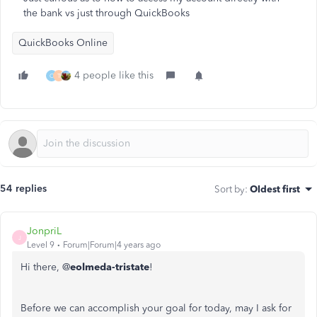
the bank vs just through QuickBooks
QuickBooks Online
4 people like this
O
T
54 replies
Sort by
:
Oldest first
JonpriL
J
Level 9
Forum|Forum|4 years ago
Hi there, @
eolmeda-tristate
!
Before we can accomplish your goal for today, may I ask for