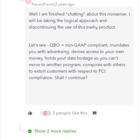
K
Forum|Forum|2 years ago
Well I am finished "chatting" about this nonsense. I
will be taking the logical approach and
discontinuing the use of this trashy product.
Let's see - QBO = non-GAAP compliant, inundates
you with advertising, denies access to your own
money, holds your data hostage so you can't
move to another program, conspires with others
to extort customers with respect to PCI
compliance. Shall I continue?
3 people like this
G
T
M
Show 2 more replies