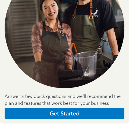
Answer a few quick questions and we'll recommend the
plan and features that work best for your business
Get Started