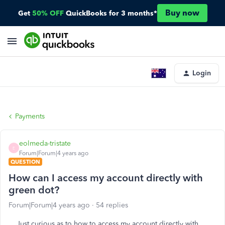
Buy now
Get
50% OFF
QuickBooks for 3 months*
Login
Payments
eolmeda-tristate
E
Forum|Forum|4 years ago
QUESTION
How can I access my account directly with
green dot?
Forum|Forum|4 years ago
54 replies
Just curious as to how to access my account directly with