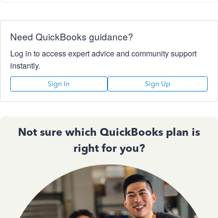
Need QuickBooks guidance?
Log in to access expert advice and community support
instantly.
Sign In
Sign Up
Not sure which QuickBooks plan is
right for you?