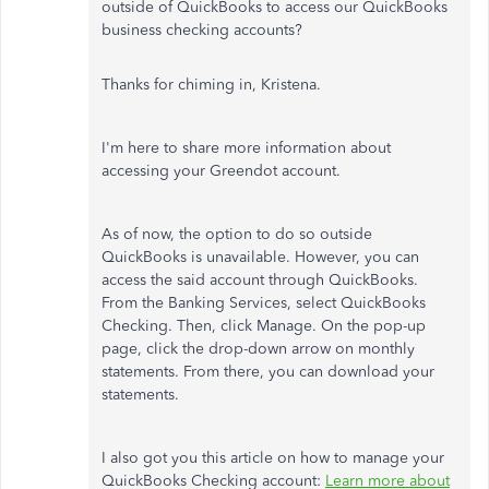
outside of QuickBooks to access our QuickBooks
business checking accounts?
Thanks for chiming in, Kristena.
I'm here to share more information about
accessing your Greendot account.
As of now, the option to do so outside
QuickBooks is unavailable. However, you can
access the said account through QuickBooks.
From the Banking Services, select QuickBooks
Checking. Then, click Manage. On the pop-up
page, click the drop-down arrow on monthly
statements. From there, you can download your
statements.
I also got you this article on how to manage your
QuickBooks Checking account:
Learn more about