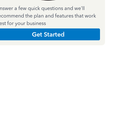
nswer a few quick questions and we'll
ecommend the plan and features that work
est for your business
Get Started