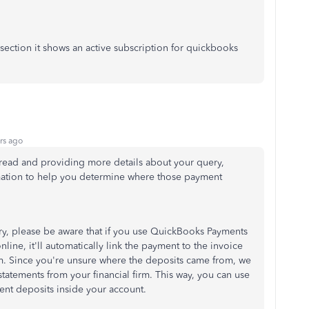
section it shows an active subscription for quickbooks
rs ago
hread and providing more details about your query,
ormation to help you determine where those payment
y, please be aware that if you use QuickBooks Payments
line, it'll automatically link the payment to the invoice
am. Since you're unsure where the deposits came from, we
ements from your financial firm. This way, you can use
ment deposits inside your account.