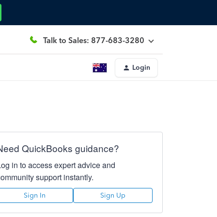
Talk to Sales: 877-683-3280
Login
Need QuickBooks guidance?
Log in to access expert advice and
community support instantly.
Sign In
Sign Up