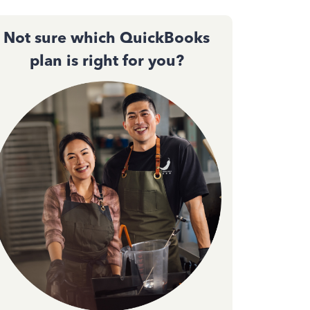
Not sure which QuickBooks
plan is right for you?