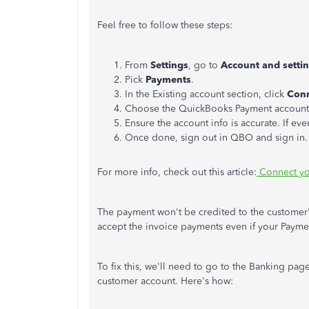
Feel free to follow these steps:
From
Settings
, go to
Account and setti
Pick
Payments
.
In the Existing account section, click
Conn
Choose the QuickBooks Payment account 
Ensure the account info is accurate. If ev
Once done, sign out in QBO and sign in.
For more info, check out this article:
Connect yo
The payment won't be credited to the customer's
accept the invoice payments even if your Paymen
To fix this, we'll need to go to the Banking page
customer account. Here's how: