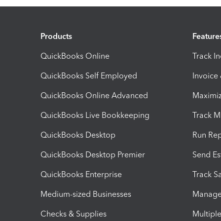
Products
Feature
QuickBooks Online
Track I
QuickBooks Self Employed
Invoice
QuickBooks Online Advanced
Maximiz
QuickBooks Live Bookkeeping
Track M
QuickBooks Desktop
Run Rep
QuickBooks Desktop Premier
Send Es
QuickBooks Enterprise
Track Sa
Medium-sized Businesses
Manage 
Checks & Supplies
Multipl