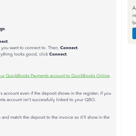
A
r
b
ngs
.
ect
.
you want to connect to. Then,
Connect
.
erything looks good, click
Connect
.
ur QuickBooks Payments account to QuickBooks Online
.
 account even if the deposit shows in the register; if you
ts account isn't successfully linked to your QBO.
 and match the deposit to the invoice so it'll show in the