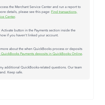
access the Merchant Service Center and run a report to
more details, please see this page:
Find transactions,
vice Center
.
 Activate button in the Payments section inside the
how if you haven't linked your account.
arn more about the when QuickBooks process or deposits
QuickBooks Payments deposits in QuickBooks Online
.
ny additional QuickBooks-related questions. Our team
and. Keep safe.