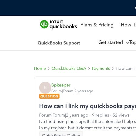
Plans & Pricing
How It
Get started
To
Home
QuickBooks Q&A
Payments
How can i
Bpkeeper
B
Forum|Forum|2 years ago
QUESTION
How can i link my quickbooks pay
Forum|Forum|2 years ago
9 replies
52 views
Ive tried using the steps that the automated help 
in my register, but it doesnt credit the payments
QuickBooks Online