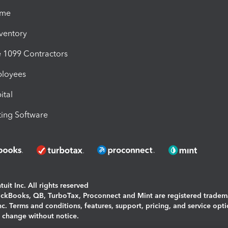
ime
nventory
1099 Contractors
ployees
ital
ing Software
uit Inc. All rights reserved
uickBooks, QB, TurboTax, Proconnect and Mint are registered tradem
Inc. Terms and conditions, features, support, pricing, and service opt
o change without notice.