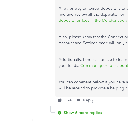
Another way to review deposits is to 
find and review all the deposits. For 
deposits, or fees in the Merchant Ser
Also, please know that the Connect or
Account and Settings page will only s
Additionally, here's an article to le
your funds:
Common questions about 
You can comment below if you have a
will be around to provide a helping h
Like
Reply
Show 6 more replies