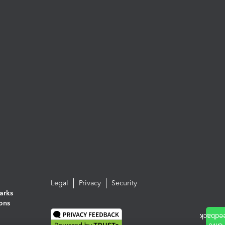
Legal
Privacy
Security
arks
ions