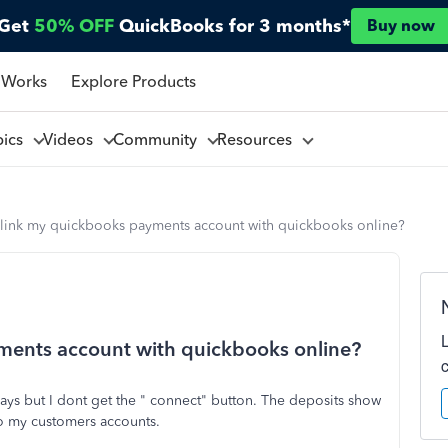
Get
50% OFF
QuickBooks for 3 months*
Buy now
 Works
Explore Products
pics
Videos
Community
Resources
 link my quickbooks payments account with quickbooks online?
ments account with quickbooks online?
says but I dont get the " connect" button. The deposits show
 to my customers accounts.