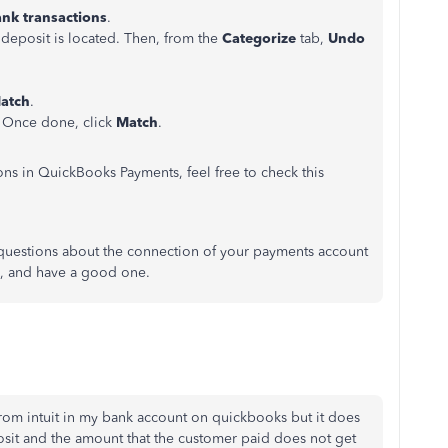
ank
transactions
.
 deposit is located. Then, from the
Categorize
tab,
Undo
atch
.
. Once done, click
Match
.
ns in QuickBooks Payments, feel free to check this
questions about the connection of your payments account
e, and have a good one.
 from intuit in my bank account on quickbooks but it does
it and the amount that the customer paid does not get