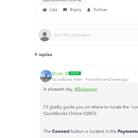
Like
Reply
Follow
9 replies
Bryan_M
QuickBooks Team
Forum|Forum|2 years ago
A pleasant day,
@Bpkeeper
.
I'll gladly guide you on where to locate the "
QuickBooks Online (QBO).
The
Connect
button is located in the
Payments