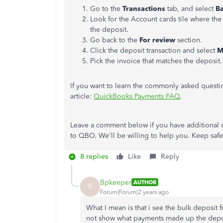
Go to the
Transactions
tab, and select
B
Look for the Account cards tile where the
the deposit.
Go back to the
For review
section.
Click the deposit transaction and select
M
Pick the invoice that matches the deposit
If you want to learn the commonly asked questio
article:
QuickBooks Payments FAQ
.
Leave a comment below if you have additional 
to QBO. We'll be willing to help you. Keep saf
8 replies
Like
Reply
Bpkeeper
AUTHOR
B
Forum|Forum|2 years ago
What I mean is that i see the bulk deposit
not show what payments made up the depos