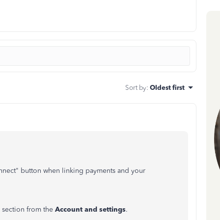
Sort by
:
Oldest first
connect" button when linking payments and your
section from the
Account and settings
.