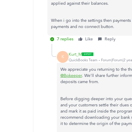
applied against their balances.
When i go into the settings then payments 
payments and no connect button.
7 replies
Like
Reply
Kurt_M
K
QuickBooks Team
Forum|Forum|2 yea
We appreciate you returning to the t
@Bpkeeper
. We'll share further inf
deposits came from.
Before digging deeper into your quer
and your customers settle their dues on
and mark it as paid inside the progr
recommend downloading your bank stat
it to determine the origin of the pay