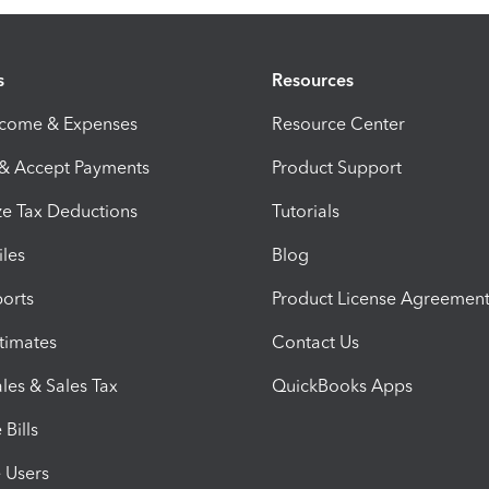
s
Resources
ncome & Expenses
Resource Center
 & Accept Payments
Product Support
e Tax Deductions
Tutorials
iles
Blog
orts
Product License Agreemen
timates
Contact Us
les & Sales Tax
QuickBooks Apps
Bills
e Users