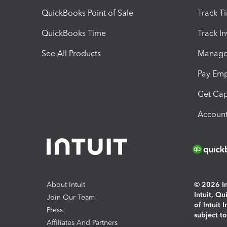
QuickBooks Point of Sale
Track T
QuickBooks Time
Track I
See All Products
Manage 
Pay Em
Get Cap
Account
About Intuit
© 2026 Int
Intuit, Q
Join Our Team
of Intuit 
Press
subject t
Affiliates And Partners