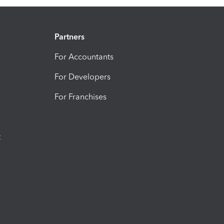
Partners
For Accountants
For Developers
For Franchises
t