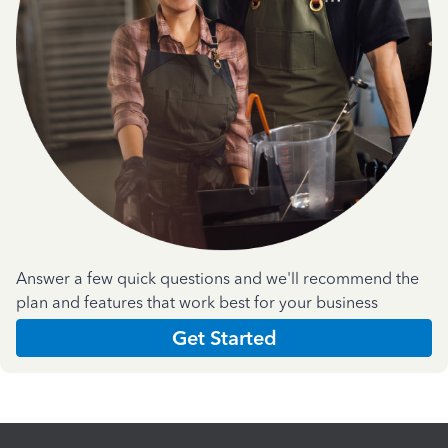
Answer a few quick questions and we'll recommend the
plan and features that work best for your business
Get Started