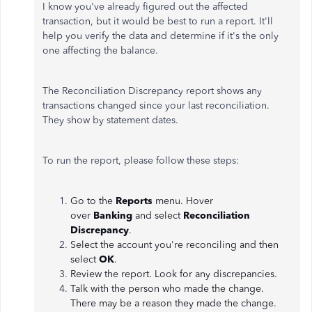
I know you've already figured out the affected
transaction, but it would be best to run a report. It'll
help you verify the data and determine if it's the only
one affecting the balance.
The Reconciliation Discrepancy report shows any
transactions changed since your last reconciliation.
They show by statement dates.
To run the report, please follow these steps:
Go to the
Reports
menu. Hover
over
Banking
and select
Reconciliation
Discrepancy
.
Select the account you're reconciling and then
select
OK
.
Review the report. Look for any discrepancies.
Talk with the person who made the change.
There may be a reason they made the change.