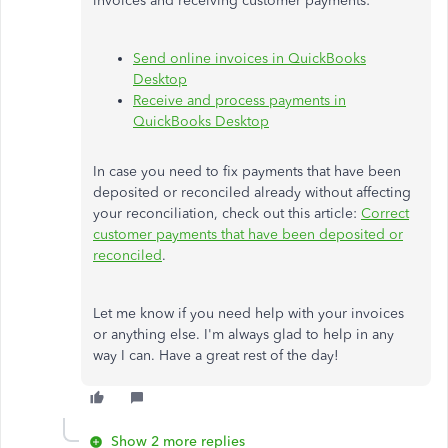
invoices and receiving customer payments:
Send online invoices in QuickBooks
Desktop
Receive and process payments in
QuickBooks Desktop
In case you need to fix payments that have been
deposited or reconciled already without affecting
your reconciliation, check out this article:
Correct
customer payments that have been deposited or
reconciled
.
Let me know if you need help with your invoices
or anything else. I'm always glad to help in any
way I can. Have a great rest of the day!
Show 2 more replies