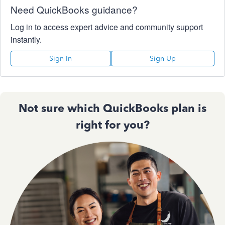
Need QuickBooks guidance?
Log in to access expert advice and community support
instantly.
Sign In
Sign Up
Not sure which QuickBooks plan is
right for you?