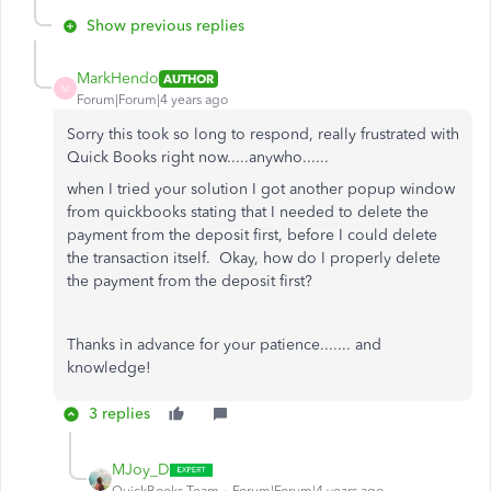
Show previous replies
MarkHendo
AUTHOR
M
Forum|Forum|4 years ago
Sorry this took so long to respond, really frustrated with
Quick Books right now.....anywho......
when I tried your solution I got another popup window
from quickbooks stating that I needed to delete the
payment from the deposit first, before I could delete
the transaction itself. Okay, how do I properly delete
the payment from the deposit first?
Thanks in advance for your patience....... and
knowledge!
3 replies
MJoy_D