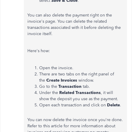
select
Save & Close
.
You can also delete the payment right on the
invoice's page. You can delete the related
transactions associated with it before deleting the
invoice itself.
Here's how:
Open the invoice.
There are two tabs on the right panel of
the
Create Invoices
window.
Go to the
Transaction
tab.
Under the
Related Transactions
, it will
show the deposit you use as the payment.
Open each transaction and click on
Delete
.
You can now delete the invoice once you're done.
Refer to this article for more information about