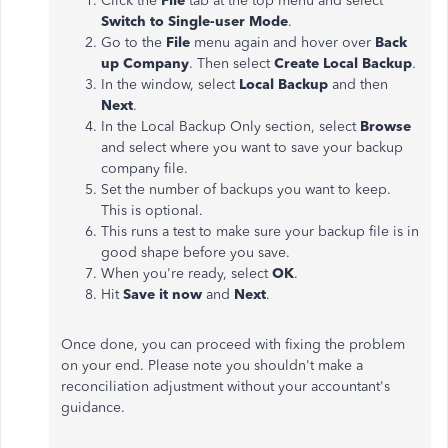
Click the
File
tab at the top menu and select
Switch to Single-user Mode
.
Go to the
File
menu again and hover over
Back
up Company
. Then select
Create Local Backup
.
In the window, select
Local Backup
and then
Next
.
In the Local Backup Only section, select
Browse
and select where you want to save your backup
company file.
Set the number of backups you want to keep.
This is optional.
This runs a test to make sure your backup file is in
good shape before you save.
When you're ready, select
OK
.
Hit
Save it now
and
Next
.
Once done, you can proceed with fixing the problem
on your end. Please note you shouldn't make a
reconciliation adjustment without your accountant's
guidance.