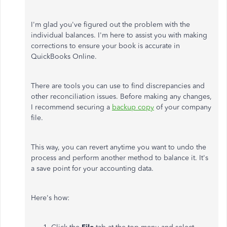
I'm glad you've figured out the problem with the
individual balances. I'm here to assist you with making
corrections to ensure your book is accurate in
QuickBooks Online.
There are tools you can use to find discrepancies and
other reconciliation issues. Before making any changes,
I recommend securing a
backup copy
of your company
file.
This way, you can revert anytime you want to undo the
process and perform another method to balance it. It's
a save point for your accounting data.
Here's how: