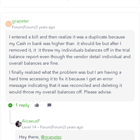
grapeter
G
Forum|Forum|3 years ago
I entered a bill and then realize it was a duplicate because
my Cash in bank was higher than it should be but after I
removed it, it it threw my individuals balances off in the trial
balance report even though the vendor detail individual and
overall balances are fine.
I finally realized what the problem was but I am having a
hard time accessing it to fix it because I get an error
message indicating that it was reconciled and deleting it
would throw my overall balances off. Please advise.
1 reply
AlcaeusF
Level 14
Forum|Forum|3 years ago
Hey there,
@grapeter
.