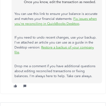
Once you know, edit the transaction as needed.
You can use this link to ensure your balance is accurate
and matches your financial statements:
Fix issues when
you're reconciling in QuickBooks Desktop
.
If you need to undo recent changes, use your backup.
I've attached an article you can use as a guide in the
Desktop version:
Restore a backup of your company
file
.
Drop me a comment if you have additional questions
about editing reconciled transactions or fixing
balances. I'm always here to help. Take care always.