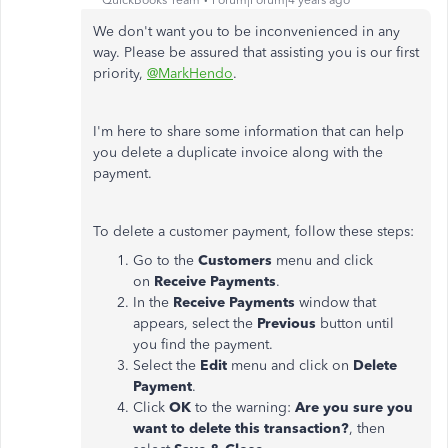
QuickBooks Team
Forum|Forum|4 years ago
We don't want you to be inconvenienced in any
way. Please be assured that assisting you is our first
priority,
@MarkHendo
.
I'm here to share some information that can help
you delete a duplicate invoice along with the
payment.
To delete a customer payment, follow these steps:
Go to the
Customers
menu and click
on
Receive Payments
.
In the
Receive Payments
window that
appears, select the
Previous
button until
you find the payment.
Select the
Edit
menu and click on
Delete
Payment
.
Click
OK
to the warning:
Are you sure you
want to delete this transaction?
, then