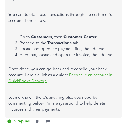
You can delete those transactions through the customer's
account. Here's how:
Go to
Customers
, then
Customer Center
.
Proceed to the
Transactions
tab.
Locate and open the payment first, then delete it.
After that, locate and open the invoice, then delete it.
Once done, you can go back and reconcile your bank
account. Here's a link as a guide:
Reconcile an account in
QuickBooks Desktop
.
Let me know if there's anything else you need by
commenting below. I'm always around to help delete
invoices and their payments.
5 replies