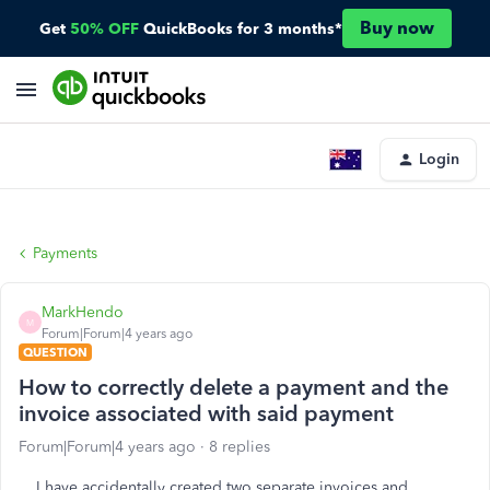
Buy now
Get
50% OFF
QuickBooks for 3 months*
Login
Payments
MarkHendo
M
Forum|Forum|4 years ago
QUESTION
How to correctly delete a payment and the
invoice associated with said payment
Forum|Forum|4 years ago
8 replies
I have accidentally created two separate invoices and