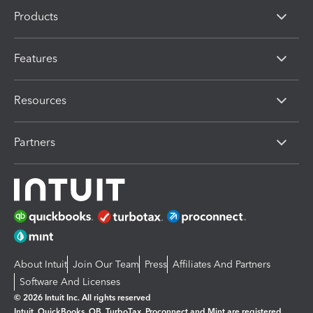
Products
Features
Resources
Partners
About Intuit
Join Our Team
Press
Affiliates And Partners
Software And Licenses
© 2026 Intuit Inc. All rights reserved
Intuit, QuickBooks, QB, TurboTax, Proconnect and Mint are registered