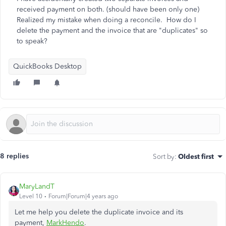
received payment on both. (should have been only one)
Realized my mistake when doing a reconcile. How do I
delete the payment and the invoice that are "duplicates" so
to speak?
QuickBooks Desktop
8 replies
Sort by
:
Oldest first
MaryLandT
Level 10
Forum|Forum|4 years ago
Let me help you delete the duplicate invoice and its
payment,
MarkHendo
.