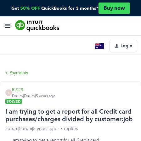
Buy now
Get
50% OFF
QuickBooks for 3 months*
Login
Payments
R-S29
R
Forum|Forum|5 years ago
SOLVED
I am trying to get a report for all Credit card
purchases/charges divided by customer:job
Forum|Forum|5 years ago
7 replies
I am trying to get a report for all Credit card