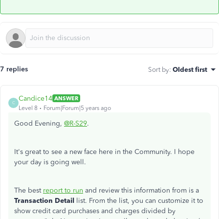
7 replies
Sort by
:
Oldest first
Candice14
ANSWER
C
Level 8
Forum|Forum|5 years ago
Good Evening,
@R-S29
.
It's great to see a new face here in the Community. I hope
your day is going well.
The best
report to run
and review this information from is a
Transaction Detail
list. From the list, you can customize it to
show credit card purchases and charges divided by