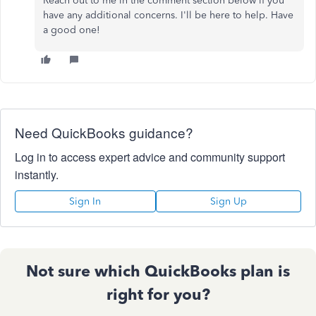
Reach out to me in the comment section below if you
have any additional concerns. I'll be here to help. Have
a good one!
Need QuickBooks guidance?
Log in to access expert advice and community support
instantly.
Sign In
Sign Up
Not sure which QuickBooks plan is
right for you?