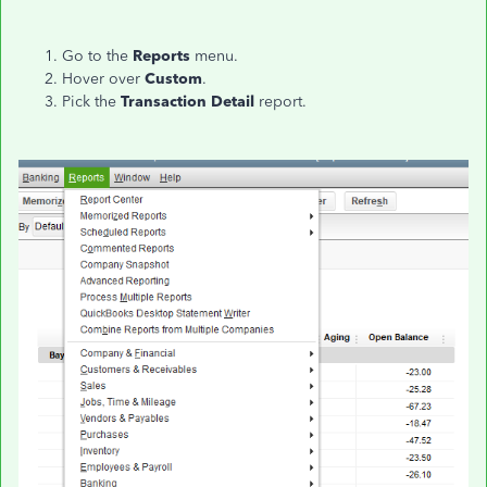
Go to the
Reports
menu.
Hover over
Custom
.
Pick the
Transaction Detail
report.