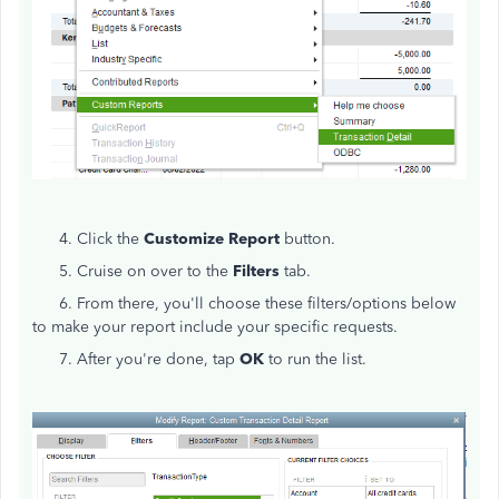
4. Click the
Customize Report
button.
5. Cruise on over to the
Filters
tab.
6. From there, you'll choose these filters/options below
to make your report include your specific requests.
7. After you're done, tap
OK
to run the list.