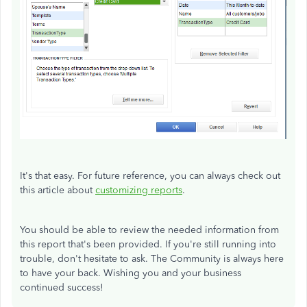
It's that easy. For future reference, you can always check out
this article about
customizing reports
.
You should be able to review the needed information from
this report that's been provided. If you're still running into
trouble, don't hesitate to ask. The Community is always here
to have your back. Wishing you and your business
continued success!