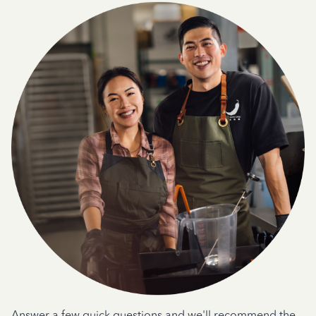
Answer a few quick questions and we'll recommend the