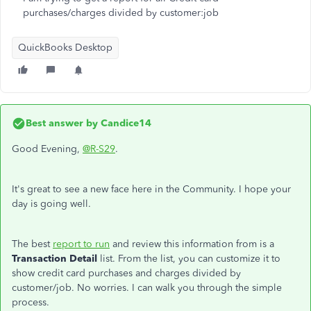
purchases/charges divided by customer:job
QuickBooks Desktop
Best answer by
Candice14
Good Evening,
@R-S29
.
It's great to see a new face here in the Community. I hope your
day is going well.
The best
report to run
and review this information from is a
Transaction Detail
list. From the list, you can customize it to
show credit card purchases and charges divided by
customer/job. No worries. I can walk you through the simple
process.