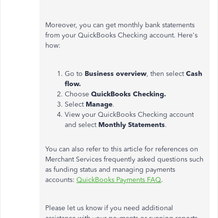
Moreover, you can get monthly bank statements
from your QuickBooks Checking account. Here's
how:
Go to
Business overview
, then select
Cash
flow.
Choose
QuickBooks Checking.
Select
Manage
.
View your QuickBooks Checking account
and select
Monthly Statements
.
You can also refer to this article for references on
Merchant Services frequently asked questions such
as funding status and managing payments
accounts:
QuickBooks Payments FAQ
.
Please let us know if you need additional