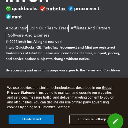
About Intuit
Join Our Team
Press
Affiliates And Partners
Software And Licenses
© 2026 Intuit Inc. All rights reserved
Intuit, QuickBooks, QB, TurboTax, Proconnect and Mint are registered
trademarks of Intuit Inc. Terms and conditions, features, support, pricing,
and service options subject to change without notice.
By accessing and using this page you agree to the
Terms and Conditions.
Manage cookies
About cookies
|
We use cookies and similar technologies as described in our
Global
Privacy Statement
, including to maintain and operate our websites
Legal
Privacy
Security
and services, measure traffic, and deliver marketing content to you on
and off our sites. You can decline our use of third party advertising
cookies by going to "Customize Settings".
I Understand
Customize Settings