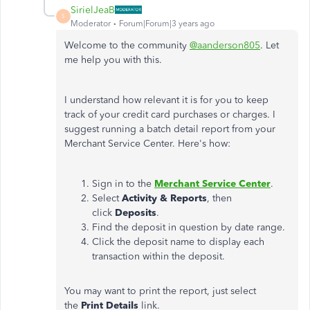
SirielJeaB
S
Moderator
Forum|Forum|3 years ago
Welcome to the community
@aanderson805
. Let
me help you with this.
I understand how relevant it is for you to keep
track of your credit card purchases or charges. I
suggest running a batch detail report from your
Merchant Service Center. Here's how:
Sign in to the
Merchant Service Center
.
Select
Activity & Reports
, then
click
Deposits
.
Find the deposit in question by date range.
Click the deposit name to display each
transaction within the deposit.
You may want to print the report, just select
the
Print Details
link.