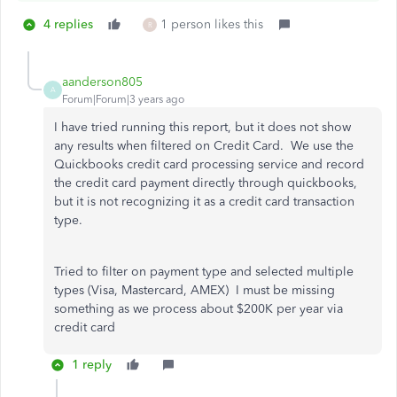
4 replies
1 person likes this
R
aanderson805
A
Forum|Forum|3 years ago
I have tried running this report, but it does not show
any results when filtered on Credit Card. We use the
Quickbooks credit card processing service and record
the credit card payment directly through quickbooks,
but it is not recognizing it as a credit card transaction
type.
Tried to filter on payment type and selected multiple
types (Visa, Mastercard, AMEX) I must be missing
something as we process about $200K per year via
credit card
1 reply