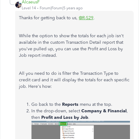
AlcaeusF
Level 14
Forum|Forum|5 years ago
Thanks for getting back to us,
@R-S29
.
While the option to show the totals for each job isn't
available in the custom Transaction Detail report that
you've pulled up, you can use the Profit and Loss by
Job report instead.
All you need to do is filter the Transaction Type to
credit card and it will display the totals for each specific
job. Here's how:
Go back to the
Reports
menu at the top.
In the drop-down, select
Company & Financial
,
then
Profit and Loss by Job
.