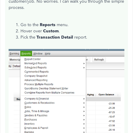
customer/job. No worries. I can walk you through the simple
process.
Go to the
Reports
menu.
Hover over
Custom
.
Pick the
Transaction Detail
report.