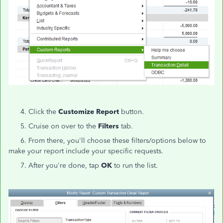
4. Click the
Customize Report
button.
5. Cruise on over to the
Filters
tab.
6. From there, you'll choose these filters/options below to
make your report include your specific requests.
7. After you're done, tap
OK
to run the list.