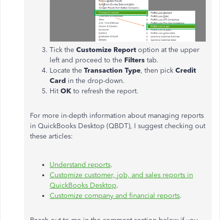
Tick the
Customize Report
option at the upper
left and proceed to the
Filters
tab.
Locate the
Transaction Type
, then pick
Credit
Card
in the drop-down.
Hit
OK
to refresh the report.
For more in-depth information about managing reports
in QuickBooks Desktop (QBDT), I suggest checking out
these articles:
Understand reports
.
Customize customer, job, and sales reports in
QuickBooks Desktop
.
Customize company and financial reports
.