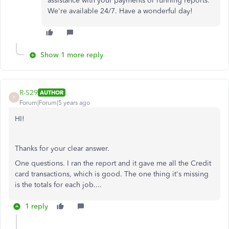
assistance with your payments or running reports.
We're available 24/7. Have a wonderful day!
Show 1 more reply
R-S29
AUTHOR
R
Forum|Forum|5 years ago
HI!
Thanks for your clear answer.
One questions. I ran the report and it gave me all the Credit
card transactions, which is good. The one thing it's missing
is the totals for each job....
1 reply