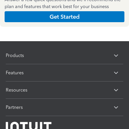
plan and features that work best for your business
Get Started
Products
Features
Resources
Partners