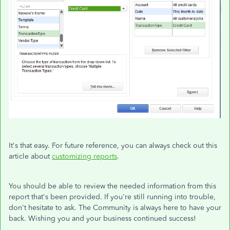
It's that easy. For future reference, you can always check out this
article about
customizing reports
.
You should be able to review the needed information from this
report that's been provided. If you're still running into trouble,
don't hesitate to ask. The Community is always here to have your
back. Wishing you and your business continued success!