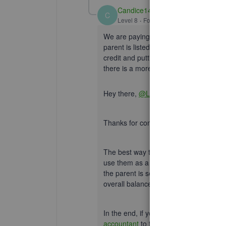
Candice14
C
Level 8
Forum|Forum|3 years ago
We are paying the credit, not depositi
parent is listed as a vendor. What we 
credit and putting the check against th
there is a more sensible way to do this
Hey there,
@LizD4
.
Thanks for coming back to this thread
The best way to record this would be to
use them as a vendor and not a custom
the parent is set up as a customer, cr
overall balance due on that particular
In the end, if you're still unsure of w
accountant
to find the best fit for you