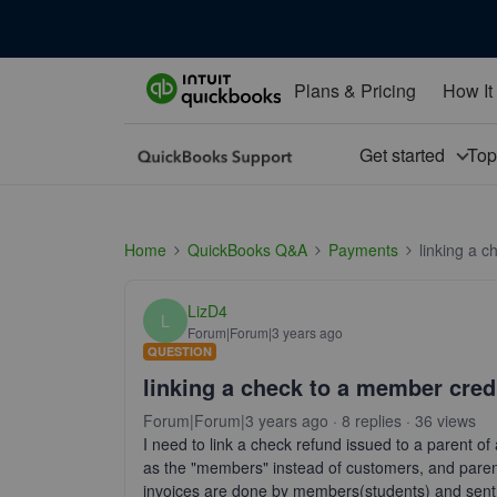
Plans & Pricing
How It
Get started
To
Home
QuickBooks Q&A
Payments
linking a 
LizD4
L
Forum|Forum|3 years ago
QUESTION
linking a check to a member cred
Forum|Forum|3 years ago
8 replies
36 views
I need to link a check refund issued to a parent of
as the "members" instead of customers, and paren
invoices are done by members(students) and sent to