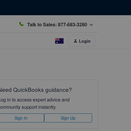
Talk to Sales: 877-683-3280
Login
Need QuickBooks guidance?
Log in to access expert advice and
community support instantly.
Sign In
Sign Up