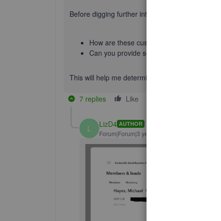
Before digging further into this issue, I'd like t
How are these customer set up? ( Ex: Pare
Can you provide screenshots of the set u
This will help me determine the best solution for 
7 replies
Like
Reply
LizD4
AUTHOR
L
Forum|Forum|3 years ago