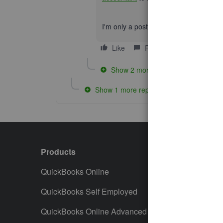
I'm only a post away if you need me aga
Like
Reply
Show 2 more replies
Show 1 more reply
Products
Featur
QuickBooks Online
Track I
QuickBooks Self Employed
Invoice
QuickBooks Online Advanced
Maximiz