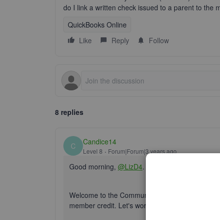
do I link a written check issued to a parent to th
QuickBooks Online
Like
Reply
Follow
8 replies
Candice14
C
Level 8
Forum|Forum|3 years ago
Good morning,
@LizD4
.
Welcome to the Community! I'm glad you decide t
member credit. Let's work together to fix this p