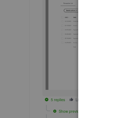
5 replies
Like
Reply
Show previous replies