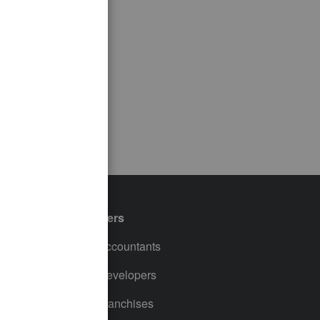
Partners
For Accountants
For Developers
For Franchises