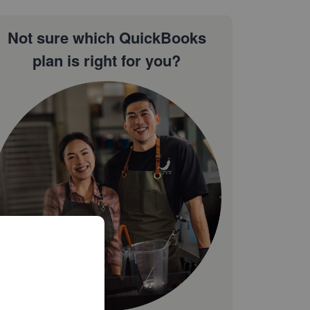
Not sure which QuickBooks
plan is right for you?