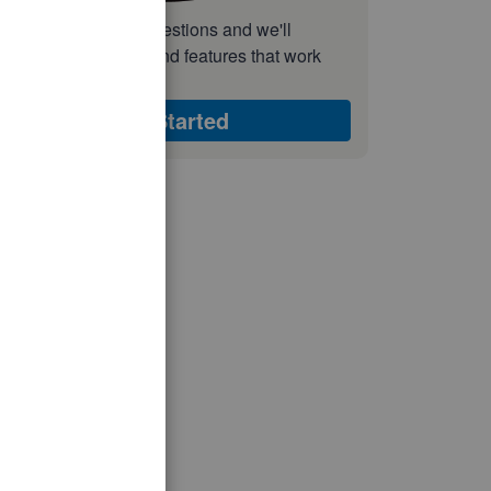
nswer a few quick questions and we'll
ecommend the plan and features that work
est for your business
Get Started