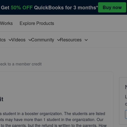
Get
50% OFF
QuickBooks for 3 months*
Buy now
 Works
Explore Products
pics
Videos
Community
Resources
check to a member credit
it
 a student in a booster organization. The students are listed
ts may have more than 1 student in the organization. Our
 the parents, but the refund is written to the parents. How