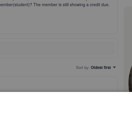
e member(student)? The member is still showing a credit due.
Sort by
:
Oldest first
o come here with your question about linking a check to a
roblem.