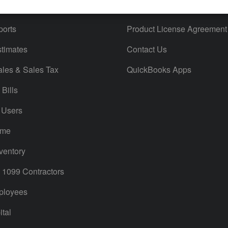
iles
Blog
orts
Product License Agreement
timates
Contact Us
ales & Sales Tax
QuickBooks Apps
Bills
 Users
ime
ventory
1099 Contractors
ployees
tal