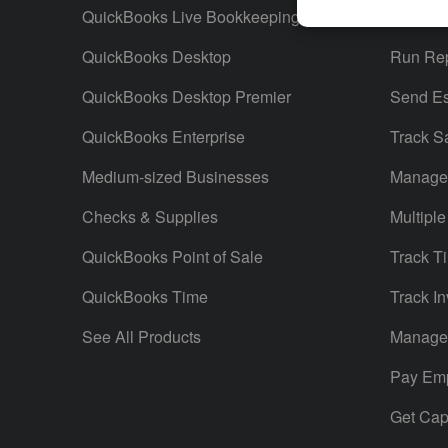
QuickBooks Live Bookkeeping
Track M
QuickBooks Desktop
Run Rep
QuickBooks Desktop Premier
Send Es
QuickBooks Enterprise
Track S
Medium-sized Businesses
Manage 
Checks & Supplies
Multiple
QuickBooks Point of Sale
Track T
QuickBooks Time
Track In
See All Products
Manage 
Pay Em
Get Capi