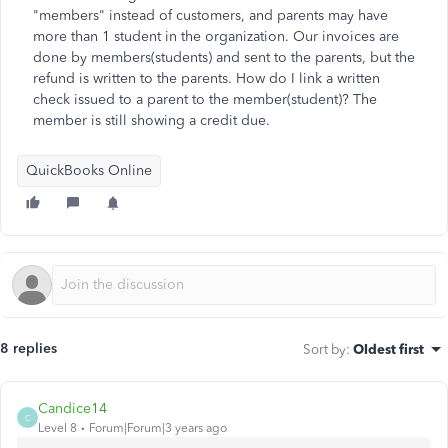
"members" instead of customers, and parents may have
more than 1 student in the organization. Our invoices are
done by members(students) and sent to the parents, but the
refund is written to the parents. How do I link a written
check issued to a parent to the member(student)? The
member is still showing a credit due.
QuickBooks Online
8 replies
Sort by
:
Oldest first
Candice14
C
Level 8
Forum|Forum|3 years ago