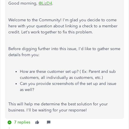
Good morning,
@LizD4
.
Welcome to the Community! I'm glad you decide to come
here with your question about linking a check to a member
credit. Let's work together to fix this problem.
Before digging further into this issue, I'd like to gather some
details from you:
How are these customer set up? ( Ex: Parent and sub
customers, all individually as customers, etc.)
Can you provide screenshots of the set up and issue
as well?
This will help me determine the best solution for your
business. I'll be waiting for your response!
7 replies