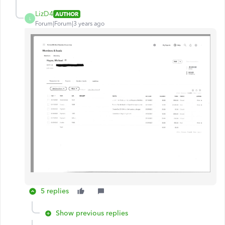
LizD4
AUTHOR
L
Forum|Forum|3 years ago
5 replies
Show previous replies