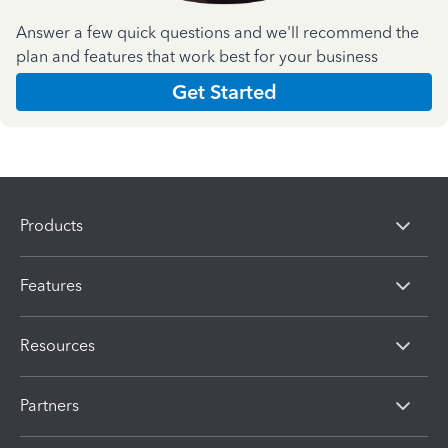
Answer a few quick questions and we'll recommend the
plan and features that work best for your business
Get Started
Products
Features
Resources
Partners