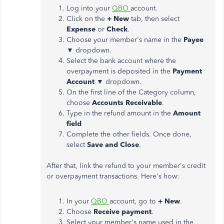
Log into your
QBO
account.
Click on the
+ New
tab, then select
Expense
or
Check
.
Choose your member's name in the
Payee
▼
dropdown.
Select the bank account where the
overpayment is deposited in the
Payment
Account ▼
dropdown.
On the first line of the Category column,
choose
Accounts Receivable
.
Type in the refund amount in the
Amount
field
Complete the other fields. Once done,
select
Save and Close
.
After that, link the refund to your member's credit
or overpayment transactions. Here's how:
In your
QBO
account, go to
+ New
.
Choose
Receive payment
.
Select your member's name used in the