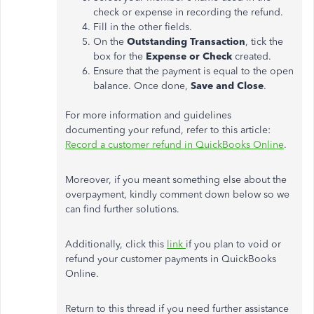
check or expense in recording the refund.
Fill in the other fields.
On the
Outstanding Transaction
, tick the
box for the
Expense or Check
created.
Ensure that the payment is equal to the open
balance. Once done,
Save and Close
.
For more information and guidelines
documenting your refund, refer to this article:
Record a customer refund in QuickBooks Online
.
Moreover, if you meant something else about the
overpayment, kindly comment down below so we
can find further solutions.
Additionally, click this
link
if you plan to void or
refund your customer payments in QuickBooks
Online.
Return to this thread if you need further assistance