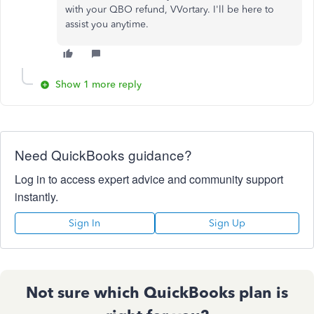
with your QBO refund, VVortary. I'll be here to
assist you anytime.
Show 1 more reply
Need QuickBooks guidance?
Log in to access expert advice and community support
instantly.
Sign In
Sign Up
Not sure which QuickBooks plan is