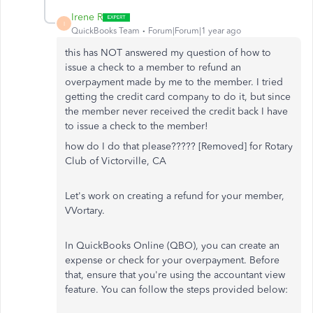
Irene R
I
QuickBooks Team
Forum|Forum|1 year ago
this has NOT answered my question of how to
issue a check to a member to refund an
overpayment made by me to the member. I tried
getting the credit card company to do it, but since
the member never received the credit back I have
to issue a check to the member!
how do I do that please????? [Removed] for Rotary
Club of Victorville, CA
Let's work on creating a refund for your member,
VVortary.
In QuickBooks Online (QBO), you can create an
expense or check for your overpayment. Before
that, ensure that you're using the accountant view
feature. You can follow the steps provided below: