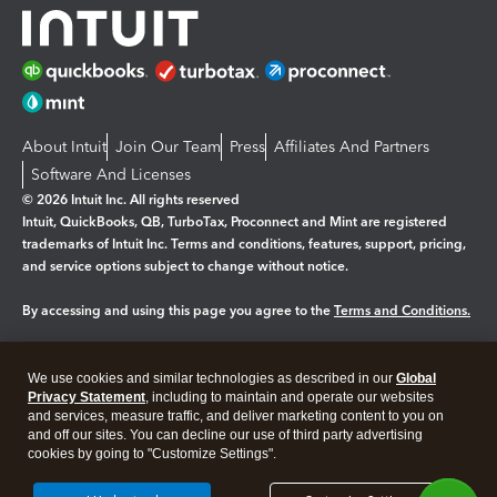
About Intuit
Join Our Team
Press
Affiliates And Partners
Software And Licenses
© 2026 Intuit Inc. All rights reserved
Intuit, QuickBooks, QB, TurboTax, Proconnect and Mint are registered
trademarks of Intuit Inc. Terms and conditions, features, support, pricing,
and service options subject to change without notice.
By accessing and using this page you agree to the
Terms and Conditions.
Manage cookies
About cookies
|
We use cookies and similar technologies as described in our
Global
Legal
Privacy
Security
Privacy Statement
, including to maintain and operate our websites
and services, measure traffic, and deliver marketing content to you on
and off our sites. You can decline our use of third party advertising
cookies by going to "Customize Settings".