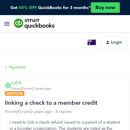
Buy now
Get
50% OFF
QuickBooks for 3 months*
Login
Payments
LizD4
L
Forum|Forum|3 years ago
QUESTION
linking a check to a member credit
Forum|Forum|3 years ago
8 replies
I need to link a check refund issued to a parent of a student
in a booster organization. The students are listed as the