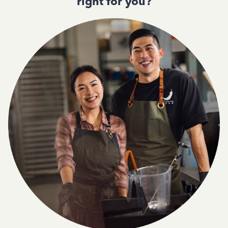
right for you?