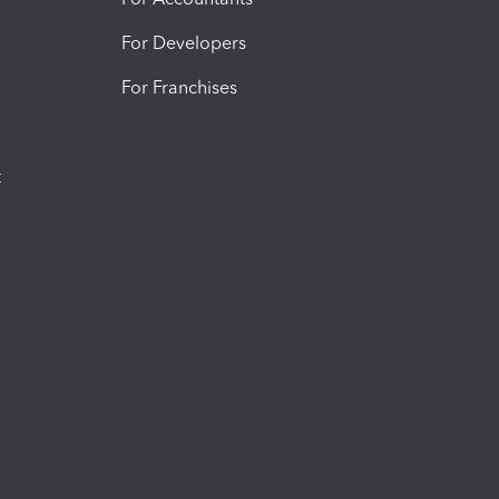
For Developers
For Franchises
t