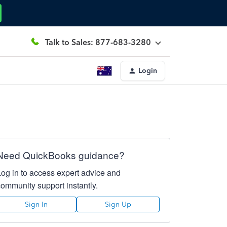
Talk to Sales: 877-683-3280
Login
Need QuickBooks guidance?
Log in to access expert advice and
community support instantly.
Sign In
Sign Up