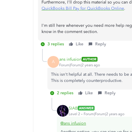
Furthermore, I'll drop this material so you can
QuickBooks Bill Pay for QuickBooks Online
.
I'm still here whenever you need more help regar
know in the comment section.
3 replies
Like
Reply
ans infusion
AUTHOR
A
Forum|Forum|2 years ago
This isn't helpful at all. There needs to be
This is completely counterproductive.
2 replies
Like
Reply
SIAB
ANSWER
Level 2
Forum|Forum|2 years ago
@ans infusion
Another option, you can sign up for a