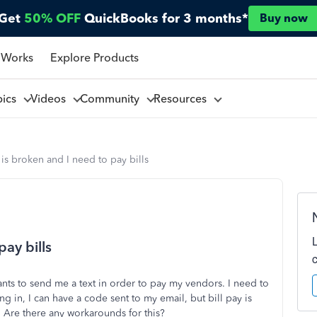
Get
50% OFF
QuickBooks for 3 months*
Buy now
 Works
Explore Products
pics
Videos
Community
Resources
s broken and I need to pay bills
ay bills
nts to send me a text in order to pay my vendors. I need to
in, I can have a code sent to my email, but bill pay is
. Are there any workarounds for this?