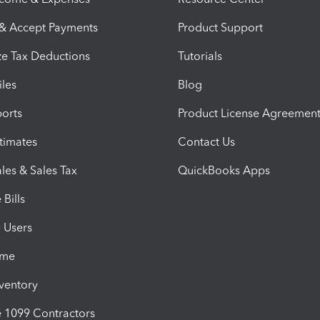
 & Accept Payments
Product Support
e Tax Deductions
Tutorials
iles
Blog
orts
Product License Agreemen
timates
Contact Us
les & Sales Tax
QuickBooks Apps
Bills
e Users
ime
nventory
1099 Contractors