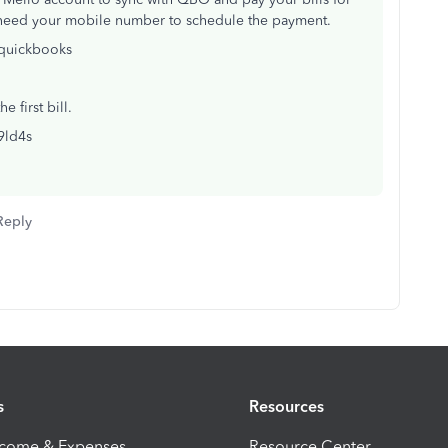
t need your mobile number to schedule the payment.
/quickbooks
 first bill.
/9ld4s
Reply
s
Resources
ncome & Expenses
Resource Center