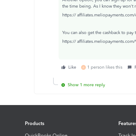
the time being. As I know they won'
https:// affiliates.meliopayments.com
You can also get the cashback to pay the
https:// affiliates.meliopayments.com
Like
1 person likes this
A
Show 1 more reply
Products
Feature
QuickBooks Online
Track I