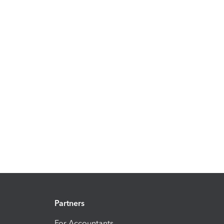
Partners
For Accountants