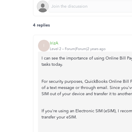
4 replies
IrizA
I
Level 2
Forum|Forum|2 years ago
I can see the importance of using Online Bill Pa
tasks today.
For security purposes, QuickBooks Online Bill P
of a text message or through email. Since you'
SIM out of your device and transfer it to another
If you're using an Electronic SIM (eSIM), I rec
transfer your eSIM.