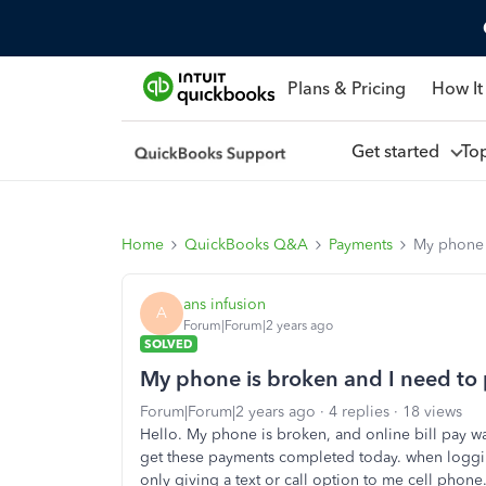
Plans & Pricing
How It
Get started
To
Home
QuickBooks Q&A
Payments
My phone i
ans infusion
A
Forum|Forum|2 years ago
SOLVED
My phone is broken and I need to p
Forum|Forum|2 years ago
4 replies
18 views
Hello. My phone is broken, and online bill pay wa
get these payments completed today. when logging 
only giving a text or call option to me cell phone