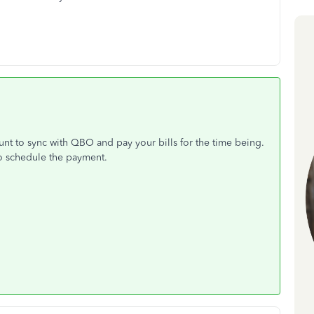
nt to sync with QBO and pay your bills for the time being.
o schedule the payment.