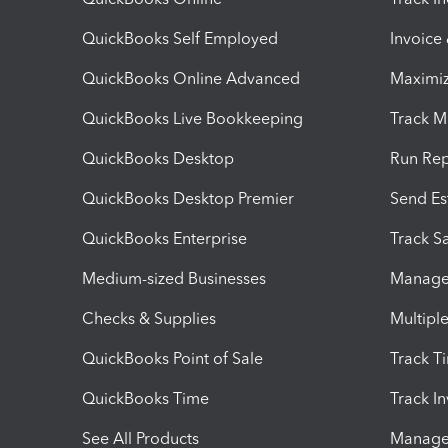
QuickBooks Self Employed
Invoice
QuickBooks Online Advanced
Maximiz
QuickBooks Live Bookkeeping
Track M
QuickBooks Desktop
Run Rep
QuickBooks Desktop Premier
Send Es
QuickBooks Enterprise
Track Sa
Medium-sized Businesses
Manage 
Checks & Supplies
Multipl
QuickBooks Point of Sale
Track T
QuickBooks Time
Track I
See All Products
Manage 