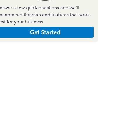
nswer a few quick questions and we'll
ecommend the plan and features that work
est for your business
Get Started