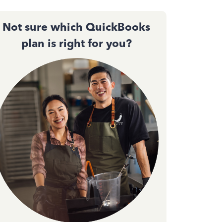
Not sure which QuickBooks
plan is right for you?