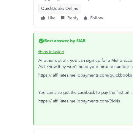
QuickBooks Online
Like
Reply
Follow
Best answer by
SIAB
@ans infusion
Another option, you can sign up for a Melio accou
As I know they won't need your mobile number t
https:// affiliates.meliopayments.com/quickbooks
You can also get the cashback to pay the first bill.
https:// affiliates.meliopayments.com/9ld4s