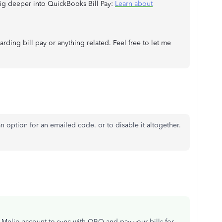
 dig deeper into QuickBooks Bill Pay:
Learn about
ding bill pay or anything related. Feel free to let me
 an option for an emailed code. or to disable it altogether.
 Melio account to sync with QBO and pay your bills for