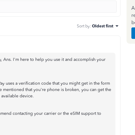
A
r
b
Sort by
:
Oldest first
y, Ans. I'm here to help you use it and accomplish your
ay uses a verification code that you might get in the form
ve mentioned that you're phone is broken, you can get the
 available device.
ommend contacting your carrier or the eSIM support to