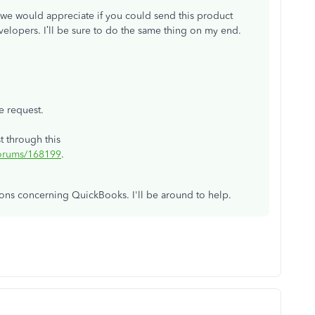
e, we would appreciate if you could send this product
velopers. I’ll be sure to do the same thing on my end.
e request.
t through this
forums/168199
.
tions concerning QuickBooks. I'll be around to help.