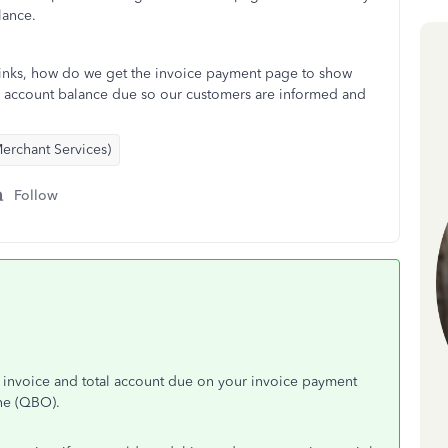
lance.
links, how do we get the invoice payment page to show
nd account balance due so our customers are informed and
erchant Services)
Follow
nt invoice and total account due on your invoice payment
ine (QBO).