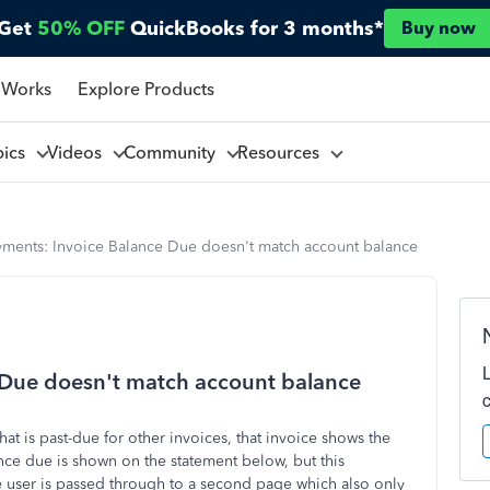
Get
50% OFF
QuickBooks for 3 months*
Buy now
 Works
Explore Products
pics
Videos
Community
Resources
yments: Invoice Balance Due doesn't match account balance
 Due doesn't match account balance
t is past-due for other invoices, that invoice shows the
nce due is shown on the statement below, but this
e user is passed through to a second page which also only