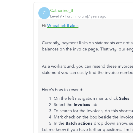
Catherine_B
C
Level 9
Forum|Forum|7 years ago
Hi
WheatfieldLakes
,
Currently, payment links on statements are not 
balances on the invoice page. That way, our engi
As a workaround, you can resend these invoices
statement you can easily find the invoice numbe
Here’s how to resend:
On the left navigation menu, click
Sales
.
Select the
Invoices
tab.
To search for the invoices, do this shortc
Mark check on the box beside the invoic
In the
Batch actions
drop down arrow, se
Let me know if you have further questions. I’m h