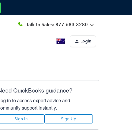
Talk to Sales: 877-683-3280
Login
Need QuickBooks guidance?
Log in to access expert advice and
community support instantly.
Sign In
Sign Up