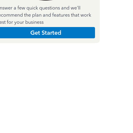
nswer a few quick questions and we'll
ecommend the plan and features that work
est for your business
Get Started