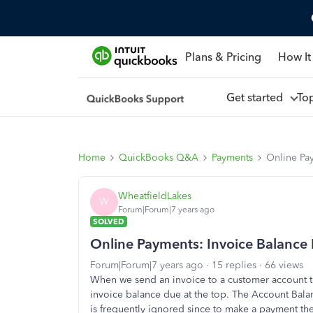
Plans & Pricing
How It
Get started
To
Home
QuickBooks Q&A
Payments
Online Pa
WheatfieldLakes
W
Forum|Forum|7 years ago
SOLVED
Online Payments: Invoice Balance
Forum|Forum|7 years ago
15 replies
66 views
When we send an invoice to a customer account tha
invoice balance due at the top. The Account Bala
is frequently ignored since to make a payment th