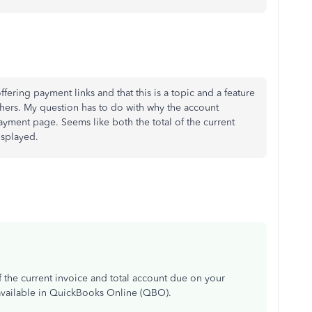
ffering payment links and that this is a topic and a feature
hers. My question has to do with why the account
ayment page. Seems like both the total of the current
isplayed.
f the current invoice and total account due on your
available in QuickBooks Online (QBO).