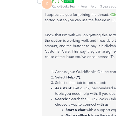
Kurt_M
K
QuickBooks Team
Forum|Forum|3 years ag
I appreciate you for joining the thread,
@S
sorted out so you can use the feature in 
Know that I'm with you on getting this sort
the option is working well, and I was able 
amount, and the buttons to pay it is clic
Customer Care. This way, they can assign 
cause of the issue you've encountered. To
Access your QuickBooks Online co
Select
Help (?)
.
Select either tab to get started:
Assistant
: Get quick, personalized 
topic you need help with. If you dec
Search
: Search the QuickBooks Onli
choose a way to connect with us:
Start a chat
with a support ex
Get a callback
from the next a