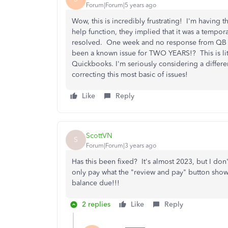
Forum|Forum|5 years ago
Wow, this is incredibly frustrating! I'm having 
help function, they implied that it was a tempo
resolved. One week and no response from QB late
been a known issue for TWO YEARS!? This is lite
Quickbooks. I'm seriously considering a diff
correcting this most basic of issues!
Like
Reply
ScottVN
S
Forum|Forum|3 years ago
Has this been fixed? It's almost 2023, but I don'
only pay what the "review and pay" button shows 
balance due!!!
2 replies
Like
Reply