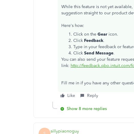
While this feature is not yet availabl
suggestion straight to our product de
Here's how:
Click on the
Gear
icon.
Click
Feedback
.
Type in your feedback or featur
Click
Send Message
.
You can also send your feature reques
link:
http://feedback.qbo.intuit.com/
Fill me in if you have any other ques
Like
Reply
Show 8 more replies
sillypiaonoguy
S