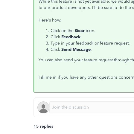
While this feature is not yet available, we would 
to our product developers. I’ll be sure to do th
Here's how:
Click on the
Gear
icon.
Click
Feedback
.
Type in your feedback or feature request.
Click
Send Message
.
You can also send your feature request through th
Fill me in if you have any other questions concer
15 replies