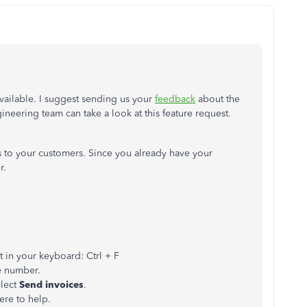
available. I suggest sending us your
feedback
about the
neering team can take a look at this feature request.
 to your customers. Since you already have your
r.
ut in your keyboard: Ctrl + F
e number.
lect
Send invoices
.
ere to help.