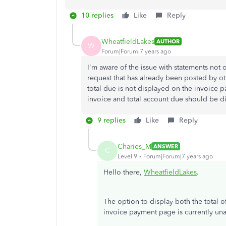
10 replies
Like
Reply
WheatfieldLakes
AUTHOR
W
Forum|Forum|7 years ago
I'm aware of the issue with statements not o
request that has already been posted by ot
total due is not displayed on the invoice p
invoice and total account due should be d
9 replies
Like
Reply
Charies_M
ANSWER
C
Level 9
Forum|Forum|7 years ago
Hello there,
WheatfieldLakes
.
The option to display both the total o
invoice payment page is currently un