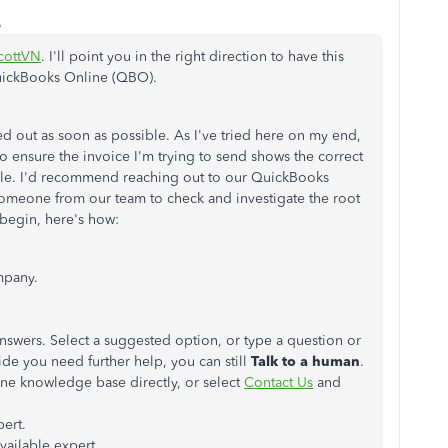
o
cottVN
. I'll point you in the right direction to have this
QuickBooks Online (QBO).
ed out as soon as possible. As I've tried here on my end,
to ensure the invoice I'm trying to send shows the correct
kable. I'd recommend reaching out to our QuickBooks
someone from our team to check and investigate the root
 begin, here's how:
mpany.
answers. Select a suggested option, or type a question or
ide you need further help, you can still
Talk to a human
.
ne knowledge base directly, or select
Contact Us
and
pert.
vailable expert.