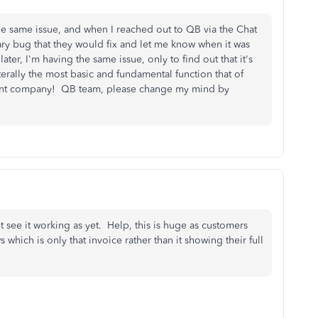
the same issue, and when I reached out to QB via the Chat
rary bug that they would fix and let me know when it was
r, I'm having the same issue, only to find out that it's
rally the most basic and fundamental function that of
erent company! QB team, please change my mind by
t see it working as yet. Help, this is huge as customers
which is only that invoice rather than it showing their full