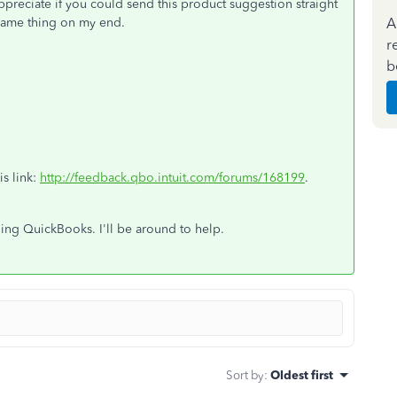
appreciate if you could send this product suggestion straight
A
e same thing on my end.
r
b
is link:
http://feedback.qbo.intuit.com/forums/168199
.
ning QuickBooks. I'll be around to help.
Sort by
:
Oldest first