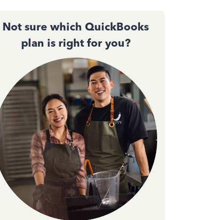
Not sure which QuickBooks
plan is right for you?