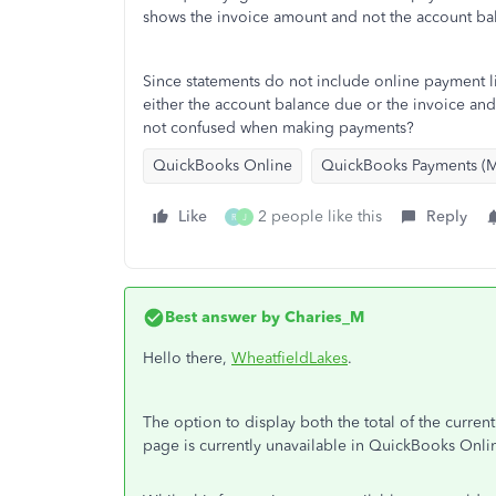
shows the invoice amount and not the account ba
Since statements do not include online payment 
either the account balance due or the invoice a
not confused when making payments?
QuickBooks Online
QuickBooks Payments (M
Like
2 people like this
Reply
R
J
Best answer by
Charies_M
Hello there,
WheatfieldLakes
.
The option to display both the total of the curre
page is currently unavailable in QuickBooks Onl