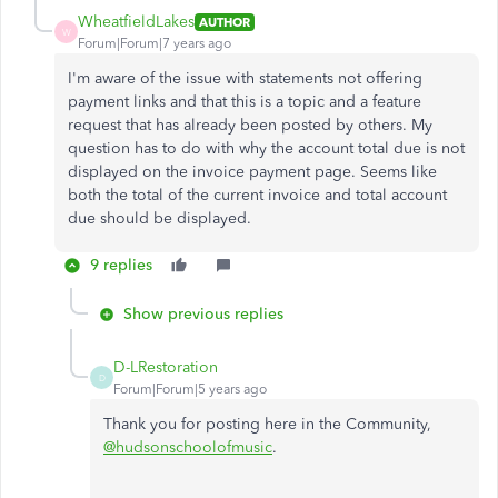
WheatfieldLakes
AUTHOR
W
Forum|Forum|7 years ago
I'm aware of the issue with statements not offering
payment links and that this is a topic and a feature
request that has already been posted by others. My
question has to do with why the account total due is not
displayed on the invoice payment page. Seems like
both the total of the current invoice and total account
due should be displayed.
9 replies
Show previous replies
D-LRestoration
D
Forum|Forum|5 years ago
Thank you for posting here in the Community,
@hudsonschoolofmusic
.