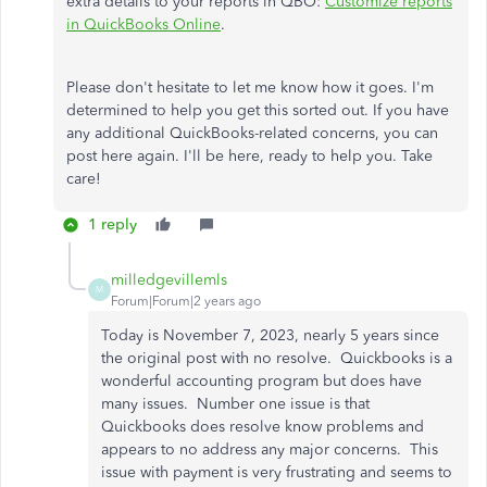
extra details to your reports in QBO:
Customize reports
in QuickBooks Online
.
Please don't hesitate to let me know how it goes. I'm
determined to help you get this sorted out. If you have
any additional QuickBooks-related concerns, you can
post here again. I'll be here, ready to help you. Take
care!
1 reply
milledgevillemls
M
Forum|Forum|2 years ago
Today is November 7, 2023, nearly 5 years since
the original post with no resolve. Quickbooks is a
wonderful accounting program but does have
many issues. Number one issue is that
Quickbooks
does resolve know problems and
appears to no address any major concerns. This
issue with payment is very frustrating and seems to