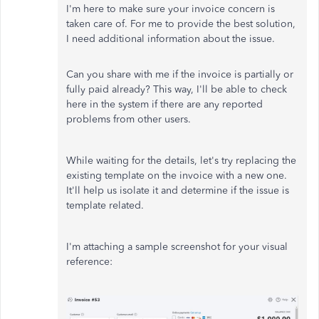
I'm here to make sure your invoice concern is
taken care of. For me to provide the best solution,
I need additional information about the issue.
Can you share with me if the invoice is partially or
fully paid already? This way, I'll be able to check
here in the system if there are any reported
problems from other users.
While waiting for the details, let's try replacing the
existing template on the invoice with a new one.
It'll help us isolate it and determine if the issue is
template related.
I'm attaching a sample screenshot for your visual
reference: