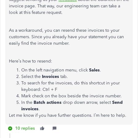
invoice page. That way, our engineering team can take a
look at this feature request.
As a workaround, you can resend these invoices to your
customers. Since you already have your statement you can
easily find the invoice number.
Here’s how to resend:
On the left navigation menu, click
Sales
.
Select the
Invoices
tab.
To search for the invoices, do this shortcut in your
keyboard: Ctrl + F
Mark check on the box beside the invoice number.
In the
Batch actions
drop down arrow, select
Send
invoices
.
Let me know if you have further questions. I’m here to help.
10 replies