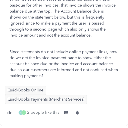
past-due for other invoices, that invoice shows the invoice
balance due at the top. The Account Balance due is
shown on the statement below, but this is frequently
ignored since to make a payment the user is passed
through to a second page which also only shows the
invoice amount and not the account balance.
Since statements do not include online payment links, how
do we get the invoice payment page to show either the
account balance due or the invoice and account balance
due so our customers are informed and not confused when
making payments?
QuickBooks Online
QuickBooks Payments (Merchant Services)
2 people like this
R
J