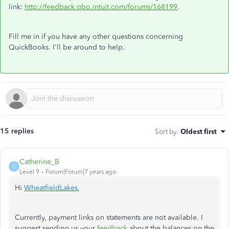
link:
http://feedback.qbo.intuit.com/forums/168199
.
Fill me in if you have any other questions concerning
QuickBooks. I'll be around to help.
15 replies
Sort by
:
Oldest first
Catherine_B
C
Level 9
Forum|Forum|7 years ago
Hi
WheatfieldLakes
,
Currently, payment links on statements are not available. I
suggest sending us your
feedback
about the balances on the