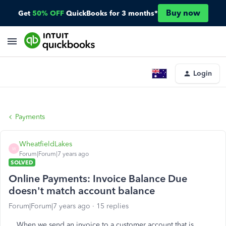
Buy now
Get
50% OFF
QuickBooks for 3 months*
Login
Payments
WheatfieldLakes
W
Forum|Forum|7 years ago
SOLVED
Online Payments: Invoice Balance Due
doesn't match account balance
Forum|Forum|7 years ago
15 replies
When we send an invoice to a customer account that is