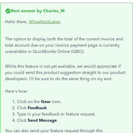
Best answer by
Charies_M
Hello there,
WheatfieldLakes
.
The option to display both the total of the current invoice and
total account due on your invoice payment page is currently
unavailable in QuickBooks Online (QBO).
While this feature is not yet available, we would appreciate if
you could send this product suggestion straight to our product
developers. I’ll be sure to do the same thing on my end.
Here's how:
Click on the
Gear
icon.
Click
Feedback
.
Type in your feedback or feature request.
Click
Send Message
.
You can also send your feature request through this