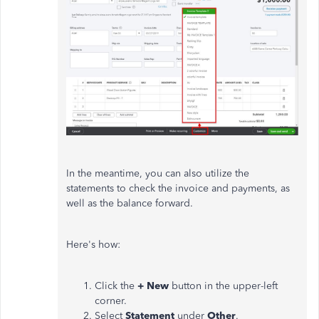
In the meantime, you can also utilize the
statements to check the invoice and payments, as
well as the balance forward.
Here's how:
Click the
+ New
button in the upper-left
corner.
Select
Statement
under
Other
.