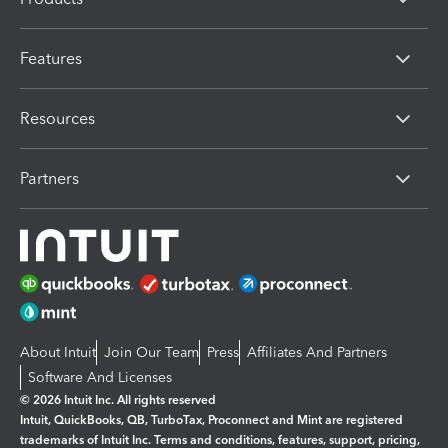
Features
Resources
Partners
About Intuit
Join Our Team
Press
Affiliates And Partners
Software And Licenses
© 2026 Intuit Inc. All rights reserved
Intuit, QuickBooks, QB, TurboTax, Proconnect and Mint are registered
trademarks of Intuit Inc. Terms and conditions, features, support, pricing,