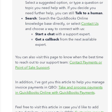
Select a suggested option, or type a question or
topic you need help with. If you decide you
need further help, you can still
Talk to a human
.
Search
: Search the QuickBooks Online
knowledge base directly, or select
Contact Us
and choose a way to connect with us:
Start a chat
with a support expert.
Get a callback
from the next available
expert.
You can also visit this page to know when the best time
to reach out to our support team:
Contact Payments or
Point of Sale Support
.
In addition, I've got you this article to help you manage
invoice payments in QBO:
Take and process payments
in QuickBooks Online with QuickBooks Payments
.
Feel free to visit this article in case you'd like to add