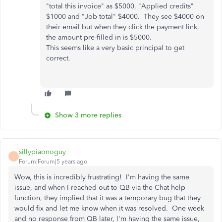
"total this invoice" as $5000, "Applied credits"
$1000 and "Job total" $4000. They see $4000 on
their email but when they click the payment link,
the amount pre-filled in is $5000.
This seems like a very basic principal to get
correct.
Show 3 more replies
sillypiaonoguy
S
Forum|Forum|5 years ago
Wow, this is incredibly frustrating! I'm having the same
issue, and when I reached out to QB via the Chat help
function, they implied that it was a temporary bug that they
would fix and let me know when it was resolved. One week
and no response from QB later, I'm having the same issue,