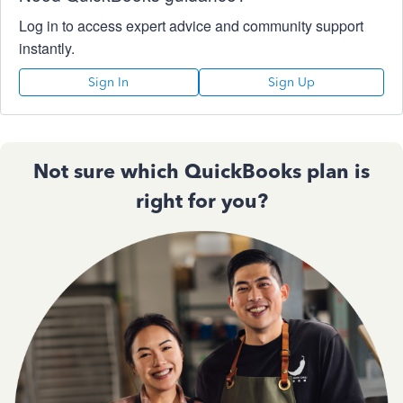
Log in to access expert advice and community support
instantly.
Sign In
Sign Up
Not sure which QuickBooks plan is
right for you?