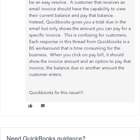
be an easy resolve. A customer that receives an
email invoice should have the capability to view
their current balance and pay that balance.
Instead, Quickbooks gives you a total due in the
email but only shows the amount you can pay for a
specific invoice. This is confusing for customers.
Each response in this thread from Quickbooks is a
BS workaround that is time consuming for the
business. When you click on pay bill, it should
show the invoice amount and an option to pay that
invoice, the balance due or another amount the
customer enters.
Quickbooks fix this issue!!!
Need QuickBooks guidance?