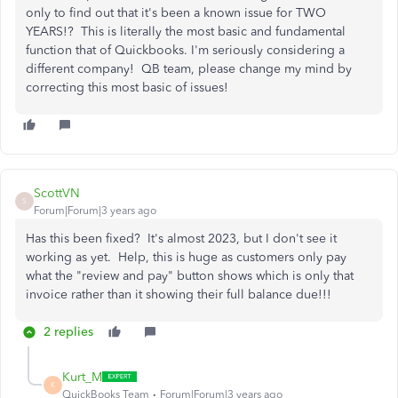
only to find out that it's been a known issue for TWO
YEARS!? This is literally the most basic and fundamental
function that of Quickbooks. I'm seriously considering a
different company! QB team, please change my mind by
correcting this most basic of issues!
ScottVN
S
Forum|Forum|3 years ago
Has this been fixed? It's almost 2023, but I don't see it
working as yet. Help, this is huge as customers only pay
what the "review and pay" button shows which is only that
invoice rather than it showing their full balance due!!!
2 replies
Kurt_M
K
QuickBooks Team
Forum|Forum|3 years ago