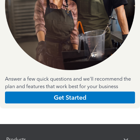
Answer a few quick questions and we'll recommend the
plan and features that work best for your business
Get Started
Products