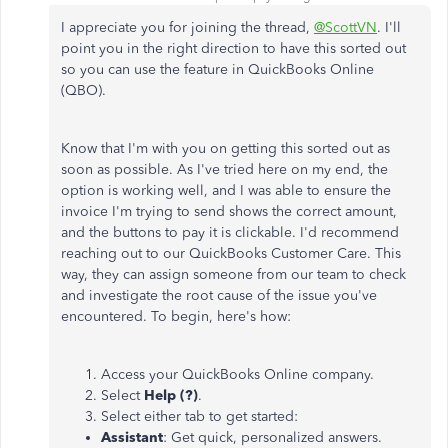
I appreciate you for joining the thread,
@ScottVN
. I'll
point you in the right direction to have this sorted out
so you can use the feature in QuickBooks Online
(QBO).
Know that I'm with you on getting this sorted out as
soon as possible. As I've tried here on my end, the
option is working well, and I was able to ensure the
invoice I'm trying to send shows the correct amount,
and the buttons to pay it is clickable. I'd recommend
reaching out to our QuickBooks Customer Care. This
way, they can assign someone from our team to check
and investigate the root cause of the issue you've
encountered. To begin, here's how:
Access your QuickBooks Online company.
Select
Help (?)
.
Select either tab to get started:
Assistant
: Get quick, personalized answers.