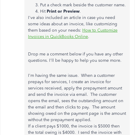
Put a check mark beside the customer name.
Hit
Print or Preview
.
I've also included an article in case you need
some ideas about an invoice, like customizing
them based on your needs:
How to Customize
Invoices in QuickBooks Online
.
Drop me a comment below if you have any other
questions. I'll be happy to help you some more.
I'm having the same issue. When a customer
prepays for services, I create an invoice for
services received, apply the prepayment amount
and send the invoice via email. The customer
opens the email, sees the outstanding amount on
the email and then clicks to pay. The amount
showing owed on the payment page is the amount
without the prepayment applied.
If a client pays $1000, the invoice is $5000 then
the total owing is $4000. I send the invoice with